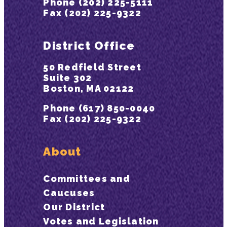
Phone (202) 225-5111
Fax (202) 225-9322
District Office
50 Redfield Street
Suite 302
Boston, MA 02122
Phone (617) 850-0040
Fax (202) 225-9322
About
Committees and
Caucuses
Our District
Votes and Legislation