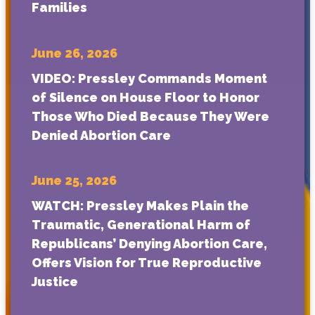
Families
June 26, 2026
VIDEO: Pressley Commands Moment
of Silence on House Floor to Honor
Those Who Died Because They Were
Denied Abortion Care
June 25, 2026
WATCH: Pressley Makes Plain the
Traumatic, Generational Harm of
Republicans’ Denying Abortion Care,
Offers Vision for True Reproductive
Justice