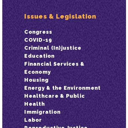
Issues & Legislation
Congress
COVID-19
Criminal (In)justice
Education
Financial Services &
Economy
Housing
Energy & the Environment
Healthcare & Public
Health
Immigration
Labor
Reproductive Justice