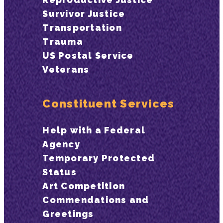
Survivor Justice
Transportation
Trauma
US Postal Service
Veterans
Constituent Services
Help with a Federal
Agency
Temporary Protected
Status
Art Competition
Commendations and
Greetings