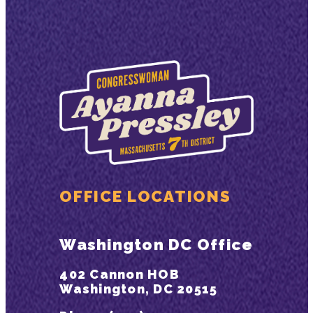
OFFICE LOCATIONS
Washington DC Office
402 Cannon HOB
Washington, DC 20515