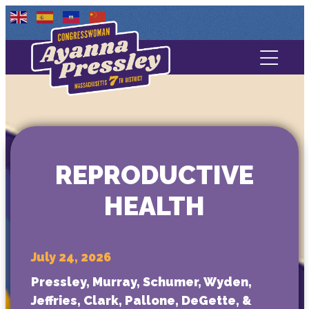
Contact Us
About
Services
REPRODUCTIVE
Media
HEALTH
July 24, 2026
Pressley, Murray, Schumer, Wyden,
Jeffries, Clark, Pallone, DeGette, &