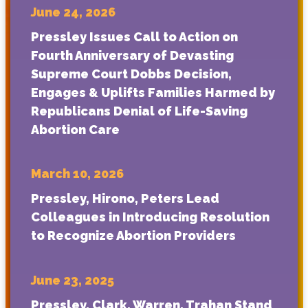
June 24, 2026
Pressley Issues Call to Action on
Fourth Anniversary of Devasting
Supreme Court Dobbs Decision,
Engages & Uplifts Families Harmed by
Republicans Denial of Life-Saving
Abortion Care
March 10, 2026
Pressley, Hirono, Peters Lead
Colleagues in Introducing Resolution
to Recognize Abortion Providers
June 23, 2025
Pressley, Clark, Warren, Trahan Stand