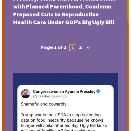
with Planned Parenthood, Condemn
Proposed Cuts to Reproductive
Health Care Under GOP’s Big Ugly Bill
Page 1 of 2
1
2
»