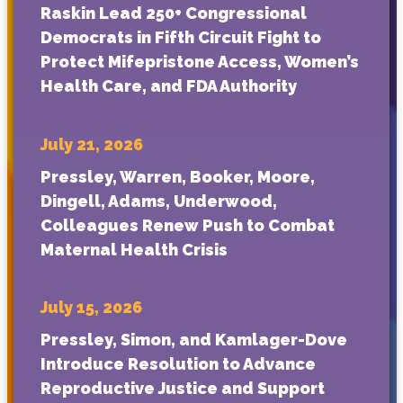
Raskin Lead 250+ Congressional
Democrats in Fifth Circuit Fight to
Protect Mifepristone Access, Women’s
Health Care, and FDA Authority
July 21, 2026
Pressley, Warren, Booker, Moore,
Dingell, Adams, Underwood,
Colleagues Renew Push to Combat
Maternal Health Crisis
July 15, 2026
Pressley, Simon, and Kamlager-Dove
Introduce Resolution to Advance
Reproductive Justice and Support