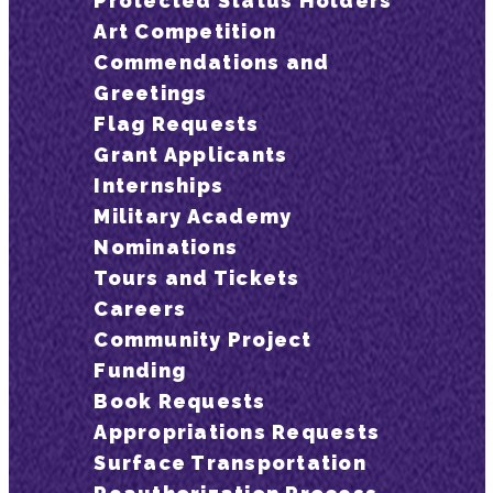
Protected Status Holders
Art Competition
Commendations and
Greetings
Flag Requests
Grant Applicants
Internships
Military Academy
Nominations
Tours and Tickets
Careers
Community Project
Funding
Book Requests
Appropriations Requests
Surface Transportation