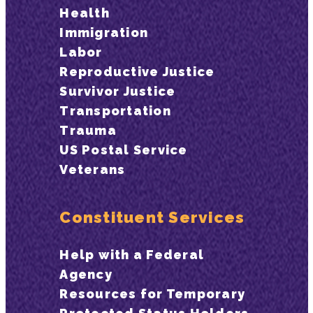
Health
Immigration
Labor
Reproductive Justice
Survivor Justice
Transportation
Trauma
US Postal Service
Veterans
Constituent Services
Help with a Federal
Agency
Resources for Temporary