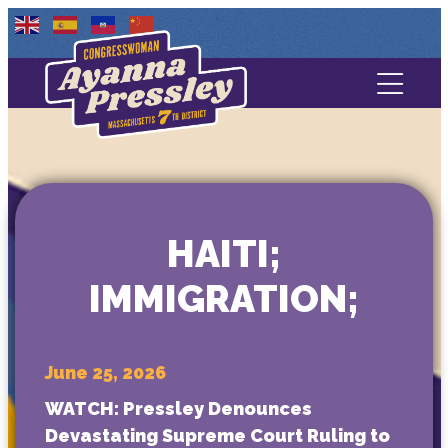
Contact Us
About
Services
HAITI;
Media
IMMIGRATION;
June 25, 2026
WATCH: Pressley Denounces
Devastating Supreme Court Ruling to