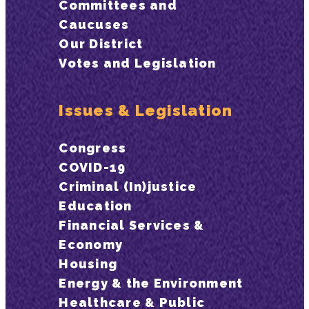
Committees and
Caucuses
Our District
Votes and Legislation
Issues & Legislation
Congress
COVID-19
Criminal (In)justice
Education
Financial Services &
Economy
Housing
Energy & the Environment
Healthcare & Public