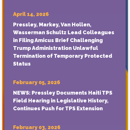
April 14, 2026
Pressley, Markey, Van Hollen,
Wasserman Schultz Lead Colleagues
in Filing Amicus Brief Challenging
Trump Administration Unlawful
Termination of Temporary Protected
Status
February 05, 2026
NEWS: Pressley Documents Haiti TPS
Field Hearing in Legislative History,
Continues Push for TPS Extension
February 03, 2026