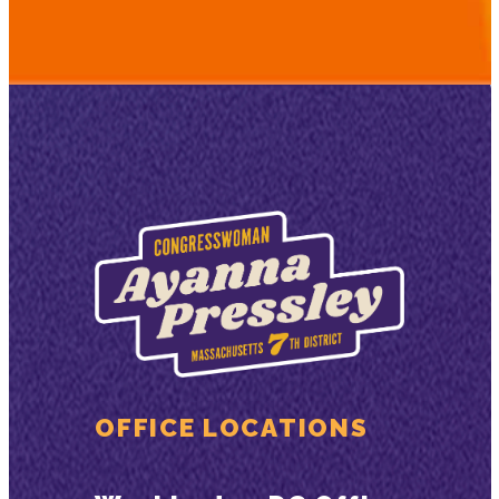
OFFICE LOCATIONS