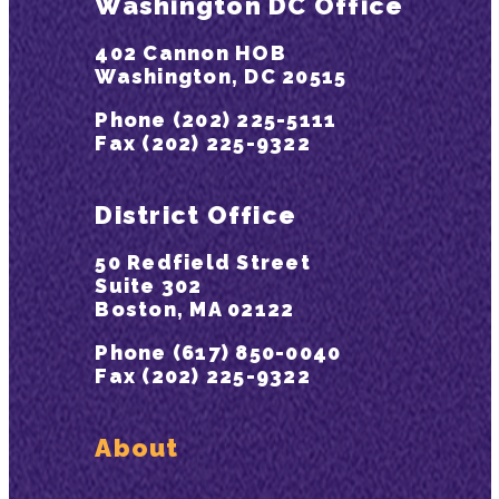
Washington DC Office
402 Cannon HOB
Washington, DC 20515
Phone (202) 225-5111
Fax (202) 225-9322
District Office
50 Redfield Street
Suite 302
Boston, MA 02122
Phone (617) 850-0040
Fax (202) 225-9322
About