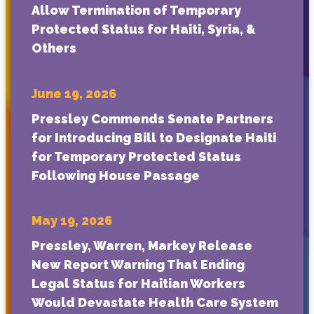
Allow Termination of Temporary
Protected Status for Haiti, Syria, &
Others
June 19, 2026
Pressley Commends Senate Partners
for Introducing Bill to Designate Haiti
for Temporary Protected Status
Following House Passage
May 19, 2026
Pressley, Warren, Markey Release
New Report Warning That Ending
Legal Status for Haitian Workers
Would Devastate Health Care System