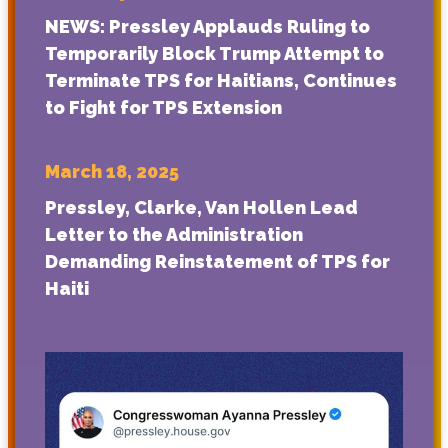
NEWS: Pressley Applauds Ruling to
Temporarily Block Trump Attempt to
Terminate TPS for Haitians, Continues
to Fight for TPS Extension
March 18, 2025
Pressley, Clarke, Van Hollen Lead
Letter to the Administration
Demanding Reinstatement of TPS for
Haiti