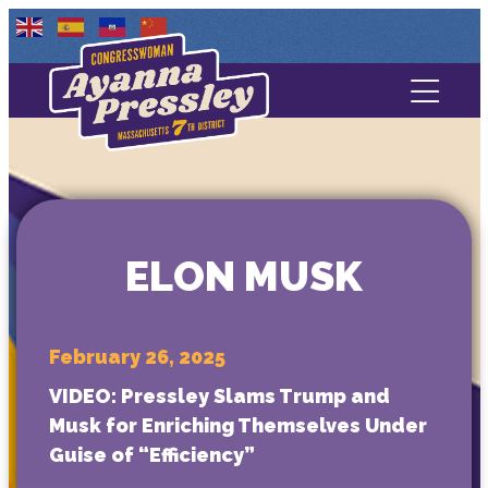
Contact Us
About
Services
ELON MUSK
Media
February 26, 2025
VIDEO: Pressley Slams Trump and
Musk for Enriching Themselves Under
Guise of “Efficiency”