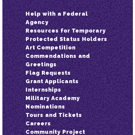
Help with a Federal
Agency
Resources for Temporary
Protected Status Holders
Art Competition
Commendations and
Greetings
Flag Requests
Grant Applicants
Internships
Military Academy
Nominations
Tours and Tickets
Careers
Community Project