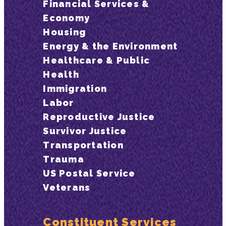
Financial Services &
Economy
Housing
Energy & the Environment
Healthcare & Public
Health
Immigration
Labor
Reproductive Justice
Survivor Justice
Transportation
Trauma
US Postal Service
Veterans
Constituent Services