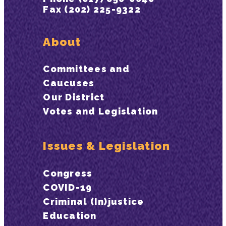
Fax (202) 225-9322
About
Committees and
Caucuses
Our District
Votes and Legislation
Issues & Legislation
Congress
COVID-19
Criminal (In)justice
Education