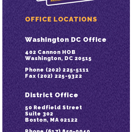
OFFICE LOCATIONS
Washington DC Office
402 Cannon HOB
Washington, DC 20515
Phone (202) 225-5111
Fax (202) 225-9322
District Office
50 Redfield Street
Suite 302
Boston, MA 02122
Phone (617) 850-0040