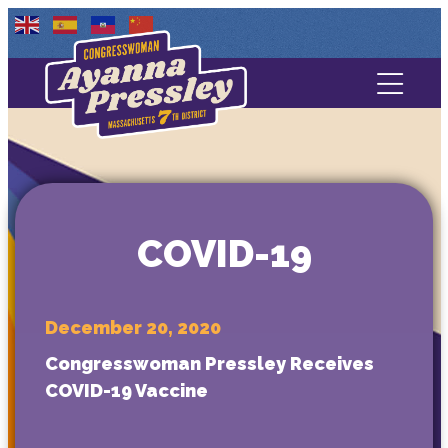
Contact Us
About
Services
COVID-19
Media
December 20, 2020
Congresswoman Pressley Receives
COVID-19 Vaccine