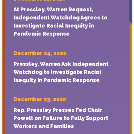
At Pressley, Warren Request,
Independent Watchdog Agrees to
Investigate Racial Inequity in
Pandemic Response
December 04, 2020
Pressley, Warren Ask Independent
Watchdog to Investigate Racial
Inequity in Pandemic Response
December 03, 2020
Rep. Pressley Presses Fed Chair
Powell on Failure to Fully Support
Workers and Families