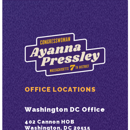
OFFICE LOCATIONS
Washington DC Office
402 Cannon HOB
Washington, DC 20515