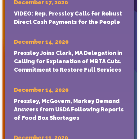
December 17, 2020
VIDEO: Rep. Pressley Calls for Robust
Direct Cash Payments for the People
December 14, 2020
Pressley Joins Clark, MA Delegation in
Calling for Explanation of MBTA Cuts,
Commitment to Restore Full Services
December 14, 2020
Pressley, McGovern, Markey Demand
Answers from USDA Following Reports
of Food Box Shortages
December 11, 2020