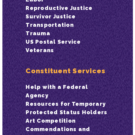
Reproductive Justice
Survivor Justice
Transportation
Trauma
US Postal Service
Veterans
Constituent Services
Help with a Federal
Agency
Resources for Temporary
Protected Status Holders
Art Competition
Commendations and