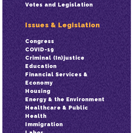
Votes and Legislation
Issues & Legislation
Congress
COVID-19
Criminal (In)justice
Education
Financial Services &
Economy
Housing
Energy & the Environment
Healthcare & Public
Health
Immigration
Labor