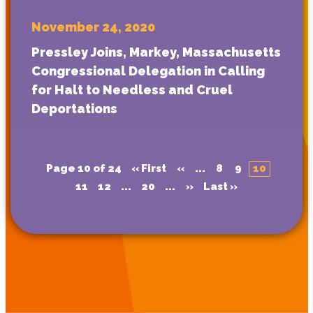
November 24, 2020
Pressley Joins, Markey, Massachusetts
Congressional Delegation in Calling
for Halt to Needless and Cruel
Deportations
Page 10 of 24
« First
«
...
8
9
10
11
12
...
20
...
»
Last »