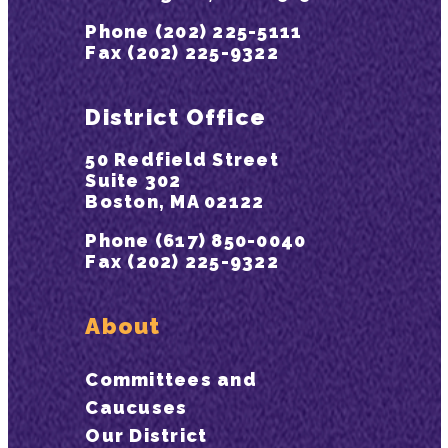
Phone (202) 225-5111
Fax (202) 225-9322
District Office
50 Redfield Street
Suite 302
Boston, MA 02122
Phone (617) 850-0040
Fax (202) 225-9322
About
Committees and
Caucuses
Our District