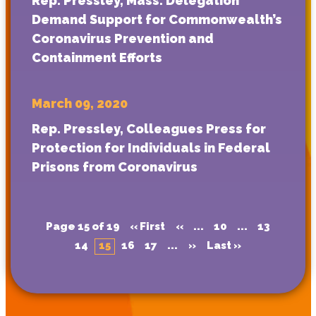
Rep. Pressley, Mass. Delegation
Demand Support for Commonwealth’s
Coronavirus Prevention and
Containment Efforts
March 09, 2020
Rep. Pressley, Colleagues Press for
Protection for Individuals in Federal
Prisons from Coronavirus
Page 15 of 19
« First
«
...
10
...
13
14
15
16
17
...
»
Last »