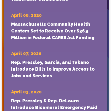
April 08, 2020
Massachusetts Community Health
Centers Set to Receive Over $36.5
Million in Federal CARES Act Funding
April 07, 2020
Rep. Pressley, García, and Takano
Introduce Bills to Improve Access to
Jobs and Services
April 03, 2020
Rep. Pressley & Rep. DeLauro
Introduce Bicameral Emergency Paid