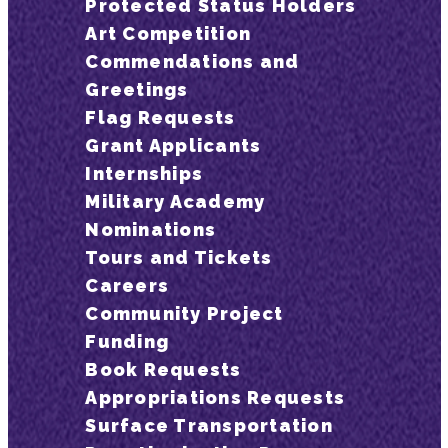
Protected Status Holders
Art Competition
Commendations and
Greetings
Flag Requests
Grant Applicants
Internships
Military Academy
Nominations
Tours and Tickets
Careers
Community Project
Funding
Book Requests
Appropriations Requests
Surface Transportation