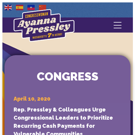
Contact Us
About
Services
CONGRESS
Media
April 10, 2020
Rep. Pressley & Colleagues Urge
Congressional Leaders to Prioritize
Recurring Cash Payments for
Vulnerable Communities