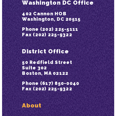
Washington DC Office
402 Cannon HOB
Washington, DC 20515
Phone (202) 225-5111
Fax (202) 225-9322
District Office
50 Redfield Street
Suite 302
Boston, MA 02122
Phone (617) 850-0040
Fax (202) 225-9322
About