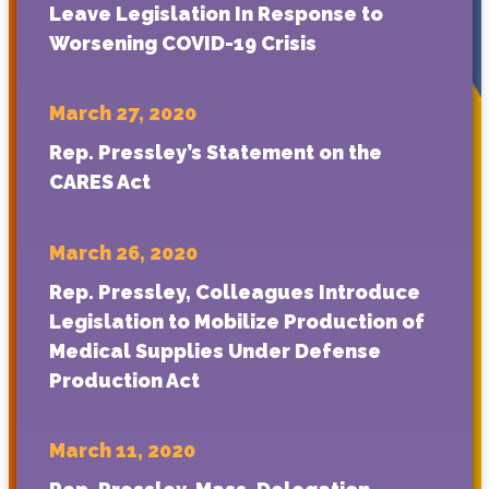
Leave Legislation In Response to
Worsening COVID-19 Crisis
March 27, 2020
Rep. Pressley’s Statement on the
CARES Act
March 26, 2020
Rep. Pressley, Colleagues Introduce
Legislation to Mobilize Production of
Medical Supplies Under Defense
Production Act
March 11, 2020