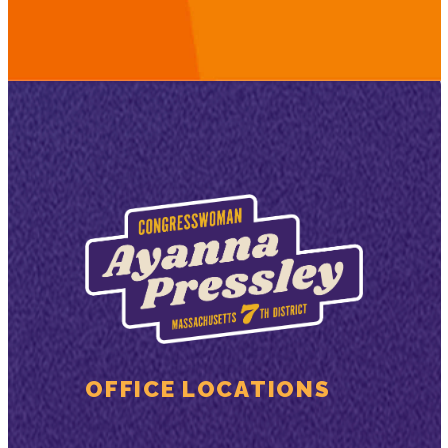
OFFICE LOCATIONS