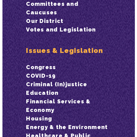
Committees and
Caucuses
Our District
Votes and Legislation
Issues & Legislation
Congress
COVID-19
Criminal (In)justice
Education
Financial Services &
Economy
Housing
Energy & the Environment
Healthcare & Public