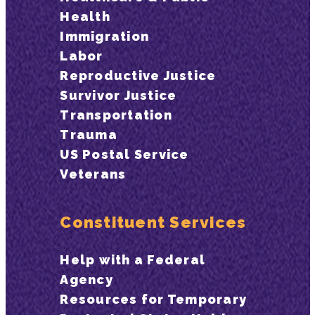
Health
Immigration
Labor
Reproductive Justice
Survivor Justice
Transportation
Trauma
US Postal Service
Veterans
Constituent Services
Help with a Federal
Agency
Resources for Temporary