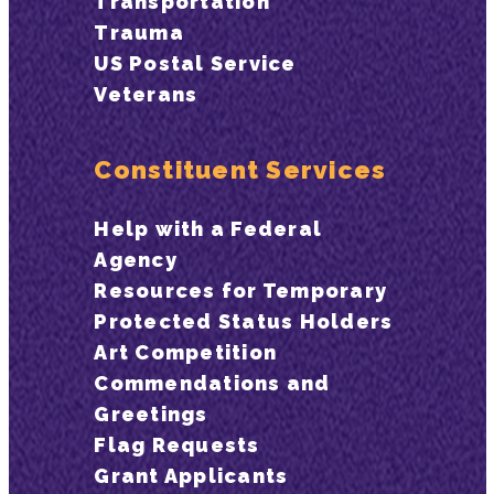
Transportation
Trauma
US Postal Service
Veterans
Constituent Services
Help with a Federal
Agency
Resources for Temporary
Protected Status Holders
Art Competition
Commendations and
Greetings
Flag Requests
Grant Applicants