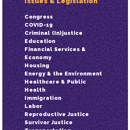
Issues & Legislation
Congress
COVID-19
Criminal (In)justice
Education
Financial Services &
Economy
Housing
Energy & the Environment
Healthcare & Public
Health
Immigration
Labor
Reproductive Justice
Survivor Justice