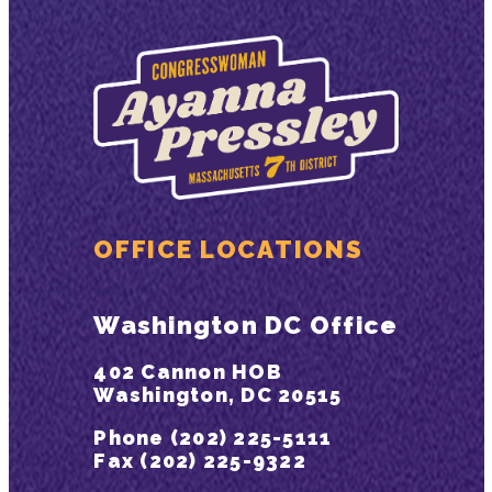
OFFICE LOCATIONS
Washington DC Office
402 Cannon HOB
Washington, DC 20515
Phone (202) 225-5111
Fax (202) 225-9322