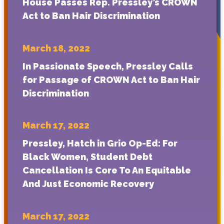
House Passes Rep. Pressley’s CROWN
Act to Ban Hair Discrimination
March 18, 2022
In Passionate Speech, Pressley Calls
for Passage of CROWN Act to Ban Hair
Discrimination
March 17, 2022
Pressley, Hatch in Grio Op-Ed: For
Black Women, Student Debt
Cancellation Is Core To An Equitable
And Just Economic Recovery
March 17, 2022