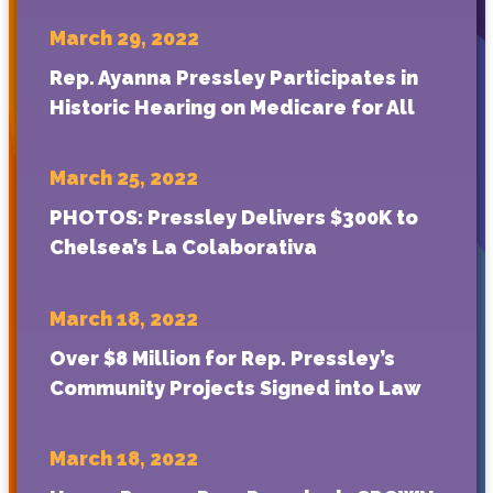
March 29, 2022
Rep. Ayanna Pressley Participates in
Historic Hearing on Medicare for All
March 25, 2022
PHOTOS: Pressley Delivers $300K to
Chelsea’s La Colaborativa
March 18, 2022
Over $8 Million for Rep. Pressley’s
Community Projects Signed into Law
March 18, 2022