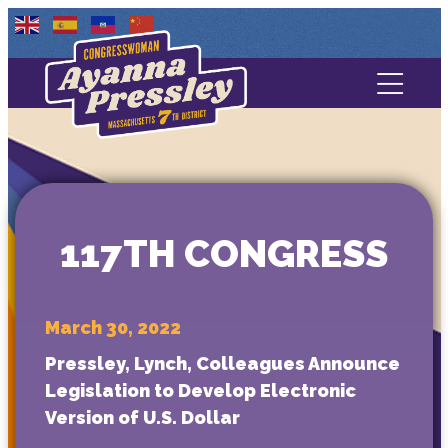
Contact Us
About
Services
117TH CONGRESS
Media
March 30, 2022
Pressley, Lynch, Colleagues Announce
Legislation to Develop Electronic
Version of U.S. Dollar