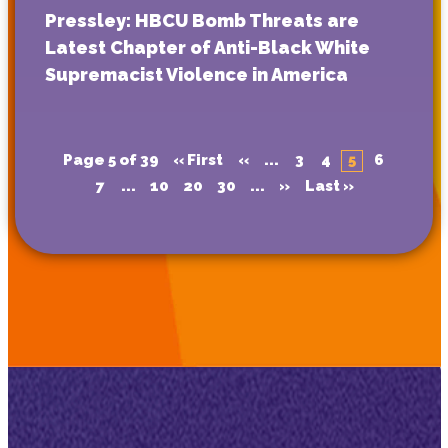
Pressley: HBCU Bomb Threats are
Latest Chapter of Anti-Black White
Supremacist Violence in America
Page 5 of 39
« First
«
...
3
4
5
6
7
...
10
20
30
...
»
Last »