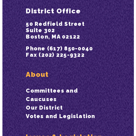
District Office
50 Redfield Street
Suite 302
Boston, MA 02122
Phone (617) 850-0040
Fax (202) 225-9322
About
Committees and
Caucuses
Our District
Votes and Legislation