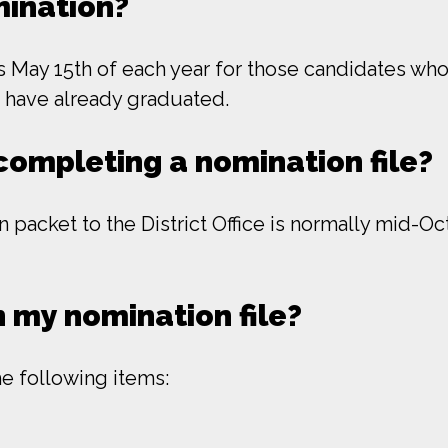
mination?
May 15th of each year for those candidates who 
o have already graduated.
completing a nomination file?
 packet to the District Office is normally mid-O
 my nomination file?
he following items: