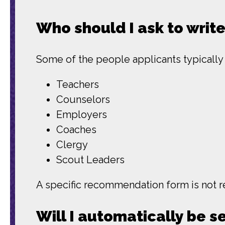
Who should I ask to writ
Some of the people applicants typicall
Teachers
Counselors
Employers
Coaches
Clergy
Scout Leaders
A specific recommendation form is not re
Will I automatically be s