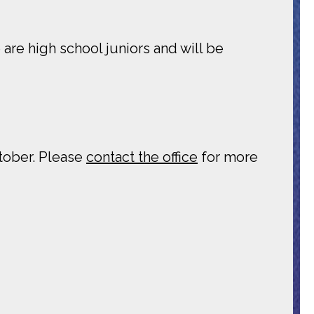
are high school juniors and will be
ctober. Please
contact the office
for more