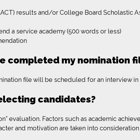
ACT) results and/or College Board Scholastic A
tend a service academy (500 words or less)
mendation
ve completed my nomination fi
ation file will be scheduled for an interview in
selecting candidates?
” evaluation. Factors such as academic achieveme
racter and motivation are taken into considerati