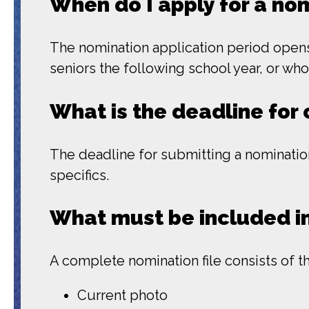
When do I apply for a no
The nomination application period opens 
seniors the following school year, or wh
What is the deadline for 
The deadline for submitting a nomination
specifics.
What must be included in
A complete nomination file consists of t
Current photo