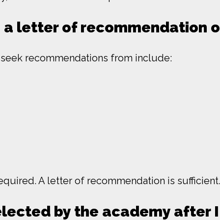
e a letter of recommendation 
y seek recommendations from include:
quired. A letter of recommendation is sufficient
elected by the academy after 