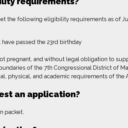
ility requirements?
 the following eligibility requirements as of Jul
ot have passed the 23rd birthday
not pregnant, and without legal obligation to su
oundaries of the 7th Congressional District of M
ical, physical, and academic requirements of th
est an application?
n packet.