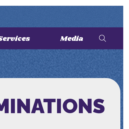
Services
Media
MINATIONS