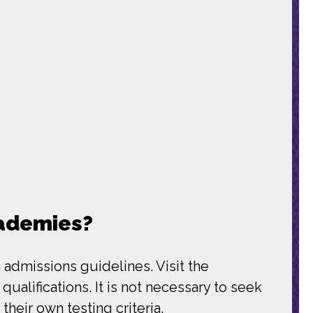
cademies?
 admissions guidelines. Visit the
alifications. It is not necessary to seek
heir own testing criteria.