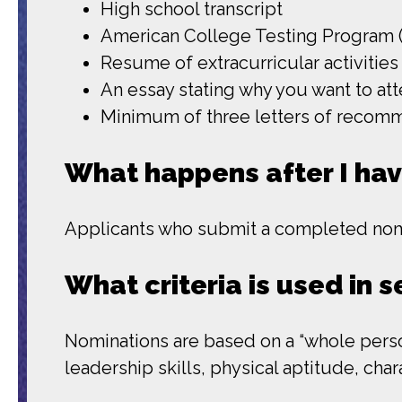
High school transcript
American College Testing Program (
Resume of extracurricular activities
An essay stating why you want to at
Minimum of three letters of recom
What happens after I ha
Applicants who submit a completed nomin
What criteria is used in 
Nominations are based on a “whole person
leadership skills, physical aptitude, cha