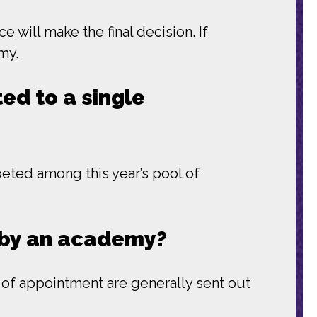
will make the final decision. If
my.
ed to a single
ted among this year’s pool of
t by an academy?
s of appointment are generally sent out