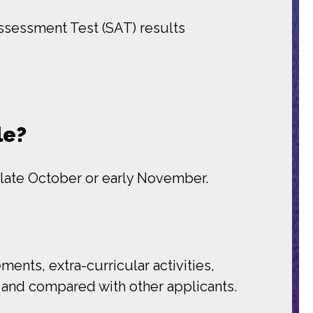
ssessment Test (SAT) results
le?
 late October or early November.
nts, extra-curricular activities,
on and compared with other applicants.