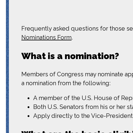
Frequently asked questions for those see
Nominations Form
.
What is a nomination?
Members of Congress may nominate appli
a nomination from the following:
A member of the U.S. House of Repre
Both U.S. Senators from his or her st
Apply directly to the Vice-President