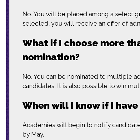
No. You will be placed among a select gr
selected, you will receive an offer of a
What if I choose more tha
nomination?
No. You can be nominated to multiple a
candidates. It is also possible to win mu
When will I know if I ha
Academies will begin to notify candidates
by May.