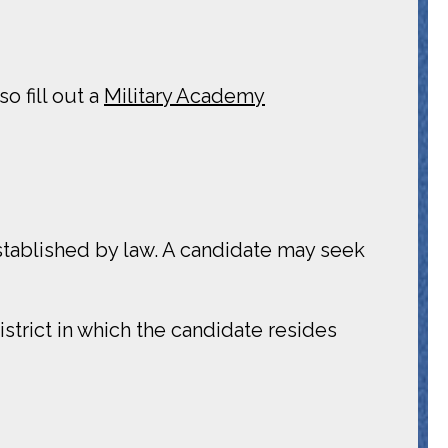
o fill out a
Military Academy
tablished by law. A candidate may seek
trict in which the candidate resides