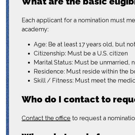
What are the basic eligib
Each applicant for a nomination must meet
academy:
Age: Be at least 17 years old, but n
Citizenship: Must be a U.S. citizen
Marital Status: Must be unmarried, 
Residence: Must reside within the b
Skill / Fitness: Must meet the med
Who do I contact to requ
Contact the office
to request a nominatio