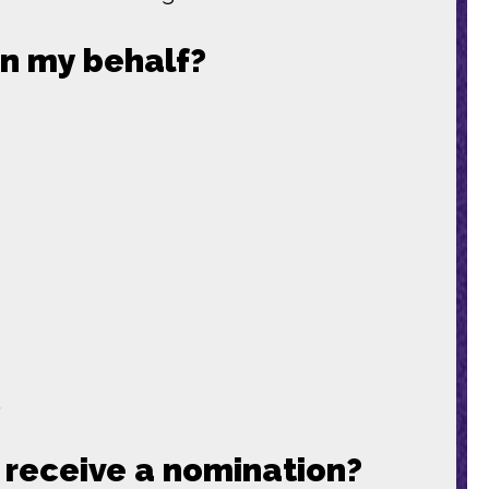
on my behalf?
.
I receive a nomination?