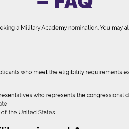
– FAQ
king a Military Academy nomination. You may als
cants who meet the eligibility requirements es
sentatives who represents the congressional dis
ate
 of the United States