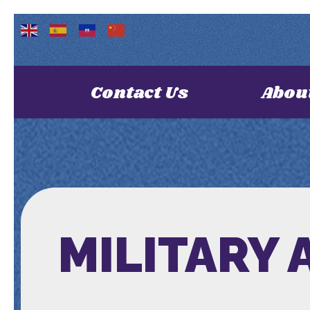
Contact Us
Abou
MILITARY