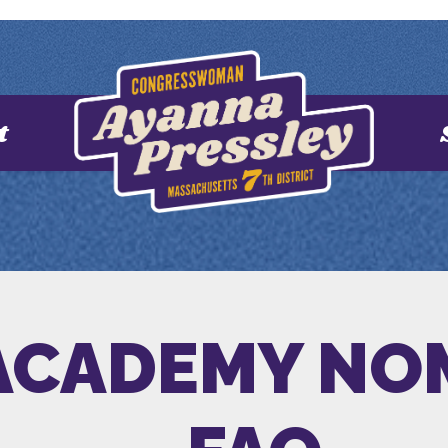
t
 ACADEMY NO