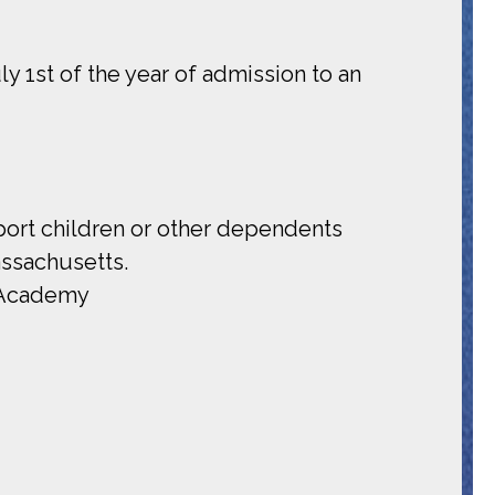
y 1st of the year of admission to an
pport children or other dependents
assachusetts.
e Academy