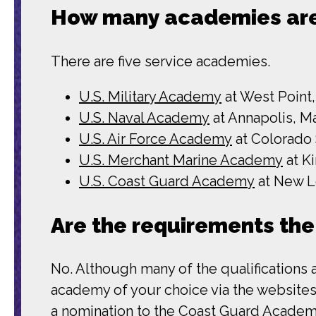
How many academies are
There are five service academies.
U.S. Military Academy
at West Point
U.S. Naval Academy
at Annapolis, M
U.S. Air Force Academy
at Colorado
U.S. Merchant Marine Academy
at K
U.S. Coast Guard Academy
at New L
Are the requirements the
No. Although many of the qualifications 
academy of your choice via the websites 
a nomination to the Coast Guard Academy,