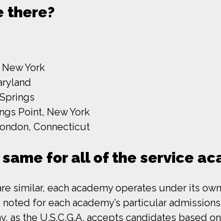
 there?
, New York
aryland
 Springs
ings Point, New York
ondon, Connecticut
 same for all of the service a
are similar, each academy operates under its own
noted for each academy’s particular admissions qu
 as the U.S.C.G.A. accepts candidates based on t