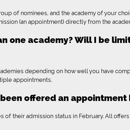
oup of nominees, and the academy of your choice 
dmission (an appointment) directly from the acade
n one academy? Will I be limit
cademies depending on how well you have compe
ltiple appointments.
ve been offered an appointmen
 of their admission status in February. All offer