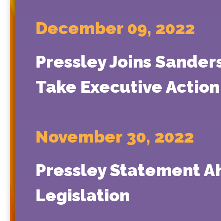
December 09, 2022
Pressley Joins Sande
Take Executive Action 
November 30, 2022
Pressley Statement A
Legislation