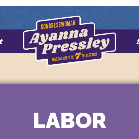
t
LABOR