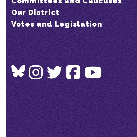
Committees and Caucuses
Our District
Votes and Legislation