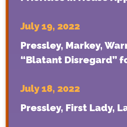
July 19, 2022
Pressley, Markey, War
“Blatant Disregard” f
July 18, 2022
Pressley, First Lady, 