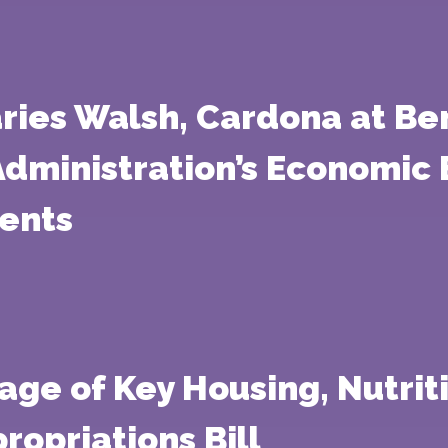
ries Walsh, Cardona at Ben
Administration’s Economic
ents
age of Key Housing, Nutriti
ropriations Bill