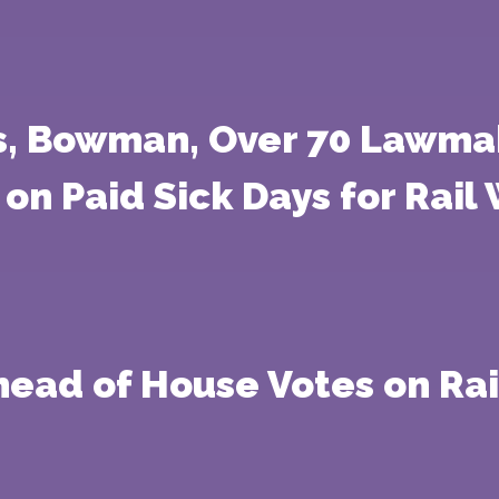
rs, Bowman, Over 70 Lawma
on Paid Sick Days for Rail
head of House Votes on Ra