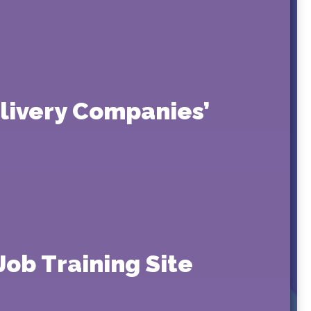
elivery Companies’
Job Training Site