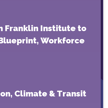
 Franklin Institute to
 Blueprint, Workforce
on, Climate & Transit