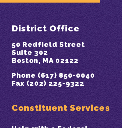
District Office
50 Redfield Street
Suite 302
Boston, MA 02122
Phone (617) 850-0040
Fax (202) 225-9322
Constituent Services