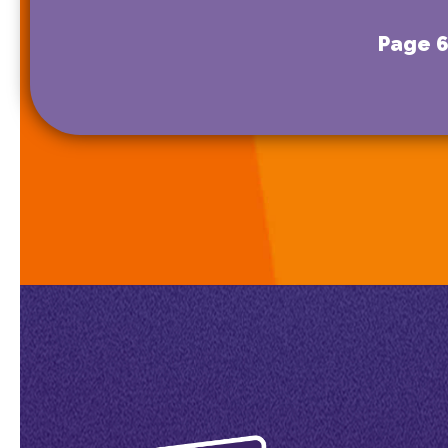
Page 6