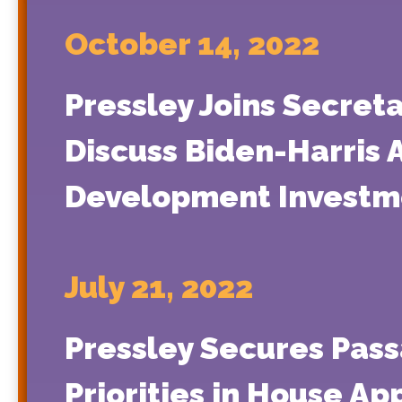
October 14, 2022
Pressley Joins Secreta
Discuss Biden-Harris 
Development Investm
July 21, 2022
Pressley Secures Pass
Priorities in House App