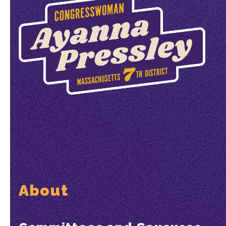
About