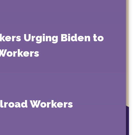
kers Urging Biden to
 Workers
ilroad Workers