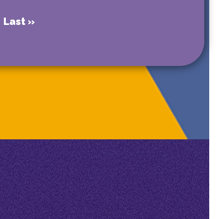
Last »