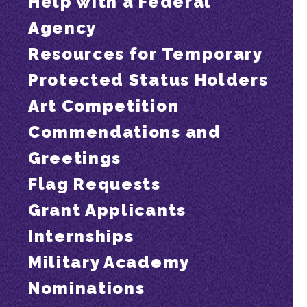
Help with a Federal
Agency
Resources for Temporary
Protected Status Holders
Art Competition
Commendations and
Greetings
Flag Requests
Grant Applicants
Internships
Military Academy
Nominations