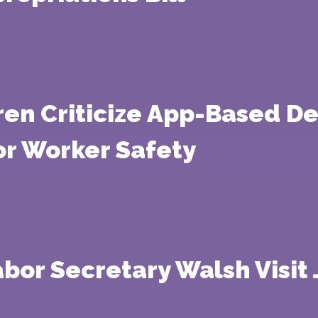
ren Criticize App-Based D
or Worker Safety
Labor Secretary Walsh Visit 