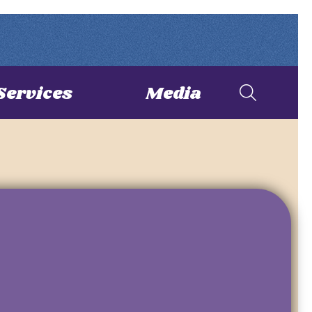
Services
Media