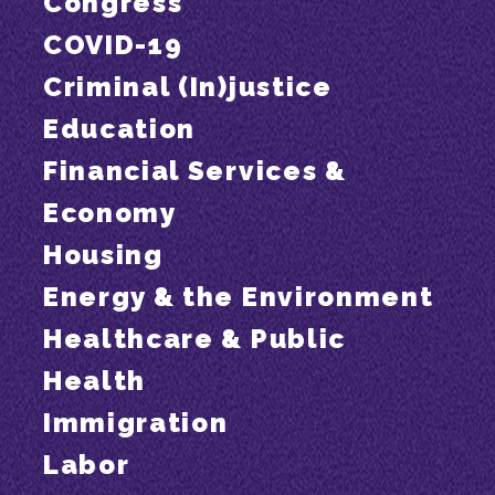
Congress
COVID-19
Criminal (In)justice
Education
Financial Services &
Economy
Housing
Energy & the Environment
Healthcare & Public
Health
Immigration
Labor