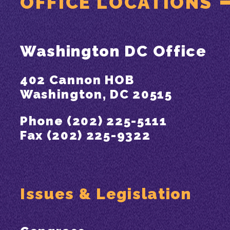
OFFICE LOCATIONS
Washington DC Office
402 Cannon HOB
Washington, DC 20515
Phone (202) 225-5111
Fax (202) 225-9322
Issues & Legislation