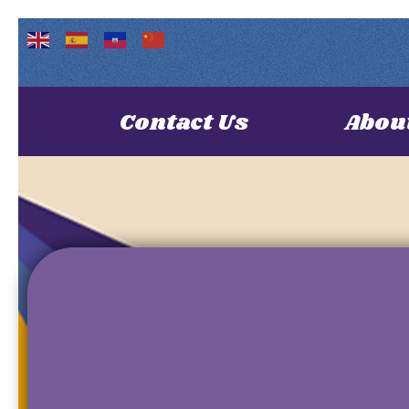
Contact Us
Abou