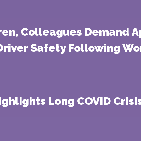
rren, Colleagues Demand A
Driver Safety Following W
ighlights Long COVID Crisis 