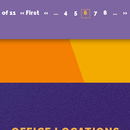
 of 11
« First
«
...
4
5
6
7
8
...
»