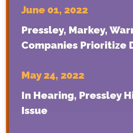
June 01, 2022
Pressley, Markey, Wa
Companies Prioritize 
May 24, 2022
In Hearing, Pressley H
Issue