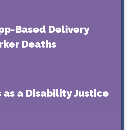
pp-Based Delivery
orker Deaths
as a Disability Justice