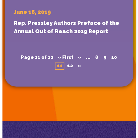
June 18, 2019
Rep. Pressley Authors Preface of the
Annual Out of Reach 2019 Report
Page 11 of 12
« First
«
...
8
9
10
11
12
»