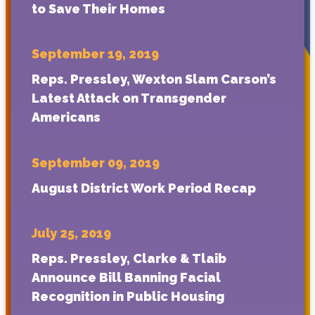
to Save Their Homes
September 19, 2019
Reps. Pressley, Wexton Slam Carson’s
Latest Attack on Transgender
Americans
September 09, 2019
August District Work Period Recap
July 25, 2019
Reps. Pressley, Clarke & Tlaib
Announce Bill Banning Facial
Recognition in Public Housing