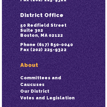
District Office
50 Redfield Street
Suite 302
Boston, MA 02122
Phone (617) 850-0040
Fax (202) 225-9322
About
Committees and
Caucuses
Our District
Votes and Legislation