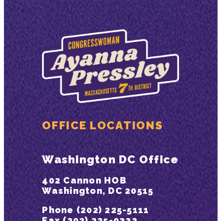
OFFICE LOCATIONS
Washington DC Office
402 Cannon HOB
Washington, DC 20515
Phone (202) 225-5111
Fax (202) 225-9322