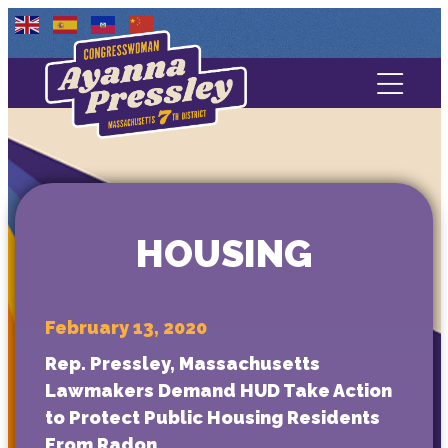
Contact Us
About
Services
HOUSING
Media
February 13, 2020
Rep. Pressley, Massachusetts
Lawmakers Demand HUD Take Action
to Protect Public Housing Residents
From Radon