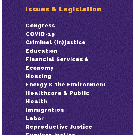
Issues & Legislation
Congress
COVID-19
Criminal (In)justice
Education
Financial Services &
Economy
Housing
Energy & the Environment
Healthcare & Public
Health
Immigration
Labor
Reproductive Justice