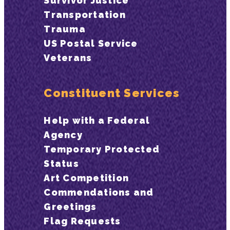
Survivor Justice
Transportation
Trauma
US Postal Service
Veterans
Constituent Services
Help with a Federal
Agency
Temporary Protected
Status
Art Competition
Commendations and
Greetings
Flag Requests