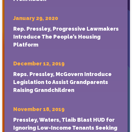
January 29, 2020
Rep. Pressley, Progressive Lawmakers
Introduce The People’s Housing
Platform
December 12, 2019
Reps. Pressley, McGovern Introduce
Legislation to Assist Grandparents
Raising Grandchildren
November 18, 2019
Pressley, Waters, Tlaib Blast HUD for
Ignoring Low-Income Tenants Seeking