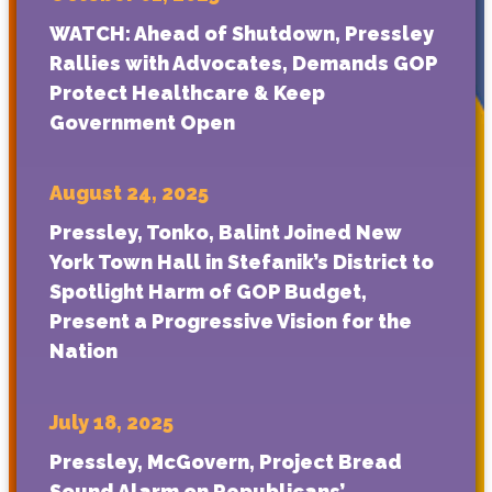
WATCH: Ahead of Shutdown, Pressley
Rallies with Advocates, Demands GOP
Protect Healthcare & Keep
Government Open
August 24, 2025
Pressley, Tonko, Balint Joined New
York Town Hall in Stefanik’s District to
Spotlight Harm of GOP Budget,
Present a Progressive Vision for the
Nation
July 18, 2025
Pressley, McGovern, Project Bread
Sound Alarm on Republicans’