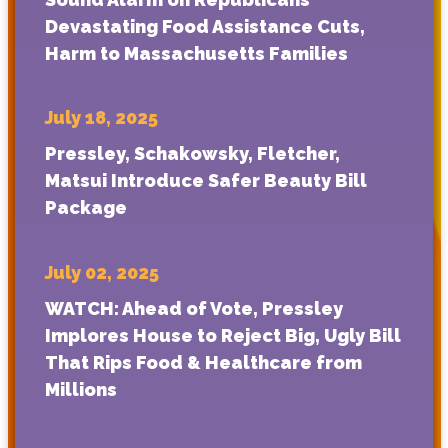
Devastating Food Assistance Cuts,
Harm to Massachusetts Families
July 18, 2025
Pressley, Schakowsky, Fletcher,
Matsui Introduce Safer Beauty Bill
Package
July 02, 2025
WATCH: Ahead of Vote, Pressley
Implores House to Reject Big, Ugly Bill
That Rips Food & Healthcare from
Millions