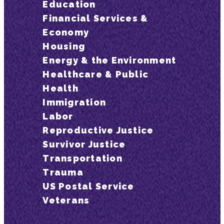
Education
Financial Services &
Economy
Housing
Energy & the Environment
Healthcare & Public
Health
Immigration
Labor
Reproductive Justice
Survivor Justice
Transportation
Trauma
US Postal Service
Veterans