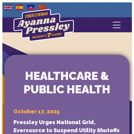
Contact Us
About
Services
HEALTHCARE &
Media
PUBLIC HEALTH
October 17, 2025
Pressley Urges National Grid,
Eversource to Suspend Utility Shutoffs