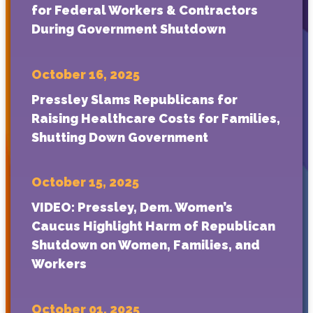
for Federal Workers & Contractors
During Government Shutdown
October 16, 2025
Pressley Slams Republicans for
Raising Healthcare Costs for Families,
Shutting Down Government
October 15, 2025
VIDEO: Pressley, Dem. Women’s
Caucus Highlight Harm of Republican
Shutdown on Women, Families, and
Workers
October 01, 2025