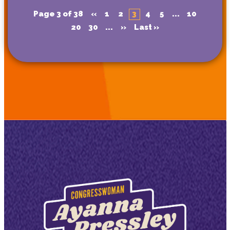
Page 3 of 38
«
1
2
3
4
5
...
10
20
30
...
»
Last »