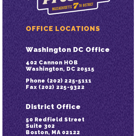
OFFICE LOCATIONS
Washington DC Office
402 Cannon HOB
Washington, DC 20515
Phone (202) 225-5111
Fax (202) 225-9322
District Office
50 Redfield Street
Suite 302
Boston, MA 02122