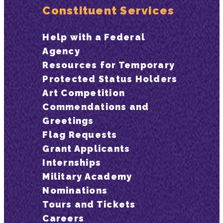
Constituent Services
Help with a Federal
Agency
Resources for Temporary
Protected Status Holders
Art Competition
Commendations and
Greetings
Flag Requests
Grant Applicants
Internships
Military Academy
Nominations
Tours and Tickets
Careers