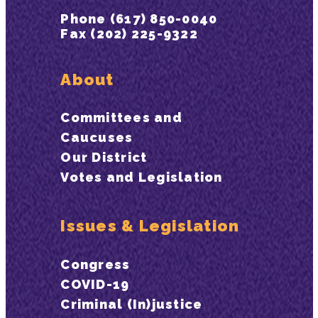
Phone (617) 850-0040
Fax (202) 225-9322
About
Committees and
Caucuses
Our District
Votes and Legislation
Issues & Legislation
Congress
COVID-19
Criminal (In)justice