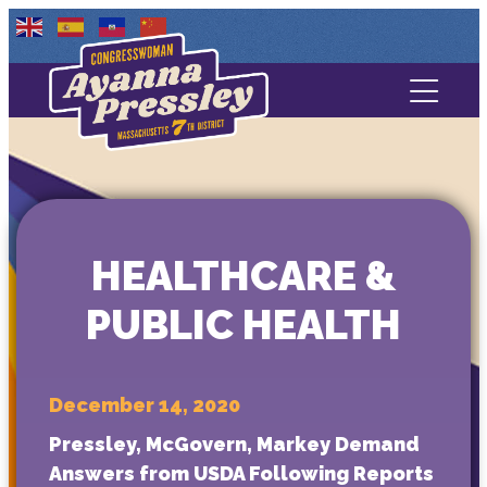
Contact Us
About
Services
HEALTHCARE &
Media
PUBLIC HEALTH
December 14, 2020
Pressley, McGovern, Markey Demand
Answers from USDA Following Reports