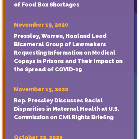
of Food Box Shortages
November 19, 2020
Pressley, Warren, Haaland Lead
Bicameral Group of Lawmakers
Requesting Information on Medical
Copays in Prisons and Their Impact on
the Spread of COVID-19
November 13, 2020
Rep. Pressley Discusses Racial
Disparities in Maternal Health at U.S.
Commission on Civil Rights Briefing
October 22, 2020