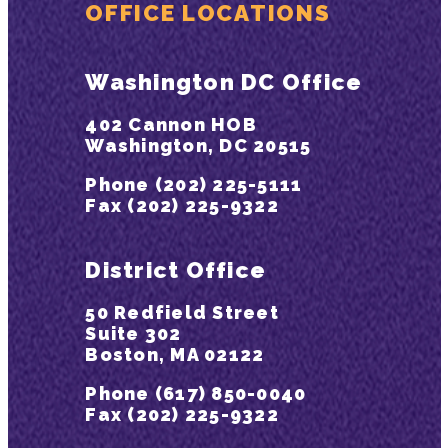
OFFICE LOCATIONS
Washington DC Office
402 Cannon HOB
Washington, DC 20515
Phone (202) 225-5111
Fax (202) 225-9322
District Office
50 Redfield Street
Suite 302
Boston, MA 02122
Phone (617) 850-0040
Fax (202) 225-9322