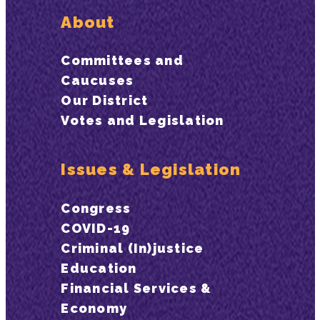
About
Committees and
Caucuses
Our District
Votes and Legislation
Issues & Legislation
Congress
COVID-19
Criminal (In)justice
Education
Financial Services &
Economy