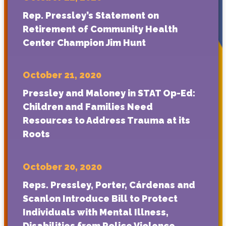
Rep. Pressley’s Statement on
Retirement of Community Health
Center Champion Jim Hunt
October 21, 2020
Pressley and Maloney in STAT Op-Ed:
Children and Families Need
Resources to Address Trauma at its
Roots
October 20, 2020
Reps. Pressley, Porter, Cárdenas and
Scanlon Introduce Bill to Protect
Individuals with Mental Illness,
Disabilities from Police Violence