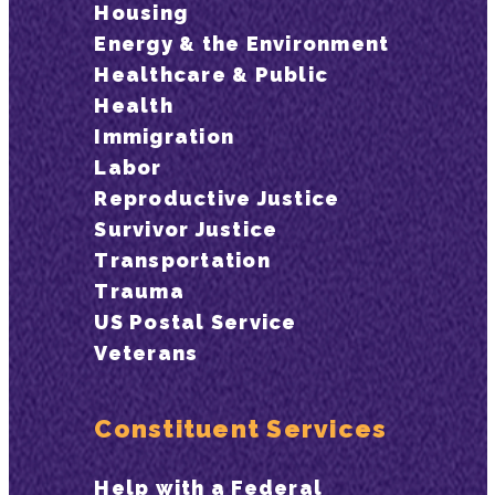
Housing
Energy & the Environment
Healthcare & Public
Health
Immigration
Labor
Reproductive Justice
Survivor Justice
Transportation
Trauma
US Postal Service
Veterans
Constituent Services
Help with a Federal