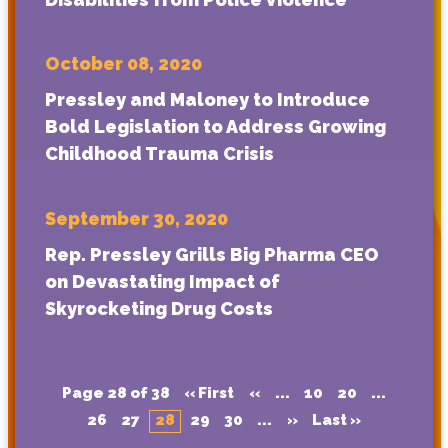
October 08, 2020
Pressley and Maloney to Introduce
Bold Legislation to Address Growing
Childhood Trauma Crisis
September 30, 2020
Rep. Pressley Grills Big Pharma CEO
on Devastating Impact of
Skyrocketing Drug Costs
Page 28 of 38
« First
«
...
10
20
...
26
27
28
29
30
...
»
Last »