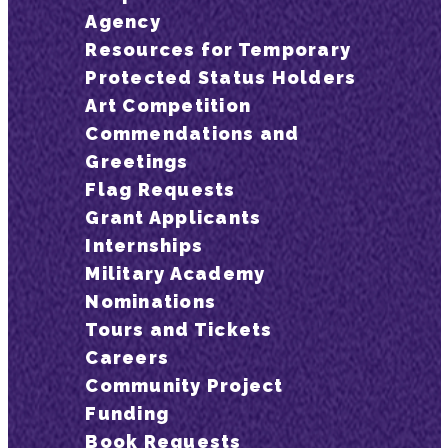
Agency
Resources for Temporary
Protected Status Holders
Art Competition
Commendations and
Greetings
Flag Requests
Grant Applicants
Internships
Military Academy
Nominations
Tours and Tickets
Careers
Community Project
Funding
Book Requests