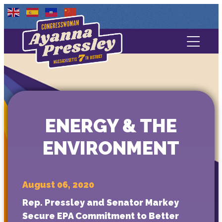
Contact Us
About
Services
ENERGY & THE
Media
ENVIRONMENT
August 06, 2020
Rep. Pressley and Senator Markey
Secure EPA Commitment to Better