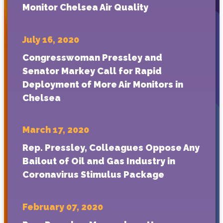
Monitor Chelsea Air Quality
July 16, 2020
Congresswoman Pressley and
Senator Markey Call for Rapid
Deployment of More Air Monitors in
Chelsea
March 17, 2020
Rep. Pressley, Colleagues Oppose Any
Bailout of Oil and Gas Industry in
Coronavirus Stimulus Package
February 07, 2020