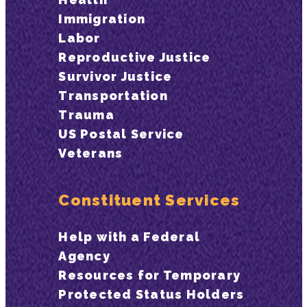
Immigration
Labor
Reproductive Justice
Survivor Justice
Transportation
Trauma
US Postal Service
Veterans
Constituent Services
Help with a Federal
Agency
Resources for Temporary
Protected Status Holders