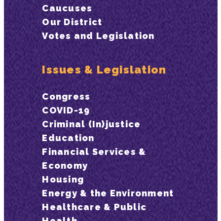
Caucuses
Our District
Votes and Legislation
Issues & Legislation
Congress
COVID-19
Criminal (In)justice
Education
Financial Services &
Economy
Housing
Energy & the Environment
Healthcare & Public
Health