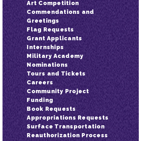
Art Competition
Commendations and
Greetings
Flag Requests
Grant Applicants
Internships
Military Academy
Nominations
Tours and Tickets
Careers
Community Project
Funding
Book Requests
Appropriations Requests
Surface Transportation
Reauthorization Process