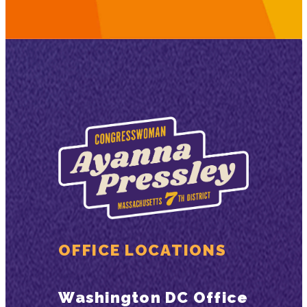
OFFICE LOCATIONS
Washington DC Office