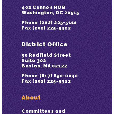
402 Cannon HOB
Washington, DC 20515
Phone (202) 225-5111
Fax (202) 225-9322
District Office
50 Redfield Street
Suite 302
Boston, MA 02122
Phone (617) 850-0040
Fax (202) 225-9322
About
Committees and