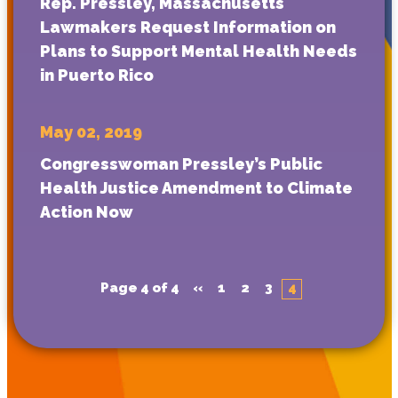
Rep. Pressley, Massachusetts
Lawmakers Request Information on
Plans to Support Mental Health Needs
in Puerto Rico
May 02, 2019
Congresswoman Pressley’s Public
Health Justice Amendment to Climate
Action Now
Page 4 of 4
«
1
2
3
4