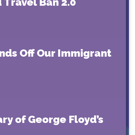
 Travel Ban 2.0
ands Off Our Immigrant
ry of George Floyd’s