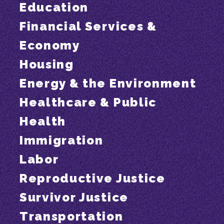
Education
Financial Services &
Economy
Housing
Energy & the Environment
Healthcare & Public
Health
Immigration
Labor
Reproductive Justice
Survivor Justice
Transportation