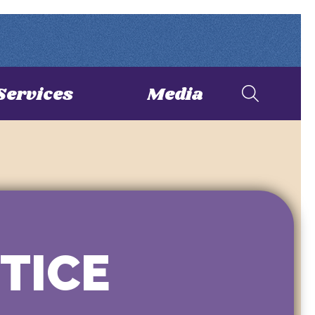
Services
Media
STICE