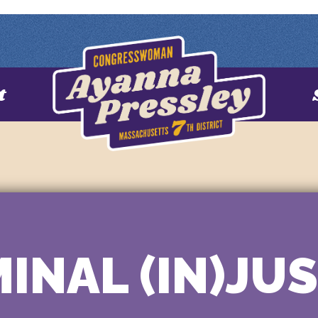
t
INAL (IN)JU