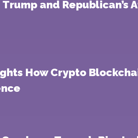
 Trump and Republican’s At
ights How Crypto Blockcha
ence