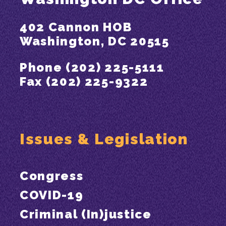
402 Cannon HOB
Washington, DC 20515
Phone (202) 225-5111
Fax (202) 225-9322
Issues & Legislation
Congress
COVID-19
Criminal (In)justice