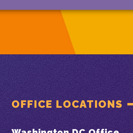
OFFICE LOCATIONS
Washington DC Office