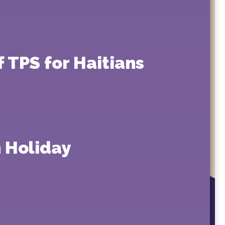
 TPS for Haitians
 Holiday