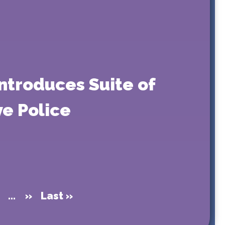
ntroduces Suite of
ve Police
...
»
Last »