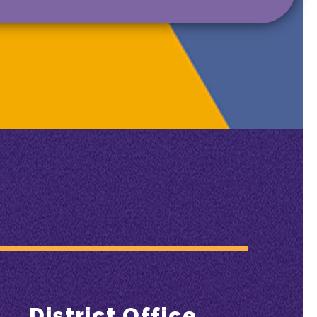
District Office