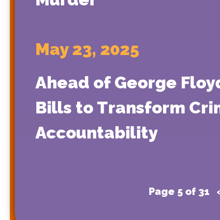
May 23, 2025
Ahead of George Floyd
Bills to Transform Cr
Accountability
Page 5 of 31