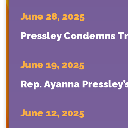
June 28, 2025
Pressley Condemns Tru
June 19, 2025
Rep. Ayanna Pressley’
June 12, 2025