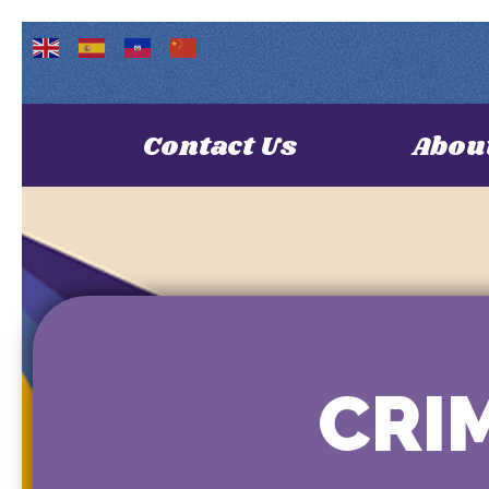
Contact Us
Abou
CRIM