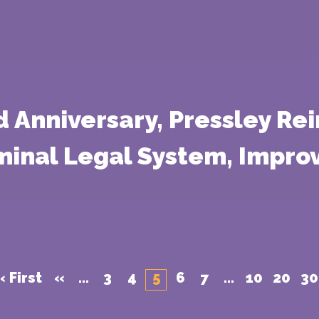
 Anniversary, Pressley Rei
iminal Legal System, Impro
« First
«
...
3
4
5
6
7
...
10
20
30