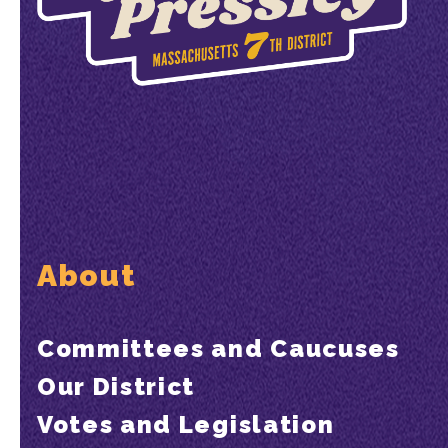
About
Committees and Caucuses
Our District
Votes and Legislation