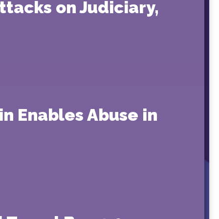
tacks on Judiciary,
in Enables Abuse in