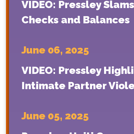
VIDEO: Pressley Slams
Checks and Balances
June 06, 2025
VIDEO: Pressley Highl
Intimate Partner Viol
June 05, 2025