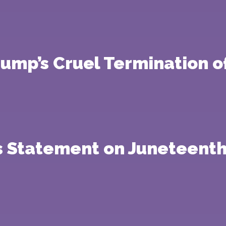
mp’s Cruel Termination of
s Statement on Juneteenth