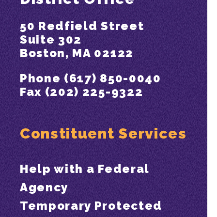
50 Redfield Street
Suite 302
Boston, MA 02122
Phone (617) 850-0040
Fax (202) 225-9322
Constituent Services
Help with a Federal
Agency
Temporary Protected