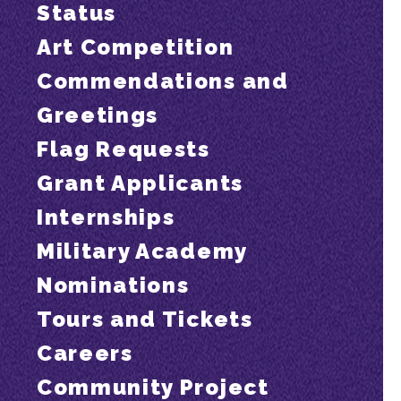
Status
Art Competition
Commendations and
Greetings
Flag Requests
Grant Applicants
Internships
Military Academy
Nominations
Tours and Tickets
Careers
Community Project