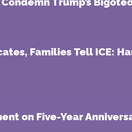
s Condemn Trump’s Bigoted
ates, Families Tell ICE: H
ment on Five-Year Anniversa