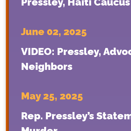
Pressley, Haiti Caucu
June 02, 2025
VIDEO: Pressley, Advoc
Neighbors
May 25, 2025
Rep. Pressley’s State
Murder