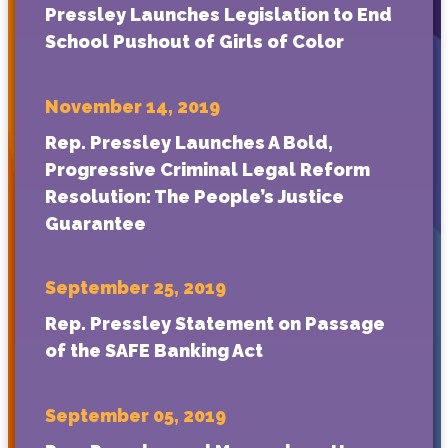
Pressley Launches Legislation to End
School Pushout of Girls of Color
November 14, 2019
Rep. Pressley Launches A Bold,
Progressive Criminal Legal Reform
Resolution: The People’s Justice
Guarantee
September 25, 2019
Rep. Pressley Statement on Passage
of the SAFE Banking Act
September 05, 2019