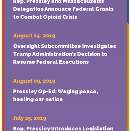
Rep. Pressley and Massachusetts
Delegation Announce Federal Grants
to Combat Opioid Crisis
August 14, 2019
Oversight Subcommittee Investigates
Trump Administration’s Decision to
Resume Federal Executions
August 09, 2019
Pressley Op-Ed: Waging peace,
healing our nation
July 25, 2019
Rep. Pressley Introduces Legislation