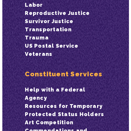
Labor
Reproductive Justice
Survivor Justice
Transportation
Trauma
US Postal Service
Veterans
Constituent Services
Help with a Federal
Agency
Resources for Temporary
Protected Status Holders
Art Competition
Commendations and