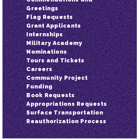
Greetings
Flag Requests
Grant Applicants
Internships
Military Academy
Nominations
Tours and Tickets
Careers
Community Project
Funding
Book Requests
Appropriations Requests
Surface Transportation
Reauthorization Process