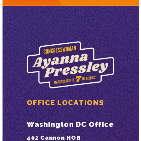
OFFICE LOCATIONS
Washington DC Office
402 Cannon HOB