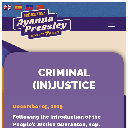
Contact Us
About
Services
CRIMINAL
Media
(IN)JUSTICE
December 05, 2019
Following the Introduction of the
People’s Justice Guarantee, Rep.