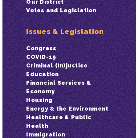
Our District
Votes and Legislation
Issues & Legislation
Congress
COVID-19
Criminal (In)justice
Education
Financial Services &
Economy
Housing
Energy & the Environment
Healthcare & Public
Health
Immigration