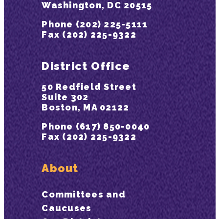
Washington, DC 20515
Phone (202) 225-5111
Fax (202) 225-9322
District Office
50 Redfield Street
Suite 302
Boston, MA 02122
Phone (617) 850-0040
Fax (202) 225-9322
About
Committees and
Caucuses