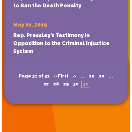
to Ban the Death Penalty
May 01, 2019
Rep. Pressley’s Testimony in
Opposition to the Criminal Injustice
System
Page 31 of 31
« First
«
...
10
20
...
27
28
29
30
31