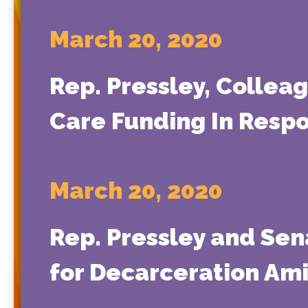
March 20, 2020
Rep. Pressley, Colleag
Care Funding In Resp
March 20, 2020
Rep. Pressley and Sen
for Decarceration Am