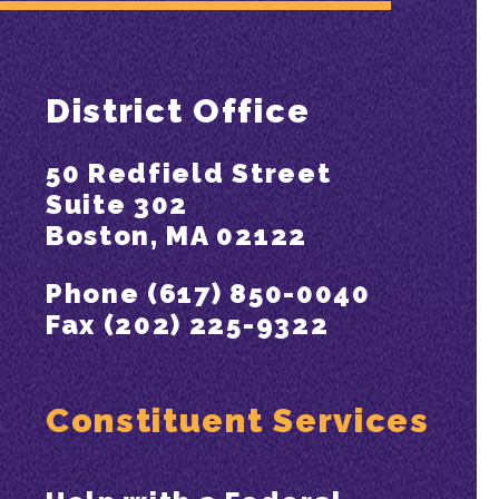
District Office
50 Redfield Street
Suite 302
Boston, MA 02122
Phone (617) 850-0040
Fax (202) 225-9322
Constituent Services