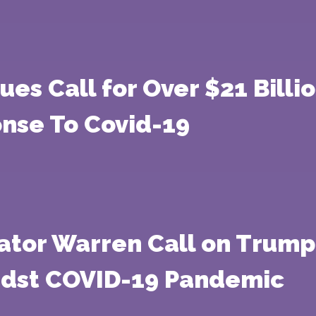
ues Call for Over $21 Billi
onse To Covid-19
ator Warren Call on Trump
idst COVID-19 Pandemic