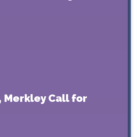
 Merkley Call for