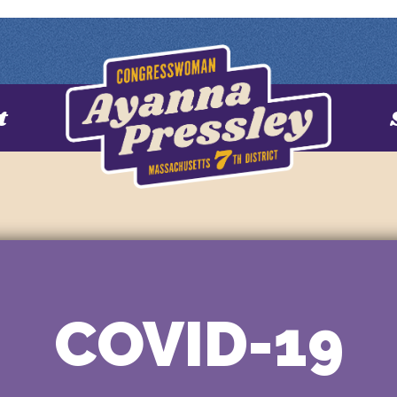
t
COVID-19