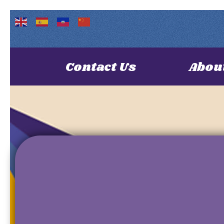
Contact Us
Abou