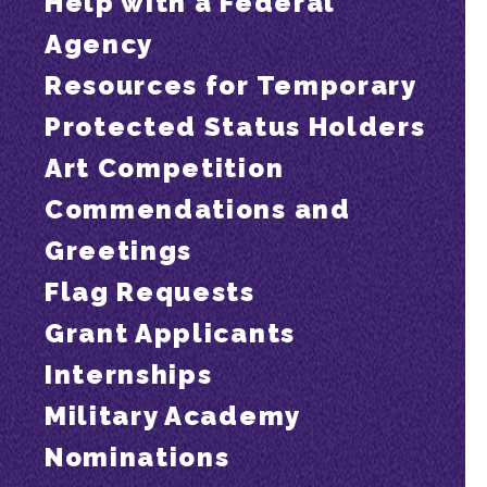
Help with a Federal
Agency
Resources for Temporary
Protected Status Holders
Art Competition
Commendations and
Greetings
Flag Requests
Grant Applicants
Internships
Military Academy
Nominations