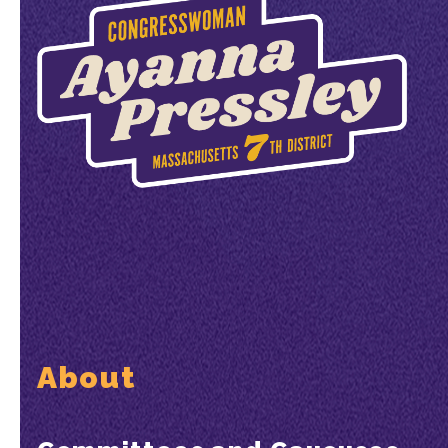
About