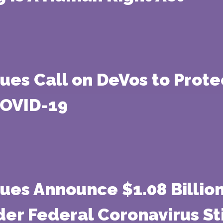
gues Call on DeVos to Prot
COVID-19
gues Announce $1.08 Billio
der Federal Coronavirus S