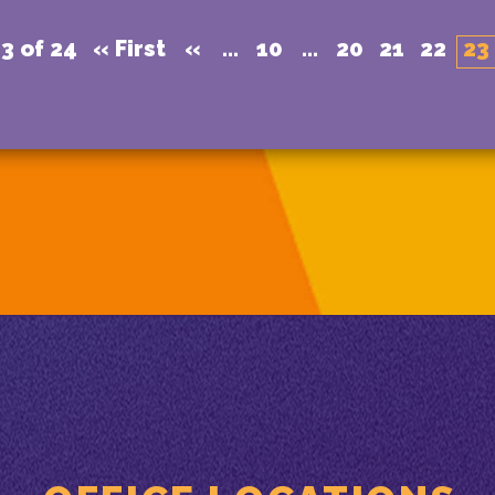
3 of 24
« First
«
...
10
...
20
21
22
23