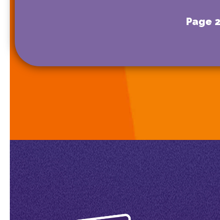
Page 2