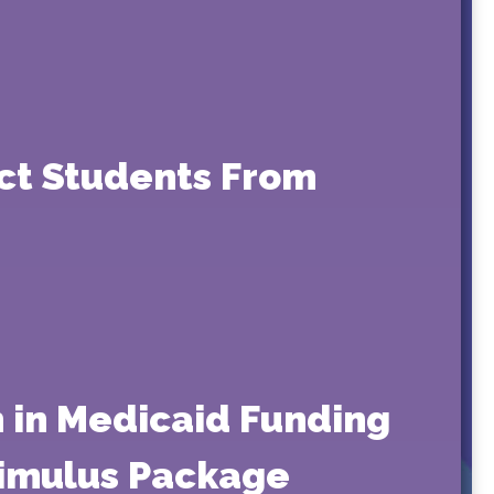
ect Students From
n in Medicaid Funding
timulus Package