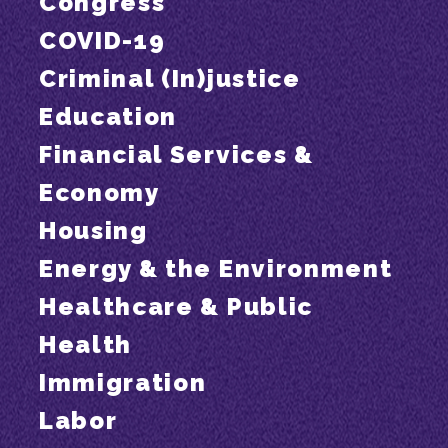
Congress
COVID-19
Criminal (In)justice
Education
Financial Services &
Economy
Housing
Energy & the Environment
Healthcare & Public
Health
Immigration
Labor