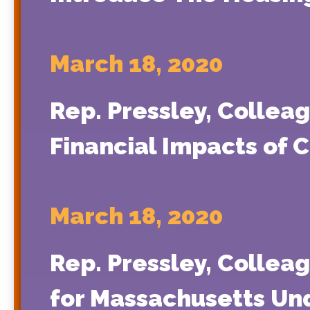
March 18, 2020
Rep. Pressley, Collea
Financial Impacts of 
March 18, 2020
Rep. Pressley, Collea
for Massachusetts Un