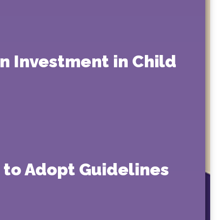
on Investment in Child
 to Adopt Guidelines