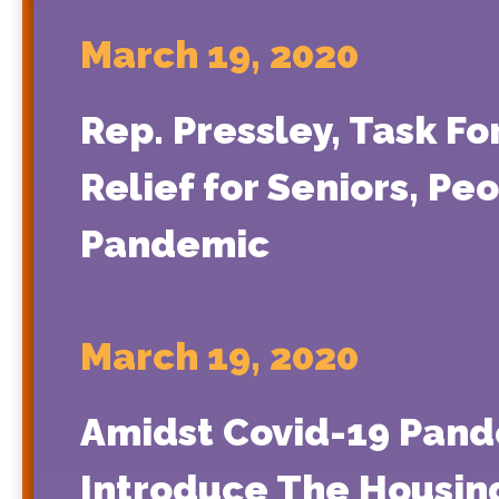
March 19, 2020
Rep. Pressley, Task Fo
Relief for Seniors, Pe
Pandemic
March 19, 2020
Amidst Covid-19 Pande
Introduce The Housing