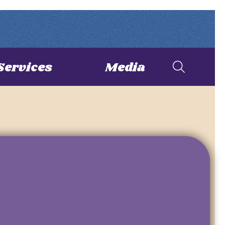
Services
Media