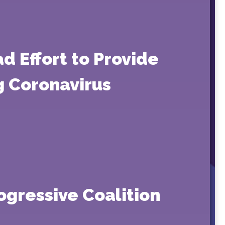
d Effort to Provide
ng Coronavirus
ogressive Coalition