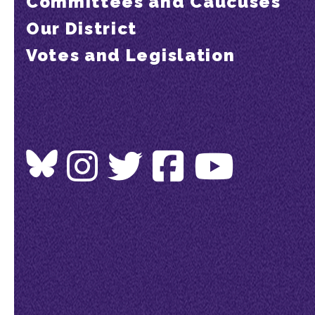
Committees and Caucuses
Our District
Votes and Legislation