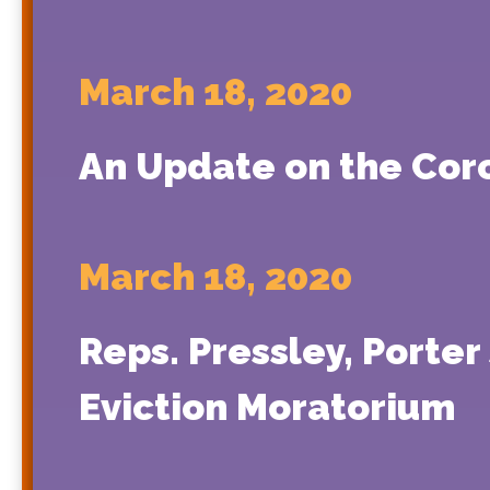
March 18, 2020
An Update on the Cor
March 18, 2020
Reps. Pressley, Porter
Eviction Moratorium