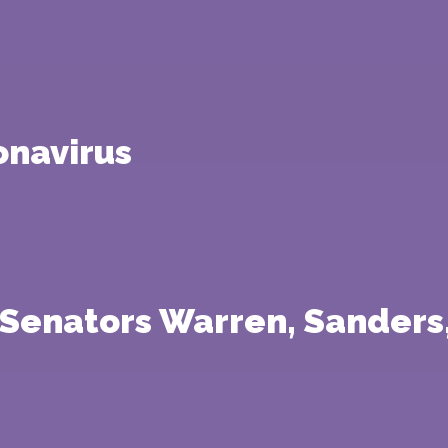
onavirus
 Senators Warren, Sanders,