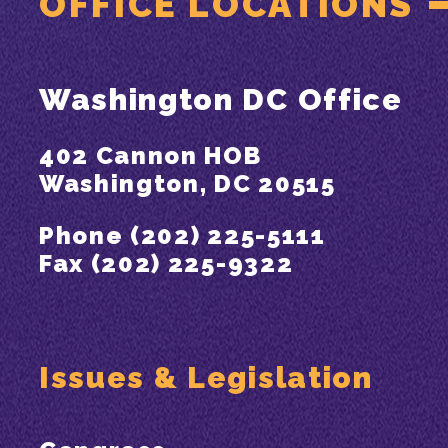
OFFICE LOCATIONS
Washington DC Office
402 Cannon HOB
Washington, DC 20515
Phone (202) 225-5111
Fax (202) 225-9322
Issues & Legislation