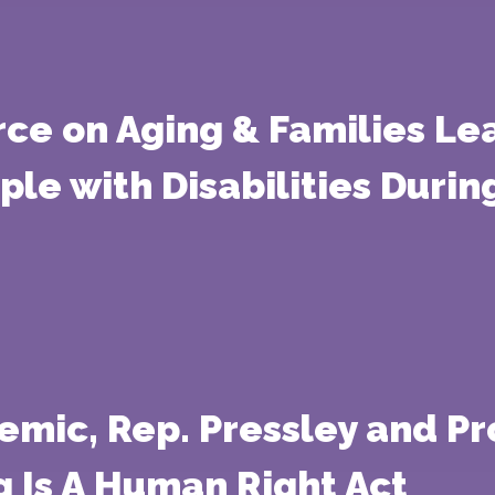
rce on Aging & Families Lea
ople with Disabilities Duri
mic, Rep. Pressley and Pr
 Is A Human Right Act