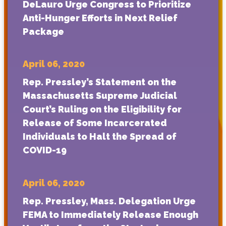
DeLauro Urge Congress to Prioritize
Anti-Hunger Efforts in Next Relief
Package
April 06, 2020
Rep. Pressley’s Statement on the
Massachusetts Supreme Judicial
Court’s Ruling on the Eligibility for
Release of Some Incarcerated
Individuals to Halt the Spread of
COVID-19
April 06, 2020
Rep. Pressley, Mass. Delegation Urge
FEMA to Immediately Release Enough