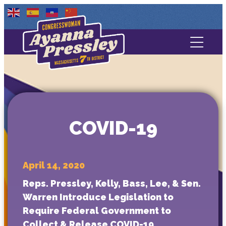
Contact Us
About
Services
COVID-19
Media
April 14, 2020
Reps. Pressley, Kelly, Bass, Lee, & Sen.
Warren Introduce Legislation to
Require Federal Government to
Collect & Release COVID-19