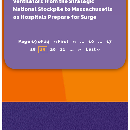
Ventilators from the Strategic
National Stockpile to Massachusetts
as Hospitals Prepare for Surge
Page 19 of 24
« First
«
...
10
...
17
18
19
20
21
...
»
Last »