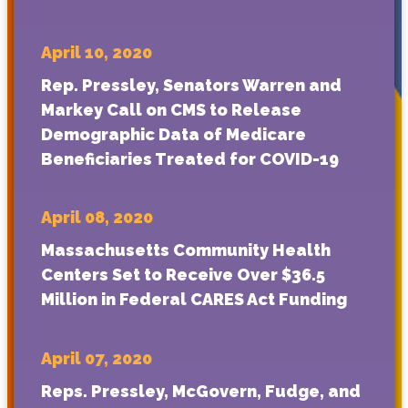
April 10, 2020
Rep. Pressley, Senators Warren and
Markey Call on CMS to Release
Demographic Data of Medicare
Beneficiaries Treated for COVID-19
April 08, 2020
Massachusetts Community Health
Centers Set to Receive Over $36.5
Million in Federal CARES Act Funding
April 07, 2020
Reps. Pressley, McGovern, Fudge, and