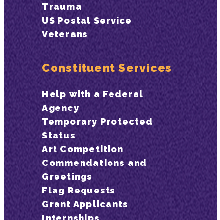
Trauma
US Postal Service
Veterans
Constituent Services
Help with a Federal
Agency
Temporary Protected
Status
Art Competition
Commendations and
Greetings
Flag Requests
Grant Applicants
Internships