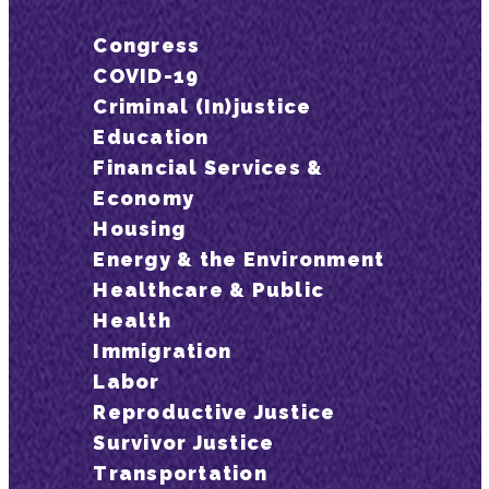
Congress
COVID-19
Criminal (In)justice
Education
Financial Services &
Economy
Housing
Energy & the Environment
Healthcare & Public
Health
Immigration
Labor
Reproductive Justice
Survivor Justice
Transportation