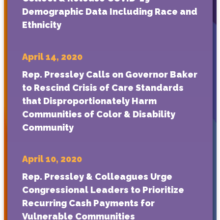
Demographic Data Including Race and
Ethnicity
April 14, 2020
Rep. Pressley Calls on Governor Baker
to Rescind Crisis of Care Standards
that Disproportionately Harm
Communities of Color & Disability
Community
April 10, 2020
Rep. Pressley & Colleagues Urge
Congressional Leaders to Prioritize
Recurring Cash Payments for
Vulnerable Communities