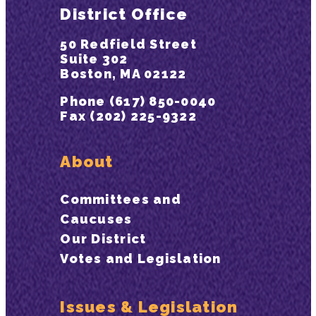
District Office
50 Redfield Street
Suite 302
Boston, MA 02122
Phone (617) 850-0040
Fax (202) 225-9322
About
Committees and
Caucuses
Our District
Votes and Legislation
Issues & Legislation