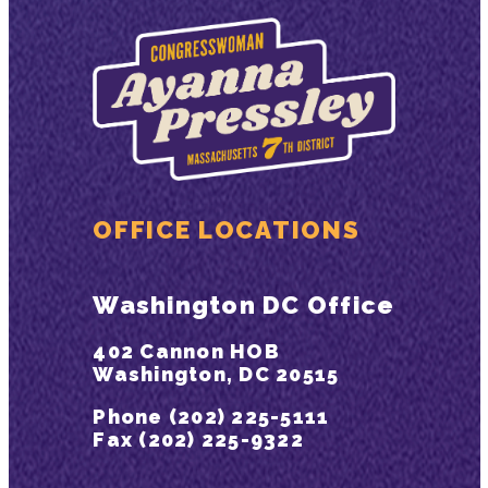
OFFICE LOCATIONS
Washington DC Office
402 Cannon HOB
Washington, DC 20515
Phone (202) 225-5111
Fax (202) 225-9322