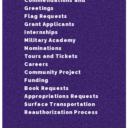
Commendations and
Greetings
Flag Requests
Grant Applicants
Internships
Military Academy
Nominations
Tours and Tickets
Careers
Community Project
Funding
Book Requests
Appropriations Requests
Surface Transportation
Reauthorization Process