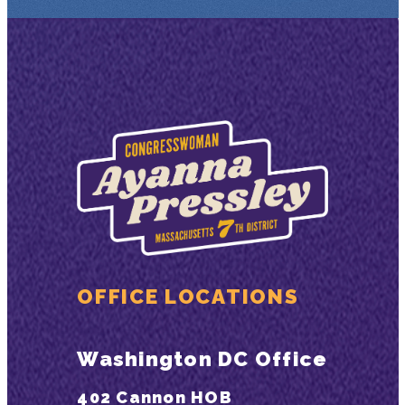
OFFICE LOCATIONS
Washington DC Office
402 Cannon HOB