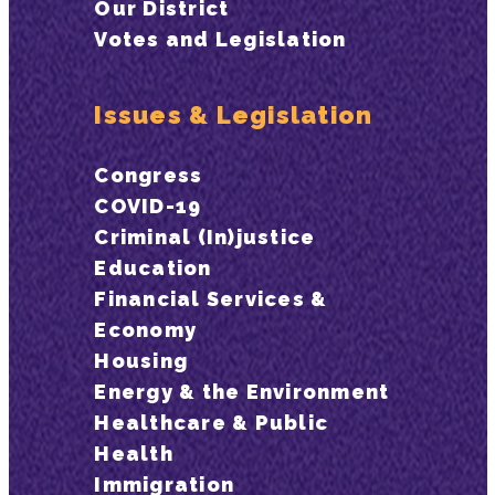
Our District
Votes and Legislation
Issues & Legislation
Congress
COVID-19
Criminal (In)justice
Education
Financial Services &
Economy
Housing
Energy & the Environment
Healthcare & Public
Health
Immigration