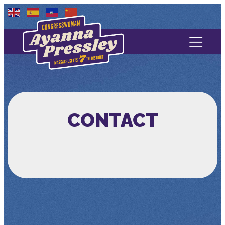
Contact Us
About
Services
CONTACT
Media