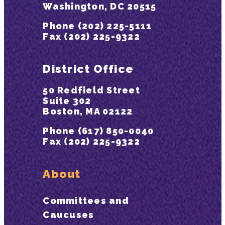
Washington, DC 20515
Phone (202) 225-5111
Fax (202) 225-9322
District Office
50 Redfield Street
Suite 302
Boston, MA 02122
Phone (617) 850-0040
Fax (202) 225-9322
About
Committees and
Caucuses