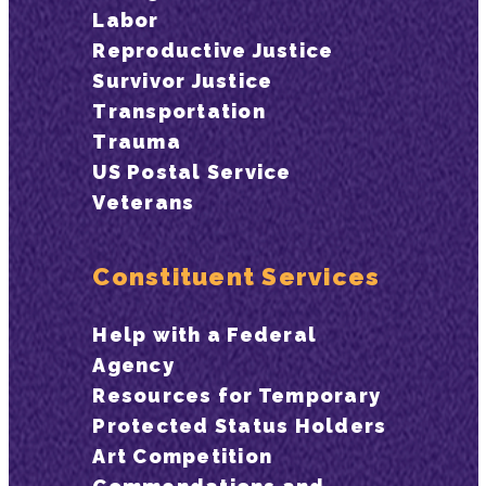
Labor
Reproductive Justice
Survivor Justice
Transportation
Trauma
US Postal Service
Veterans
Constituent Services
Help with a Federal
Agency
Resources for Temporary
Protected Status Holders
Art Competition