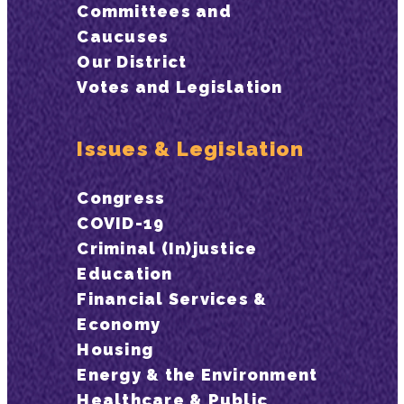
Committees and
Caucuses
Our District
Votes and Legislation
Issues & Legislation
Congress
COVID-19
Criminal (In)justice
Education
Financial Services &
Economy
Housing
Energy & the Environment
Healthcare & Public