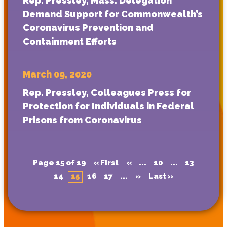
Rep. Pressley, Mass. Delegation
Demand Support for Commonwealth’s
Coronavirus Prevention and
Containment Efforts
March 09, 2020
Rep. Pressley, Colleagues Press for
Protection for Individuals in Federal
Prisons from Coronavirus
Page 15 of 19
« First
«
...
10
...
13
14
15
16
17
...
»
Last »