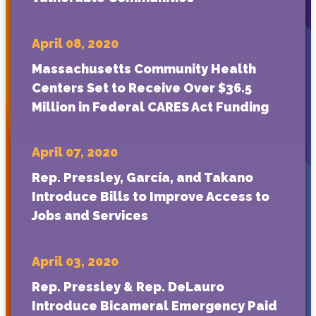
April 08, 2020
Massachusetts Community Health
Centers Set to Receive Over $36.5
Million in Federal CARES Act Funding
April 07, 2020
Rep. Pressley, García, and Takano
Introduce Bills to Improve Access to
Jobs and Services
April 03, 2020
Rep. Pressley & Rep. DeLauro
Introduce Bicameral Emergency Paid