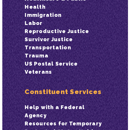
Health
Immigration
Labor
Reproductive Justice
Survivor Justice
Transportation
Trauma
US Postal Service
Veterans
Constituent Services
Help with a Federal
Agency
Resources for Temporary