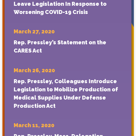
Leave Legislation In Response to
Worsening COVID-19 Crisis
March 27, 2020
Rep. Pressley’s Statement on the
CARES Act
March 26, 2020
Rep. Pressley, Colleagues Introduce
Legislation to Mobilize Production of
Medical Supplies Under Defense
Production Act
March 11, 2020