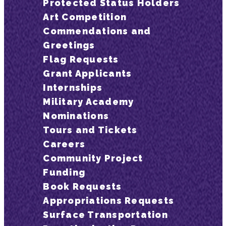
Protected Status Holders
Art Competition
Commendations and
Greetings
Flag Requests
Grant Applicants
Internships
Military Academy
Nominations
Tours and Tickets
Careers
Community Project
Funding
Book Requests
Appropriations Requests
Surface Transportation