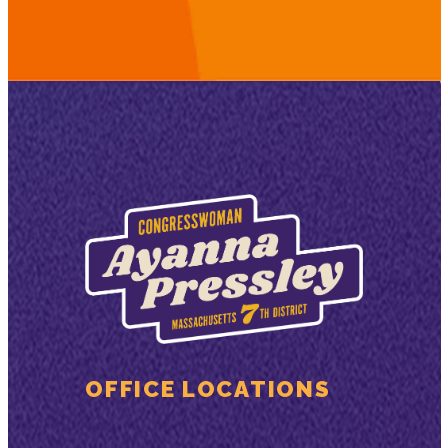
OFFICE LOCATIONS