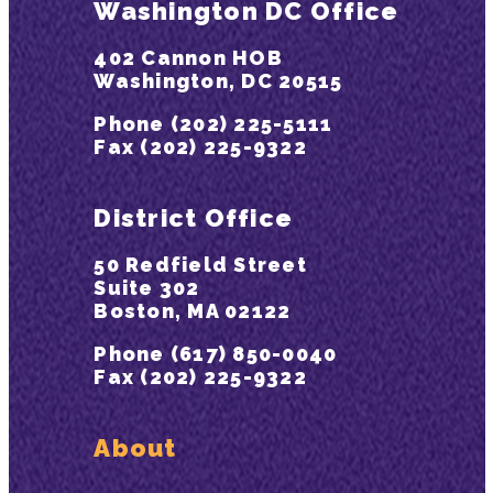
Washington DC Office
402 Cannon HOB
Washington, DC 20515
Phone (202) 225-5111
Fax (202) 225-9322
District Office
50 Redfield Street
Suite 302
Boston, MA 02122
Phone (617) 850-0040
Fax (202) 225-9322
About