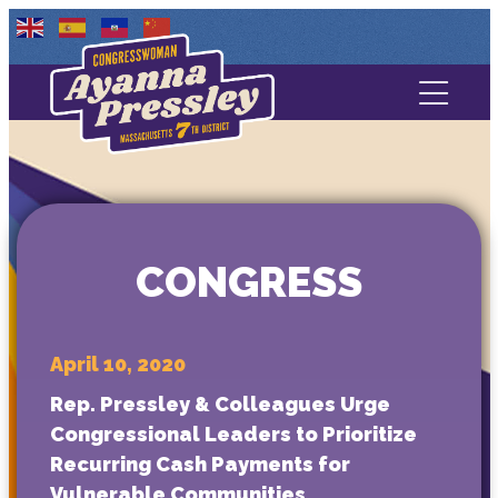
Contact Us
About
Services
CONGRESS
Media
April 10, 2020
Rep. Pressley & Colleagues Urge
Congressional Leaders to Prioritize
Recurring Cash Payments for
Vulnerable Communities