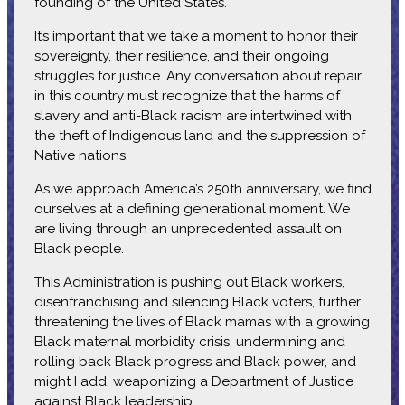
founding of the United States.
It’s important that we take a moment to honor their
sovereignty, their resilience, and their ongoing
struggles for justice. Any conversation about repair
in this country must recognize that the harms of
slavery and anti-Black racism are intertwined with
the theft of Indigenous land and the suppression of
Native nations.
As we approach America’s 250th anniversary, we find
ourselves at a defining generational moment. We
are living through an unprecedented assault on
Black people.
This Administration is pushing out Black workers,
disenfranchising and silencing Black voters, further
threatening the lives of Black mamas with a growing
Black maternal morbidity crisis, undermining and
rolling back Black progress and Black power, and
might I add, weaponizing a Department of Justice
against Black leadership.