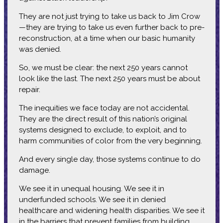
They are not just trying to take us back to Jim Crow
—they are trying to take us even further back to pre-
reconstruction, at a time when our basic humanity
was denied.
So, we must be clear: the next 250 years cannot
look like the last. The next 250 years must be about
repair.
The inequities we face today are not accidental.
They are the direct result of this nation’s original
systems designed to exclude, to exploit, and to
harm communities of color from the very beginning.
And every single day, those systems continue to do
damage.
We see it in unequal housing. We see it in
underfunded schools. We see it in denied
healthcare and widening health disparities. We see it
in the barriers that prevent families from building