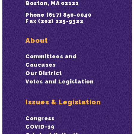
Boston, MA 02122
Phone (617) 850-0040
Fax (202) 225-9322
About
Committees and
Caucuses
Our District
Votes and Legislation
Issues & Legislation
Congress
COVID-19