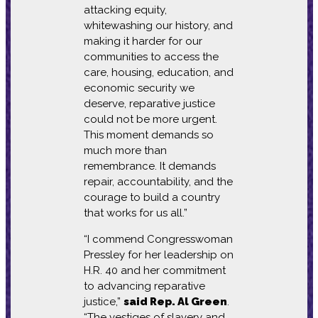
attacking equity,
whitewashing our history, and
making it harder for our
communities to access the
care, housing, education, and
economic security we
deserve, reparative justice
could not be more urgent.
This moment demands so
much more than
remembrance. It demands
repair, accountability, and the
courage to build a country
that works for us all.”
“I commend Congresswoman
Pressley for her leadership on
H.R. 40 and her commitment
to advancing reparative
justice,”
said Rep. Al Green
.
“The vestiges of slavery and