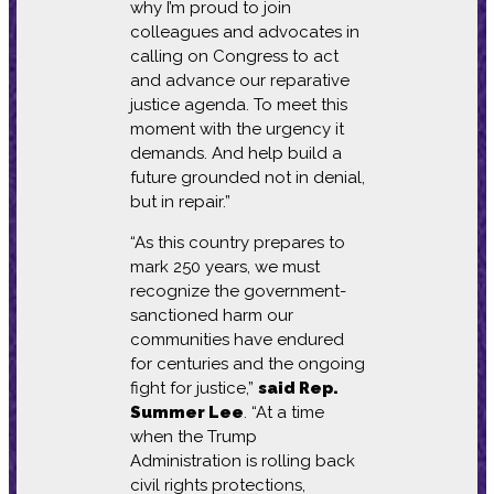
why I’m proud to join
colleagues and advocates in
calling on Congress to act
and advance our reparative
justice agenda. To meet this
moment with the urgency it
demands. And help build a
future grounded not in denial,
but in repair.”
“As this country prepares to
mark 250 years, we must
recognize the government-
sanctioned harm our
communities have endured
for centuries and the ongoing
fight for justice,”
said Rep.
Summer Lee
. “At a time
when the Trump
Administration is rolling back
civil rights protections,