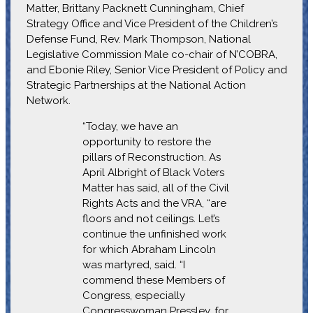
Matter, Brittany Packnett Cunningham, Chief
Strategy Office and Vice President of the Children’s
Defense Fund, Rev. Mark Thompson, National
Legislative Commission Male co-chair of N’COBRA,
and Ebonie Riley, Senior Vice President of Policy and
Strategic Partnerships at the National Action
Network.
“Today, we have an
opportunity to restore the
pillars of Reconstruction. As
April Albright of Black Voters
Matter has said, all of the Civil
Rights Acts and the VRA, “are
floors and not ceilings. Let’s
continue the unfinished work
for which Abraham Lincoln
was martyred, said. “I
commend these Members of
Congress, especially
Congresswoman Pressley, for