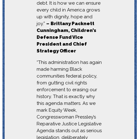
debt. It is how we can ensure
every child in America grows
up with dignity, hope and
joy.”
–
Brittany Packnett
Cunningham, Children’s
Defense Fund Vice
President and Chief
Strategy Officer
“This administration has again
made harming Black
communities federal policy,
from gutting civil rights
enforcement to erasing our
history. That is exactly why
this agenda matters. As we
mark Equity Week,
Congresswoman Pressley’s
Reparative Justice Legislative
Agenda stands out as serious
legislation, deliberately