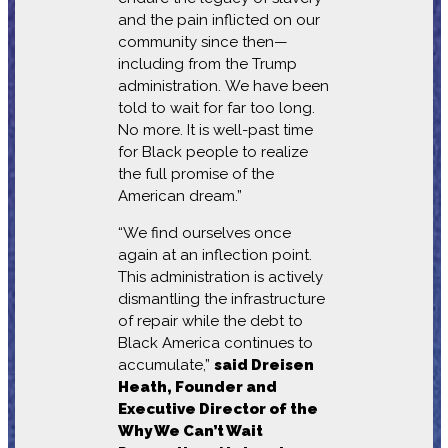
and the pain inflicted on our
community since then—
including from the Trump
administration. We have been
told to wait for far too long.
No more. It is well-past time
for Black people to realize
the full promise of the
American dream.”
“We find ourselves once
again at an inflection point.
This administration is actively
dismantling the infrastructure
of repair while the debt to
Black America continues to
accumulate,”
said Dreisen
Heath, Founder and
Executive Director of the
Why We Can’t Wait