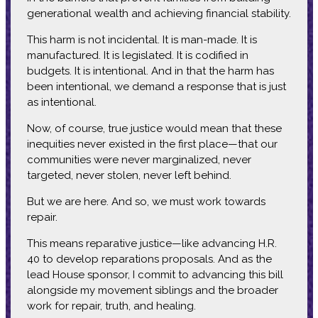
generational wealth and achieving financial stability.
This harm is not incidental. It is man-made. It is
manufactured. It is legislated. It is codified in
budgets. It is intentional. And in that the harm has
been intentional, we demand a response that is just
as intentional.
Now, of course, true justice would mean that these
inequities never existed in the first place—that our
communities were never marginalized, never
targeted, never stolen, never left behind.
But we are here. And so, we must work towards
repair.
This means reparative justice—like advancing H.R.
40 to develop reparations proposals. And as the
lead House sponsor, I commit to advancing this bill
alongside my movement siblings and the broader
work for repair, truth, and healing.