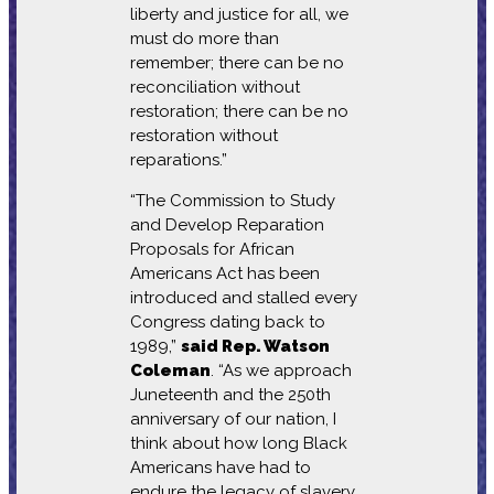
liberty and justice for all, we
must do more than
remember; there can be no
reconciliation without
restoration; there can be no
restoration without
reparations.”
“The Commission to Study
and Develop Reparation
Proposals for African
Americans Act has been
introduced and stalled every
Congress dating back to
1989,”
said Rep. Watson
Coleman
. “As we approach
Juneteenth and the 250th
anniversary of our nation, I
think about how long Black
Americans have had to
endure the legacy of slavery