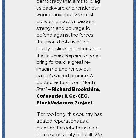
democracy that aims to drag
us backward and render our
wounds invisible. We must
draw on ancestral wisdom,
strength and courage to
defend against the forces
that would rob us of the
liberty, justice and inheritance
that is owed. Reparations can
bring forward a great re-
imagining and renew our
nation’s sacred promise. A
double victory is our North
Star.”
– Richard Brookshire,
Cofounder & Co-CEO,
Black Veterans Project
“For too long, this country has
treated reparations as a
question for debate instead
of a responsibility to fulfill. We