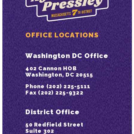
OFFICE LOCATIONS
Washington DC Office
402 Cannon HOB
Washington, DC 20515
Phone (202) 225-5111
Fax (202) 225-9322
District Office
50 Redfield Street
Suite 302