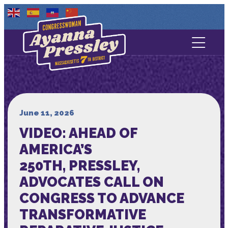
Contact Us
About
Services
June 11, 2026
VIDEO: AHEAD OF
Media
AMERICA’S
250TH, PRESSLEY,
ADVOCATES CALL ON
CONGRESS TO ADVANCE
TRANSFORMATIVE