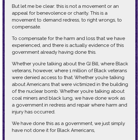
But let me be clear: this is not a movement or an
appeal for benevolence or charity. This is a
movement to demand redress, to right wrongs, to
compensate.
To compensate for the harm and loss that we have
experienced, and there is actually evidence of this
government already having done this.
Whether you’re talking about the GI Bill, where Black
veterans, however, where 1 million of Black veterans
were denied access to that. Whether you’re talking
about Americans that were victimized in the building
of the nuclear bomb. Whether you’re talking about
coal miners and black lung, we have done work as
a government in redress and repair where harm and
injury has occurred.
We have done this as a government, we just simply
have not done it for Black Americans,