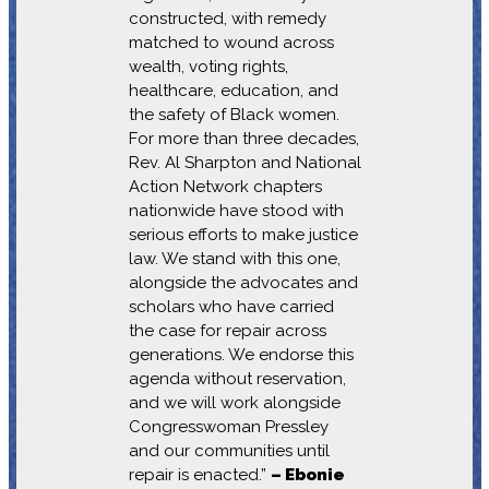
constructed, with remedy
matched to wound across
wealth, voting rights,
healthcare, education, and
the safety of Black women.
For more than three decades,
Rev. Al Sharpton and National
Action Network chapters
nationwide have stood with
serious efforts to make justice
law. We stand with this one,
alongside the advocates and
scholars who have carried
the case for repair across
generations. We endorse this
agenda without reservation,
and we will work alongside
Congresswoman Pressley
and our communities until
repair is enacted.”
– Ebonie