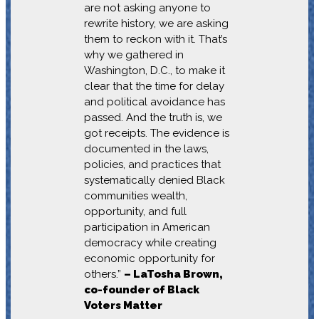
are not asking anyone to
rewrite history, we are asking
them to reckon with it. That’s
why we gathered in
Washington, D.C., to make it
clear that the time for delay
and political avoidance has
passed. And the truth is, we
got receipts. The evidence is
documented in the laws,
policies, and practices that
systematically denied Black
communities wealth,
opportunity, and full
participation in American
democracy while creating
economic opportunity for
others.”
– LaTosha Brown,
co-founder of Black
Voters Matter