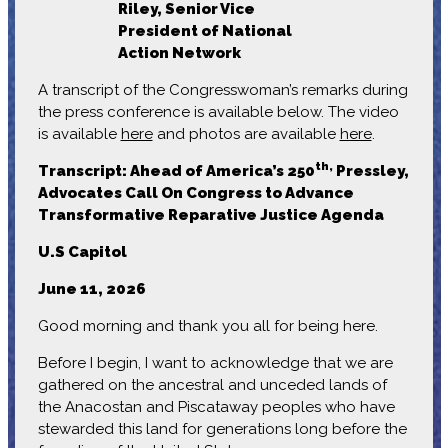
Riley, Senior Vice
President of National
Action Network
A transcript of the Congresswoman’s remarks during
the press conference is available below. The video
is available
here
and photos are available
here
.
th,
Transcript:
Ahead of America’s 250
Pressley,
Advocates Call On Congress to Advance
Transformative Reparative Justice Agenda
U.S Capitol
June 11, 2026
Good morning and thank you all for being here.
Before I begin, I want to acknowledge that we are
gathered on the ancestral and unceded lands of
the Anacostan and Piscataway peoples who have
stewarded this land for generations long before the