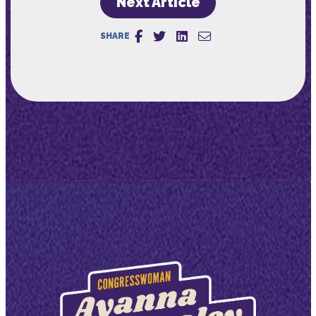
Next Article
SHARE