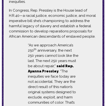
inequities.
In Congress, Rep. Pressley is the House lead of
H.R.40—a racial justice, economic justice, and moral
imperative bill she’s championing to address the
harmful legacy of slavery and establish a federal
commission to develop reparations proposals for
African American descendants of enslaved people.
“As we approach America’s
th
250
anniversary, the next
250 years cannot look like the
last. The next 250 years must
be about repair,”
said Rep.
Ayanna Pressley
. “The
inequities we face today are
not accidental. They are the
direct result of this nation’s
original systems designed to
exclude, exploit, and harm
communities of color. That’s