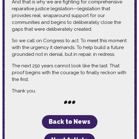
And that is why we are fighting for comprehensive
reparative justice legislation—legislation that
provides real, wraparound support for our
communities and begins to deliberately close the
gaps that were deliberately created.
So we call on Congress to act. To meet this moment
with the urgency it demands. To help build a future
grounded not in denial, but in repair, in redress.
The next 250 years cannot look like the last. That
proof begins with the courage to finally reckon with
the first.
Thank you.
###
Back to News