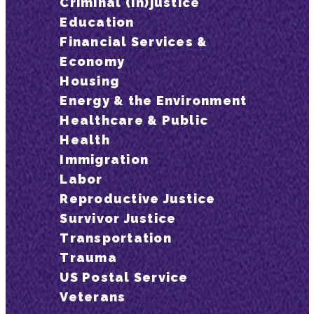
Criminal (In)justice
Education
Financial Services &
Economy
Housing
Energy & the Environment
Healthcare & Public
Health
Immigration
Labor
Reproductive Justice
Survivor Justice
Transportation
Trauma
US Postal Service
Veterans