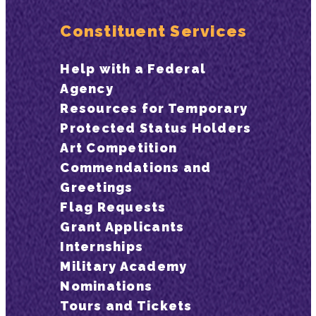
Constituent Services
Help with a Federal
Agency
Resources for Temporary
Protected Status Holders
Art Competition
Commendations and
Greetings
Flag Requests
Grant Applicants
Internships
Military Academy
Nominations
Tours and Tickets