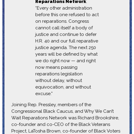
Reparations Network
.
“Every other administration
before this one refused to act
on reparations. Congress
cannot call itself a body of
justice and continue to defer
H.R. 40 and our full reparative
justice agenda. The next 250
years will be defined by what
we do right now — and right
now means passing
reparations legislation
without delay, without
equivocation, and without
excuse.”
Joining Rep. Pressley, members of the
Congressional Black Caucus, and Why We Can’t
Wait Reparations Network was Richard Brookshire,
co-founder and co-CEO of the Black Veterans
Project, LaTosha Brown, co-founder of Black Voters