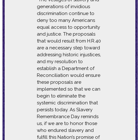
generations of invidious
discrimination continue to
deny too many Americans
equal access to opportunity
and justice. The proposals
that would result from H.R.40
are a necessary step toward
addressing historic injustices,
and my resolution to
establish a Department of
Reconciliation would ensure
these proposals are
implemented so that we can
begin to eliminate the
systemic discrimination that
persists today. As Slavery
Remembrance Day reminds
us, if we are to honor those
who endured slavery and
fulfill this Nation’s promise of