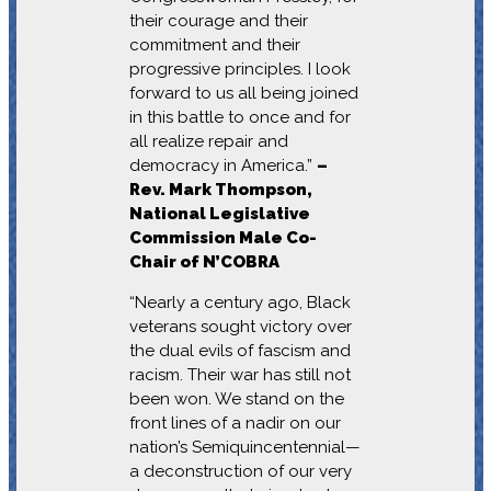
their courage and their
commitment and their
progressive principles. I look
forward to us all being joined
in this battle to once and for
all realize repair and
democracy in America.”
–
Rev. Mark Thompson,
National Legislative
Commission Male Co-
Chair of N’COBRA
“Nearly a century ago, Black
veterans sought victory over
the dual evils of fascism and
racism. Their war has still not
been won. We stand on the
front lines of a nadir on our
nation’s Semiquincentennial—
a deconstruction of our very