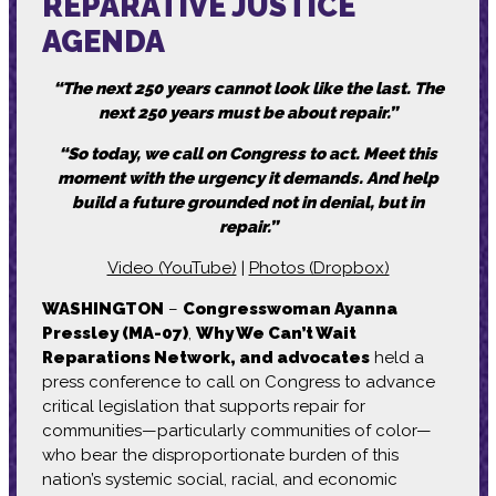
REPARATIVE JUSTICE
AGENDA
“T
he next 250 years cannot look like the last. The
next 250 years must be about repair.”
“
So today, we call on Congress to act. Meet this
moment with the urgency it demands. And help
build a future grounded not in denial, but in
repair.”
Video (YouTube)
|
Photos (Dropbox)
WASHINGTON
–
Congresswoman Ayanna
Pressley (MA-07)
,
Why We Can’t Wait
Reparations Network, and advocates
held a
press conference to call on Congress to advance
critical legislation that supports repair for
communities—particularly communities of color—
who bear the disproportionate burden of this
nation’s systemic social, racial, and economic