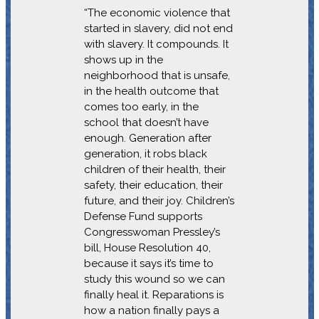
“The economic violence that
started in slavery, did not end
with slavery. It compounds. It
shows up in the
neighborhood that is unsafe,
in the health outcome that
comes too early, in the
school that doesn’t have
enough. Generation after
generation, it robs black
children of their health, their
safety, their education, their
future, and their joy. Children’s
Defense Fund supports
Congresswoman Pressley’s
bill, House Resolution 40,
because it says it’s time to
study this wound so we can
finally heal it. Reparations is
how a nation finally pays a