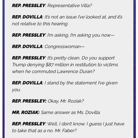
REP. PRESSLEY
: Representative Villa?
REP. DOVILLA
: It’s not an issue I’ve looked at, and it’s
not relative to this hearing.
REP. PRESSLEY
: I’m asking, I’m asking you now—
REP. DOVILLA
: Congresswoman—
REP. PRESSLEY
: It’s pretty clean. Do you support
Trump denying $87 million in restitution to victims
when he commuted Lawrence Duran?
REP. DOVILLA
: I stand by the statement I’ve given
you.
REP. PRESSLEY:
Okay, Mr. Roziak?
MR. ROZIAK:
Same answer as Ms. Dovilla.
REP. PRESSLEY
: Well, I don’t know. I guess I just have
to take that as a no. Mr. Faber?