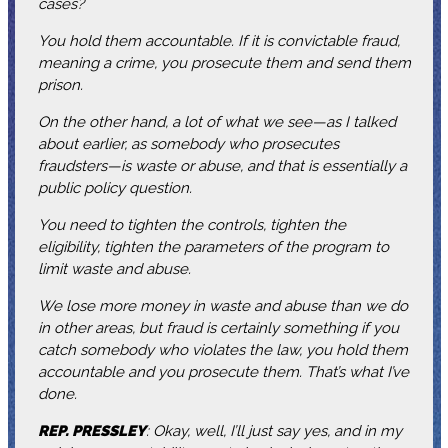
cases?
You hold them accountable. If it is convictable fraud,
meaning a crime, you prosecute them and send them
prison.
On the other hand, a lot of what we see—as I talked
about earlier, as somebody who prosecutes
fraudsters—is waste or abuse, and that is essentially a
public policy question.
You need to tighten the controls, tighten the
eligibility, tighten the parameters of the program to
limit waste and abuse.
We lose more money in waste and abuse than we do
in other areas, but fraud is certainly something if you
catch somebody who violates the law, you hold them
accountable and you prosecute them. That’s what I’ve
done.
REP. PRESSLEY
: Okay, well, I’ll just say yes, and in my