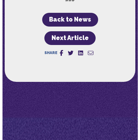
Back to News
Next Article
SHARE