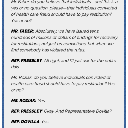
Mr. Faber, do you believe that individuals—and this is a
yes or no question, please—that individuals convicted
of health care fraud should have to pay restitution?
Yes or no?
MR. FABER:
Absolutely, we have issued tens,
hundreds of millions of dollars of findings for recovery
for restitutions, not just on convictions, but when we
find somebody has violated the rules.
REP. PRESSLEY
: All right, and I’ll just ask for the entire
dais.
Ms. Roziak, do you believe individuals convicted of
health care fraud should have to pay restitution? Yes
or no?
MS. ROZIAK:
Yes.
REP. PRESSLEY
: Okay. And Representative Dovilla?
REP. DOVILLA
: Yes.