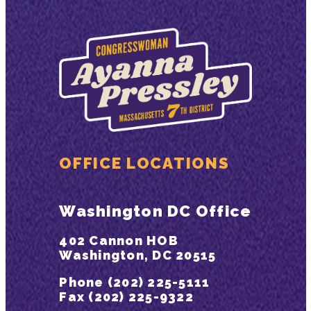
OFFICE LOCATIONS
Washington DC Office
402 Cannon HOB
Washington, DC 20515
Phone (202) 225-5111
Fax (202) 225-9322