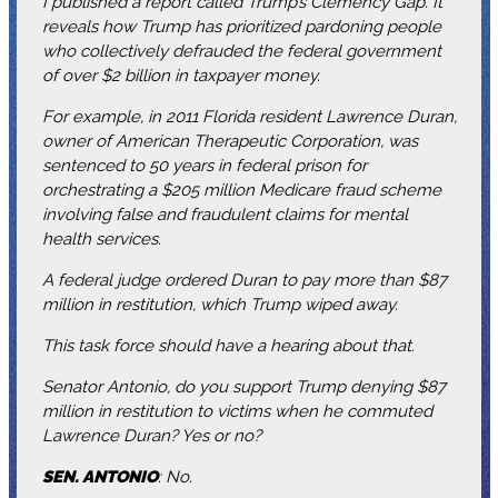
I published a report called Trump’s Clemency Gap. It
reveals how Trump has prioritized pardoning people
who collectively defrauded the federal government
of over $2 billion in taxpayer money.
For example, in 2011 Florida resident Lawrence Duran,
owner of American Therapeutic Corporation, was
sentenced to 50 years in federal prison for
orchestrating a $205 million Medicare fraud scheme
involving false and fraudulent claims for mental
health services.
A federal judge ordered Duran to pay more than $87
million in restitution, which Trump wiped away.
This task force should have a hearing about that.
Senator Antonio, do you support Trump denying $87
million in restitution to victims when he commuted
Lawrence Duran? Yes or no?
SEN. ANTONIO
: No.