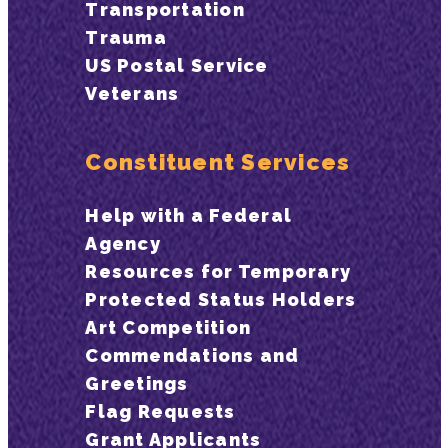
Transportation
Trauma
US Postal Service
Veterans
Constituent Services
Help with a Federal
Agency
Resources for Temporary
Protected Status Holders
Art Competition
Commendations and
Greetings
Flag Requests
Grant Applicants