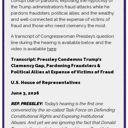
corrupt use of pardons, exposing the hypocrisy of
the Trump administration’s fraud attacks while he
pardons fraudsters, political allies, and the wealthy
and well-connected at the expense of victims of
fraud and those who need clemency the most.
A transcript of Congresswoman Pressley’s question
line during the hearing is available below and the
video is available
here
.
Transcript: Pressley Condemns Trump’s
Clemency Gap, Pardoning Fraudsters &
Political Allies at Expense of Victims of Fraud
U.S. House of Representatives
June 3, 2026
REP. PRESSLEY:
Today’s hearing is the first one
convened by the so-called Task Force on Defending
Constitutional Rights and Exposing Institutional
Abuses. And yet we are ignoring the fact that Donald