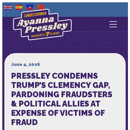
Contact Us
About
Services
June 4, 2026
PRESSLEY CONDEMNS
Media
TRUMP’S CLEMENCY GAP,
PARDONING FRAUDSTERS
& POLITICAL ALLIES AT
EXPENSE OF VICTIMS OF
FRAUD