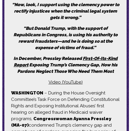
“Now, look, I support using the clemency power to
rectify injustices when the criminal legal system
gets it wrong.”
“But Donald Trump, with the support of
Republicans in Congress, is using his authority to
reward fraudsters—and he is doing so at the
expense of victims of fraud.”
In December, Pressley Released
First-Of-Its-Kind
Report
Exposing Trump’s Clemency Gap, How his
Pardons Neglect Those Who Need Them Most
Video (YouTube)
WASHINGTON
– During the House Oversight
Committee’s Task Force on Defending Constitutional
Rights and Exposing Institutional Abuses’ first
hearing on alleged fraud in Medicaid waiver
programs,
Congresswoman Ayanna Pressley
(MA-07)
condemned Trump’s clemency gap and