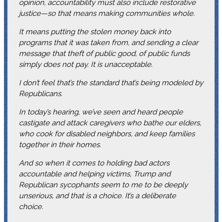
opinion, accountability must also include restorative
justice—so that means making communities whole.
It means putting the stolen money back into
programs that it was taken from, and sending a clear
message that theft of public good, of public funds
simply does not pay. It is unacceptable.
I don’t feel that’s the standard that’s being modeled by
Republicans.
In today’s hearing, we’ve seen and heard people
castigate and attack caregivers who bathe our elders,
who cook for disabled neighbors, and keep families
together in their homes.
And so when it comes to holding bad actors
accountable and helping victims, Trump and
Republican sycophants seem to me to be deeply
unserious, and that is a choice. It’s a deliberate
choice.