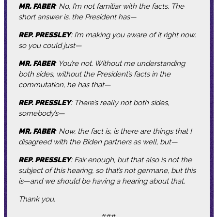
MR. FABER
: No, I’m not familiar with the facts. The
short answer is, the President has—
REP. PRESSLEY
: I’m making you aware of it right now,
so you could just—
MR. FABER
: You’re not. Without me understanding
both sides, without the President’s facts in the
commutation, he has that—
REP. PRESSLEY
: There’s really not both sides,
somebody’s—
MR. FABER
: Now, the fact is, is there are things that I
disagreed with the Biden partners as well, but—
REP. PRESSLEY
: Fair enough, but that also is not the
subject of this hearing, so that’s not germane, but this
is—and we should be having a hearing about that.
Thank you.
###