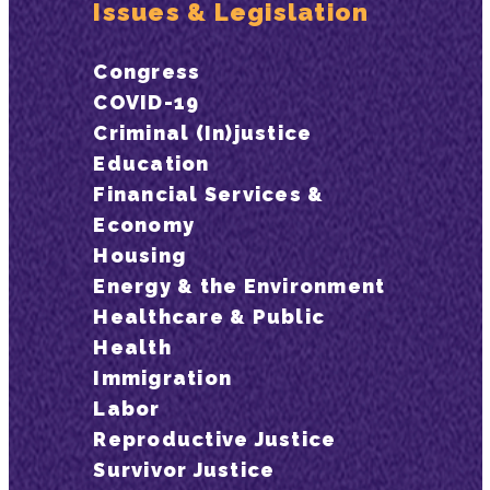
Issues & Legislation
Congress
COVID-19
Criminal (In)justice
Education
Financial Services &
Economy
Housing
Energy & the Environment
Healthcare & Public
Health
Immigration
Labor
Reproductive Justice
Survivor Justice