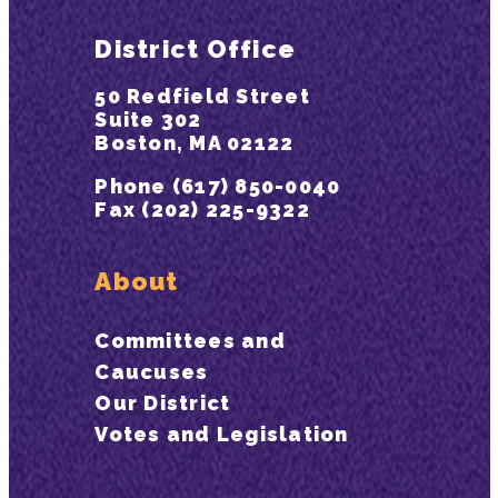
District Office
50 Redfield Street
Suite 302
Boston, MA 02122
Phone (617) 850-0040
Fax (202) 225-9322
About
Committees and
Caucuses
Our District
Votes and Legislation