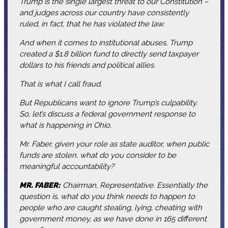
Trump is the single largest threat to our Constitution –
and judges across our country have consistently
ruled, in fact, that he has violated the law.
And when it comes to institutional abuses, Trump
created a $1.8 billion fund to directly send taxpayer
dollars to his friends and political allies.
That is what I call fraud.
But Republicans want to ignore Trump’s culpability.
So, let’s discuss a federal government response to
what is happening in Ohio.
Mr. Faber, given your role as state auditor, when public
funds are stolen, what do you consider to be
meaningful accountability?
MR. FABER:
Chairman, Representative. Essentially the
question is, what do you think needs to happen to
people who are caught stealing, lying, cheating with
government money, as we have done in 165 different