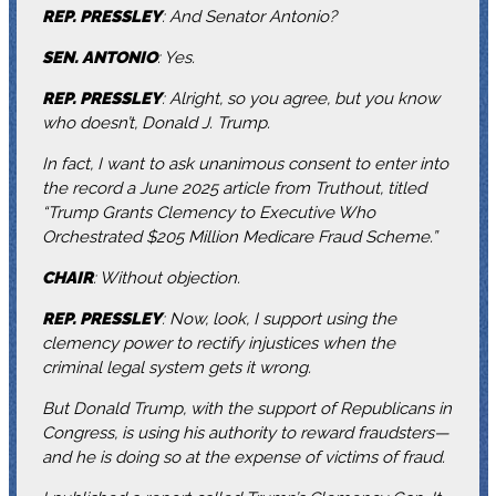
REP. PRESSLEY
: And Senator Antonio?
SEN. ANTONIO
: Yes.
REP. PRESSLEY
: Alright, so you agree, but you know
who doesn’t, Donald J. Trump.
In fact, I want to ask unanimous consent to enter into
the record a June 2025 article from Truthout, titled
“Trump Grants Clemency to Executive Who
Orchestrated $205 Million Medicare Fraud Scheme.”
CHAIR
: Without objection.
REP. PRESSLEY
: Now, look, I support using the
clemency power to rectify injustices when the
criminal legal system gets it wrong.
But Donald Trump, with the support of Republicans in
Congress, is using his authority to reward fraudsters—
and he is doing so at the expense of victims of fraud.