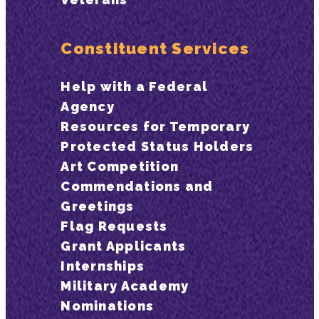
Constituent Services
Help with a Federal
Agency
Resources for Temporary
Protected Status Holders
Art Competition
Commendations and
Greetings
Flag Requests
Grant Applicants
Internships
Military Academy
Nominations