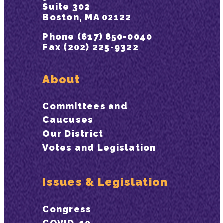
Suite 302
Boston, MA 02122
Phone (617) 850-0040
Fax (202) 225-9322
About
Committees and
Caucuses
Our District
Votes and Legislation
Issues & Legislation
Congress
COVID-19