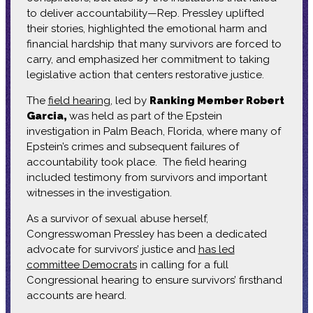
to deliver accountability—Rep. Pressley uplifted
their stories, highlighted the emotional harm and
financial hardship that many survivors are forced to
carry, and emphasized her commitment to taking
legislative action that centers restorative justice.
The
field hearing
, led by
Ranking Member Robert
Garcia,
was held as part of the Epstein
investigation in Palm Beach, Florida, where many of
Epstein’s crimes and subsequent failures of
accountability took place. The field hearing
included testimony from survivors and important
witnesses in the investigation.
As a survivor of sexual abuse herself,
Congresswoman Pressley has been a dedicated
advocate for survivors’ justice and
has led
committee Democrats
in calling for a full
Congressional hearing to ensure survivors’ firsthand
accounts are heard.