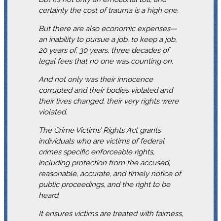
certainly the cost of trauma is a high one.
But there are also economic expenses—
an inability to pursue a job, to keep a job,
20 years of, 30 years, three decades of
legal fees that no one was counting on.
And not only was their innocence
corrupted and their bodies violated and
their lives changed, their very rights were
violated.
The Crime Victims’ Rights Act grants
individuals who are victims of federal
crimes specific enforceable rights,
including protection from the accused,
reasonable, accurate, and timely notice of
public proceedings, and the right to be
heard.
It ensures victims are treated with fairness,