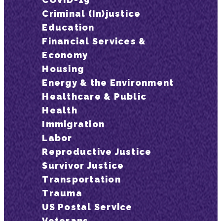
Criminal (In)justice
Education
Financial Services &
Economy
Housing
Energy & the Environment
Healthcare & Public
Health
Immigration
Labor
Reproductive Justice
Survivor Justice
Transportation
Trauma
US Postal Service
Veterans