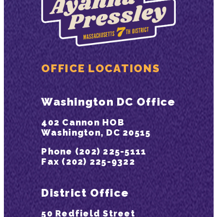
OFFICE LOCATIONS
Washington DC Office
402 Cannon HOB
Washington, DC 20515
Phone (202) 225-5111
Fax (202) 225-9322
District Office
50 Redfield Street