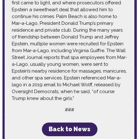
first came to light, and where prosecutors offered
Epstein a sweetheart deal that allowed him to
continue his crimes. Palm Beach is also home to
Mar-a-Lago, President Donald Trump’s primary
residence and private club. During the many years
of friendship between Donald Trump and Jeffrey
Epstein, multiple women were recruited for Epstein
from Mar-a-Lago, including Virginia Guiffre. The Wall
Street Journal reports that spa employees from Mar-
a-Lago, usually young women, were sent to
Epstein’s nearby residence for massages, manicures,
and other spa services. Epstein referenced Mar-a-
lago in a 2019 email to Michael Wolff, released by
Oversight Democrats, when he said, “of course
Trump knew about the girls.”
###
Back to News