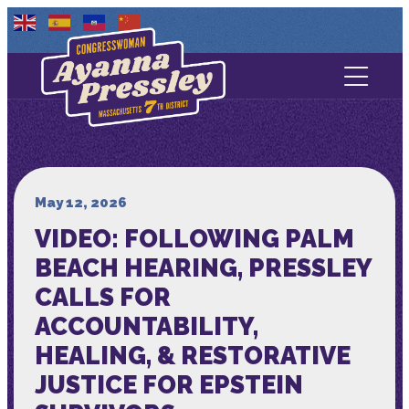
Contact Us
About
Services
May 12, 2026
VIDEO: FOLLOWING PALM
Media
BEACH HEARING, PRESSLEY
CALLS FOR
ACCOUNTABILITY,
HEALING, & RESTORATIVE
JUSTICE FOR EPSTEIN