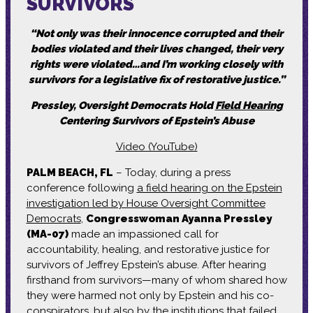
SURVIVORS
“Not only was their innocence corrupted and their
bodies violated and their lives changed, their very
rights were violated…and I’m working closely with
survivors for a legislative fix of restorative justice.”
Pressley, Oversight Democrats Hold
Field Hearing
Centering Survivors of Epstein’s Abuse
Video (YouTube)
PALM BEACH, FL
– Today, during a press
conference following
a field hearing on the Epstein
investigation led by House Oversight Committee
Democrats
,
Congresswoman Ayanna Pressley
(MA-07)
made an impassioned call for
accountability, healing, and restorative justice for
survivors of Jeffrey Epstein’s abuse. After hearing
firsthand from survivors—many of whom shared how
they were harmed not only by Epstein and his co-
conspirators, but also by the institutions that failed