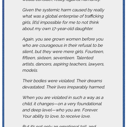
Given the systemic harm caused by really
what was a global enterprise of trafficking
girls, [it’s] impossible for me to not think
about my own 17-year-old daughter.
Again, you see grown women before you
who are courageous in their refusal to be
silent, but they were mere girls. Fourteen,
fifteen, sixteen, seventeen. Talented
artists, dancers, aspiring teachers, lawyers,
models.
Their bodies were violated. Their dreams
devastated. Their lives irreparably harmed.
When you are violated in such a way as a
child, it changes—on a very foundational
and deep level—who you are. Forever.
Your ability to love, to receive love.
But it’s not only an emotional toll, and