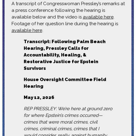
A transcript of Congresswoman Pressley’s remarks at
a press conference following the hearing is
available below and the video is
available here
.
Footage of her question line during the hearing is
available here
.
Transcript: Following Palm Beach
Hearing, Pressley Calls for
Accountability, Healing, &
Restorative Justice for Epstein
Survivors
House Oversight Committee Field
Hearing
May 12, 2026
REP PRESSLEY: We’re here at ground zero
for where Epstein’s crimes occurred—
crimes that were moral crimes, civil
crimes, criminal crimes, crimes that I
would consider, really, against humanity.