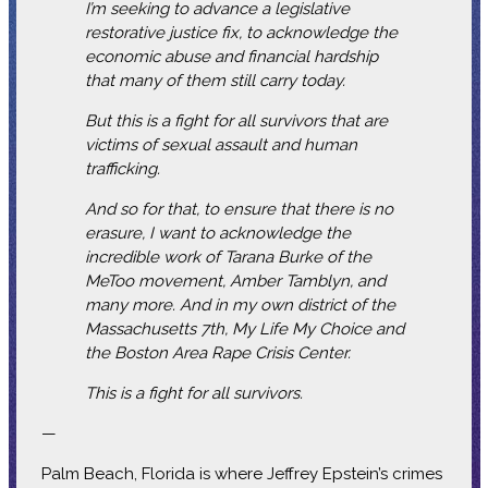
I’m seeking to advance a legislative
restorative justice fix, to acknowledge the
economic abuse and financial hardship
that many of them still carry today.
But this is a fight for all survivors that are
victims of sexual assault and human
trafficking.
And so for that, to ensure that there is no
erasure, I want to acknowledge the
incredible work of Tarana Burke of the
MeToo movement, Amber Tamblyn, and
many more. And in my own district of the
Massachusetts 7th, My Life My Choice and
the Boston Area Rape Crisis Center.
This is a fight for all survivors.
—
Palm Beach, Florida is where Jeffrey Epstein’s crimes