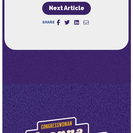
Next Article
SHARE