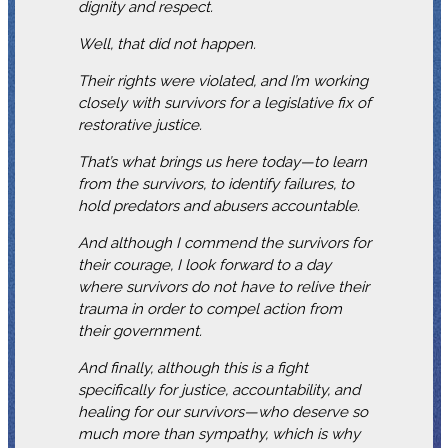
dignity and respect.
Well, that did not happen.
Their rights were violated, and I’m working
closely with survivors for a legislative fix of
restorative justice.
That’s what brings us here today—to learn
from the survivors, to identify failures, to
hold predators and abusers accountable.
And although I commend the survivors for
their courage, I look forward to a day
where survivors do not have to relive their
trauma in order to compel action from
their government.
And finally, although this is a fight
specifically for justice, accountability, and
healing for our survivors—who deserve so
much more than sympathy, which is why