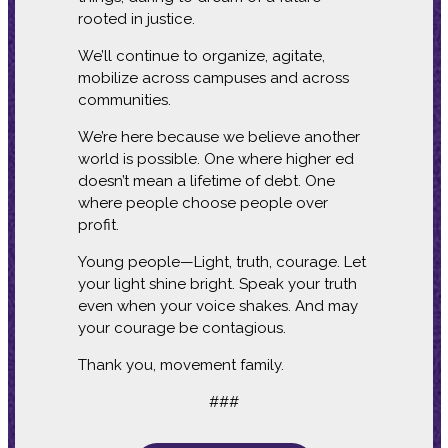
rooted in justice.
We’ll continue to organize, agitate,
mobilize across campuses and across
communities.
We’re here because we believe another
world is possible. One where higher ed
doesn’t mean a lifetime of debt. One
where people choose people over
profit.
Young people—Light, truth, courage. Let
your light shine bright. Speak your truth
even when your voice shakes. And may
your courage be contagious.
Thank you, movement family.
###