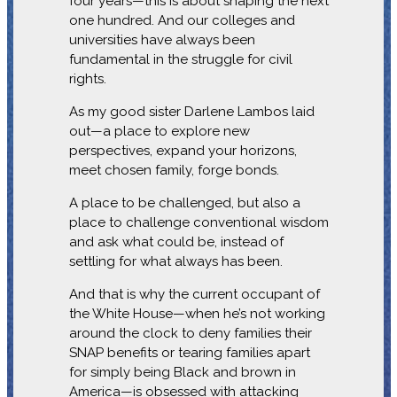
four years—this is about shaping the next
one hundred. And our colleges and
universities have always been
fundamental in the struggle for civil
rights.
As my good sister Darlene Lambos laid
out—a place to explore new
perspectives, expand your horizons,
meet chosen family, forge bonds.
A place to be challenged, but also a
place to challenge conventional wisdom
and ask what could be, instead of
settling for what always has been.
And that is why the current occupant of
the White House—when he’s not working
around the clock to deny families their
SNAP benefits or tearing families apart
for simply being Black and brown in
America—is obsessed with attacking