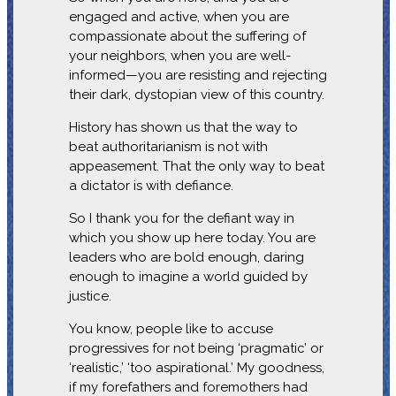
engaged and active, when you are
compassionate about the suffering of
your neighbors, when you are well-
informed—you are resisting and rejecting
their dark, dystopian view of this country.
History has shown us that the way to
beat authoritarianism is not with
appeasement. That the only way to beat
a dictator is with defiance.
So I thank you for the defiant way in
which you show up here today. You are
leaders who are bold enough, daring
enough to imagine a world guided by
justice.
You know, people like to accuse
progressives for not being ‘pragmatic’ or
‘realistic,’ ‘too aspirational.’ My goodness,
if my forefathers and foremothers had