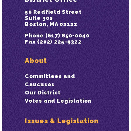
50 Redfield Street
Suite 302
Boston, MA 02122
Phone (617) 850-0040
Fax (202) 225-9322
About
Committees and
Caucuses
Our District
Votes and Legislation
Issues & Legislation