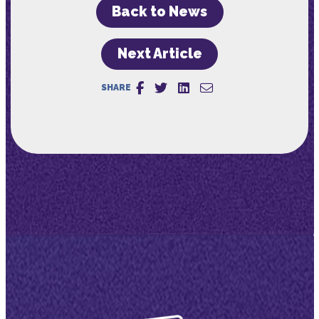
Back to News
Next Article
SHARE