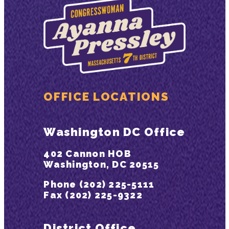
OFFICE LOCATIONS
Washington DC Office
402 Cannon HOB
Washington, DC 20515
Phone (202) 225-5111
Fax (202) 225-9322
District Office