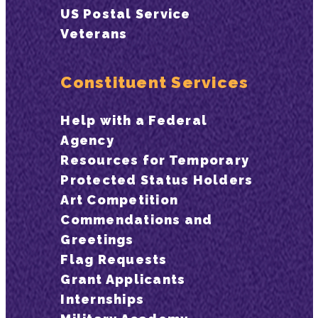
US Postal Service
Veterans
Constituent Services
Help with a Federal
Agency
Resources for Temporary
Protected Status Holders
Art Competition
Commendations and
Greetings
Flag Requests
Grant Applicants
Internships