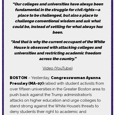
“Our colleges and universities have always been
fundamental in the struggle for civil rights—a
place to be challenged, but also a place to
challenge conventional wisdom and ask what
could be, instead of settling for what always has
been.
“And that is why the current occupant of the White
House is obsessed with attacking colleges and
universities and restricting academic freedom
across the country.”
Video (YouTube)
BOSTON
– Yesterday,
Congresswoman Ayanna
Pressley (MA-07)
rallied with student activists from
over fifteen universities in the Greater Boston area to
push back against the Trump administration’s
attacks on higher education and urge colleges to
stand strong against the White House’s threats to
deny students their right to academic and