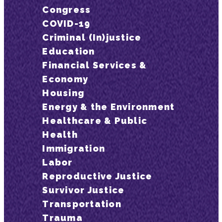
Congress
COVID-19
Criminal (In)justice
Education
Financial Services &
Economy
Housing
Energy & the Environment
Healthcare & Public
Health
Immigration
Labor
Reproductive Justice
Survivor Justice
Transportation
Trauma