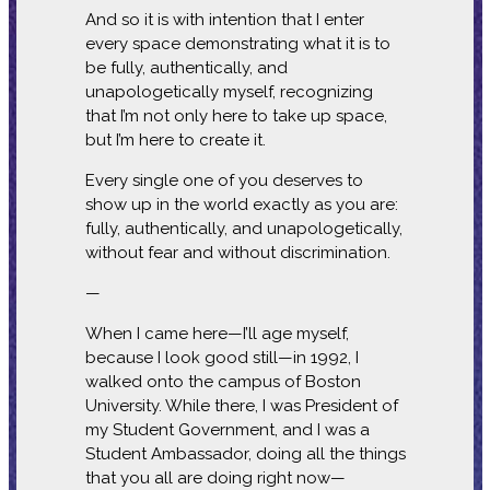
And so it is with intention that I enter
every space demonstrating what it is to
be fully, authentically, and
unapologetically myself, recognizing
that I’m not only here to take up space,
but I’m here to create it.
Every single one of you deserves to
show up in the world exactly as you are:
fully, authentically, and unapologetically,
without fear and without discrimination.
—
When I came here—I’ll age myself,
because I look good still—in 1992, I
walked onto the campus of Boston
University. While there, I was President of
my Student Government, and I was a
Student Ambassador, doing all the things
that you all are doing right now—