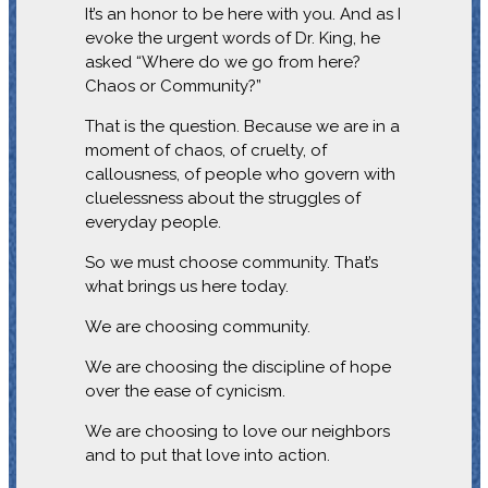
It’s an honor to be here with you. And as I
evoke the urgent words of Dr. King, he
asked “Where do we go from here?
Chaos or Community?”
That is the question. Because we are in a
moment of chaos, of cruelty, of
callousness, of people who govern with
cluelessness about the struggles of
everyday people.
So we must choose community. That’s
what brings us here today.
We are choosing community.
We are choosing the discipline of hope
over the ease of cynicism.
We are choosing to love our neighbors
and to put that love into action.