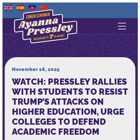
Contact Us
About
Services
November 16, 2025
WATCH: PRESSLEY RALLIES
Media
WITH STUDENTS TO RESIST
TRUMP’S ATTACKS ON
HIGHER EDUCATION, URGE
COLLEGES TO DEFEND
ACADEMIC FREEDOM