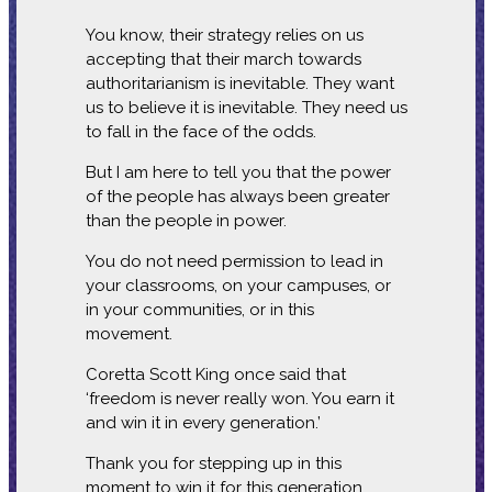
You know, their strategy relies on us
accepting that their march towards
authoritarianism is inevitable. They want
us to believe it is inevitable. They need us
to fall in the face of the odds.
But I am here to tell you that the power
of the people has always been greater
than the people in power.
You do not need permission to lead in
your classrooms, on your campuses, or
in your communities, or in this
movement.
Coretta Scott King once said that
‘freedom is never really won. You earn it
and win it in every generation.’
Thank you for stepping up in this
moment to win it for this generation.