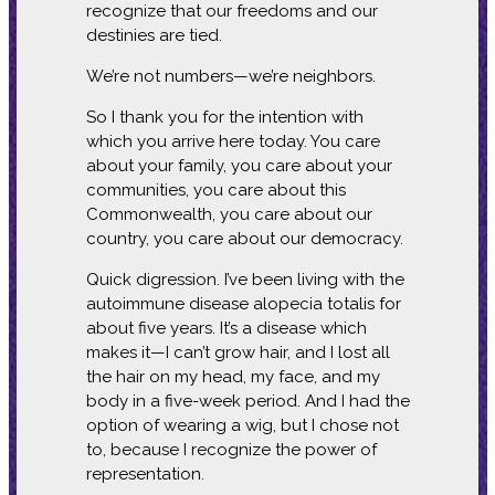
recognize that our freedoms and our
destinies are tied.
We’re not numbers—we’re neighbors.
So I thank you for the intention with
which you arrive here today. You care
about your family, you care about your
communities, you care about this
Commonwealth, you care about our
country, you care about our democracy.
Quick digression. I’ve been living with the
autoimmune disease alopecia totalis for
about five years. It’s a disease which
makes it—I can’t grow hair, and I lost all
the hair on my head, my face, and my
body in a five-week period. And I had the
option of wearing a wig, but I chose not
to, because I recognize the power of
representation.