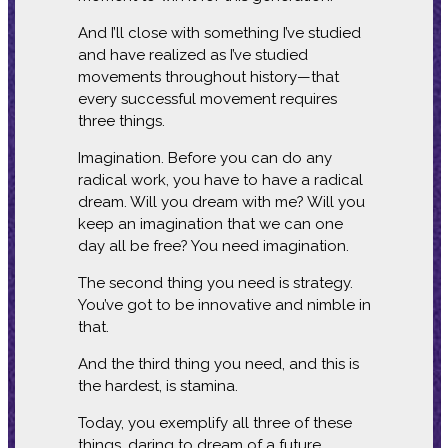
And I’ll close with something I’ve studied
and have realized as I’ve studied
movements throughout history—that
every successful movement requires
three things.
Imagination. Before you can do any
radical work, you have to have a radical
dream. Will you dream with me? Will you
keep an imagination that we can one
day all be free? You need imagination.
The second thing you need is strategy.
You’ve got to be innovative and nimble in
that.
And the third thing you need, and this is
the hardest, is stamina.
Today, you exemplify all three of these
things, daring to dream of a future