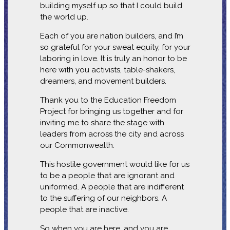
building myself up so that I could build
the world up.
Each of you are nation builders, and I’m
so grateful for your sweat equity, for your
laboring in love. It is truly an honor to be
here with you activists, table-shakers,
dreamers, and movement builders.
Thank you to the Education Freedom
Project for bringing us together and for
inviting me to share the stage with
leaders from across the city and across
our Commonwealth.
This hostile government would like for us
to be a people that are ignorant and
uniformed. A people that are indifferent
to the suffering of our neighbors. A
people that are inactive.
So when you are here, and you are