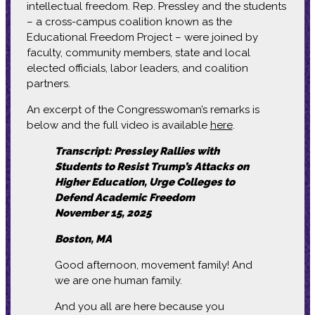
intellectual freedom. Rep. Pressley and the students
– a cross-campus coalition known as the
Educational Freedom Project – were joined by
faculty, community members, state and local
elected officials, labor leaders, and coalition
partners.
An excerpt of the Congresswoman’s remarks is
below and the full video is available
here
.
Transcript: Pressley Rallies with
Students to Resist Trump’s Attacks on
Higher Education, Urge Colleges to
Defend Academic Freedom
November 15, 2025
Boston, MA
Good afternoon, movement family! And
we are one human family.
And you all are here because you