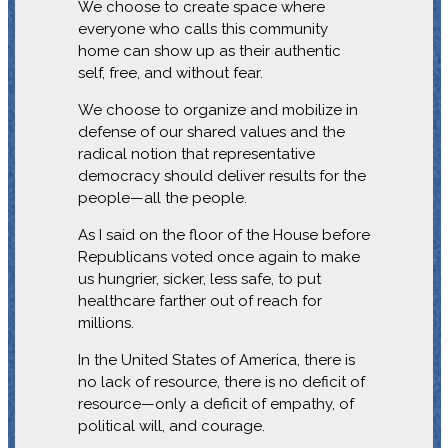
We choose to create space where
everyone who calls this community
home can show up as their authentic
self, free, and without fear.
We choose to organize and mobilize in
defense of our shared values and the
radical notion that representative
democracy should deliver results for the
people—all the people.
As I said on the floor of the House before
Republicans voted once again to make
us hungrier, sicker, less safe, to put
healthcare farther out of reach for
millions.
In the United States of America, there is
no lack of resource, there is no deficit of
resource—only a deficit of empathy, of
political will, and courage.