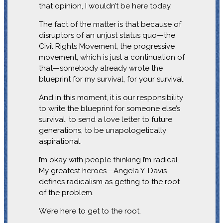
that opinion, I wouldn’t be here today.
The fact of the matter is that because of
disruptors of an unjust status quo—the
Civil Rights Movement, the progressive
movement, which is just a continuation of
that—somebody already wrote the
blueprint for my survival, for your survival.
And in this moment, it is our responsibility
to write the blueprint for someone else’s
survival, to send a love letter to future
generations, to be unapologetically
aspirational.
I’m okay with people thinking I’m radical.
My greatest heroes—Angela Y. Davis
defines radicalism as getting to the root
of the problem.
We’re here to get to the root.