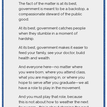
The fact of the matter is at its best,
government is meant to be a backstop, a
compassionate steward of the public
good.
At its best, government catches people
when they stumble in a moment of
hardship.
At its best, government makes it easier to
feed your family, see your doctor, build
health and wealth.
And everyone here—no matter where
you were born, where you attend class,
what you are majoring in, or where you
hope to serve after you graduate—we all
have a role to play in the movement.
And you must play that role, because
this is not about how to weather the next