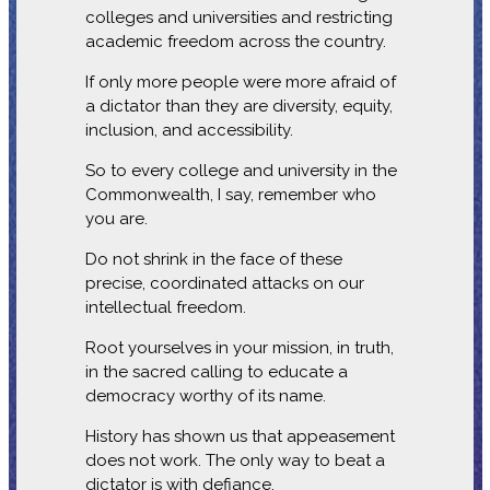
colleges and universities and restricting
academic freedom across the country.
If only more people were more afraid of
a dictator than they are diversity, equity,
inclusion, and accessibility.
So to every college and university in the
Commonwealth, I say, remember who
you are.
Do not shrink in the face of these
precise, coordinated attacks on our
intellectual freedom.
Root yourselves in your mission, in truth,
in the sacred calling to educate a
democracy worthy of its name.
History has shown us that appeasement
does not work. The only way to beat a
dictator is with defiance.