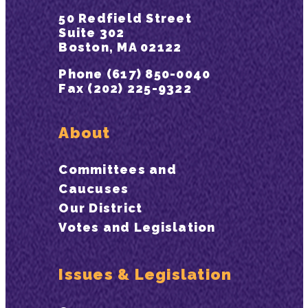
50 Redfield Street
Suite 302
Boston, MA 02122
Phone (617) 850-0040
Fax (202) 225-9322
About
Committees and
Caucuses
Our District
Votes and Legislation
Issues & Legislation