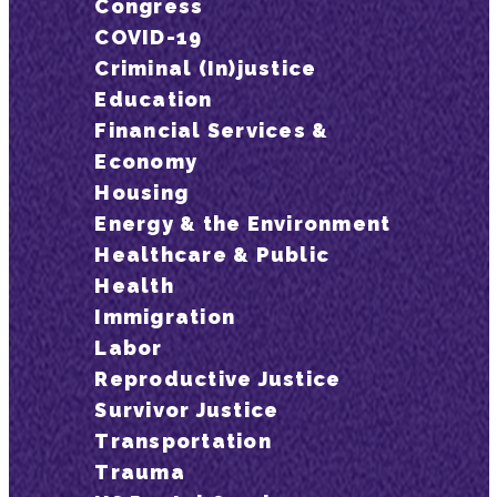
Congress
COVID-19
Criminal (In)justice
Education
Financial Services &
Economy
Housing
Energy & the Environment
Healthcare & Public
Health
Immigration
Labor
Reproductive Justice
Survivor Justice
Transportation
Trauma