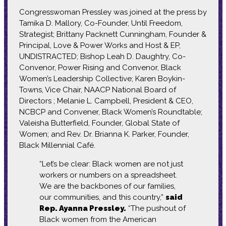
Congresswoman Pressley was joined at the press by
Tamika D. Mallory, Co-Founder, Until Freedom,
Strategist; Brittany Packnett Cunningham, Founder &
Principal, Love & Power Works and Host & EP,
UNDISTRACTED; Bishop Leah D. Daughtry, Co-
Convenor, Power Rising and Convenor, Black
Women’s Leadership Collective; Karen Boykin-
Towns, Vice Chair, NAACP National Board of
Directors ; Melanie L. Campbell, President & CEO,
NCBCP and Convener, Black Women’s Roundtable;
Valeisha Butterfield, Founder, Global State of
Women; and Rev. Dr. Brianna K. Parker, Founder,
Black Millennial Café.
“Let’s be clear: Black women are not just
workers or numbers on a spreadsheet.
We are the backbones of our families,
our communities, and this country,”
said
Rep. Ayanna Pressley.
“The pushout of
Black women from the American