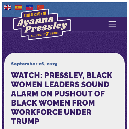
Contact Us
About
Services
September 26, 2025
WATCH: PRESSLEY, BLACK
Media
WOMEN LEADERS SOUND
ALARM ON PUSHOUT OF
BLACK WOMEN FROM
WORKFORCE UNDER
TRUMP