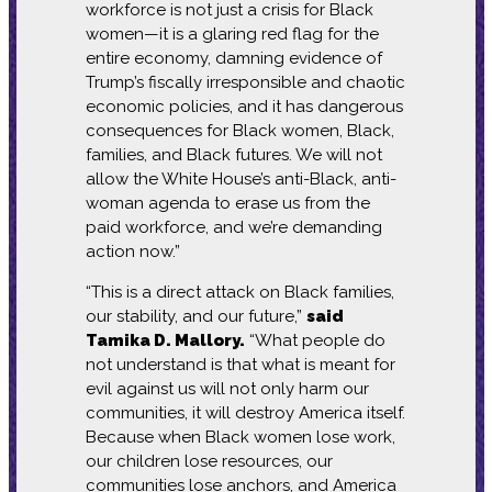
workforce is not just a crisis for Black
women—it is a glaring red flag for the
entire economy, damning evidence of
Trump’s fiscally irresponsible and chaotic
economic policies, and it has dangerous
consequences for Black women, Black,
families, and Black futures. We will not
allow the White House’s anti-Black, anti-
woman agenda to erase us from the
paid workforce, and we’re demanding
action now.”
“This is a direct attack on Black families,
our stability, and our future,”
said
Tamika D. Mallory.
“What people do
not understand is that what is meant for
evil against us will not only harm our
communities, it will destroy America itself.
Because when Black women lose work,
our children lose resources, our
communities lose anchors, and America