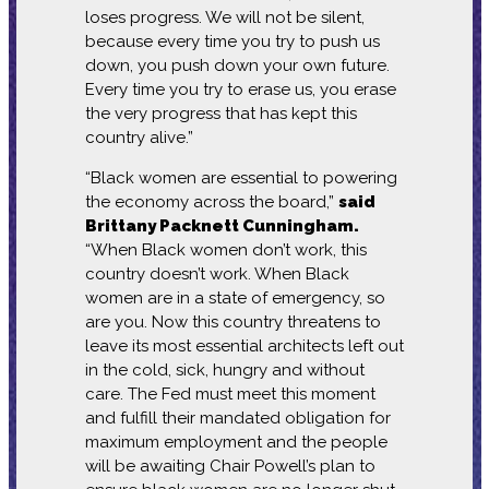
loses progress. We will not be silent,
because every time you try to push us
down, you push down your own future.
Every time you try to erase us, you erase
the very progress that has kept this
country alive.”
“Black women are essential to powering
the economy across the board,”
said
Brittany Packnett Cunningham.
“When Black women don’t work, this
country doesn’t work. When Black
women are in a state of emergency, so
are you. Now this country threatens to
leave its most essential architects left out
in the cold, sick, hungry and without
care. The Fed must meet this moment
and fulfill their mandated obligation for
maximum employment and the people
will be awaiting Chair Powell’s plan to