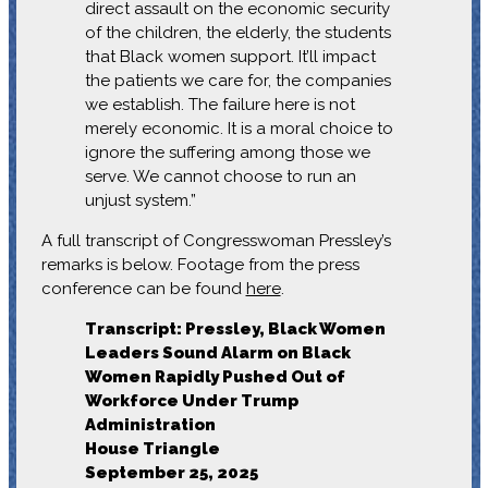
direct assault on the economic security
of the children, the elderly, the students
that Black women support. It’ll impact
the patients we care for, the companies
we establish. The failure here is not
merely economic. It is a moral choice to
ignore the suffering among those we
serve. We cannot choose to run an
unjust system.”
A full transcript of Congresswoman Pressley’s
remarks is below. Footage from the press
conference can be found
here
.
Transcript: Pressley, Black Women
Leaders Sound Alarm on Black
Women Rapidly Pushed Out of
Workforce Under Trump
Administration
House Triangle
September 25, 2025