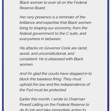
Black woman to ever sit on the Federal
Reserve Board.
Her very presence is a reminder of the
brilliance and expertise that Black women
bring to shaping our economy, from the
federal government to the C suite, and
everywhere in between.
His attacks on Governor Cook are racist,
sexist, and unconstitutional, and
consistent. He is obsessed with Black
women.
And I’m glad the courts have stepped in to
block this baseless firing. They must
uphold the law and the independence of
the Fed must be protected.
Earlier this month, I wrote to Chairman
Powell calling on the Federal Reserve to
do its job and take immediate action to