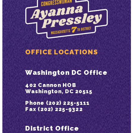
OFFICE LOCATIONS
Washington DC Office
402 Cannon HOB
Washington, DC 20515
Phone (202) 225-5111
Fax (202) 225-9322
District Office