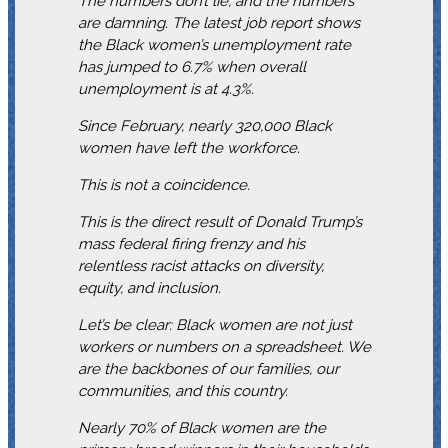
The numbers don’t lie, and the numbers
are damning. The latest job report shows
the Black women’s unemployment rate
has jumped to 6.7% when overall
unemployment is at 4.3%.
Since February, nearly 320,000 Black
women have left the workforce.
This is not a coincidence.
This is the direct result of Donald Trump’s
mass federal firing frenzy and his
relentless racist attacks on diversity,
equity, and inclusion.
Let’s be clear: Black women are not just
workers or numbers on a spreadsheet. We
are the backbones of our families, our
communities, and this country.
Nearly 70% of Black women are the