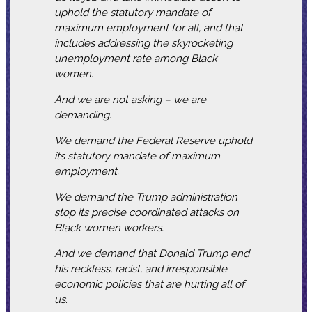
uphold the statutory mandate of
maximum employment for all, and that
includes addressing the skyrocketing
unemployment rate among Black
women.
And we are not asking – we are
demanding.
We demand the Federal Reserve uphold
its statutory mandate of maximum
employment.
We demand the Trump administration
stop its precise coordinated attacks on
Black women workers.
And we demand that Donald Trump end
his reckless, racist, and irresponsible
economic policies that are hurting all of
us.