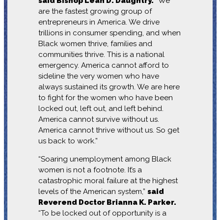
said Bishop Leah D. Daughtry.
“We
are the fastest growing group of
entrepreneurs in America. We drive
trillions in consumer spending, and when
Black women thrive, families and
communities thrive. This is a national
emergency. America cannot afford to
sideline the very women who have
always sustained its growth. We are here
to fight for the women who have been
locked out, left out, and left behind.
America cannot survive without us.
America cannot thrive without us. So get
us back to work.”
“Soaring unemployment among Black
women is not a footnote. It’s a
catastrophic moral failure at the highest
levels of the American system,”
said
Reverend Doctor Brianna K. Parker.
“To be locked out of opportunity is a