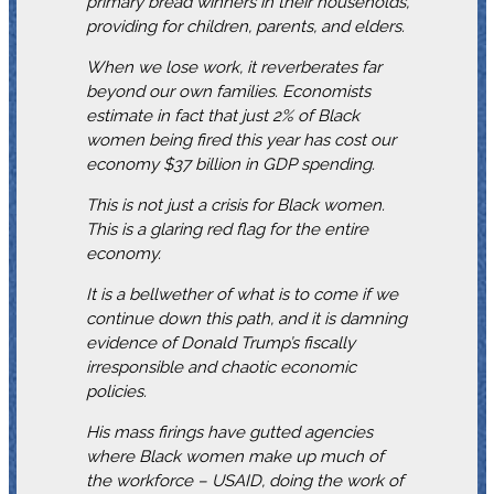
primary bread winners in their households,
providing for children, parents, and elders.
When we lose work, it reverberates far
beyond our own families. Economists
estimate in fact that just 2% of Black
women being fired this year has cost our
economy $37 billion in GDP spending.
This is not just a crisis for Black women.
This is a glaring red flag for the entire
economy.
It is a bellwether of what is to come if we
continue down this path, and it is damning
evidence of Donald Trump’s fiscally
irresponsible and chaotic economic
policies.
His mass firings have gutted agencies
where Black women make up much of
the workforce – USAID, doing the work of