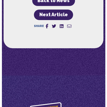
Back to News
Next Article
SHARE