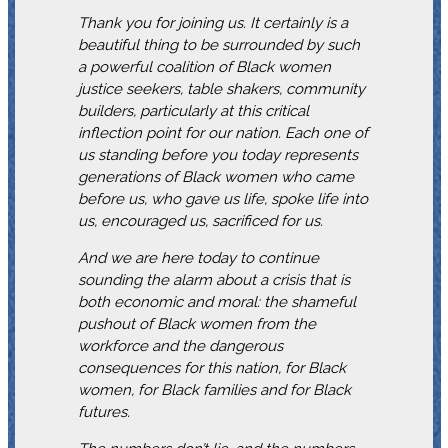
Thank you for joining us. It certainly is a
beautiful thing to be surrounded by such
a powerful coalition of Black women
justice seekers, table shakers, community
builders, particularly at this critical
inflection point for our nation. Each one of
us standing before you today represents
generations of Black women who came
before us, who gave us life, spoke life into
us, encouraged us, sacrificed for us.
And we are here today to continue
sounding the alarm about a crisis that is
both economic and moral: the shameful
pushout of Black women from the
workforce and the dangerous
consequences for this nation, for Black
women, for Black families and for Black
futures.