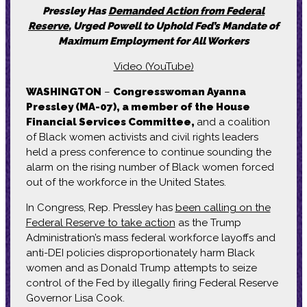
Pressley Has
Demanded Action from Federal
Reserve
, Urged Powell to Uphold Fed’s Mandate of
Maximum Employment for All Workers
Video (YouTube)
WASHINGTON
–
Congresswoman Ayanna
Pressley (MA-07), a member of the House
Financial Services Committee,
and a coalition
of Black women activists and civil rights leaders
held a press conference to continue sounding the
alarm on the rising number of Black women forced
out of the workforce in the United States.
In Congress, Rep. Pressley has
been calling on the
Federal Reserve to take action
as the Trump
Administration’s mass federal workforce layoffs and
anti-DEI policies disproportionately harm Black
women and as Donald Trump attempts to seize
control of the Fed by illegally firing Federal Reserve
Governor Lisa Cook.