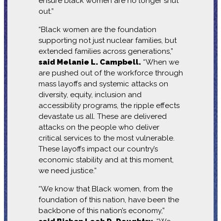
ensure black women are no longer shut
out.”
“Black women are the foundation
supporting not just nuclear families, but
extended families across generations,”
said Melanie L. Campbell.
“When we
are pushed out of the workforce through
mass layoffs and systemic attacks on
diversity, equity, inclusion and
accessibility programs, the ripple effects
devastate us all. These are delivered
attacks on the people who deliver
critical services to the most vulnerable.
These layoffs impact our country’s
economic stability and at this moment,
we need justice.”
“We know that Black women, from the
foundation of this nation, have been the
backbone of this nation’s economy,”