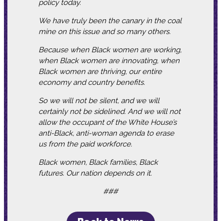
policy today.
We have truly been the canary in the coal
mine on this issue and so many others.
Because when Black women are working,
when Black women are innovating, when
Black women are thriving, our entire
economy and country benefits.
So we will not be silent, and we will
certainly not be sidelined. And we will not
allow the occupant of the White House’s
anti-Black, anti-woman agenda to erase
us from the paid workforce.
Black women, Black families, Black
futures. Our nation depends on it.
###