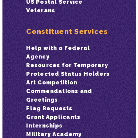
US Postal Service
Veterans
Constituent Services
Help with a Federal
Agency
Resources for Temporary
Protected Status Holders
Art Competition
Commendations and
Greetings
Flag Requests
Grant Applicants
Internships
Military Academy