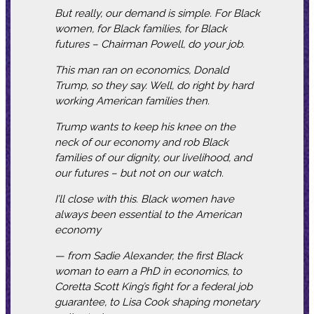
But really, our demand is simple. For Black
women, for Black families, for Black
futures – Chairman Powell, do your job.
This man ran on economics, Donald
Trump, so they say. Well, do right by hard
working American families then.
Trump wants to keep his knee on the
neck of our economy and rob Black
families of our dignity, our livelihood, and
our futures – but not on our watch.
I’ll close with this. Black women have
always been essential to the American
economy
— from Sadie Alexander, the first Black
woman to earn a PhD in economics, to
Coretta Scott King’s fight for a federal job
guarantee, to Lisa Cook shaping monetary