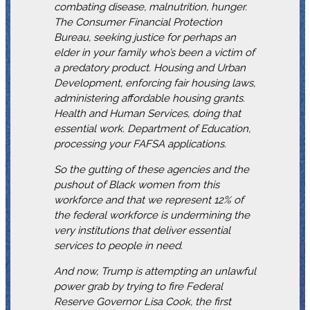
combating disease, malnutrition, hunger.
The Consumer Financial Protection
Bureau, seeking justice for perhaps an
elder in your family who’s been a victim of
a predatory product. Housing and Urban
Development, enforcing fair housing laws,
administering affordable housing grants.
Health and Human Services, doing that
essential work. Department of Education,
processing your FAFSA applications.
So the gutting of these agencies and the
pushout of Black women from this
workforce and that we represent 12% of
the federal workforce is undermining the
very institutions that deliver essential
services to people in need.
And now, Trump is attempting an unlawful
power grab by trying to fire Federal
Reserve Governor Lisa Cook, the first