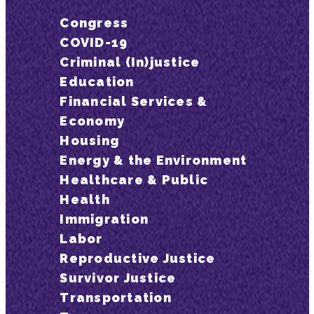
Congress
COVID-19
Criminal (In)justice
Education
Financial Services &
Economy
Housing
Energy & the Environment
Healthcare & Public
Health
Immigration
Labor
Reproductive Justice
Survivor Justice
Transportation