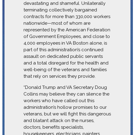
devastating and shameful. Unilaterally
terminating collectively bargained
contracts for more than 330,000 workers
nationwide—most of whom are
represented by the American Federation
of Government Employees, and close to
4,000 employees in VA Boston alone, is
part of this administration’s continued
assault on dedicated public servants
and a total disregard for the health and
well-being of the veterans and families
that rely on services they provide.
“Donald Trump and VA Secretary Doug
Collins may believe they can silence the
workers who have called out this
administration’s hollow promises to our
veterans, but we will fight this dangerous
and blatant attack on the nurses,
doctors, benefits specialists,
housekeepers, electricians, painters,