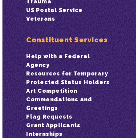
Trauma
US Postal Service
Veterans
Constituent Services
Help with a Federal
Agency
Resources for Temporary
Protected Status Holders
Art Competition
Commendations and
Greetings
Flag Requests
Grant Applicants
Internships