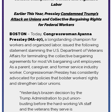
Labor
Earlier This Year, Pressley
Condemned Trump’s
Attack on Unions
and Collective Bargaining Rights
for Federal Workers
BOSTON
– Today,
Congresswoman Ayanna
Pressley (MA-07),
a longstanding champion for
workers and organized labor, issued the following
statement slamming the U.S. Department of Veterans
Affairs for terminating the collective bargaining
agreements for most VA bargaining unit employees.
As a parent, caregiver, and former service industry
worker, Congresswoman Pressley has consistently
advocated for policies that bolster workers’ rights
and strengthen labor unions.
“Yesterday’s brazen decision by the
Trump Administration to put union-
busting before the hard-working VA staff
and the veterans they serve is