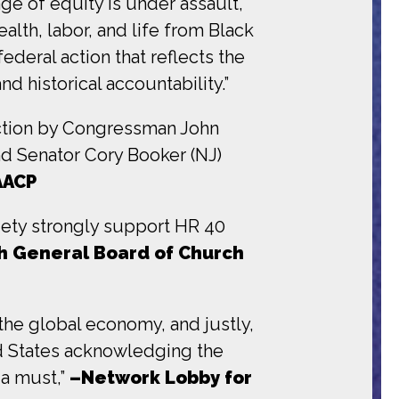
ge of equity is under assault,
ealth, labor, and life from Black
ederal action that reflects the
nd historical accountability.”
uction by Congressman John
d Senator Cory Booker (NJ)
AACP
iety strongly support HR 40
h General Board of Church
the global economy, and justly,
ted States acknowledging the
 a must,”
–Network Lobby for