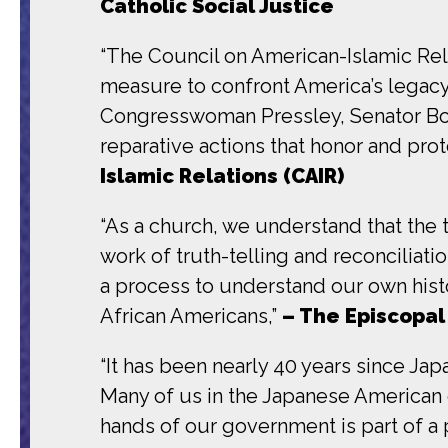
Catholic Social Justice
“The Council on American-Islamic Relat
measure to confront America’s legacy 
Congresswoman Pressley, Senator Booke
reparative actions that honor and pro
Islamic Relations (CAIR)
“As a church, we understand that the
work of truth-telling and reconciliati
a process to understand our own histo
African Americans,”
– The Episcopal
“It has been nearly 40 years since J
Many of us in the Japanese American 
hands of our government is part of a p