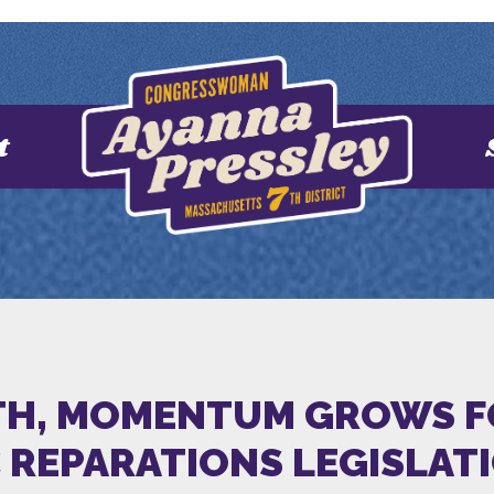
t
H, MOMENTUM GROWS FOR
C REPARATIONS LEGISLAT