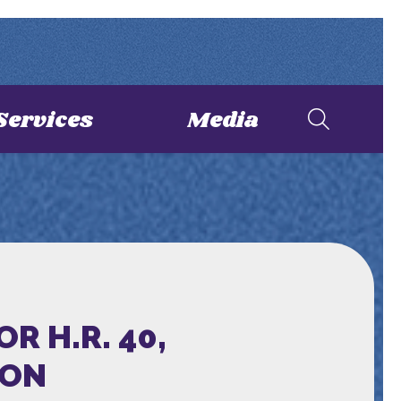
Services
Media
 H.R. 40,
ION