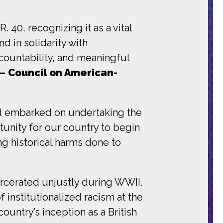
 40, recognizing it as a vital
 in solidarity with
countability, and meaningful
– Council on American-
and embarked on undertaking the
tunity for our country to begin
g historical harms done to
arcerated unjustly during WWII.
institutionalized racism at the
ountry’s inception as a British