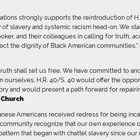
ions strongly supports the reintroduction of H.R.
of slavery and systemic racism head-on. We stand
r, and their colleagues in calling for truth, ac
tect the dignity of Black American communities,”
 truth shall set us free. We have committed to 
on ourselves. H.R. 40/S. 40 would offer the oppor
ry and would present a path forward for repairin
 Church
apanese Americans received redress for being inc
community recognize that our own experience of 
attern that began with chattel slavery since our c