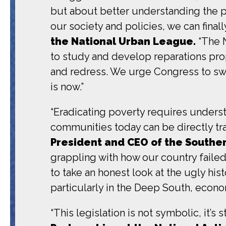
but about better understanding the p
our society and policies, we can finall
the National Urban League.
“The N
to study and develop reparations prop
and redress. We urge Congress to swiftl
is now.”
“Eradicating poverty requires underst
communities today can be directly tra
President and CEO of the Souther
grappling with how our country faile
to take an honest look at the ugly his
particularly in the Deep South, econom
“This legislation is not symbolic, it’s s