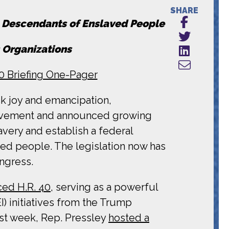
SHARE
n Descendants of Enslaved People
 Organizations
40 Briefing One-Pager
ck joy and emancipation,
movement and announced growing
avery and establish a federal
ed people. The legislation now has
ngress.
ced H.R. 40
, serving as a powerful
) initiatives from the Trump
ast week, Rep. Pressley
hosted a