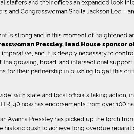
 staffers and their offices an expanded look into t
s and Congresswoman Sheila Jackson Lee – and it
nt is strong and in this moment of heightened an
resswoman Pressley, lead House sponsor of
l imperative, and it is deeply necessary to confr
 the growing, broad, and intersectional support 
 for their partnership in pushing to get this criti
e, with state and local officials taking action, i
. H.R. 40 now has endorsements from over 100 nat
n Ayanna Pressley has picked up the torch from
he historic push to achieve long overdue reparati