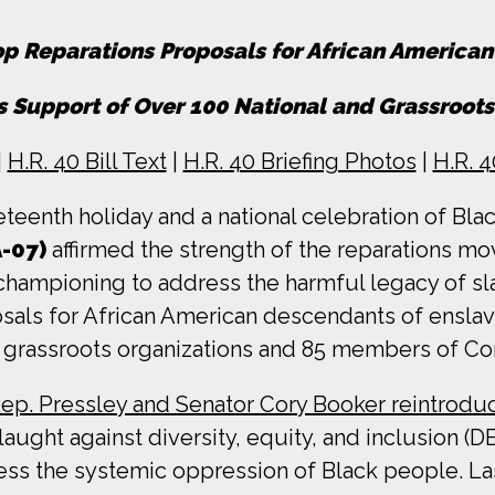
p Reparations Proposals for African America
 Support of Over 100 National and Grassroots
|
H.R. 40 Bill Text
|
H.R. 40 Briefing Photos
|
H.R. 
teenth holiday and a national celebration of Bla
-07)
affirmed the strength of the reparations 
s championing to address the harmful legacy of sl
als for African American descendants of enslav
d grassroots organizations and 85 members of Co
ep. Pressley and Senator Cory Booker reintrodu
ght against diversity, equity, and inclusion (DEI
dress the systemic oppression of Black people. L