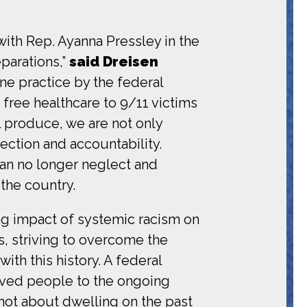
with Rep. Ayanna Pressley in the
parations,”
said Dreisen
tine practice by the federal
free healthcare to 9/11 victims
l produce, we are not only
ection and accountability.
can no longer neglect and
 the country.
ing impact of systemic racism on
, striving to overcome the
ith this history. A federal
aved people to the ongoing
s not about dwelling on the past