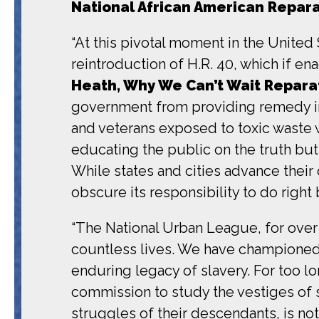
National African American Repar
“At this pivotal moment in the United 
reintroduction of H.R. 40, which if e
Heath, Why We Can’t Wait Reparat
government from providing remedy in 
and veterans exposed to toxic waste w
educating the public on the truth but
While states and cities advance their
obscure its responsibility to do right
“The National Urban League, for over 
countless lives. We have championed 
enduring legacy of slavery. For too lo
commission to study the vestiges of 
struggles of their descendants, is not