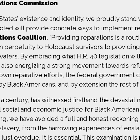
ations Commission
States’ existence and identity, we proudly stand 
nacted will provide concrete ways to implement re
ions Coalition
. “Providing reparations is a rou
perpetuity to Holocaust survivors to providing 
aters. By embracing what H.R. 40 legislation wil
 also energizing a strong movement towards refl
 own reparative efforts, the federal government 
 by Black Americans, and by extension the rest of
a century, has witnessed firsthand the devastat
social and economic justice for Black Americans
ng, we have avoided a full and honest reckoning w
slavery, from the harrowing experiences of ensl
 just overdue, it is essential. This examination i