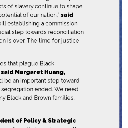
ts of slavery continue to shape
potential of our nation,”
said
ill establishing a commission
cial step towards reconciliation
on is over. The time for justice
ces that plague Black
”
said Margaret Huang,
 be an important step toward
nd segregation ended. We need
any Black and Brown families,
ident of Policy & Strategic