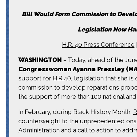
Bill Would Form Commission to Develo
Legislation Now Has
H.R. 40 Press Conference
WASHINGTON
– Today, ahead of the June
Congresswoman Ayanna Pressley (MA
support for
H.R.40,
legislation that she i
commission to develop reparations propos
the support of more than 100 national an
In February, during Black History Month,
R
counterweight to the unprecedented onslau
Administration and a call to action to ad