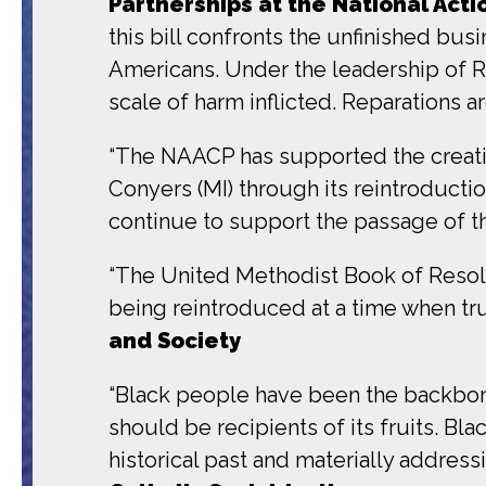
Partnerships at the National Act
this bill confronts the unfinished busi
Americans. Under the leadership of Rev
scale of harm inflicted. Reparations ar
“The NAACP has supported the creati
Conyers (MI) through its reintroduct
continue to support the passage of thi
“The United Methodist Book of Resol
being reintroduced at a time when tru
and Society
“Black people have been the backbone 
should be recipients of its fruits. B
historical past and materially address