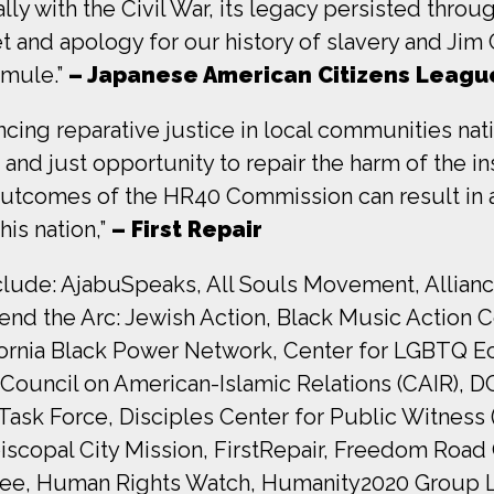
y with the Civil War, its legacy persisted throug
t and apology for our history of slavery and Jim
 mule.”
– Japanese American Citizens Leagu
ncing reparative justice in local communities na
d just opportunity to repair the harm of the inst
 outcomes of the HR40 Commission can result in
is nation,”
– First Repair
include: AjabuSpeaks, All Souls Movement, Allian
nd the Arc: Jewish Action, Black Music Action Co
alifornia Black Power Network, Center for LGBT
ouncil on American-Islamic Relations (CAIR), DC
Task Force, Disciples Center for Public Witness
iscopal City Mission, FirstRepair, Freedom Road 
ree, Human Rights Watch, Humanity2020 Group LLC