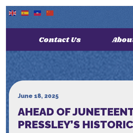
Contact Us
Abou
June 18, 2025
AHEAD OF JUNETEENT
PRESSLEY’S HISTORI