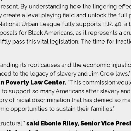
resent. By understanding how the lingering effec
y create a level playing field and unlock the full 
ational Urban League fully supports H.R. 40, a b
osals for Black Americans, as it represents a cru
y pass this vital legislation. The time for inacti
anding its root causes and the economic injusti
ced to the legacy of slavery and Jim Crow laws,
n Poverty Law Center.
“This commission would
d to support so many Americans after slavery a
tory of racial discrimination that has denied so m
ic opportunities to sustain their families.”
tructural,”
said Ebonie Riley, Senior Vice Pres