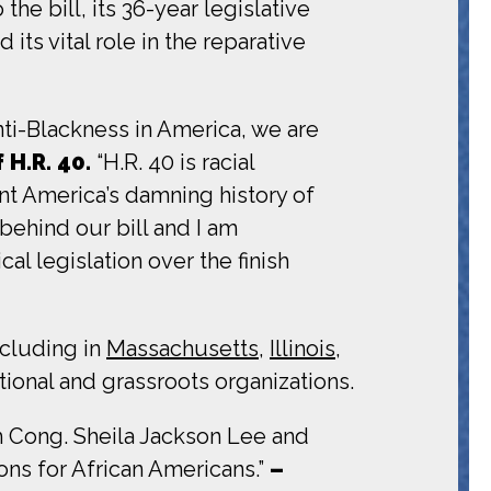
he bill, its 36-year legislative
s vital role in the reparative
ti-Blackness in America, we are
 H.R. 40.
“H.R. 40 is racial
ont America’s damning history of
behind our bill and I am
cal legislation over the finish
ncluding in
Massachusetts
,
Illinois
,
ional and grassroots organizations.
 Cong. Sheila Jackson Lee and
ons for African Americans.”
–