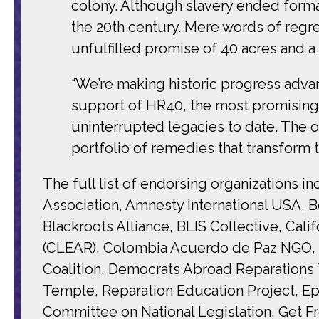
colony. Although slavery ended formall
the 20th century. Mere words of regre
unfulfilled promise of 40 acres and a
“We’re making historic progress adva
support of HR40, the most promising an
uninterrupted legacies to date. The
portfolio of remedies that transform th
The full list of endorsing organizations 
Association, Amnesty International USA, Be
Blackroots Alliance, BLIS Collective, C
(CLEAR), Colombia Acuerdo de Paz NGO, C
Coalition, Democrats Abroad Reparations 
Temple, Reparation Education Project, Ep
Committee on National Legislation, Get F