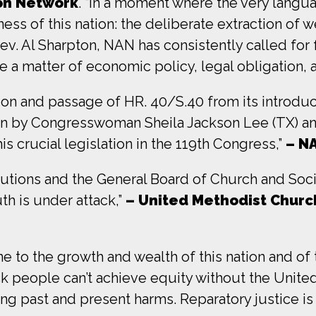
ion Network
. “In a moment where the very langua
ness of this nation: the deliberate extraction of w
. Al Sharpton, NAN has consistently called for f
e a matter of economic policy, legal obligation, a
on and passage of HR. 40/S.40 from its introd
ion by Congresswoman Sheila Jackson Lee (TX) an
s crucial legislation in the 119th Congress,”
– N
utions and the General Board of Church and Soc
th is under attack,”
– United Methodist Churc
to the growth and wealth of this nation and of 
lack people can’t achieve equity without the Uni
ing past and present harms. Reparatory justice is