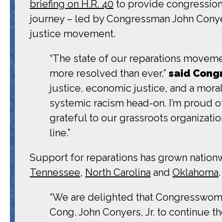
briefing on H.R. 40
to provide congressional
journey – led by Congressman John Conyer
justice movement.
“The state of our reparations moveme
more resolved than ever,”
said Cong
justice, economic justice, and a mora
systemic racism head-on. I’m proud of
grateful to our grassroots organizations
line.”
Support for reparations has grown nationwid
Tennessee
,
North Carolina
and
Oklahoma
“We are delighted that Congresswoma
Cong. John Conyers, Jr. to continue t