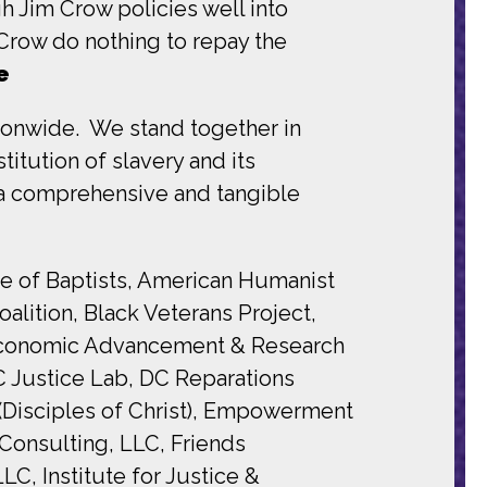
h Jim Crow policies well into
 Crow do nothing to repay the
e
tionwide. We stand together in
itution of slavery and its
 a comprehensive and tangible
ce of Baptists, American Humanist
alition, Black Veterans Project,
Q Economic Advancement & Research
 Justice Lab, DC Reparations
 (Disciples of Christ), Empowerment
Consulting, LLC, Friends
, Institute for Justice &