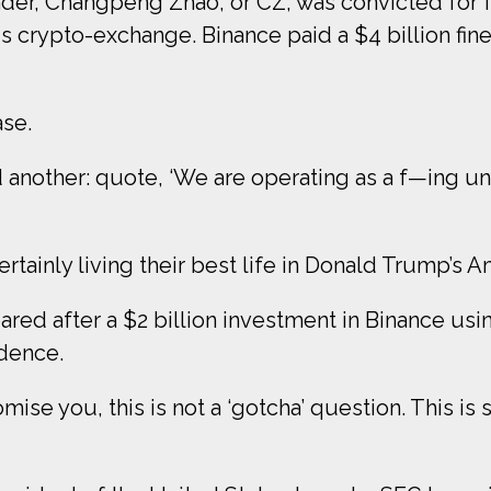
er, Changpeng Zhao, or CZ, was convicted for fai
s crypto-exchange. Binance paid a $4 billion fin
ase.
another: quote, ‘We are operating as a f—ing un
ertainly living their best life in Donald Trump’s A
ared after a $2 billion investment in Binance usi
idence.
ise you, this is not a ‘gotcha’ question. This is s