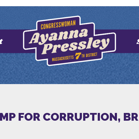
t
MP FOR CORRUPTION, BR