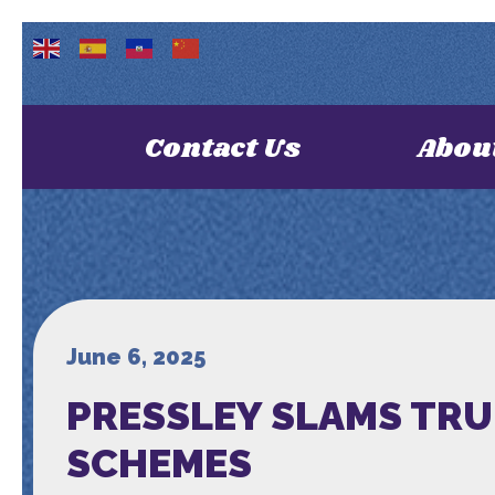
Contact Us
Abou
June 6, 2025
PRESSLEY SLAMS TRU
SCHEMES