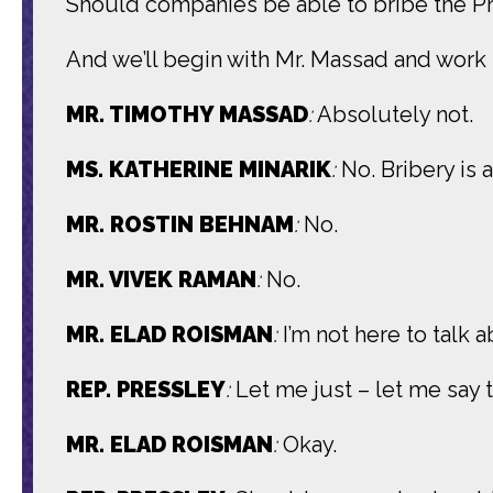
Should companies be able to bribe the Pr
And we’ll begin with Mr. Massad and work
MR. TIMOTHY MASSAD
:
Absolutely not.
MS. KATHERINE MINARIK
:
No. Bribery is 
MR. ROSTIN BEHNAM
:
No.
MR. VIVEK RAMAN
:
No.
MR. ELAD ROISMAN
:
I’m not here to talk 
REP. PRESSLEY
:
Let me just – let me say t
MR. ELAD ROISMAN
:
Okay.