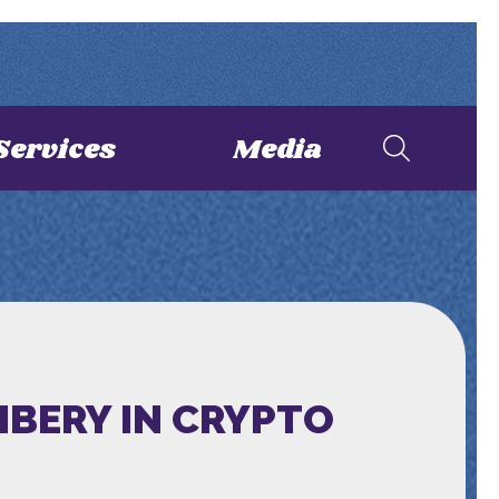
Services
Media
IBERY IN CRYPTO