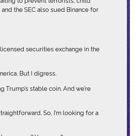
ling to prevent terrorists, child
e and the SEC also sued Binance for
licensed securities exchange in the
merica. But I digress.
ng Trump’s stable coin. And we’re
traightforward. So, I’m looking for a