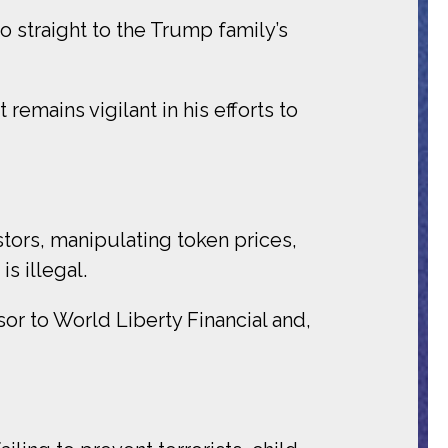
 straight to the Trump family’s
emains vigilant in his efforts to
tors, manipulating token prices,
s illegal.
or to World Liberty Financial and,