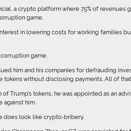
ial, a crypto platform where 75% of revenues go
corruption game.
rest in lowering costs for working families but r
y corruption game.
C sued him and his companies for defrauding inves
 tokens without disclosing payments. All of that i
 of Trump’s tokens, he was appointed as an advis
e against him.
re does look like crypto-bribery.