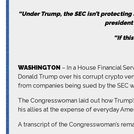
“Under Trump, the SEC isn’t protecting a
president 
“If thi
WASHINGTON
– In a House Financial Se
Donald Trump over his corrupt crypto vent
from companies being sued by the SEC wh
The Congresswoman laid out how Trump’s 
his allies at the expense of everyday Amer
A transcript of the Congresswoman’s remark