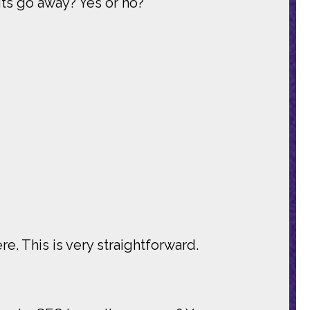
ts go away? Yes or no?
re. This is very straightforward.