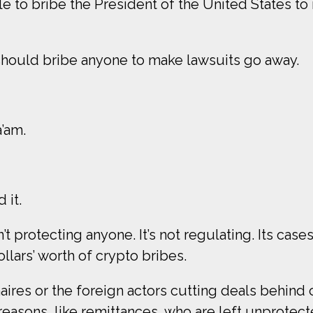
 to bribe the President of the United States to
 should bribe anyone to make lawsuits go away.
a’am.
 it.
’t protecting anyone. It’s not regulating. Its cas
llars’ worth of crypto bribes.
naires or the foreign actors cutting deals behind 
easons, like remittances, who are left unprotec