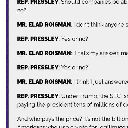
REP. PRESSLEY
:
Should companies be able
no?
MR. ELAD ROISMAN
:
I don’t think anyone
REP. PRESSLEY
: Yes or no?
MR. ELAD ROISMAN
: That’s my answer, m
REP. PRESSLEY
: Yes or no?
MR. ELAD ROISMAN
: I think I just answered
REP. PRESSLEY
: Under Trump, the SEC isn
paying the president tens of millions of do
And who pays the price? It’s not the billio
Americans who use crypto for legitimate r