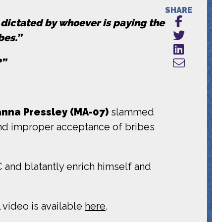
SHARE
g dictated by whoever is paying the
bes.”
?”
na Pressley (MA-07)
slammed
 and improper acceptance of bribes
and blatantly enrich himself and
 video is available
here
.