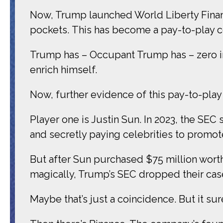
Now, Trump launched World Liberty Financ
pockets. This has become a pay-to-play 
Trump has – Occupant Trump has – zero inte
enrich himself.
Now, further evidence of this pay-to-pla
Player one is Justin Sun. In 2023, the SE
and secretly paying celebrities to promote
But after Sun purchased $75 million worth
magically, Trump’s SEC dropped their cas
Maybe that’s just a coincidence. But it su