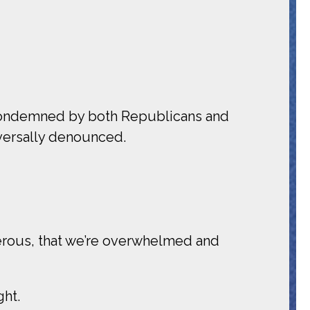
e condemned by both Republicans and
iversally denounced.
erous, that we’re overwhelmed and
ght.