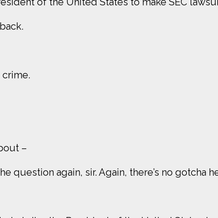
esident of the United States to make SEC lawsui
 back.
a crime.
about –
he question again, sir. Again, there’s no gotcha he