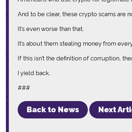
And to be clear, these crypto scams are n
It’s even worse than that.
It’s about them stealing money from ever
If this isn’t the definition of corruption, th
I yield back.
###
Back to News
Next Art