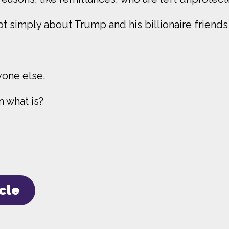
ot simply about Trump and his billionaire frien
yone else.
en what is?
icle