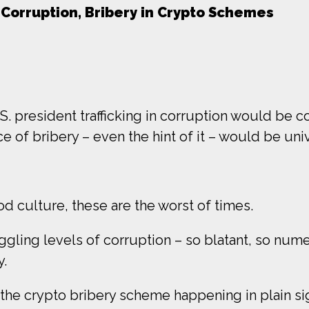
 Corruption, Bribery in Crypto Schemes
.S. president trafficking in corruption would b
e of bribery – even the hint of it – would be un
od culture, these are the worst of times.
gling levels of corruption – so blatant, so num
y.
y, the crypto bribery scheme happening in plain si