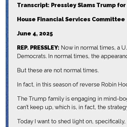
Transcript: Pressley Slams Trump for
House Financial Services Committee
June 4, 2025
REP. PRESSLEY:
Now in normal times, a U
Democrats. In normal times, the appearanc
But these are not normal times.
In fact, in this season of reverse Robin Ho
The Trump family is engaging in mind-bog
can’t keep up, which is, in fact, the strateg
Today I want to shed light on, specificall