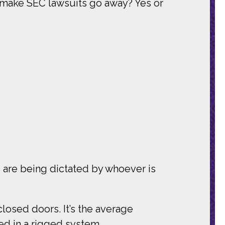
 make SEC lawsuits go away? Yes or
es are being dictated by whoever is
closed doors. It’s the average
ted in a rigged system.