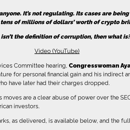
nyone. It’s not regulating. Its cases are bein
tens of millions of dollars’ worth of crypto bri
s isn’t the definition of corruption, then what is
Video (YouTube)
rvices Committee hearing,
Congresswoman Ayan
ure for personal financial gain and his indirect
o have later had their charges dropped.
moves are a clear abuse of power over the SEC 
ican investors.
s, as delivered, is available below, and the full