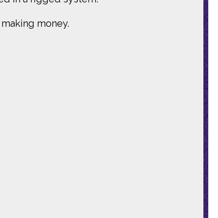
ds making money.