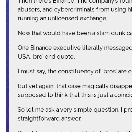
Then there’s Binance. The company’s found
abusers, and cybercriminals from using hi
running an unlicensed exchange.
Now that would have been a slam dunk c
One Binance executive literally messaged 
USA, bro’ end quote.
I must say, the constituency of ‘bros’ are c
But yet again, that case magically disappe
supposed to think that this is just a coinc
So let me ask a very simple question. I prom
straightforward answer.