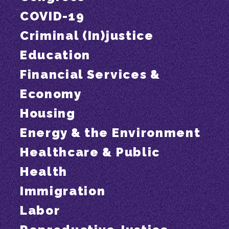
COVID-19
Criminal (In)justice
Education
Financial Services &
Economy
Housing
Energy & the Environment
Healthcare & Public
Health
Immigration
Labor