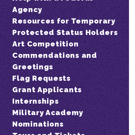
Agency
Resources for Temporary
Protected Status Holders
Art Competition
Commendations and
Greetings
Flag Requests
Grant Applicants
Internships
Military Academy
Nominations