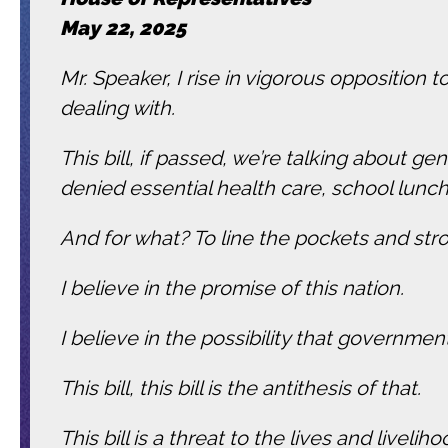
May 22, 2025
Mr. Speaker, I rise in vigorous opposition 
dealing with.
This bill, if passed, we’re talking about 
denied essential health care, school lunc
And for what? To line the pockets and stro
I believe in the promise of this nation.
I believe in the possibility that governm
This bill, this bill is the antithesis of that.
This bill is a threat to the lives and livel