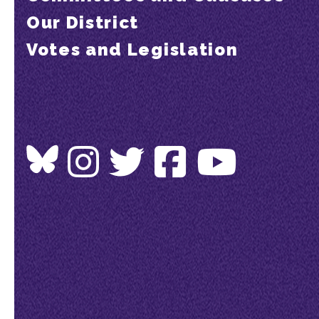
Our District
Votes and Legislation