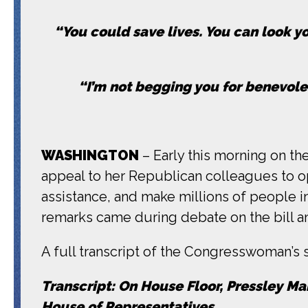
“You could save lives. You can look yo
“I’m not begging you for benevolen
WASHINGTON
– Early this morning on th
appeal to her Republican colleagues to op
assistance, and make millions of people 
remarks came during debate on the bill an
A full transcript of the Congresswoman’s
Transcript: On House Floor, Pressley Ma
House of Representatives