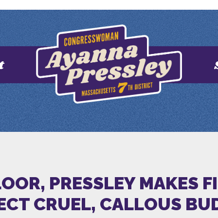
t
OOR, PRESSLEY MAKES FI
ECT CRUEL, CALLOUS BU