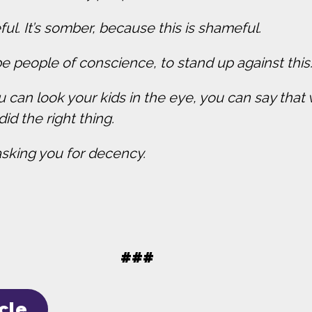
ful. It’s somber, because this is shameful.
e people of conscience, to stand up against this
u can look your kids in the eye, you can say tha
did the right thing.
asking you for decency.
.
###
icle