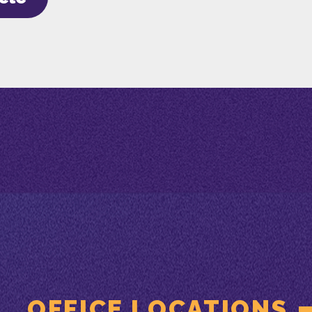
OFFICE LOCATIONS