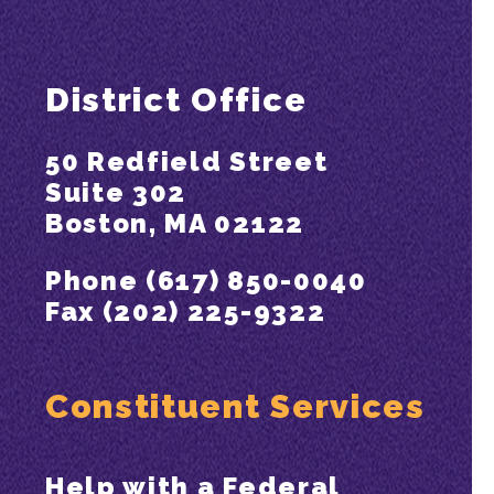
District Office
50 Redfield Street
Suite 302
Boston, MA 02122
Phone (617) 850-0040
Fax (202) 225-9322
Constituent Services
Help with a Federal