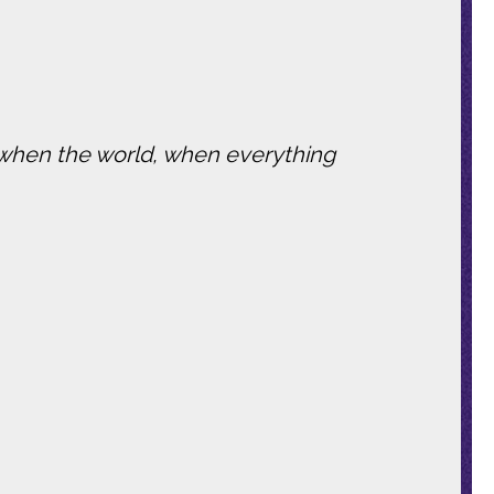
.
t when the world, when everything