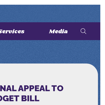
Services
Media
NAL APPEAL TO
DGET BILL