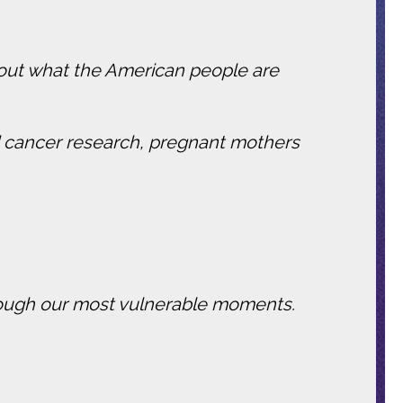
 about what the American people are
ded cancer research, pregnant mothers
through our most vulnerable moments.