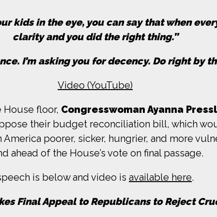
ur kids in the eye, you can say that when ever
clarity and you did the right thing.”
ce. I’m asking you for decency. Do right by th
Video (YouTube)
e House floor,
Congresswoman Ayanna Pressl
pose their budget reconciliation bill, which wo
in America poorer, sicker, hungrier, and more vu
d ahead of the House’s vote on final passage.
 speech is below and video is
available here
.
kes Final Appeal to Republicans to Reject Crue