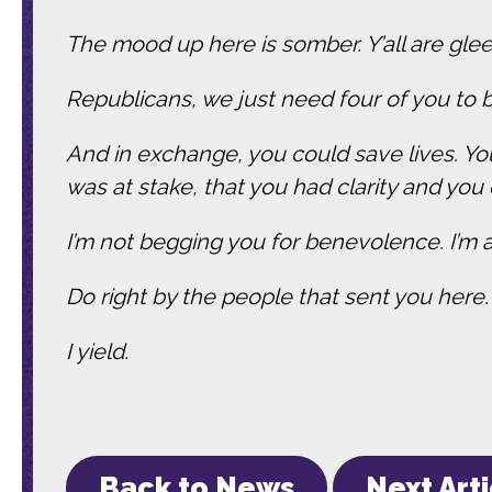
The mood up here is somber. Y’all are glee
Republicans, we just need four of you to b
And in exchange, you could save lives. Yo
was at stake, that you had clarity and you 
I’m not begging you for benevolence. I’m 
Do right by the people that sent you here
I yield.
Back to News
Next Art