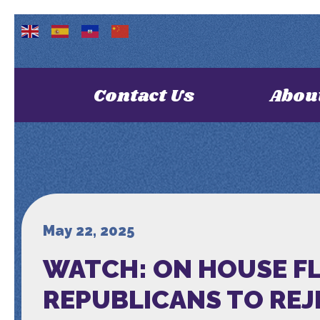
Contact Us
Abou
May 22, 2025
WATCH: ON HOUSE FL
REPUBLICANS TO REJ