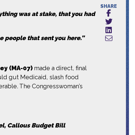
SHARE
ything was at stake, that you had
e people that sent you here.”
ey (MA-07)
made a direct, final
uld gut Medicaid, slash food
lnerable. The Congresswoman’s
l, Callous Budget Bill