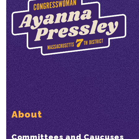
About
Committees and Caucuses