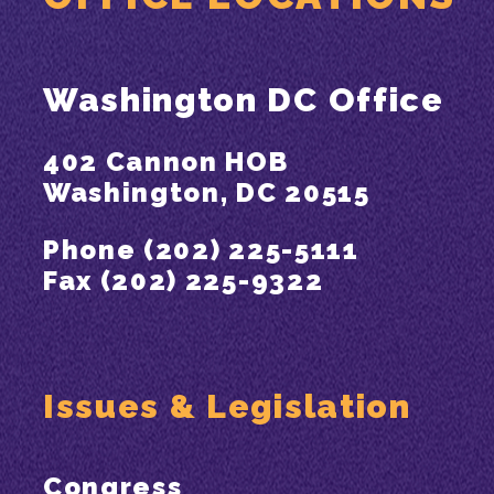
Washington DC Office
402 Cannon HOB
Washington, DC 20515
Phone (202) 225-5111
Fax (202) 225-9322
Issues & Legislation
Congress