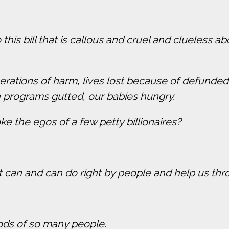
to this bill that is callous and cruel and clueless
generations of harm, lives lost because of defun
h programs gutted, our babies hungry.
ke the egos of a few petty billionaires?
ent can and can do right by people and help us 
ihoods of so many people.