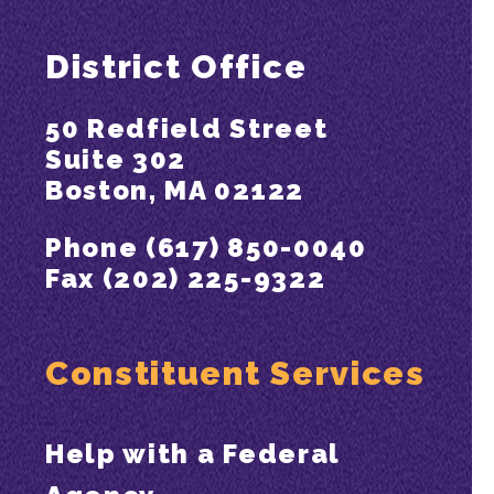
District Office
50 Redfield Street
Suite 302
Boston, MA 02122
Phone (617) 850-0040
Fax (202) 225-9322
Constituent Services
Help with a Federal