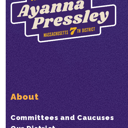
About
Committees and Caucuses