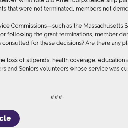
nts that were not terminated, members not demob
rvice Commissions—such as the Massachusetts Se
 or following the grant terminations, member de
s consulted for these decisions? Are there any pl
e loss of stipends, health coverage, education a
and Seniors volunteers whose service was cut sh
###
icle