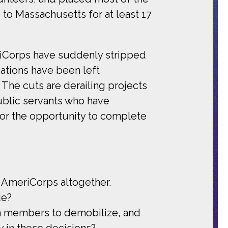
 to Massachusetts for at least 17
eriCorps have suddenly stripped
ations have been left
. The cuts are derailing projects
ublic servants who have
or the opportunity to complete
d AmeriCorps altogether.
de?
ch members to demobilize, and
y in these decisions?