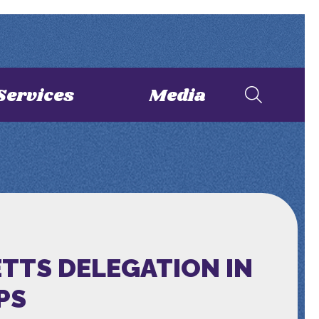
Services
Media
TTS DELEGATION IN
PS