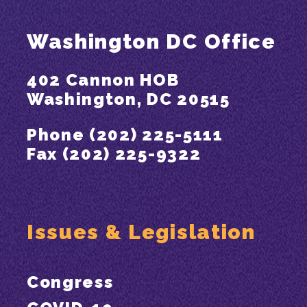
Washington DC Office
402 Cannon HOB
Washington, DC 20515
Phone (202) 225-5111
Fax (202) 225-9322
Issues & Legislation
Congress