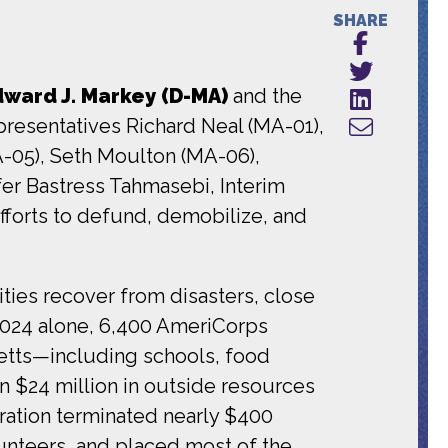
SHARE
ward J. Markey (D-MA)
and the
resentatives Richard Neal (MA-01),
A-05), Seth Moulton (MA-06),
fer Bastress Tahmasebi, Interim
fforts to defund, demobilize, and
ies recover from disasters, close
 2024 alone, 6,400 AmeriCorps
etts—including schools, food
n $24 million in outside resources
ration terminated nearly $400
unteers, and placed most of the