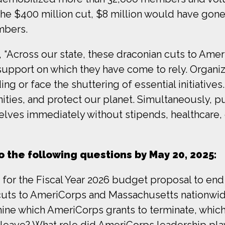
 the $400 million cut, $8 million would have gone
mbers.
, “Across our state, these draconian cuts to Am
support on which they have come to rely. Organiz
ng or face the shuttering of essential initiatives
ties, and protect our planet. Simultaneously, p
lves immediately without stipends, healthcare, 
 the following questions by May 20, 2025:
on for the Fiscal Year 2026 budget proposal to en
cuts to AmeriCorps and Massachusetts nationwi
mine which AmeriCorps grants to terminate, whi
e leave? What role did AmeriCorps leadership pla