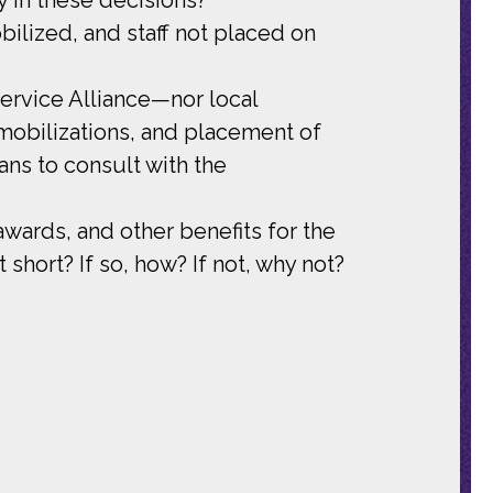
ilized, and staff not placed on
rvice Alliance—nor local
mobilizations, and placement of
ans to consult with the
wards, and other benefits for the
ort? If so, how? If not, why not?