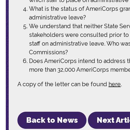
What is the status of AmeriCorps gra
administrative leave?
We understand that neither State Se
stakeholders were consulted prior to
staff on administrative leave. Who wa
Commissions?
Does AmeriCorps intend to address th
more than 32,000 AmeriCorps members 
A copy of the letter can be found
here
.
Back to News
Next Art