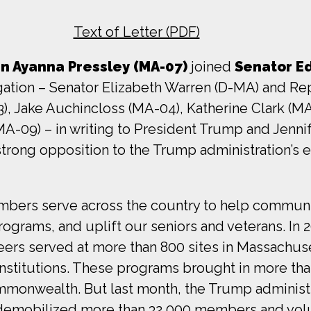
Text of Letter (PDF)
 Ayanna Pressley (MA-07)
joined
Senator Ed
ation – Senator Elizabeth Warren (D-MA) and Rep
), Jake Auchincloss (MA-04), Katherine Clark (M
MA-09) – in writing to President Trump and Jenni
rong opposition to the Trump administration’s e
bers serve across the country to help communit
ograms, and uplift our seniors and veterans. In
rs served at more than 800 sites in Massachus
nstitutions. These programs brought in more tha
Commonwealth. But last month, the Trump administ
, demobilized more than 32,000 members and vol