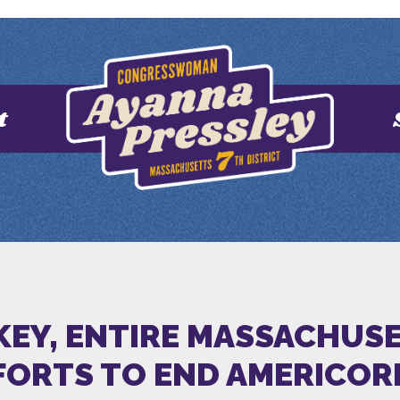
t
KEY, ENTIRE MASSACHUSE
FORTS TO END AMERICOR