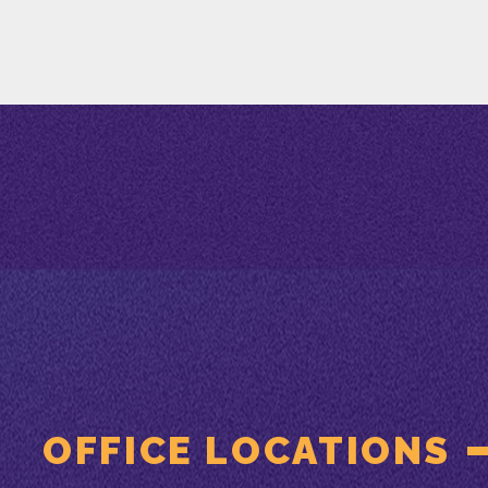
OFFICE LOCATIONS