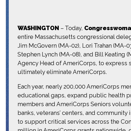
WASHINGTON
– Today,
Congresswoman
entire Massachusetts congressional deleg
Jim McGovern (MA-02), Lori Trahan (MA-03
Stephen Lynch (MA-08), and Bill Keating (
Agency Head of AmeriCorps, to express st
ultimately eliminate AmeriCorps.
Each year, nearly 200,000 AmeriCorps mem
educational gaps, expand public health pr
members and AmeriCorps Seniors voluntee
banks, veterans’ centers, and community i
to support critical services across the 
million in AmeriCorps grants nationwide