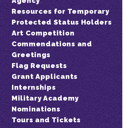
Agency
Resources for Temporary
Protected Status Holders
Art Competition
Commendations and
Greetings
Flag Requests
Grant Applicants
Internships
Military Academy
Nominations
Tours and Tickets