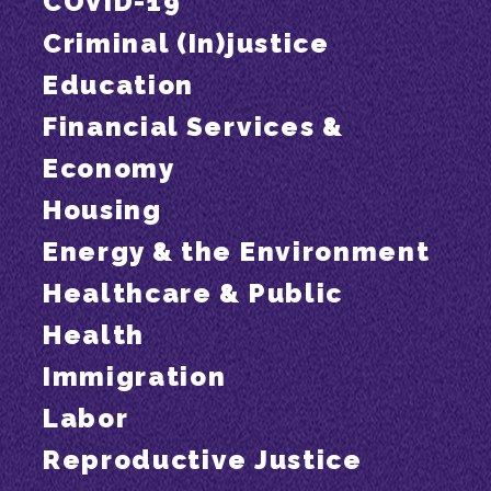
COVID-19
Criminal (In)justice
Education
Financial Services &
Economy
Housing
Energy & the Environment
Healthcare & Public
Health
Immigration
Labor
Reproductive Justice