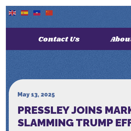
Contact Us
Abou
May 13, 2025
PRESSLEY JOINS MAR
SLAMMING TRUMP EF