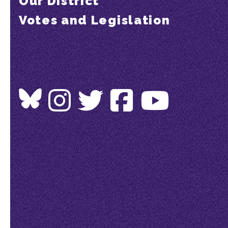
Our District
Votes and Legislation