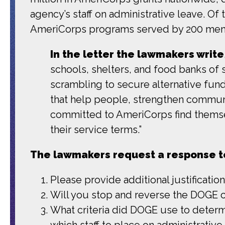
agency’s staff on administrative leave. Of
AmeriCorps programs served by 200 me
In the letter the lawmakers write
schools, shelters, and food banks of 
scrambling to secure alternative fundi
that help people, strengthen communi
committed to AmeriCorps find themse
their service terms.”
The lawmakers request a response to
Please provide additional justificati
Will you stop and reverse the DOGE 
What criteria did DOGE use to deter
which staff to place on administrativ