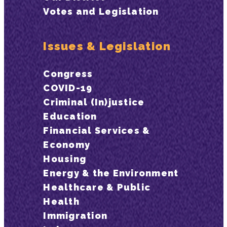
Votes and Legislation
Issues & Legislation
Congress
COVID-19
Criminal (In)justice
Education
Financial Services &
Economy
Housing
Energy & the Environment
Healthcare & Public
Health
Immigration