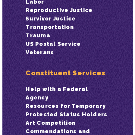
Labor
Reproductive Justice
Survivor Justice
Transportation
Trauma
US Postal Service
Veterans
Constituent Services
Help with a Federal
Agency
Resources for Temporary
Protected Status Holders
Art Competition
Commendations and