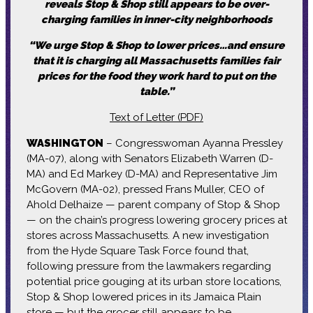
reveals Stop & Shop still appears to be over-
charging families in inner-city neighborhoods
“We urge Stop & Shop to lower prices…and ensure
that it is charging all Massachusetts families fair
prices for the food they work hard to put on the
table.”
Text of Letter (PDF)
WASHINGTON
– Congresswoman Ayanna Pressley
(MA-07), along with Senators Elizabeth Warren (D-
MA) and Ed Markey (D-MA) and Representative Jim
McGovern (MA-02), pressed Frans Muller, CEO of
Ahold Delhaize — parent company of Stop & Shop
— on the chain’s progress lowering grocery prices at
stores across Massachusetts. A new investigation
from the Hyde Square Task Force found that,
following pressure from the lawmakers regarding
potential price gouging at its urban store locations,
Stop & Shop lowered prices in its Jamaica Plain
store — but the grocer still appears to be