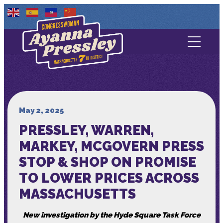
Contact Us
About
Services
May 2, 2025
PRESSLEY, WARREN,
Media
MARKEY, MCGOVERN PRESS
STOP & SHOP ON PROMISE
TO LOWER PRICES ACROSS
MASSACHUSETTS
New investigation by the Hyde Square Task Force