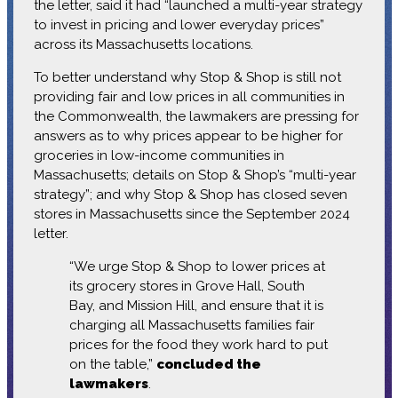
the letter, said it had “launched a multi-year strategy
to invest in pricing and lower everyday prices”
across its Massachusetts locations.
To better understand why Stop & Shop is still not
providing fair and low prices in all communities in
the Commonwealth, the lawmakers are pressing for
answers as to why prices appear to be higher for
groceries in low-income communities in
Massachusetts; details on Stop & Shop’s “multi-year
strategy”; and why Stop & Shop has closed seven
stores in Massachusetts since the September 2024
letter.
“We urge Stop & Shop to lower prices at
its grocery stores in Grove Hall, South
Bay, and Mission Hill, and ensure that it is
charging all Massachusetts families fair
prices for the food they work hard to put
on the table,”
concluded the
lawmakers
.