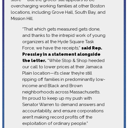
overcharging working families at other Boston
locations, including Grove Hall, South Bay, and
Mission Hill.
“That which gets measured gets done,
and thanks to the intrepid work of young
organizers at the Hyde Square Task
Force, we have the receipts,”
said Rep.
Pressley in a statement alongside
the letter.
“While Stop & Shop heeded
our call to lower prices at their Jamaica
Plain location—it’s clear they’re still
ripping off families in predominantly low-
income and Black and Brown
neighborhoods across Massachusetts.
I’m proud to keep up my push with
Senator Warren to demand answers and
accountability, and ensure corporations
aren’t making record profits off the
exploitation of ordinary people.”