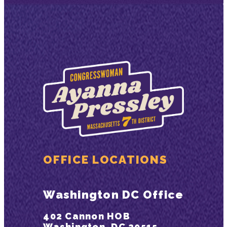
OFFICE LOCATIONS
Washington DC Office
402 Cannon HOB
Washington, DC 20515