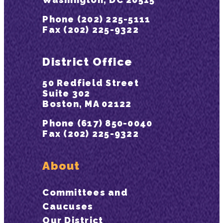
Phone (202) 225-5111
Fax (202) 225-9322
District Office
50 Redfield Street
Suite 302
Boston, MA 02122
Phone (617) 850-0040
Fax (202) 225-9322
About
Committees and
Caucuses
Our District