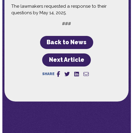
The lawmakers requested a response to their
questions by May 14, 2025.
###
Back to News
Next Article
SHARE