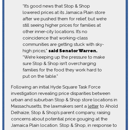
“It’s good news that Stop & Shop
lowered prices at its Jamaica Plain store
after we pushed them for relief, but we’re
still seeing higher prices for families at
other inner-city locations. It’s no
coincidence that working-class
communities are getting stuck with sky-
high prices,”
said Senator Warren.
“We’re keeping up the pressure to make
sure Stop & Shop isn’t overcharging
families for the food they work hard to
put on the table.”
Following an initial Hyde Square Task Force
investigation revealing price disparities between
urban and suburban Stop & Shop store locations in
Massachusetts, the lawmakers sent a
letter
to Ahold
Delhaize, Stop & Shop’s parent company, raising
concerns about potential price gouging at the
Jamaica Plain location. Stop & Shop, in response to