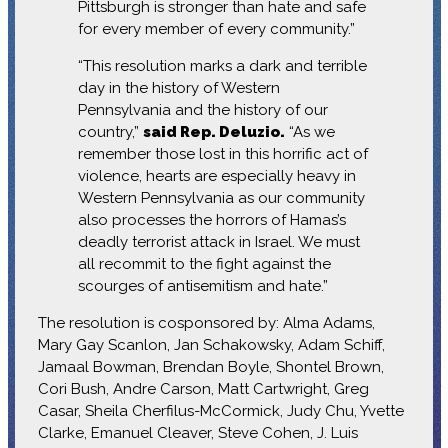
Pittsburgh is stronger than hate and safe
for every member of every community.”
“This resolution marks a dark and terrible
day in the history of Western
Pennsylvania and the history of our
country,”
said Rep. Deluzio.
“As we
remember those lost in this horrific act of
violence, hearts are especially heavy in
Western Pennsylvania as our community
also processes the horrors of Hamas’s
deadly terrorist attack in Israel. We must
all recommit to the fight against the
scourges of antisemitism and hate.”
The resolution is cosponsored by: Alma Adams,
Mary Gay Scanlon, Jan Schakowsky, Adam Schiff,
Jamaal Bowman, Brendan Boyle, Shontel Brown,
Cori Bush, Andre Carson, Matt Cartwright, Greg
Casar, Sheila Cherfilus-McCormick, Judy Chu, Yvette
Clarke, Emanuel Cleaver, Steve Cohen, J. Luis