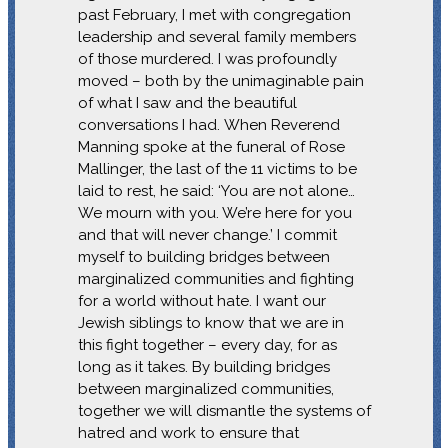
past February, I met with congregation
leadership and several family members
of those murdered. I was profoundly
moved – both by the unimaginable pain
of what I saw and the beautiful
conversations I had. When Reverend
Manning spoke at the funeral of Rose
Mallinger, the last of the 11 victims to be
laid to rest, he said: ‘You are not alone…
We mourn with you. We’re here for you
and that will never change.’ I commit
myself to building bridges between
marginalized communities and fighting
for a world without hate. I want our
Jewish siblings to know that we are in
this fight together – every day, for as
long as it takes. By building bridges
between marginalized communities,
together we will dismantle the systems of
hatred and work to ensure that