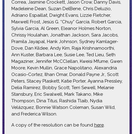
Correa, Jasmine Crockett, Jason Crow, Danny Davis,
Madeleine Dean, Suzan DelBene, Chris Deluzio,
Adriano Espaillat, Dwight Evans, Lizzie Fletcher,
Maxwell Frost, Jesús G. “Chuy” García, Robert Garcia,
Sylvia Garcia, Al Green, Eleanor Holmes Norton,
Chrissy Houlahan, Jonathan Jackson, Sara Jacobs,
Pramila Jayapal, Hank Johnson, Sydney Kamlager-
Dove, Dan Kildee, Andy Kim, Raja Krishnamoorthi,
Ann Kuster, Barbara Lee, Susie Lee, Ted Lieu, Seth
Magaziner, Jennifer McCClellan, Kweisi Mfume, Gwen
Moore, Kevin Mullin, Grace Napolitano, Alexandria
Ocasio-Cortez, Ilhan Omar, Donald Payne Jr., Scott
Peters, Stacey Plaskett, Katie Porter, Ayanna Pressley,
Delia Ramirez, Bobby Scott, Terri Sewell, Melanie
Stansbury, Eric Swalwell, Mark Takano, Mike
Thompson, Dina Titus, Rashida Tlaib, Nydia
Velázquez, Bonnie Watson Coleman, Susan Wild,
and Frederica Wilson.
A copy of the resolution can be found
here
.