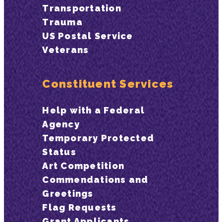
Transportation
Trauma
US Postal Service
Veterans
Constituent Services
Help with a Federal
Agency
Temporary Protected
Status
Art Competition
Commendations and
Greetings
Flag Requests
Grant Applicants