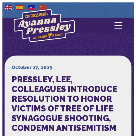
Contact Us
About
Services
October 27, 2023
PRESSLEY, LEE,
Media
COLLEAGUES INTRODUCE
RESOLUTION TO HONOR
VICTIMS OF TREE OF LIFE
SYNAGOGUE SHOOTING,
CONDEMN ANTISEMITISM