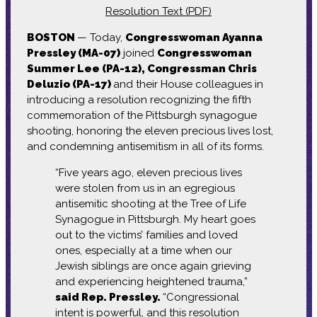
Resolution Text (PDF)
BOSTON
— Today,
Congresswoman Ayanna
Pressley (MA-07)
joined
Congresswoman
Summer Lee (PA-12), Congressman Chris
Deluzio (PA-17)
and their House colleagues in
introducing a resolution recognizing the fifth
commemoration of the Pittsburgh synagogue
shooting, honoring the eleven precious lives lost,
and condemning antisemitism in all of its forms.
“Five years ago, eleven precious lives
were stolen from us in an egregious
antisemitic shooting at the Tree of Life
Synagogue in Pittsburgh. My heart goes
out to the victims’ families and loved
ones, especially at a time when our
Jewish siblings are once again grieving
and experiencing heightened trauma,”
said Rep. Pressley.
“Congressional
intent is powerful, and this resolution