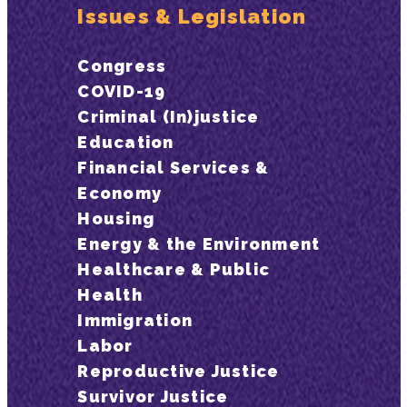
Issues & Legislation
Congress
COVID-19
Criminal (In)justice
Education
Financial Services &
Economy
Housing
Energy & the Environment
Healthcare & Public
Health
Immigration
Labor
Reproductive Justice
Survivor Justice