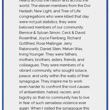
hearts across the nation and across the
world. The eleven members from the Dor
Hadash, New Light, and Tree of Life
congregations who were killed that day
were not just statistics, they were
beloved members of our community:
Bernice & Sylvan Simon, Cecil & David
Rosenthal, Joyce Fienberg, Richard
Gottfried, Rose Mallinger, Jerry
Rabinowitz, Daniel Stein, Melvin Wax,
Irving Younger. They were fathers,
mothers, brothers, sisters, friends, and
colleagues. They were members of a
vibrant community, who sought solace,
peace, and unity within the walls of their
synagogue. They inspire me to work
even harder to confront the root causes
of antisemitism, hatred, racism, and
bigotry so that no community has to live
in fear of such senseless violence ever
again. When I visited the synagogue this