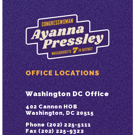
OFFICE LOCATIONS
Washington DC Office
402 Cannon HOB
Washington, DC 20515
Phone (202) 225-5111
Fax (202) 225-9322