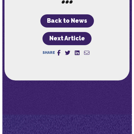
###
Back to News
Next Article
SHARE