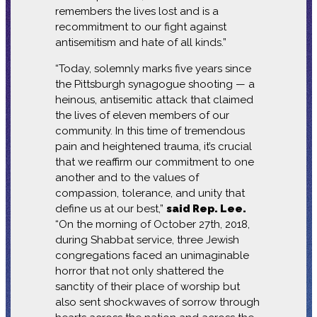
remembers the lives lost and is a
recommitment to our fight against
antisemitism and hate of all kinds.”
“Today, solemnly marks five years since
the Pittsburgh synagogue shooting — a
heinous, antisemitic attack that claimed
the lives of eleven members of our
community. In this time of tremendous
pain and heightened trauma, it’s crucial
that we reaffirm our commitment to one
another and to the values of
compassion, tolerance, and unity that
define us at our best,”
said Rep. Lee.
“On the morning of October 27th, 2018,
during Shabbat service, three Jewish
congregations faced an unimaginable
horror that not only shattered the
sanctity of their place of worship but
also sent shockwaves of sorrow through