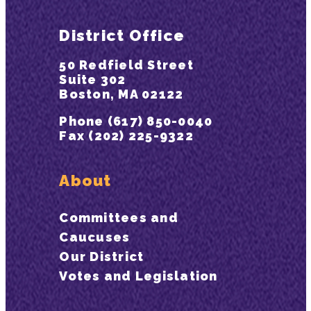
District Office
50 Redfield Street
Suite 302
Boston, MA 02122
Phone (617) 850-0040
Fax (202) 225-9322
About
Committees and
Caucuses
Our District
Votes and Legislation