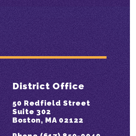
District Office
50 Redfield Street
Suite 302
Boston, MA 02122
Phone (617) 850-0040