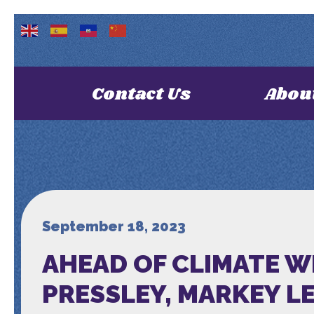
Contact Us
Abou
September 18, 2023
AHEAD OF CLIMATE W
PRESSLEY, MARKEY L