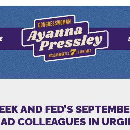
t
EEK AND FED’S SEPTEMBE
EAD COLLEAGUES IN URGI