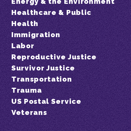
Energy & the Environment
Healthcare & Public
Health
Immigration
Labor
Reproductive Justice
Survivor Justice
Transportation
Trauma
US Postal Service
Veterans