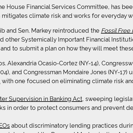
e House Financial Services Committee, has bee
 mitigates climate risk and works for everyday w
laib and Sen. Markey reintroduced the
Fossil Free
other Systemically Important Financial Institutio
and to submit a plan on how they will meet thes
ps. Alexandria Ocasio-Cortez (NY-14), Congressw
-04), and Congressman Mondaire Jones (NY-17) 
l
with one focused on eliminating climate risk a
ter Supervision in Banking Act
, sweeping legisla
nks in order to protect consumers and prevent de
CEOs
about discriminatory lending practices durin