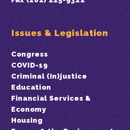
Issues & Legislation
Congress
COVID-19
Criminal (In)justice
Education
Financial Services &
Economy
Housing