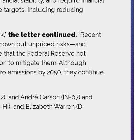
ncial stability, and require financial
te targets, including reducing
k,”
the letter continued.
“Recent
known but unpriced risks—and
ve that the Federal Reserve not
ion to mitigate them. Although
ro emissions by 2050, they continue
2), and André Carson (IN-07) and
-HI), and Elizabeth Warren (D-