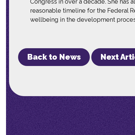
Congress in over a decade. She has 
reasonable timeline for the Federal 
wellbeing in the development proce
Back to News
Next Art