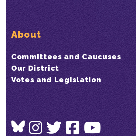
About
Committees and Caucuses
Our District
Votes and Legislation