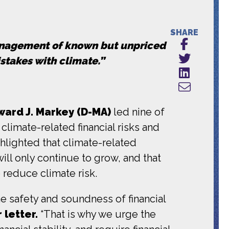
SHARE
anagement of known but unpriced
istakes with climate.”
ard J. Markey (D-MA)
led nine of
limate-related financial risks and
ghlighted that climate-related
will only continue to grow, and that
o reduce climate risk.
 safety and soundness of financial
 letter.
“That is why we urge the