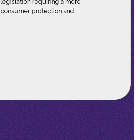
legislation requiring a more
ng consumer protection and