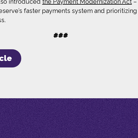
also introduced
the Payment Modernization Act
– 
Reserve’s faster payments system and prioritizi
ss.
###
icle