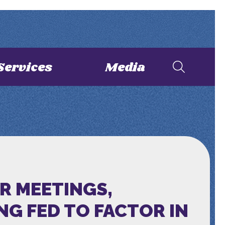
Services
Media
R MEETINGS,
NG FED TO FACTOR IN