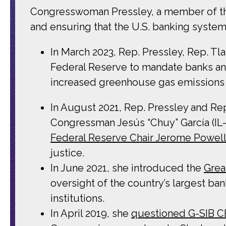
Congresswoman Pressley, a member of th
and ensuring that the U.S. banking system
In March 2023, Rep. Pressley, Rep. T
Federal Reserve to mandate banks and 
increased greenhouse gas emissions 
In August 2021, Rep. Pressley and Re
Congressman Jesús “Chuy” García (IL
Federal Reserve Chair Jerome Powel
justice.
In June 2021, she introduced the
Grea
oversight of the country’s largest ba
institutions.
In April 2019, she
questioned G-SIB 