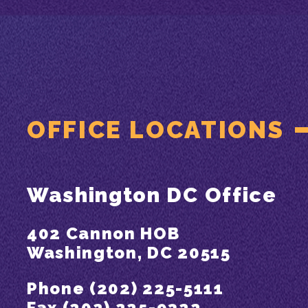
OFFICE LOCATIONS
Washington DC Office
402 Cannon HOB
Washington, DC 20515
Phone (202) 225-5111
Fax (202) 225-9322