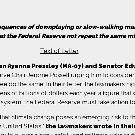
nsequences of downplaying or slow-walking m
that the Federal Reserve not repeat the same m
Text of Letter
 Ayanna Pressley (MA-07) and Senator Edw
erve Chair Jerome Powell urging him to consider c
see do the same. In their letter, the lawmakers hi
s of billions of dollars each year, a figure that 
ial system, the Federal Reserve must take action t
at climate change poses an emerging risk to the
he United States,”
the lawmakers wrote in their