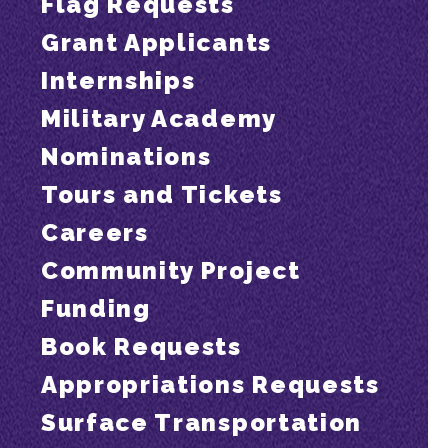
Flag Requests
Grant Applicants
Internships
Military Academy
Nominations
Tours and Tickets
Careers
Community Project
Funding
Book Requests
Appropriations Requests
Surface Transportation