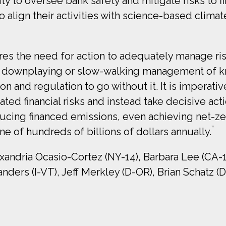
y to oversee bank safety and mitigate risks to fina
o align their activities with science-based clima
res the need for action to adequately manage ris
of downplaying or slow-walking management of 
n and regulation to go without it. It is imperati
ted financial risks and instead take decisive act
ducing financed emissions, even achieving net-ze
”
une of hundreds of billions of dollars annually.
exandria Ocasio-Cortez (NY-14), Barbara Lee (CA-1
nders (I-VT), Jeff Merkley (D-OR), Brian Schatz (D