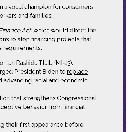
n a vocal champion for consumers
orkers and families.
 Finance Act
, which would direct the
ns to stop financing projects that
e requirements.
oman Rashida Tlaib (MI-13),
urged President Biden to
replace
nd advancing racial and economic
tion that strengthens Congressional
ceptive behavior from financial
g their first appearance before