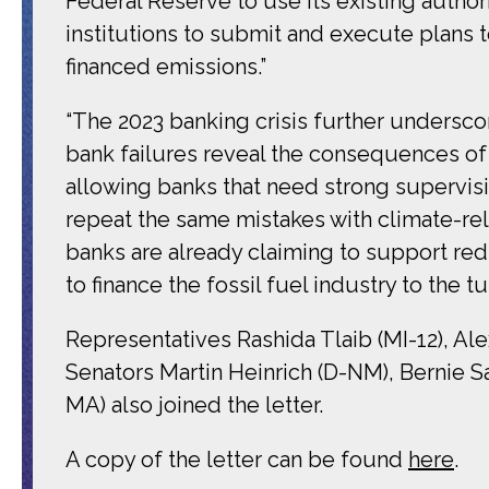
Federal Reserve to use its existing authorit
institutions to submit and execute plans t
financed emissions.”
“The 2023 banking crisis further undersco
bank failures reveal the consequences 
allowing banks that need strong supervisio
repeat the same mistakes with climate-rela
banks are already claiming to support re
to finance the fossil fuel industry to the t
Representatives Rashida Tlaib (MI-12), Al
Senators Martin Heinrich (D-NM), Bernie Sa
MA) also joined the letter.
A copy of the letter can be found
here
.