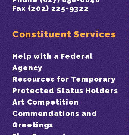
Fax (202) 225-9322
Constituent Services
Help with a Federal
Agency
Resources for Temporary
Protected Status Holders
Art Competition
Commendations and
Greetings