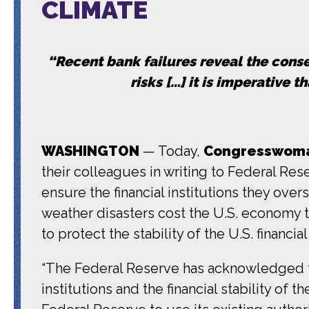
CLIMATE
“Recent bank failures reveal the co
risks […] it is imperative 
WASHINGTON
— Today,
Congresswoman
their colleagues in writing to Federal Res
ensure the financial institutions they over
weather disasters cost the U.S. economy ten
to protect the stability of the U.S. financ
“The Federal Reserve has acknowledged th
institutions and the financial stability of t