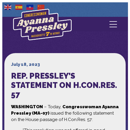
Contact Us
About
Services
July 18, 2023
REP. PRESSLEY’S
Media
STATEMENT ON H.CON.RES.
57
WASHINGTON
– Today,
Congresswoman Ayanna
Pressley (MA-07)
issued the following statement
on the House passage of H.Con.Res. 57: