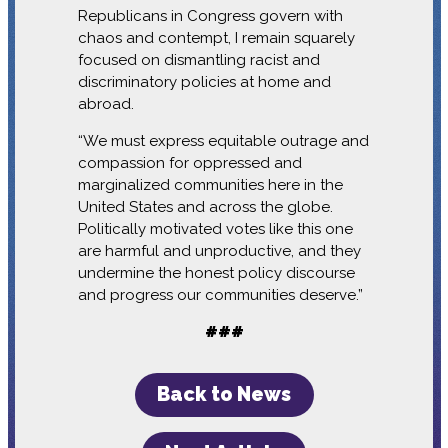
Republicans in Congress govern with
chaos and contempt, I remain squarely
focused on dismantling racist and
discriminatory policies at home and
abroad.
“We must express equitable outrage and
compassion for oppressed and
marginalized communities here in the
United States and across the globe.
Politically motivated votes like this one
are harmful and unproductive, and they
undermine the honest policy discourse
and progress our communities deserve.”
###
Back to News