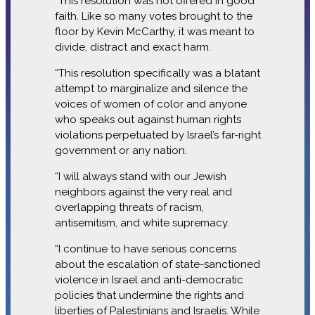
“This resolution was not offered in good
faith. Like so many votes brought to the
floor by Kevin McCarthy, it was meant to
divide, distract and exact harm.
“This resolution specifically was a blatant
attempt to marginalize and silence the
voices of women of color and anyone
who speaks out against human rights
violations perpetuated by Israel’s far-right
government or any nation.
“I will always stand with our Jewish
neighbors against the very real and
overlapping threats of racism,
antisemitism, and white supremacy.
“I continue to have serious concerns
about the escalation of state-sanctioned
violence in Israel and anti-democratic
policies that undermine the rights and
liberties of Palestinians and Israelis. While