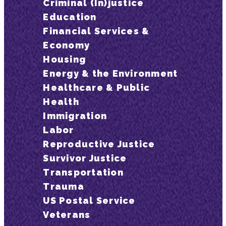
Criminal (In)justice
Education
Financial Services &
Economy
Housing
Energy & the Environment
Healthcare & Public
Health
Immigration
Labor
Reproductive Justice
Survivor Justice
Transportation
Trauma
US Postal Service
Veterans