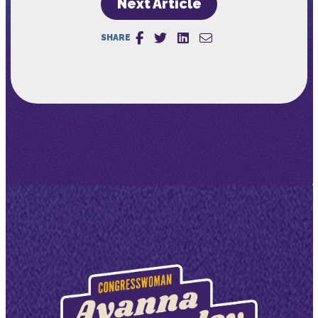
Next Article
SHARE