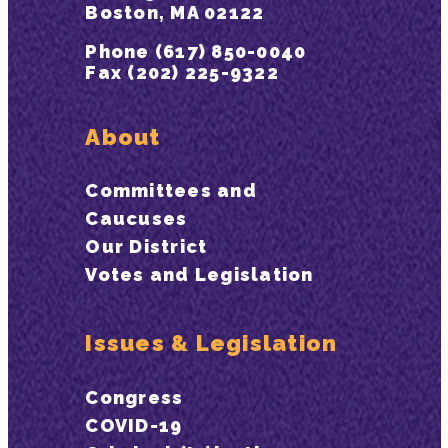
Boston, MA 02122
Phone (617) 850-0040
Fax (202) 225-9322
About
Committees and
Caucuses
Our District
Votes and Legislation
Issues & Legislation
Congress
COVID-19