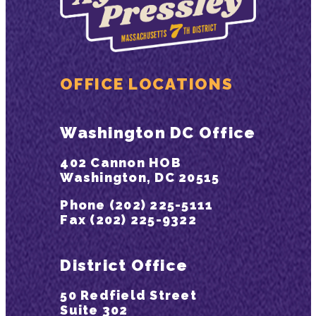
OFFICE LOCATIONS
Washington DC Office
402 Cannon HOB
Washington, DC 20515
Phone (202) 225-5111
Fax (202) 225-9322
District Office
50 Redfield Street
Suite 302