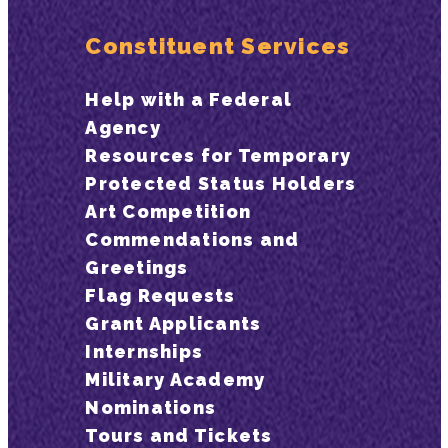
Constituent Services
Help with a Federal
Agency
Resources for Temporary
Protected Status Holders
Art Competition
Commendations and
Greetings
Flag Requests
Grant Applicants
Internships
Military Academy
Nominations
Tours and Tickets