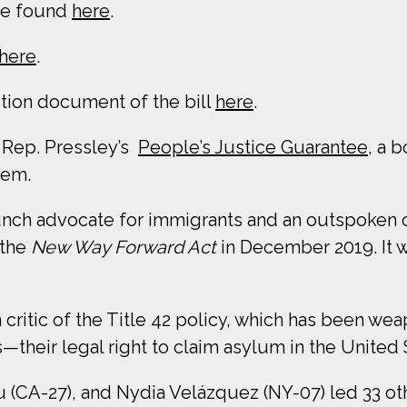
be found
here
.
here
.
ction document of the bill
here
.
 Rep. Pressley’s
People’s Justice Guarantee
, a 
tem.
nch advocate for immigrants and an outspoken
the
New Way Forward Act
in December 2019. It 
critic of the Title 42 policy, which has been w
—their legal right to claim asylum in the United 
u (CA-27), and Nydia Velázquez (NY-07) led 33 o