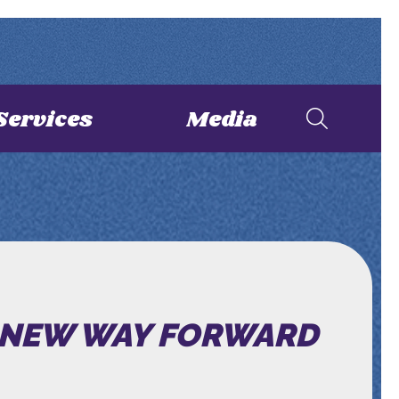
Services
Media
NEW WAY FORWARD