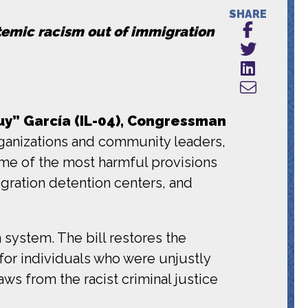
SHARE
stemic racism out of immigration
y” García (IL-04), Congressman
anizations and community leaders,
ome of the most harmful provisions
igration detention centers, and
 system. The bill restores the
or individuals who were unjustly
ws from the racist criminal justice