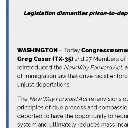
Legislation dismantles prison-to-depo
WASHINGTON
– Today
Congresswoman 
Greg Casar (TX-35)
and 27 Members of C
reintroduced the
New Way Forward Act
, 
of immigration law that drive racist enfo
unjust deportations.
The
New Way Forward Act
re-envisions ou
principles of due process and compassion
deported to have the opportunity to reunit
system and ultimately reduces mass incar