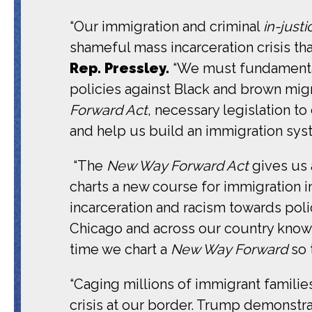
“Our immigration and criminal
in-justi
shameful mass incarceration crisis t
Rep. Pressley.
“We must fundamental
policies against Black and brown mig
Forward Act
, necessary legislation t
and help us build an immigration sys
“The
New Way Forward Act
gives us a
charts a new course for immigration i
incarceration and racism towards poli
Chicago and across our country know 
time we chart a
New Way Forward
so 
“Caging millions of immigrant familie
crisis at our border. Trump demonstrat