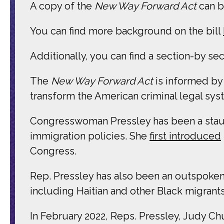
A copy of the
New Way Forward Act
can 
You can find more background on the bill
Additionally, you can find a section-by se
The
New Way Forward Act
is informed by
transform the American criminal legal sys
Congresswoman Pressley has been a stau
immigration policies. She
first introduced
Congress.
Rep. Pressley has also been an outspoken 
including Haitian and other Black migrants
In February 2022, Reps. Pressley, Judy Ch