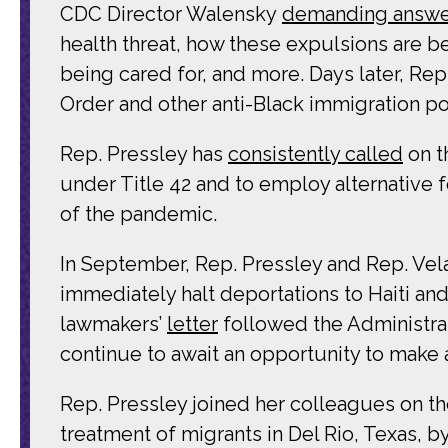
CDC Director Walensky
demanding answe
health threat, how these expulsions are 
being cared for, and more. Days later, Re
Order and other anti-Black immigration pol
Rep. Pressley has
consistently called
on t
under Title 42 and to employ alternative 
of the pandemic.
In September, Rep. Pressley and Rep. Velá
immediately halt deportations to Haiti an
lawmakers’
letter
followed the Administrat
continue to await an opportunity to make 
Rep. Pressley joined her colleagues on 
treatment of migrants in Del Rio, Texas, 