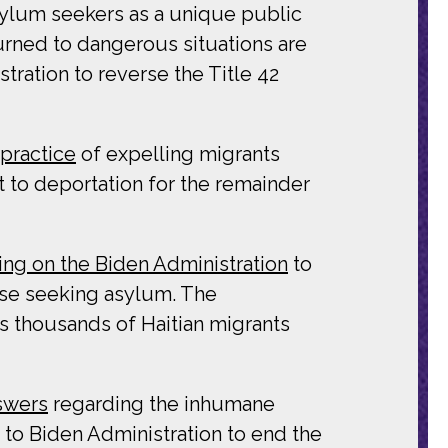
asylum seekers as a unique public
urned to dangerous situations are
tration to reverse the Title 42
practice
of expelling migrants
t to deportation for the remainder
ling on the Biden Administration
to
hose seeking asylum. The
as thousands of Haitian migrants
swers
regarding the inhumane
 to Biden Administration to end the