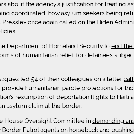
rs
about the agency’s justification for treating 
being coordinated, how asylum seekers being ret
p. Pressley once again
called
on the Biden Adminis
icies.
he Department of Homeland Security to
end the 
forms of humanitarian relief for detainees subjec
zquez led 54 of their colleagues on a letter
cal
d provide humanitarian parole protections for t
ion’s resumption of deportation flights to Haiti 
an asylum claim at the border.
the House Oversight Committee in
demanding an
by Border Patrol agents on horseback and pushing