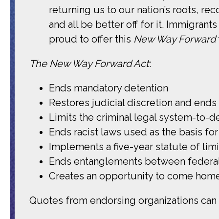
returning us to our nation’s roots, r
and all be better off for it. Immigran
proud to offer this
New Way Forward
The New Way Forward Act
:
Ends mandatory detention
Restores judicial discretion and end
Limits the criminal legal system-to-d
Ends racist laws used as the basis for
Implements a five-year statute of lim
Ends entanglements between federal
Creates an opportunity to come home
Quotes from endorsing organizations ca