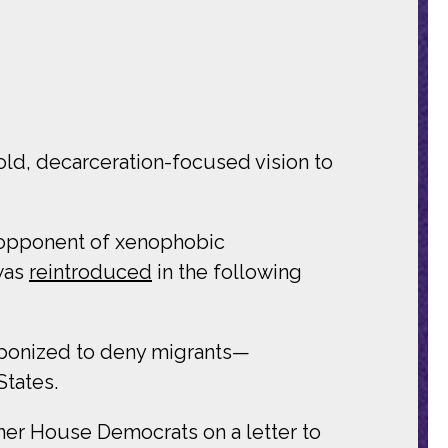
bold, decarceration-focused vision to
 opponent of xenophobic
was
reintroduced
in the following
eaponized to deny migrants—
States.
ther House Democrats on a letter to