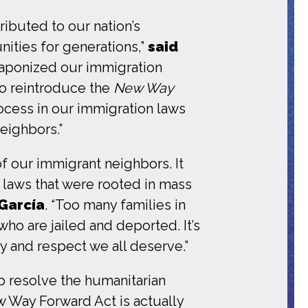
ibuted to our nation’s
ities for generations,”
said
aponized our immigration
to reintroduce the
New Way
rocess in our immigration laws
eighbors.”
of our immigrant neighbors. It
 laws that were rooted in mass
 García
. “Too many families in
o are jailed and deported. It’s
ty and respect we all deserve.”
p resolve the humanitarian
w Way Forward Act is actually