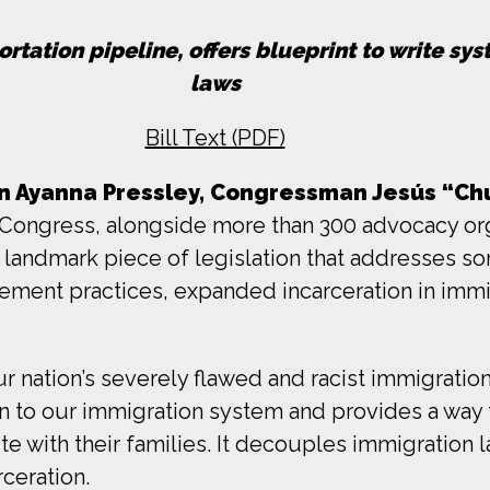
rtation pipeline, offers blueprint to write sy
laws
Bill Text (PDF)
Ayanna Pressley, Congressman Jesús “Chu
ongress, alongside more than 300 advocacy org
a landmark piece of legislation that addresses s
rcement practices, expanded incarceration in imm
r nation’s severely flawed and racist immigration
 to our immigration system and provides a way f
e with their families. It decouples immigration la
ceration.