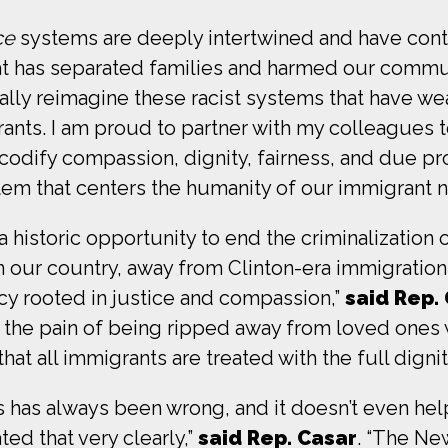
ce
systems are deeply intertwined and have contr
hat has separated families and harmed our commun
ly reimagine these racist systems that have we
rants. I am proud to partner with my colleagues 
o codify compassion, dignity, fairness, and due p
tem that centers the humanity of our immigrant n
 historic opportunity to end the criminalization 
n our country, away from Clinton-era immigration
cy rooted in justice and compassion,”
said Rep.
the pain of being ripped away from loved ones wh
that all immigrants are treated with the full digni
s has always been wrong, and it doesn’t even hel
ed that very clearly,”
said Rep. Casar
. “The Ne