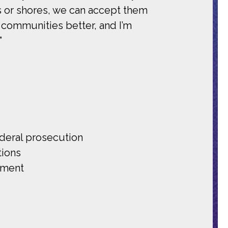
s or shores, we can accept them
r communities better, and I’m
”
ederal prosecution
tions
ement