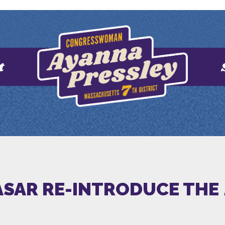
t
CASAR RE-INTRODUCE THE