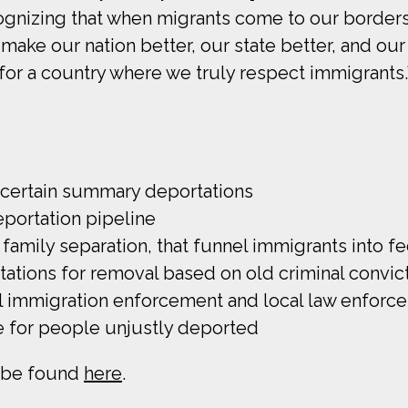
ecognizing that when migrants come to our border
ts make our nation better, our state better, and ou
for a country where we truly respect immigrants.
s certain summary deportations
eportation pipeline
 family separation, that funnel immigrants into f
itations for removal based on old criminal convic
 immigration enforcement and local law enforc
 for people unjustly deported
n be found
here
.