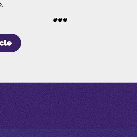
2.
###
icle