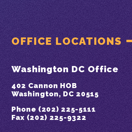
OFFICE LOCATIONS
Washington DC Office
402 Cannon HOB
Washington, DC 20515
Phone (202) 225-5111
Fax (202) 225-9322