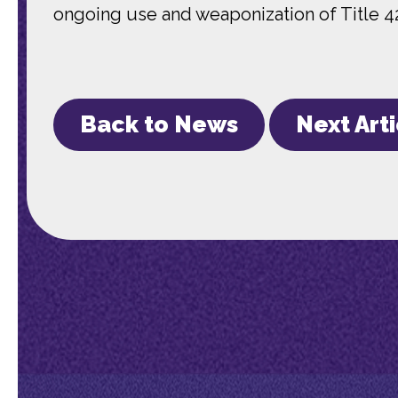
ongoing use and weaponization of Title 4
Back to News
Next Art