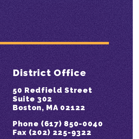
District Office
50 Redfield Street
Suite 302
Boston, MA 02122
Phone (617) 850-0040
Fax (202) 225-9322