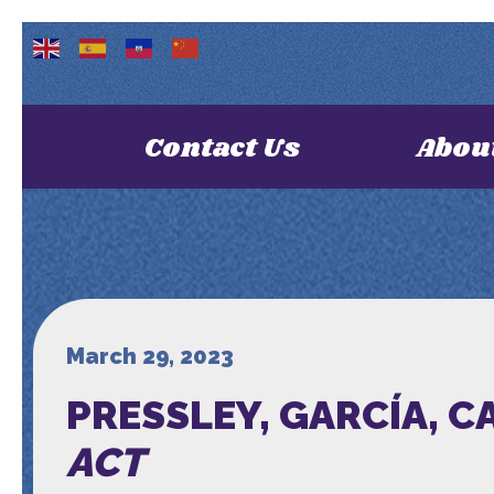
Contact Us
Abou
March 29, 2023
PRESSLEY, GARCÍA, 
ACT