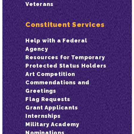
Veterans
Constituent Services
Help with a Federal
Agency
Resources for Temporary
Protected Status Holders
Art Competition
Commendations and
Greetings
Flag Requests
Grant Applicants
Internships
Military Academy
Nominations