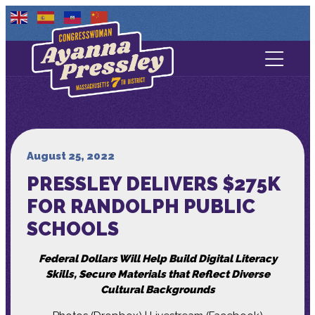
Contact Us
About
Services
August 25, 2022
PRESSLEY DELIVERS $275K
Media
FOR RANDOLPH PUBLIC
SCHOOLS
Federal Dollars Will Help Build Digital Literacy
Skills, Secure Materials that Reflect Diverse
Cultural Backgrounds