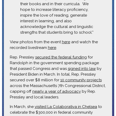
their books and in their curricula. We
hope to increase literacy proficiency,
inspire the love of reading, generate
interest in learning, and also
acknowledge the cultural and linguistic
strengths that students bring to school.”
View photos from the event
here
and watch the
recorded livestream
here
.
Rep. Pressley
secured the federal funding
for
Randolph in the government spending package
that passed Congress and was
signed into law
by
President Biden in March. In total, Rep. Pressley
secured over $8 million for
10 community projects
across the Massachusetts 7th Congressional District,
capping off
nearly a year of advocacy
by Rep.
Pressley and local leaders.
In March, she
visited La Colaborativa in Chelsea
to
celebrate the $300,000 in federal community