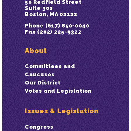
50 Redfield Street
Suite 302
Boston, MA 02122
Phone (617) 850-0040
Fax (202) 225-9322
About
Committees and
Caucuses
Our District
Votes and Legislation
Issues & Legislation
Congress