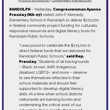
Photos (Dropbox)
|
Livestream (Facebook)
RANDOLPH
– Yesterday,
Congresswoman Ayanna
Pressley (MA-07)
visited John F. Kennedy
Elementary School in Randolph to deliver $275,000
in federal community project funding for culturally
responsive resources and digital literacy tools for
Randolph Public Schools.
“I was proud to celebrate the $275,000 in
direct federal funds that we delivered for
Randolph Public Schools,”
said Rep.
Pressley.
“Students of all backgrounds
– Black, brown, AAPI, Indigenous,
disabled, LGBTQ+, and more – deserve
to see themselves reflected in their
school materials and should feel
supported to develop digital literacy
skills. At a time when school districts
nationwide are banning books and
undermining the critical work of our