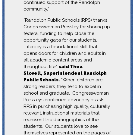
continued support of the Randolph
community.”
“Randolph Public Schools (RPS) thanks
Congresswoman Pressley for shoring up
federal funding to help close the
opportunity gaps for our students.
Literacy is a foundational skill that
opens doors for children and adults in
all academic content areas and
throughout life,”
said Thea
Stovell, Superintendent Randolph
Public Schools.
“When children are
strong readers, they tend to excel in
school and graduate. Congresswoman
Pressley’s continued advocacy assists
RPS in purchasing high quality, culturally
relevant, instructional materials that
represent the demographics of the
students. Our students love to see
themselves represented on the pages of