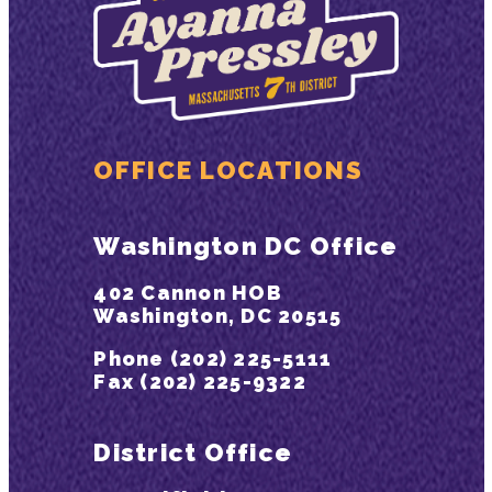
OFFICE LOCATIONS
Washington DC Office
402 Cannon HOB
Washington, DC 20515
Phone (202) 225-5111
Fax (202) 225-9322
District Office