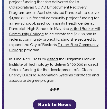
project funding that she delivered for La
Colaborativa’s COVID Employment Recovery
Program, and in April she
visited Randolph
to deliver
$1,000,000 in federal community project funding for
a new school-based community health center at
Randolph High School. In May, she
visited Bunker Hill
Community College
to celebrate the $1,000,000 in
federal community project funding she secured to
expand the City of Boston’s
Tuition-Free Community
College
program.
In June, Rep. Pressley
visited
the Benjamin Franklin
Institute of Technology to deliver $300,000 in direct
federal funding for the development of a Clean
Energy Building Automation Systems certificate and
associate degree program.
###
Back to News