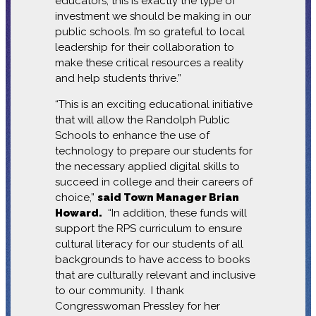
educators, this is exactly the type of
investment we should be making in our
public schools. I’m so grateful to local
leadership for their collaboration to
make these critical resources a reality
and help students thrive.”
“This is an exciting educational initiative
that will allow the Randolph Public
Schools to enhance the use of
technology to prepare our students for
the necessary applied digital skills to
succeed in college and their careers of
choice,”
said Town Manager Brian
Howard.
“In addition, these funds will
support the RPS curriculum to ensure
cultural literacy for our students of all
backgrounds to have access to books
that are culturally relevant and inclusive
to our community. I thank
Congresswoman Pressley for her