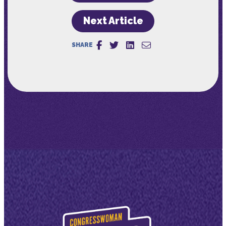
Next Article
SHARE