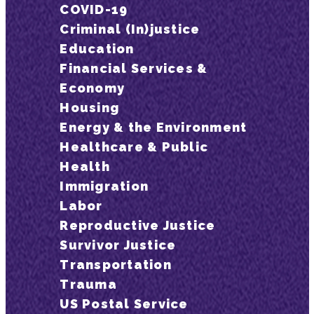
COVID-19
Criminal (In)justice
Education
Financial Services &
Economy
Housing
Energy & the Environment
Healthcare & Public
Health
Immigration
Labor
Reproductive Justice
Survivor Justice
Transportation
Trauma
US Postal Service