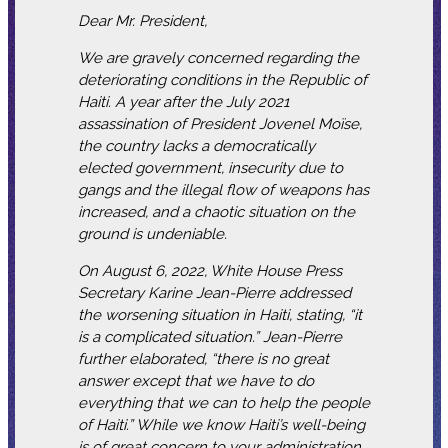
Dear Mr. President,
We are gravely concerned regarding the
deteriorating conditions in the Republic of
Haiti. A year after the July 2021
assassination of President Jovenel Moïse,
the country lacks a democratically
elected government, insecurity due to
gangs and the illegal flow of weapons has
increased, and a chaotic situation on the
ground is undeniable.
On August 6, 2022, White House Press
Secretary Karine Jean-Pierre addressed
the worsening situation in Haiti, stating, “it
is a complicated situation.” Jean-Pierre
further elaborated, “there is no great
answer except that we have to do
everything that we can to help the people
of Haiti.” While we know Haiti’s well-being
is of great concern to your administration,