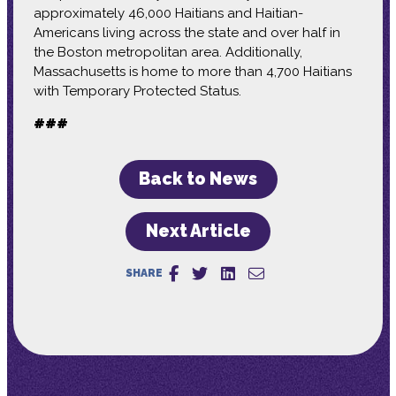
approximately 46,000 Haitians and Haitian-
Americans living across the state and over half in
the Boston metropolitan area. Additionally,
Massachusetts is home to more than 4,700 Haitians
with Temporary Protected Status.
###
Back to News
Next Article
SHARE