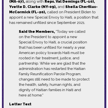
(MA-07),
along with
Reps. Val Demings (FL-10),
Yvette D. Clarke (NY-09),
and
Sheila Cherfilus-
McCormick (FL-20),
called on President Biden to
appoint a new Special Envoy to Haiti, a position that
has remained unfilled since September 2021.
Said the Members,
“Today we called
on the President to appoint a new
Special Envoy to Haiti, a crucial position
that has been unfilled for nearly a year.
American policy towards Haiti must be
rooted in fair treatment, justice, and
partnership. While we are glad that the
administration has restarted the Haitian
Family Reunification Parole Program,
changes still need to be made to protect
the health, safety, human rights, and
dignity of Haitian families in Haiti and
here at home.”
Letter Text