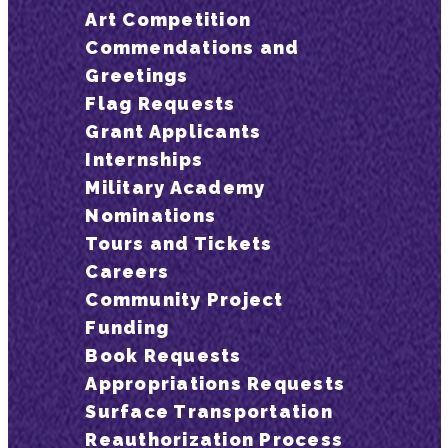
Art Competition
Commendations and
Greetings
Flag Requests
Grant Applicants
Internships
Military Academy
Nominations
Tours and Tickets
Careers
Community Project
Funding
Book Requests
Appropriations Requests
Surface Transportation
Reauthorization Process