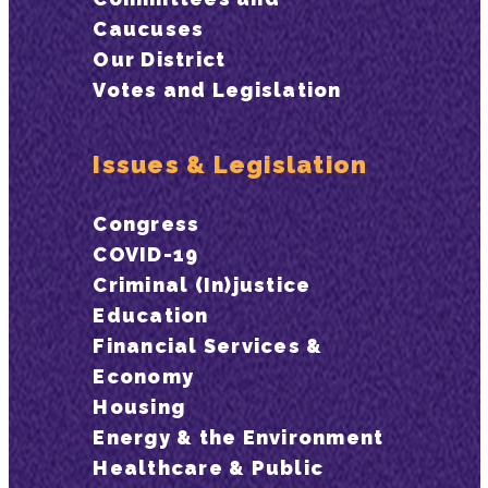
Caucuses
Our District
Votes and Legislation
Issues & Legislation
Congress
COVID-19
Criminal (In)justice
Education
Financial Services &
Economy
Housing
Energy & the Environment
Healthcare & Public