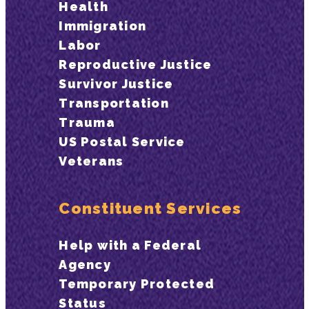
Health
Immigration
Labor
Reproductive Justice
Survivor Justice
Transportation
Trauma
US Postal Service
Veterans
Constituent Services
Help with a Federal
Agency
Temporary Protected
Status