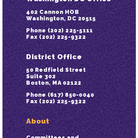
402 Cannon HOB
Washington, DC 20515
Phone (202) 225-5111
Fax (202) 225-9322
District Office
50 Redfield Street
Suite 302
Boston, MA 02122
Phone (617) 850-0040
Fax (202) 225-9322
About
Committees and