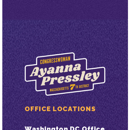
OFFICE LOCATIONS
Washington DC Office