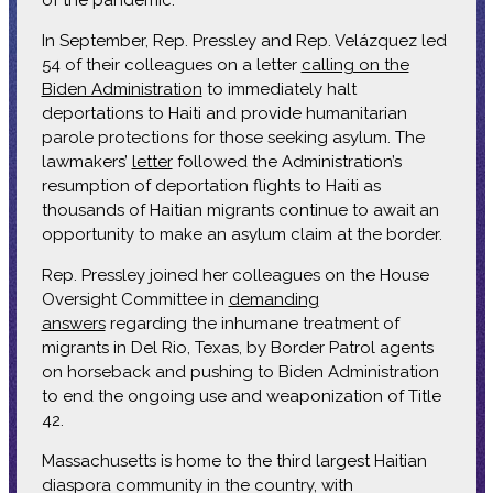
In September, Rep. Pressley and Rep. Velázquez led
54 of their colleagues on a letter
calling on the
Biden Administration
to immediately halt
deportations to Haiti and provide humanitarian
parole protections for those seeking asylum. The
lawmakers’
letter
followed the Administration’s
resumption of deportation flights to Haiti as
thousands of Haitian migrants continue to await an
opportunity to make an asylum claim at the border.
Rep. Pressley joined her colleagues on the House
Oversight Committee in
demanding
answers
regarding the inhumane treatment of
migrants in Del Rio, Texas, by Border Patrol agents
on horseback and pushing to Biden Administration
to end the ongoing use and weaponization of Title
42.
Massachusetts is home to the third largest Haitian
diaspora community in the country, with