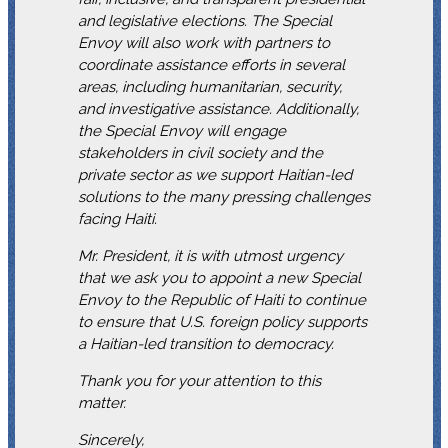
and legislative elections. The Special
Envoy will also work with partners to
coordinate assistance efforts in several
areas, including humanitarian, security,
and investigative assistance. Additionally,
the Special Envoy will engage
stakeholders in civil society and the
private sector as we support Haitian-led
solutions to the many pressing challenges
facing Haiti.
Mr. President, it is with utmost urgency
that we ask you to appoint a new Special
Envoy to the Republic of Haiti to continue
to ensure that U.S. foreign policy supports
a Haitian-led transition to democracy.
Thank you for your attention to this
matter.
Sincerely,