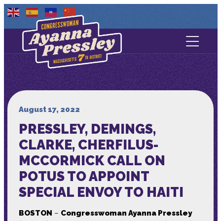
Contact Us
About
Services
August 17, 2022
PRESSLEY, DEMINGS,
Media
CLARKE, CHERFILUS-
MCCORMICK CALL ON
POTUS TO APPOINT
SPECIAL ENVOY TO HAITI
BOSTON
–
Congresswoman Ayanna Pressley