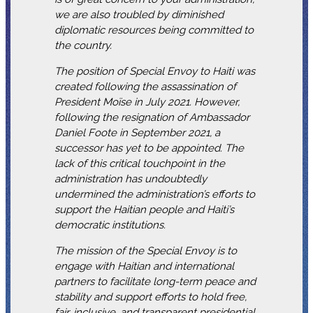
we are also troubled by diminished
diplomatic resources being committed to
the country.
The position of Special Envoy to Haiti was
created following the assassination of
President Moïse in July 2021. However,
following the resignation of Ambassador
Daniel Foote in September 2021, a
successor has yet to be appointed. The
lack of this critical touchpoint in the
administration has undoubtedly
undermined the administration’s efforts to
support the Haitian people and Haiti’s
democratic institutions.
The mission of the Special Envoy is to
engage with Haitian and international
partners to facilitate long-term peace and
stability and support efforts to hold free,
fair, inclusive, and transparent presidential