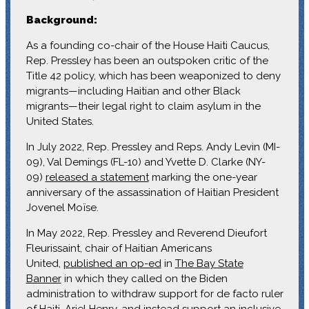
Background:
As a founding co-chair of the House Haiti Caucus,
Rep. Pressley has been an outspoken critic of the
Title 42 policy, which has been weaponized to deny
migrants—including Haitian and other Black
migrants—their legal right to claim asylum in the
United States.
In July 2022, Rep. Pressley and Reps. Andy Levin (MI-
09), Val Demings (FL-10) and Yvette D. Clarke (NY-
09)
released a statement
marking the one-year
anniversary of the assassination of Haitian President
Jovenel Moïse.
In May 2022, Rep. Pressley and Reverend Dieufort
Fleurissaint, chair of Haitian Americans
United,
published an op-ed
in
The Bay State
Banner
in which they called on the Biden
administration to withdraw support for de facto ruler
of Haiti, Ariel Henry, and instead support an inclusive,