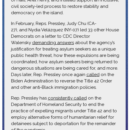
civil society-led process to restore stability and
democracy on the island.
In February, Reps. Pressley, Judy Chu (CA-
27), and Nydia Velázquez (NY-07) led 33 other House
Democrats on a letter to CDC Director
Walensky
demanding answers
about the agency’s
justification for treating asylum seekers as a unique
public health threat, how these expulsions are being
coordinated, how asylum seekers being returned to
dangerous situations are being cared for, and more.
Days later, Rep. Pressley once again
called
on the
Biden Administration to reverse the Title 42 Order
and other anti-Black immigration policies.
Rep. Pressley has
consistently called
on the
Department of Homeland Security to end the
practice of expelling migrants under Title 42 and to
employ alternative forms of humanitarian relief for
detainees subject to deportation for the remainder
of the pandemic.