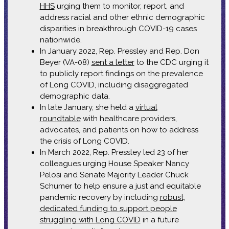
HHS
urging them to monitor, report, and
address racial and other ethnic demographic
disparities in breakthrough COVID-19 cases
nationwide.
In January 2022, Rep. Pressley and Rep. Don
Beyer (VA-08)
sent a letter
to the CDC urging it
to publicly report findings on the prevalence
of Long COVID, including disaggregated
demographic data.
In late January, she held a
virtual
roundtable
with healthcare providers,
advocates, and patients on how to address
the crisis of Long COVID.
In March 2022, Rep. Pressley led 23 of her
colleagues urging House Speaker Nancy
Pelosi and Senate Majority Leader Chuck
Schumer to help ensure a just and equitable
pandemic recovery by including
robust,
dedicated funding to support people
struggling with Long COVID
in a future