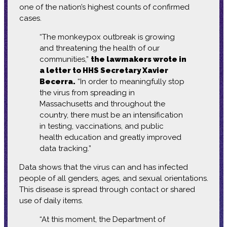
one of the nation’s highest counts of confirmed
cases.
“The monkeypox outbreak is growing
and threatening the health of our
communities,”
the lawmakers wrote in
a letter to HHS Secretary Xavier
Becerra.
“In order to meaningfully stop
the virus from spreading in
Massachusetts and throughout the
country, there must be an intensification
in testing, vaccinations, and public
health education and greatly improved
data tracking.”
Data shows that the virus can and has infected
people of all genders, ages, and sexual orientations.
This disease is spread through contact or shared
use of daily items.
“At this moment, the Department of