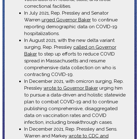
correctional facilities.
In July 2021, Rep. Pressley and Senator
Warren
urged Governor Baker
to continue
reporting demographic data on COVID-19
hospitalizations.
In August 2021, with the new delta variant
surging, Rep. Pressley
called on Governor
Baker
to step up efforts to reduce COVID
spread in Massachusetts and resume
comprehensive data collection on who is
contracting COVID-19.
In December 2021, with omicron surging, Rep.
Pressley
wrote to Governor Baker
urging him
to pursue a data-driven and holistic statewide
plan to combat COVID-19 and to continue
publishing comprehensive, disaggregated
data on vaccination rates and COVID
infection, including breakthrough cases.
In December 2021, Rep. Pressley and Sens.
Warren and Markey
wrote to CDC and