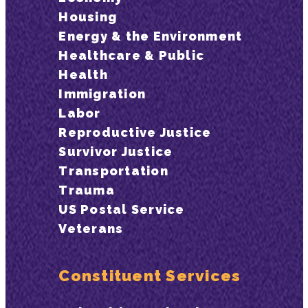
Housing
Energy & the Environment
Healthcare & Public
Health
Immigration
Labor
Reproductive Justice
Survivor Justice
Transportation
Trauma
US Postal Service
Veterans
Constituent Services