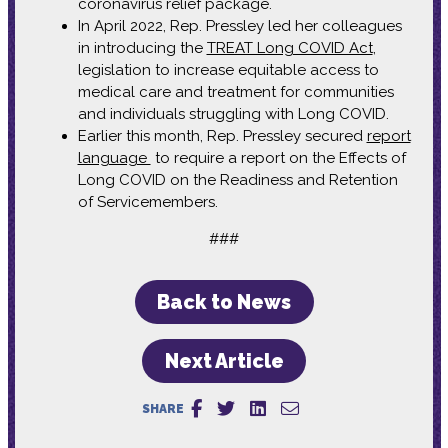
coronavirus relief package.
In April 2022, Rep. Pressley led her colleagues
in introducing the
TREAT Long COVID Act
,
legislation to increase equitable access to
medical care and treatment for communities
and individuals struggling with Long COVID.
Earlier this month, Rep. Pressley secured
report
language
to require a report on the Effects of
Long COVID on the Readiness and Retention
of Servicemembers.
###
Back to News
Next Article
SHARE