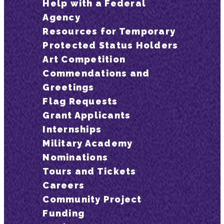
Help with a Federal
Agency
Resources for Temporary
Protected Status Holders
Art Competition
Commendations and
Greetings
Flag Requests
Grant Applicants
Internships
Military Academy
Nominations
Tours and Tickets
Careers
Community Project
Funding