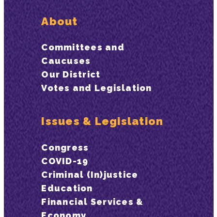
About
Committees and
Caucuses
Our District
Votes and Legislation
Issues & Legislation
Congress
COVID-19
Criminal (In)justice
Education
Financial Services &
Economy