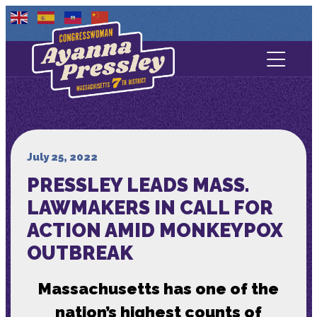
Contact Us
About
Services
July 25, 2022
PRESSLEY LEADS MASS.
Media
LAWMAKERS IN CALL FOR
ACTION AMID MONKEYPOX
OUTBREAK
Massachusetts has one of the
nation’s highest counts of