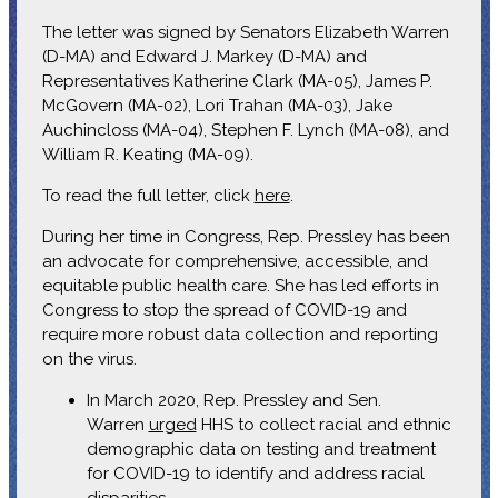
The letter was signed by Senators Elizabeth Warren
(D-MA) and Edward J. Markey (D-MA) and
Representatives Katherine Clark (MA-05), James P.
McGovern (MA-02), Lori Trahan (MA-03), Jake
Auchincloss (MA-04), Stephen F. Lynch (MA-08), and
William R. Keating (MA-09).
To read the full letter, click
here
.
During her time in Congress, Rep. Pressley has been
an advocate for comprehensive, accessible, and
equitable public health care. She has led efforts in
Congress to stop the spread of COVID-19 and
require more robust data collection and reporting
on the virus.
In March 2020, Rep. Pressley and Sen.
Warren
urged
HHS to collect racial and ethnic
demographic data on testing and treatment
for COVID-19 to identify and address racial