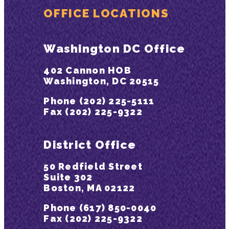
OFFICE LOCATIONS
Washington DC Office
402 Cannon HOB
Washington, DC 20515
Phone (202) 225-5111
Fax (202) 225-9322
District Office
50 Redfield Street
Suite 302
Boston, MA 02122
Phone (617) 850-0040
Fax (202) 225-9322