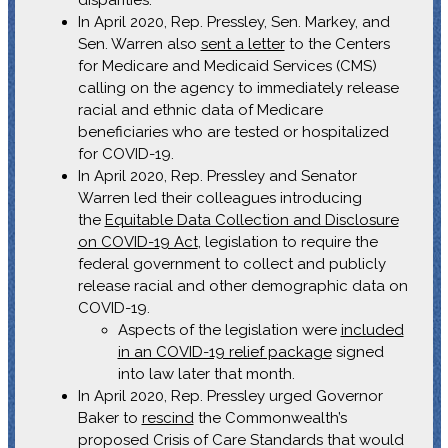
disparities.
In April 2020, Rep. Pressley, Sen. Markey, and
Sen. Warren also
sent a letter
to the Centers
for Medicare and Medicaid Services (CMS)
calling on the agency to immediately release
racial and ethnic data of Medicare
beneficiaries who are tested or hospitalized
for COVID-19.
In April 2020, Rep. Pressley and Senator
Warren led their colleagues introducing
the
Equitable Data Collection and Disclosure
on COVID-19 Act
, legislation to require the
federal government to collect and publicly
release racial and other demographic data on
COVID-19.
Aspects of the legislation were
included
in an COVID-19 relief package
signed
into law later that month.
In April 2020, Rep. Pressley urged Governor
Baker to
rescind
the Commonwealth’s
proposed Crisis of Care Standards that would