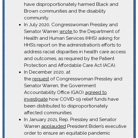
have disproportionately harmed Black and
Brown communities and the disability
community.
In July 2020, Congresswoman Pressley and
Senator Warren
wrote
to the Department of
Health and Human Services (HHS) asking for
HHS’s report on the administration’s efforts to
address racial disparities in health care access
and outcomes, as required by the Patient
Protection and Affordable Care Act (ACA).
In December 2020, at
the
request
of Congresswoman Pressley and
Senator Warren, the Government
Accountability Office (GAO)
agreed to
investigate
how COVID-19 relief funds have
been distributed to disproportionately
affected communities.
In January 2021, Rep. Pressley and Senator
Warren
applauded
President Biden’s executive
order to ensure an equitable pandemic