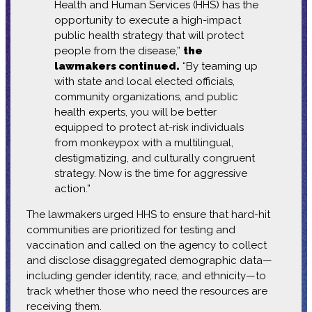
Health and Human Services (HHS) has the
opportunity to execute a high-impact
public health strategy that will protect
people from the disease,”
the
lawmakers continued.
“By teaming up
with state and local elected officials,
community organizations, and public
health experts, you will be better
equipped to protect at-risk individuals
from monkeypox with a multilingual,
destigmatizing, and culturally congruent
strategy. Now is the time for aggressive
action.”
The lawmakers urged HHS to ensure that hard-hit
communities are prioritized for testing and
vaccination and called on the agency to collect
and disclose disaggregated demographic data—
including gender identity, race, and ethnicity—to
track whether those who need the resources are
receiving them.