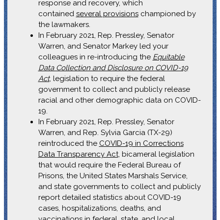
response and recovery, which
contained
several provisions
championed by
the lawmakers.
In February 2021, Rep. Pressley, Senator
Warren, and Senator Markey led your
colleagues in re-introducing the
Equitable
Data Collection and Disclosure on COVID-19
Act
, legislation to require the federal
government to collect and publicly release
racial and other demographic data on COVID-
19.
In February 2021, Rep. Pressley, Senator
Warren, and Rep. Sylvia Garcia (TX-29)
reintroduced the
COVID-19 in Corrections
Data Transparency Act
, bicameral legislation
that would require the Federal Bureau of
Prisons, the United States Marshals Service,
and state governments to collect and publicly
report detailed statistics about COVID-19
cases, hospitalizations, deaths, and
vaccinations in federal, state, and local