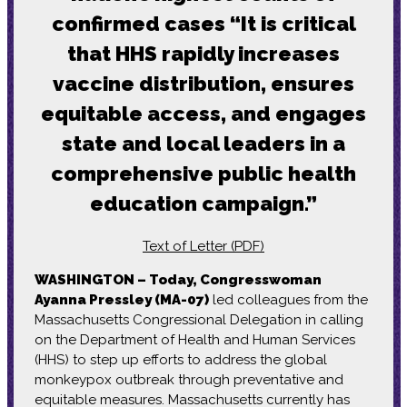
confirmed cases “It is critical
that HHS rapidly increases
vaccine distribution, ensures
equitable access, and engages
state and local leaders in a
comprehensive public health
education campaign.”
Text of Letter (PDF)
WASHINGTON – Today, Congresswoman
Ayanna Pressley (MA-07)
led colleagues from the
Massachusetts Congressional Delegation in calling
on the Department of Health and Human Services
(HHS) to step up efforts to address the global
monkeypox outbreak through preventative and
equitable measures. Massachusetts currently has