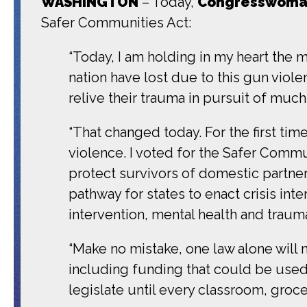
WASHINGTON
– Today,
Congresswoman
Safer Communities Act:
“Today, I am holding in my heart the
nation have lost due to this gun vio
relive their trauma in pursuit of muc
“That changed today. For the first ti
violence. I voted for the Safer Commun
protect survivors of domestic partne
pathway for states to enact crisis in
intervention, mental health and traum
“Make no mistake, one law alone will 
including funding that could be used
legislate until every classroom, groce