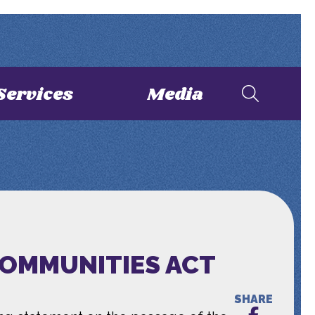
Services
Media
COMMUNITIES ACT
SHARE