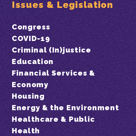
Issues & Legislation
Congress
COVID-19
Criminal (In)justice
Education
Financial Services &
Economy
Housing
Energy & the Environment
Healthcare & Public
Health