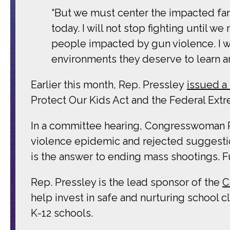
“But we must center the impacted fam
today. I will not stop fighting until 
people impacted by gun violence. I wil
environments they deserve to learn an
Earlier this month, Rep. Pressley
issued a
Protect Our Kids Act and the Federal Extr
In a committee hearing, Congresswoman 
violence epidemic and rejected suggesti
is the answer to ending mass shootings. F
Rep. Pressley is the lead sponsor of the
C
help invest in safe and nurturing school c
K-12 schools.