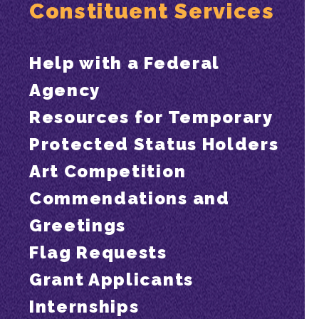
Constituent Services
Help with a Federal
Agency
Resources for Temporary
Protected Status Holders
Art Competition
Commendations and
Greetings
Flag Requests
Grant Applicants
Internships