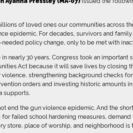
 Ayanna Pressley (MA-07)
issued the followi
 millions of loved ones our communities across t
lence epidemic. For decades, survivors and fami
h-needed policy change, only to be met with inact
me in nearly 30 years, Congress took an important
ities Act because it will save lives by closing t
r violence, strengthening background checks for
tervention orders and investing historic amounts
a supports.
not end the gun violence epidemic. And the short
 for failed school hardening measures, demand 
ry store, place of worship, and neighborhood is t