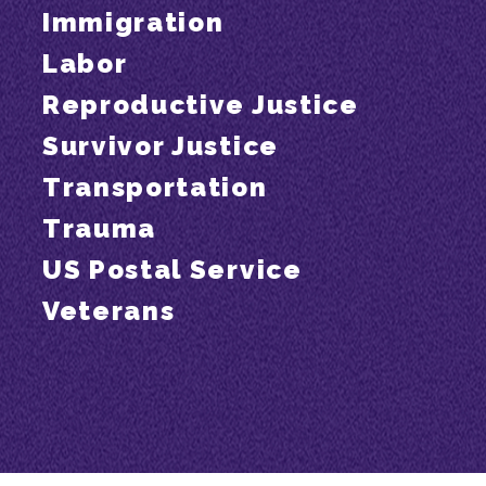
Immigration
Labor
Reproductive Justice
Survivor Justice
Transportation
Trauma
US Postal Service
Veterans