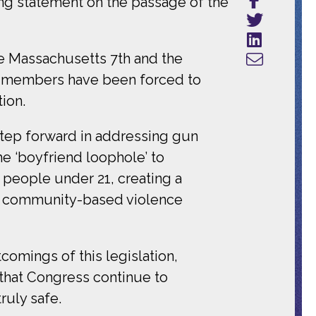
ng statement on the passage of the
he Massachusetts 7th and the
ly members have been forced to
ion.
 step forward in addressing gun
he ‘boyfriend loophole’ to
 people under 21, creating a
 in community-based violence
comings of this legislation,
that Congress continue to
ruly safe.