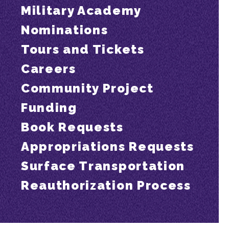
Military Academy
Nominations
Tours and Tickets
Careers
Community Project
Funding
Book Requests
Appropriations Requests
Surface Transportation
Reauthorization Process