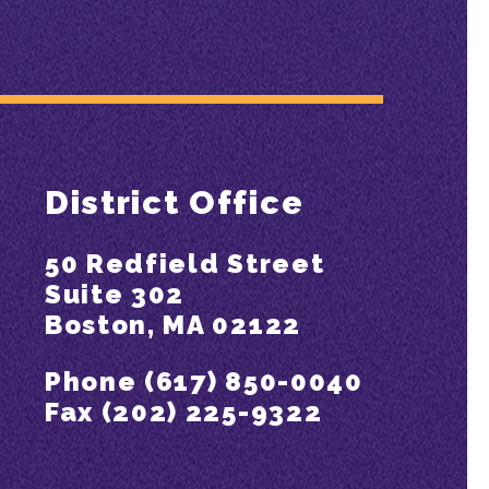
District Office
50 Redfield Street
Suite 302
Boston, MA 02122
Phone (617) 850-0040
Fax (202) 225-9322