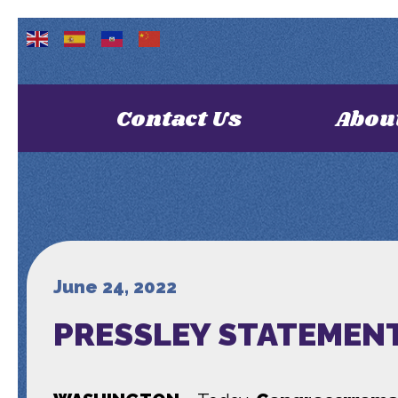
Contact Us
Abou
June 24, 2022
PRESSLEY STATEMENT