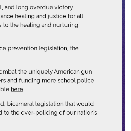
l, and long overdue victory
ance healing and justice for all
s to the healing and nurturing
e prevention legislation, the
ombat the uniquely American gun
rs and funding more school police
able
here
.
ld, bicameral legislation that would
 to the over-policing of our nation’s