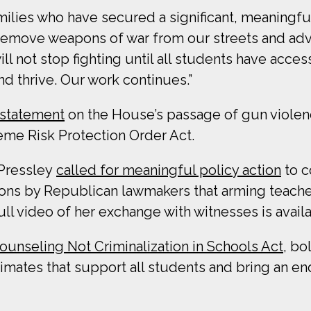
ilies who have secured a significant, meaningfu
we remove weapons of war from our streets and adv
l not stop fighting until all students have acces
d thrive. Our work continues.”
 statement
on the House’s passage of gun violenc
eme Risk Protection Order Act.
Pressley
called for meaningful policy action
to c
ons by Republican lawmakers that arming teache
ull video of her exchange with witnesses is avail
ounseling Not Criminalization in Schools Act
, bo
limates that support all students and bring an end