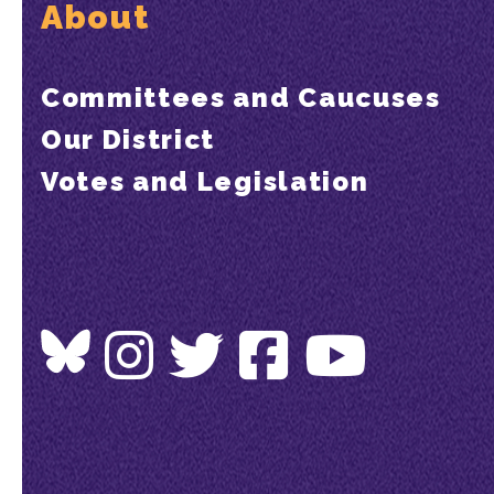
About
Committees and Caucuses
Our District
Votes and Legislation