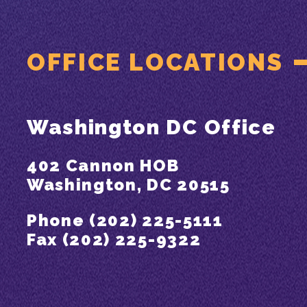
OFFICE LOCATIONS
Washington DC Office
402 Cannon HOB
Washington, DC 20515
Phone (202) 225-5111
Fax (202) 225-9322