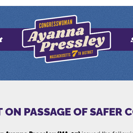
t
 ON PASSAGE OF SAFER 