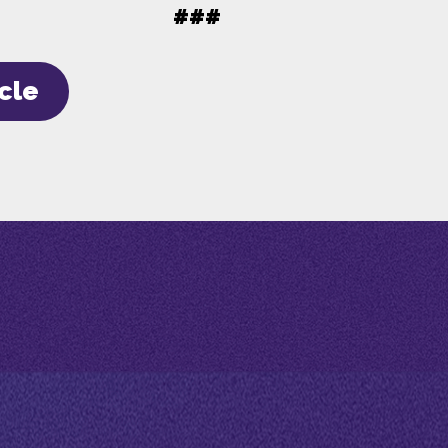
###
icle