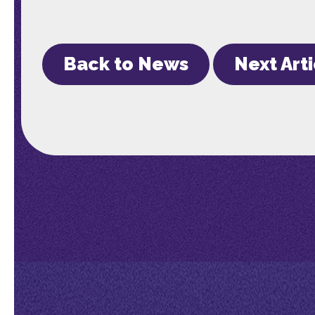
Back to News
Next Art