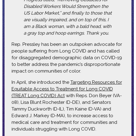
Disabled Workers Would Strengthen the
US Labor Market,” and finally to those that
are visually impaired, and on top of this, I
am a Black woman, with a bald head, with
a gray top and hoop earrings. Thank you.
Rep. Pressley has been an outspoken advocate for
people suffering from Long COVID and has called
for disaggregated demographic data on COVID-19
to better address the pandemic’s disproportionate
impact on communities of color.
In April, she introduced the
Targeting Resources for
Equitable Access to Treatment for Long COVID
(TREAT Long COVID) Act
with Reps. Don Beyer (VA-
08), Lisa Blunt Rochester (D-DE), and Senators
Tammy Duckworth (D-IL), Tim Kaine (D-VA) and
Edward J. Markey (D-MA), to increase access to
medical care and treatment for communities and
individuals struggling with Long COVID.