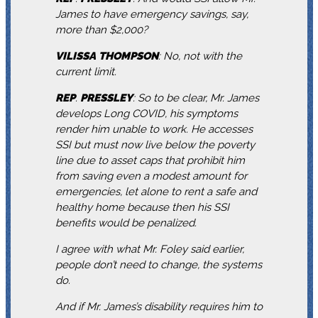
James to have emergency savings, say,
more than $2,000?
VILISSA
THOMPSON
: No, not with the
current limit.
REP
.
PRESSLEY
: So to be clear, Mr. James
develops Long COVID, his symptoms
render him unable to work. He accesses
SSI but must now live below the poverty
line due to asset caps that prohibit him
from saving even a modest amount for
emergencies, let alone to rent a safe and
healthy home because then his SSI
benefits would be penalized.
I agree with what Mr. Foley said earlier,
people don’t need to change, the systems
do.
And if Mr. James’s disability requires him to