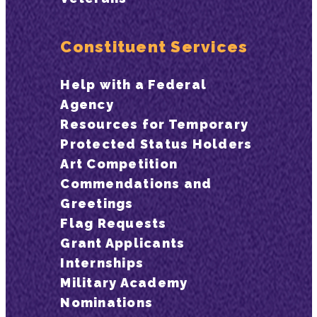
Constituent Services
Help with a Federal
Agency
Resources for Temporary
Protected Status Holders
Art Competition
Commendations and
Greetings
Flag Requests
Grant Applicants
Internships
Military Academy
Nominations