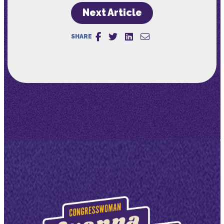
Next Article
SHARE