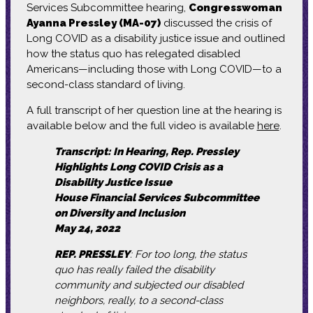
Services Subcommittee hearing,
Congresswoman
Ayanna Pressley (MA-07)
discussed the crisis of
Long COVID as a disability justice issue and outlined
how the status quo has relegated disabled
Americans—including those with Long COVID—to a
second-class standard of living.
A full transcript of her question line at the hearing is
available below and the full video is available
here
.
Transcript: In Hearing, Rep. Pressley
Highlights Long COVID Crisis as a
Disability Justice Issue
House Financial Services Subcommittee
on Diversity and Inclusion
May 24, 2022
REP. PRESSLEY
: For too long, the status
quo has really failed the disability
community and subjected our disabled
neighbors, really, to a second-class