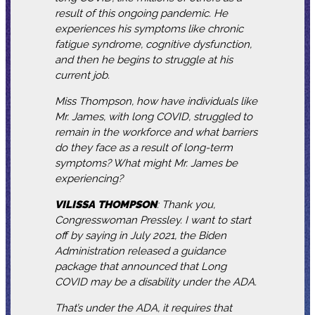
result of this ongoing pandemic. He
experiences his symptoms like chronic
fatigue syndrome, cognitive dysfunction,
and then he begins to struggle at his
current job.
Miss Thompson, how have individuals like
Mr. James, with long COVID, struggled to
remain in the workforce and what barriers
do they face as a result of long-term
symptoms? What might Mr. James be
experiencing?
VILISSA
THOMPSON
: Thank you,
Congresswoman Pressley. I want to start
off by saying in July 2021, the Biden
Administration released a guidance
package that announced that Long
COVID may be a disability under the ADA.
That’s under the ADA, it requires that