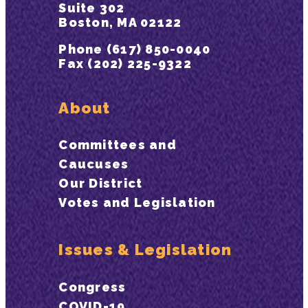
Suite 302
Boston, MA 02122
Phone (617) 850-0040
Fax (202) 225-9322
About
Committees and
Caucuses
Our District
Votes and Legislation
Issues & Legislation
Congress
COVID-19