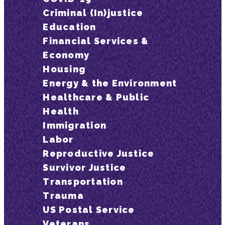
Criminal (In)justice
Education
Financial Services &
Economy
Housing
Energy & the Environment
Healthcare & Public
Health
Immigration
Labor
Reproductive Justice
Survivor Justice
Transportation
Trauma
US Postal Service
Veterans