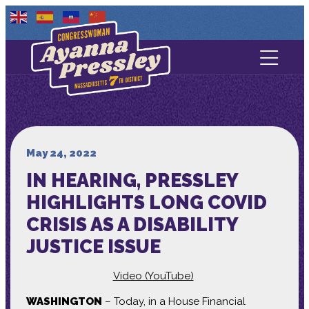
Contact Us
About
Services
May 24, 2022
IN HEARING, PRESSLEY
Media
HIGHLIGHTS LONG COVID
CRISIS AS A DISABILITY
JUSTICE ISSUE
Video (YouTube)
WASHINGTON
– Today, in a House Financial