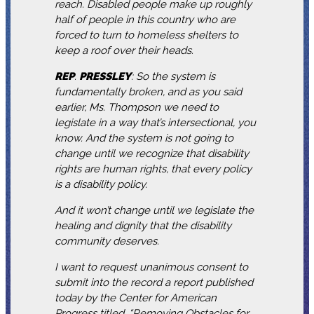
reach. Disabled people make up roughly
half of people in this country who are
forced to turn to homeless shelters to
keep a roof over their heads.
REP
.
PRESSLEY
: So the system is
fundamentally broken, and as you said
earlier, Ms. Thompson we need to
legislate in a way that’s intersectional, you
know. And the system is not going to
change until we recognize that disability
rights are human rights, that every policy
is a disability policy.
And it won’t change until we legislate the
healing and dignity that the disability
community deserves.
I want to request unanimous consent to
submit into the record a report published
today by the Center for American
Progress titled, “Removing Obstacles for