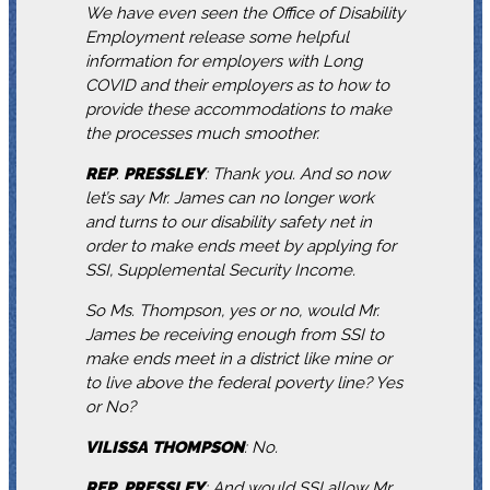
We have even seen the Office of Disability
Employment release some helpful
information for employers with Long
COVID and their employers as to how to
provide these accommodations to make
the processes much smoother.
REP
.
PRESSLEY
: Thank you. And so now
let’s say Mr. James can no longer work
and turns to our disability safety net in
order to make ends meet by applying for
SSI, Supplemental Security Income.
So Ms. Thompson, yes or no, would Mr.
James be receiving enough from SSI to
make ends meet in a district like mine or
to live above the federal poverty line? Yes
or No?
VILISSA
THOMPSON
: No.
REP
.
PRESSLEY
: And would SSI allow Mr.