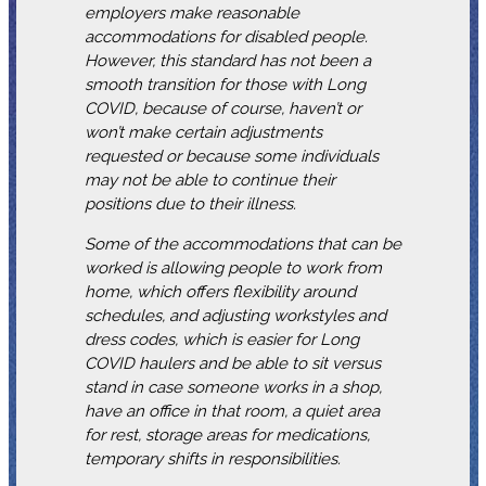
employers make reasonable
accommodations for disabled people.
However, this standard has not been a
smooth transition for those with Long
COVID, because of course, haven’t or
won’t make certain adjustments
requested or because some individuals
may not be able to continue their
positions due to their illness.
Some of the accommodations that can be
worked is allowing people to work from
home, which offers flexibility around
schedules, and adjusting workstyles and
dress codes, which is easier for Long
COVID haulers and be able to sit versus
stand in case someone works in a shop,
have an office in that room, a quiet area
for rest, storage areas for medications,
temporary shifts in responsibilities.