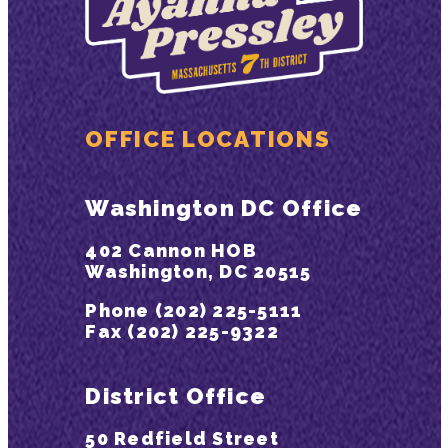
OFFICE LOCATIONS
Washington DC Office
402 Cannon HOB
Washington, DC 20515
Phone (202) 225-5111
Fax (202) 225-9322
District Office
50 Redfield Street