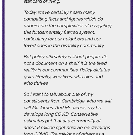
standard of living.
Today, we’ve certainly heard many
compelling facts and figures which do
underscore the complexities of navigating
this fundamentally flawed system,
particularly for our neighbors and our
loved ones in the disability community.
But policy ultimately is about people. It’s
not a document on a shelf, it is the lived
reality in our communities. Policy dictates,
quite literally, who lives, who dies, and
who thrives.
So I want to talk about one of my
constituents from Cambridge, who we will
call Mr. James. And Mr. James, say he
develops long COVID. Conservative
estimates put that at a community of
about 8 million right now. So he develops
long COVID, like millions of others as a