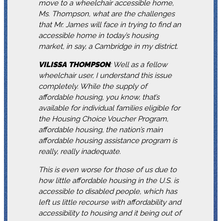
move to a wheelchair accessible home,
Ms. Thompson, what are the challenges
that Mr. James will face in trying to find an
accessible home in today’s housing
market, in say, a Cambridge in my district.
VILISSA
THOMPSON
: Well as a fellow
wheelchair user, I understand this issue
completely. While the supply of
affordable housing, you know, that’s
available for individual families eligible for
the Housing Choice Voucher Program,
affordable housing, the nation’s main
affordable housing assistance program is
really, really inadequate.
This is even worse for those of us due to
how little affordable housing in the U.S. is
accessible to disabled people, which has
left us little recourse with affordability and
accessibility to housing and it being out of