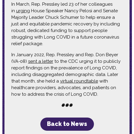
In March, Rep. Pressley led 23 of her colleagues
in
urging
House Speaker Nancy Pelosi and Senate
Majority Leader Chuck Schumer to help ensure a
just and equitable pandemic recovery by including
robust, dedicated funding to support people
struggling with Long COVID in a future coronavirus
relief package.
In January 2022, Rep. Pressley and Rep. Don Beyer
(VA-08)
sent a letter
to the CDC urging it to publicly
report findings on the prevalence of Long COVID,
including disaggregated demographic data. Later
that month, she held a
virtual roundtable
with
healthcare providers, advocates, and patients on
how to address the crisis of Long COVID.
###
Back to News