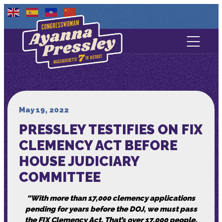
Contact Us
About
Services
May 19, 2022
PRESSLEY TESTIFIES ON FIX
Media
CLEMENCY ACT BEFORE
HOUSE JUDICIARY
COMMITTEE
“With more than 17,000 clemency applications
pending for years before the DOJ, we must pass
the FIX Clemency Act. That’s over 17,000 people,