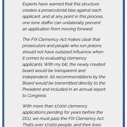
Experts have warned that this structure
creates a prosecutorial bias against each
applicant, and at any point in this process,
one lone staffer can unilaterally prevent
an application from moving forward.
The FIX Clemency Act makes clear that
prosecutors and people who run prisons
should not have outsized influence when
it comes to evaluating clemency
applicants. With my bill, the newly created
board would be transparent and
independent. All recommendations by the
Board would be transmitted directly to the
President and included in an annual report
to Congress.
With more than 17,000 clemency
applications pending for years before the
DOJ, we must pass the FIX Clemency Act.
That’s over 17,000 people, and their lives