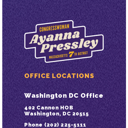
OFFICE LOCATIONS
Washington DC Office
402 Cannon HOB
Washington, DC 20515
Phone (202) 225-5111