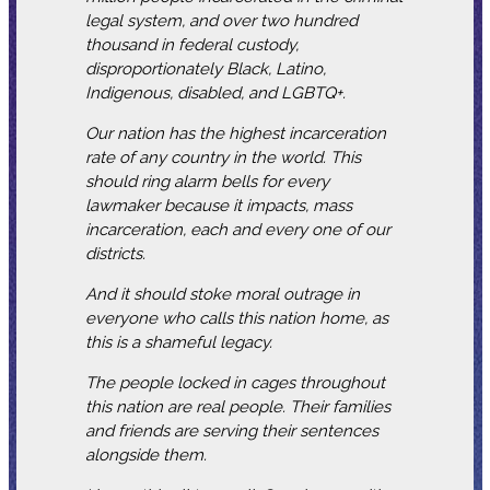
legal system, and over two hundred
thousand in federal custody,
disproportionately Black, Latino,
Indigenous, disabled, and LGBTQ+.
Our nation has the highest incarceration
rate of any country in the world. This
should ring alarm bells for every
lawmaker because it impacts, mass
incarceration, each and every one of our
districts.
And it should stoke moral outrage in
everyone who calls this nation home, as
this is a shameful legacy.
The people locked in cages throughout
this nation are real people. Their families
and friends are serving their sentences
alongside them.