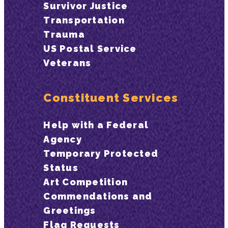
Survivor Justice
Transportation
Trauma
US Postal Service
Veterans
Constituent Services
Help with a Federal
Agency
Temporary Protected
Status
Art Competition
Commendations and
Greetings
Flag Requests