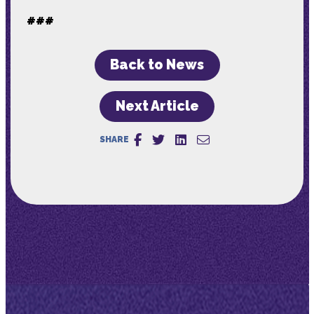
###
Back to News
Next Article
SHARE