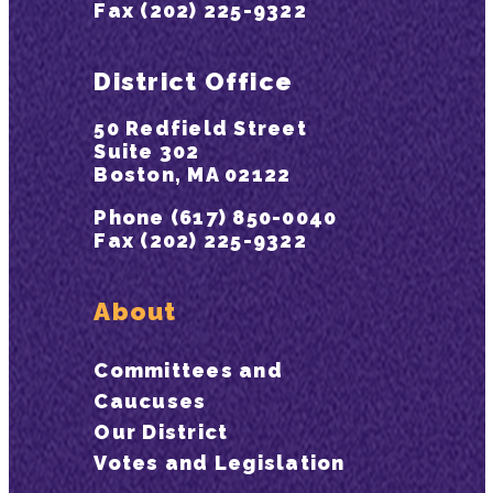
Fax (202) 225-9322
District Office
50 Redfield Street
Suite 302
Boston, MA 02122
Phone (617) 850-0040
Fax (202) 225-9322
About
Committees and
Caucuses
Our District
Votes and Legislation