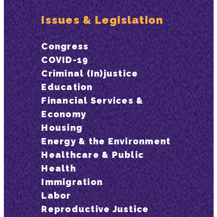
Issues & Legislation
Congress
COVID-19
Criminal (In)justice
Education
Financial Services &
Economy
Housing
Energy & the Environment
Healthcare & Public
Health
Immigration
Labor
Reproductive Justice