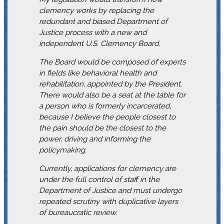
clemency works by replacing the
redundant and biased Department of
Justice process with a new and
independent U.S. Clemency Board.
The Board would be composed of experts
in fields like behavioral health and
rehabilitation, appointed by the President.
There would also be a seat at the table for
a person who is formerly incarcerated,
because I believe the people closest to
the pain should be the closest to the
power, driving and informing the
policymaking.
Currently, applications for clemency are
under the full control of staff in the
Department of Justice and must undergo
repeated scrutiny with duplicative layers
of bureaucratic review.