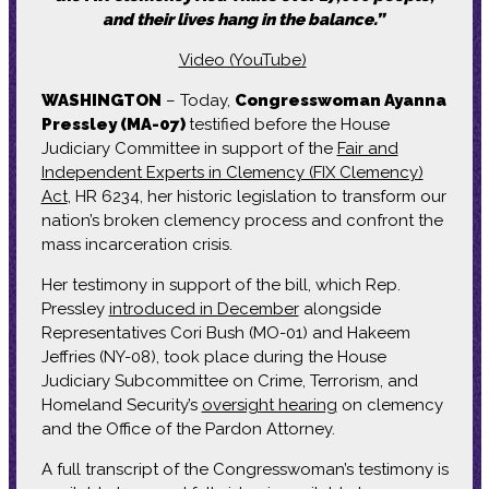
and their lives hang in the balance.”
Video (YouTube)
WASHINGTON
– Today,
Congresswoman Ayanna
Pressley (MA-07)
testified before the House
Judiciary Committee in support of the
Fair and
Independent Experts in Clemency (FIX Clemency)
Act
, HR 6234, her historic legislation to transform our
nation’s broken clemency process and confront the
mass incarceration crisis.
Her testimony in support of the bill, which Rep.
Pressley
introduced in December
alongside
Representatives Cori Bush (MO-01) and Hakeem
Jeffries (NY-08), took place during the House
Judiciary Subcommittee on Crime, Terrorism, and
Homeland Security’s
oversight hearing
on clemency
and the Office of the Pardon Attorney.
A full transcript of the Congresswoman’s testimony is