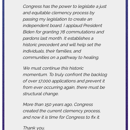
Congress has the power to legislate a just
and equitable clemency process by
passing my legislation to create an
independent board. I applaud President
Biden for granting 78 commutations and
pardons last month. It establishes a
historic precedent and will help set the
individuals, their families, and
communities on a pathway to healing.
We must continue this historic
momentum. To truly confront the backlog
of over 17,000 applications and prevent it
from ever occurring again, there must be
structural change.
More than 150 years ago, Congress
created the current clemency process,
and now it is time for Congress to fix it.
Thank you.