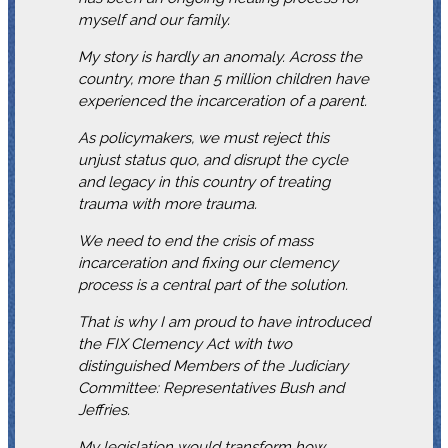
myself and our family.
My story is hardly an anomaly. Across the
country, more than 5 million children have
experienced the incarceration of a parent.
As policymakers, we must reject this
unjust status quo, and disrupt the cycle
and legacy in this country of treating
trauma with more trauma.
We need to end the crisis of mass
incarceration and fixing our clemency
process is a central part of the solution.
That is why I am proud to have introduced
the FIX Clemency Act with two
distinguished Members of the Judiciary
Committee: Representatives Bush and
Jeffries.
My legislation would transform how