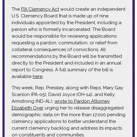
The
FIX Clemency Act
would create an independent
U.S. Clemency Board that is made up of nine
individuals appointed by the President, including a
person who is formerly incarcerated. The Board
would be responsible for reviewing applications
requesting a pardon, commutation, or relief from
collateral consequences of convictions. All
recommendations by the Board will be transmitted
directly to the President and included in an annual
report to Congress. A full summary of the bill is
available
here
.
This week, Rep. Pressley, along with Reps. Mary Gay
Scanlon (PA-05), David Joyce (OH-14), and Kelly
Armstrong (ND-AL),
wrote to Pardon Attorney
Elizabeth Oyer
urging her to release disaggregated
demographic data on the more than 17,000 pending
clemency applications to better understand the
current clemency backlog and address its impacts
on constituents and communities.