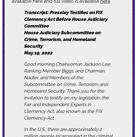
available here and full video is available
here
.
Transcript: Pressley Testifies on FIX
Clemency Act Before House Judiciary
Committee
House Judiciary Subcommittee on
Crime, Terrorism, and Homeland
Security
May 19, 2022
Good morning Chairwoman Jackson Lee,
Ranking Member Biggs, and Chairman
Nadler, and Members of the
Subcommittee on Crime, Terrorism, and
Homeland Security. Thank you for the
invitation to testify on my legislation, the
Fair and Independent Experts in
Clemency Act, also known as the FIX
Clemency Act.
In the U.S., there are approximately 2
million people incarcerated in the criminal