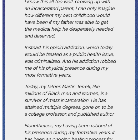
I know this all too well. Growing up with
an incarcerated parent, I can only imagine
how different my own childhood would
have been if my father was able to get
the medical help he desperately needed
and deserved.
Instead, his opioid addiction, which today
would be treated as a public health issue,
was criminalized. And his addiction robbed
me of his physical presence during my
most formative years.
Today, my father, Martin Terrell, like
millions of Black men and women, is a
survivor of mass incarceration. He has
attained multiple degrees, gone on to be
a college professor, and published author.
Nonetheless, my having been robbed of
his presence during my formative years, it
has been an ongoing healing process for