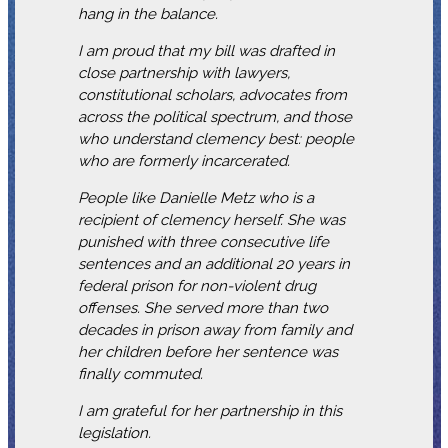
hang in the balance.
I am proud that my bill was drafted in
close partnership with lawyers,
constitutional scholars, advocates from
across the political spectrum, and those
who understand clemency best: people
who are formerly incarcerated.
People like Danielle Metz who is a
recipient of clemency herself. She was
punished with three consecutive life
sentences and an additional 20 years in
federal prison for non-violent drug
offenses. She served more than two
decades in prison away from family and
her children before her sentence was
finally commuted.
I am grateful for her partnership in this
legislation.