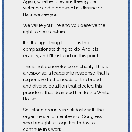
Again, whether they are fleeing the
violence and bloodshed in Ukraine or
Haiti, we see you.
We value your life and you deserve the
right to seek asylum.
It is the right thing to do. It is the
compassionate thing to do. And it is
exactly, and I’ll just end on this point.
This is not benevolence or charity. This is
a response, a leadership response, that is
responsive to the needs of the broad
and diverse coalition that elected this
president, that delivered him to the White
House.
So I stand proudly in solidarity with the
organizers and members of Congress,
who brought us together today to
continue this work.