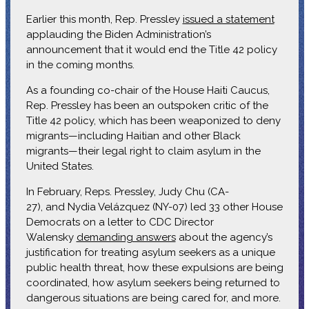
Earlier this month, Rep. Pressley
issued a statement
applauding the Biden Administration’s
announcement that it would end the Title 42 policy
in the coming months.
As a founding co-chair of the House Haiti Caucus,
Rep. Pressley has been an outspoken critic of the
Title 42 policy, which has been weaponized to deny
migrants—including Haitian and other Black
migrants—their legal right to claim asylum in the
United States.
In February, Reps. Pressley, Judy Chu (CA-
27), and Nydia Velázquez (NY-07) led 33 other House
Democrats on a letter to CDC Director
Walensky
demanding answers
about the agency’s
justification for treating asylum seekers as a unique
public health threat, how these expulsions are being
coordinated, how asylum seekers being returned to
dangerous situations are being cared for, and more.