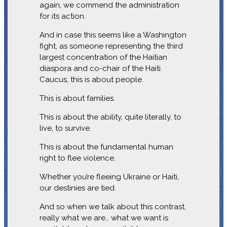
again, we commend the administration
for its action.
And in case this seems like a Washington
fight, as someone representing the third
largest concentration of the Haitian
diaspora and co-chair of the Haiti
Caucus, this is about people.
This is about families.
This is about the ability, quite literally, to
live, to survive.
This is about the fundamental human
right to flee violence.
Whether you’re fleeing Ukraine or Haiti,
our destinies are tied.
And so when we talk about this contrast,
really what we are… what we want is