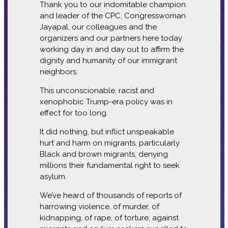
Thank you to our indomitable champion
and leader of the CPC, Congresswoman
Jayapal, our colleagues and the
organizers and our partners here today
working day in and day out to affirm the
dignity and humanity of our immigrant
neighbors.
This unconscionable, racist and
xenophobic Trump-era policy was in
effect for too long.
It did nothing, but inflict unspeakable
hurt and harm on migrants, particularly
Black and brown migrants, denying
millions their fundamental right to seek
asylum.
We’ve heard of thousands of reports of
harrowing violence, of murder, of
kidnapping, of rape, of torture, against