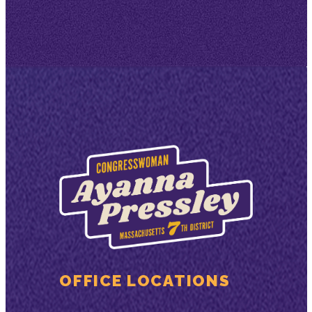
OFFICE LOCATIONS