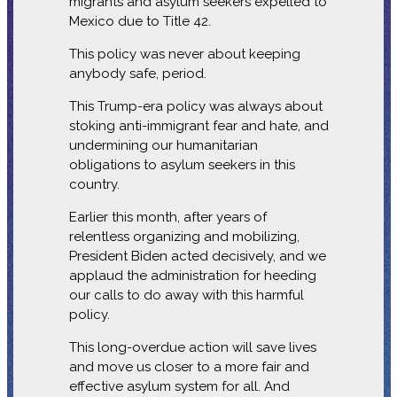
migrants and asylum seekers expelled to
Mexico due to Title 42.
This policy was never about keeping
anybody safe, period.
This Trump-era policy was always about
stoking anti-immigrant fear and hate, and
undermining our humanitarian
obligations to asylum seekers in this
country.
Earlier this month, after years of
relentless organizing and mobilizing,
President Biden acted decisively, and we
applaud the administration for heeding
our calls to do away with this harmful
policy.
This long-overdue action will save lives
and move us closer to a more fair and
effective asylum system for all. And