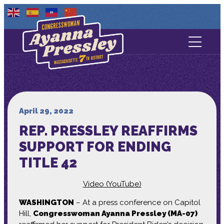
Contact Us
About
Services
April 29, 2022
REP. PRESSLEY REAFFIRMS
Media
SUPPORT FOR ENDING
TITLE 42
Video (YouTube)
WASHINGTON
– At a press conference on Capitol
Hill,
Congresswoman Ayanna Pressley (MA-07)