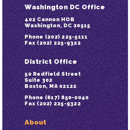
Washington DC Office
402 Cannon HOB
Washington, DC 20515
Phone (202) 225-5111
Fax (202) 225-9322
District Office
50 Redfield Street
Suite 302
Boston, MA 02122
Phone (617) 850-0040
Fax (202) 225-9322
About