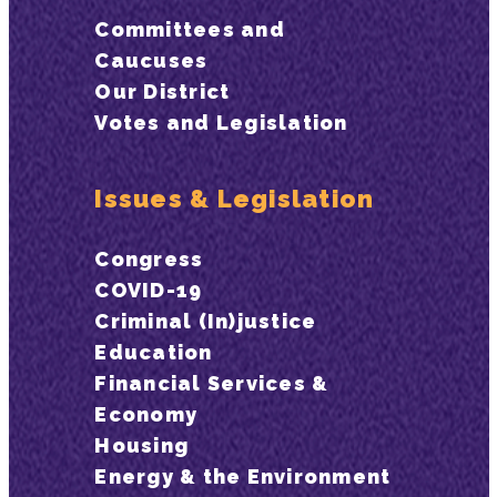
Committees and
Caucuses
Our District
Votes and Legislation
Issues & Legislation
Congress
COVID-19
Criminal (In)justice
Education
Financial Services &
Economy
Housing
Energy & the Environment