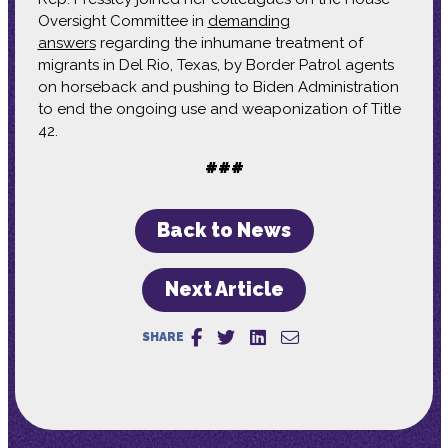
Oversight Committee in
demanding
answers
regarding the inhumane treatment of
migrants in Del Rio, Texas, by Border Patrol agents
on horseback and pushing to Biden Administration
to end the ongoing use and weaponization of Title
42.
###
Back to News
Next Article
SHARE