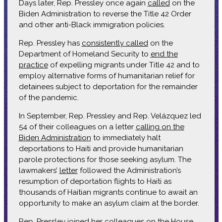
Days later, Rep. Pressley once again
called
on the
Biden Administration to reverse the Title 42 Order
and other anti-Black immigration policies.
Rep. Pressley has
consistently called
on the
Department of Homeland Security to
end the
practice
of expelling migrants under Title 42 and to
employ alternative forms of humanitarian relief for
detainees subject to deportation for the remainder
of the pandemic.
In September, Rep. Pressley and Rep. Velázquez led
54 of their colleagues on a letter
calling on the
Biden Administration
to immediately halt
deportations to Haiti and provide humanitarian
parole protections for those seeking asylum. The
lawmakers’
letter
followed the Administration’s
resumption of deportation flights to Haiti as
thousands of Haitian migrants continue to await an
opportunity to make an asylum claim at the border.
Rep. Pressley joined her colleagues on the House