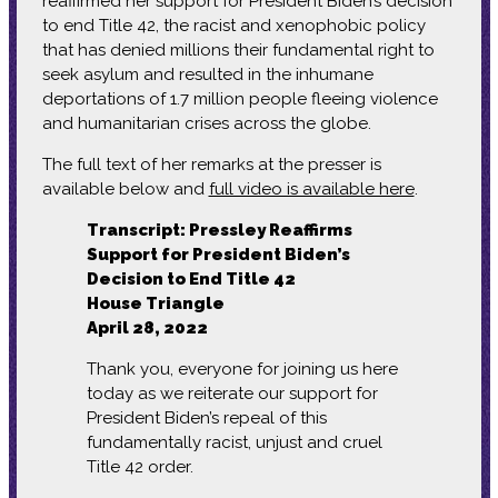
reaffirmed her support for President Biden’s decision
to end Title 42, the racist and xenophobic policy
that has denied millions their fundamental right to
seek asylum and resulted in the inhumane
deportations of 1.7 million people fleeing violence
and humanitarian crises across the globe.
The full text of her remarks at the presser is
available below and
full video is available here
.
Transcript: Pressley Reaffirms
Support for President Biden’s
Decision to End Title 42
House Triangle
April 28, 2022
Thank you, everyone for joining us here
today as we reiterate our support for
President Biden’s repeal of this
fundamentally racist, unjust and cruel
Title 42 order.