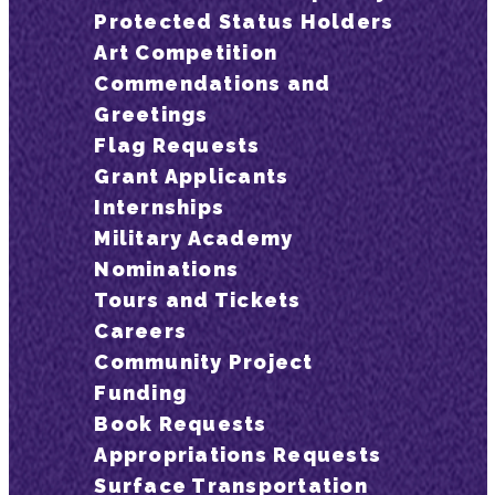
Protected Status Holders
Art Competition
Commendations and
Greetings
Flag Requests
Grant Applicants
Internships
Military Academy
Nominations
Tours and Tickets
Careers
Community Project
Funding
Book Requests
Appropriations Requests
Surface Transportation