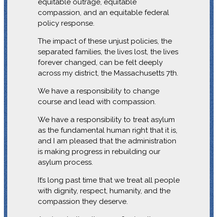
equitable outrage, equitable
compassion, and an equitable federal
policy response.
The impact of these unjust policies, the
separated families, the lives lost, the lives
forever changed, can be felt deeply
across my district, the Massachusetts 7th.
We have a responsibility to change
course and lead with compassion.
We have a responsibility to treat asylum
as the fundamental human right that it is,
and I am pleased that the administration
is making progress in rebuilding our
asylum process.
It’s long past time that we treat all people
with dignity, respect, humanity, and the
compassion they deserve.