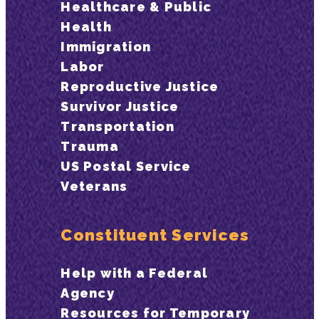
Healthcare & Public
Health
Immigration
Labor
Reproductive Justice
Survivor Justice
Transportation
Trauma
US Postal Service
Veterans
Constituent Services
Help with a Federal
Agency
Resources for Temporary