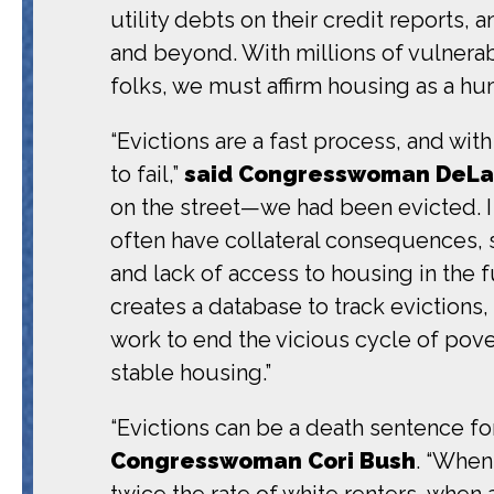
utility debts on their credit reports
and beyond. With millions of vulnera
folks, we must affirm housing as a hum
“Evictions are a fast process, and wit
to fail,”
said Congresswoman DeLa
on the street—we had been evicted. I 
often have collateral consequences, 
and lack of access to housing in the f
creates a database to track evictions,
work to end the vicious cycle of pov
stable housing.”
“Evictions can be a death sentence fo
Congresswoman Cori Bush
. “When
twice the rate of white renters, when a