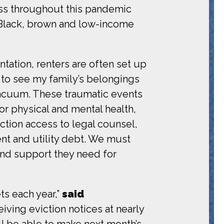
ness throughout this pandemic
g Black, brown and low-income
ntation, renters are often set up
e to see my family’s belongings
 vacuum. These traumatic events
r physical and mental health,
iction access to legal counsel,
ent and utility debt. We must
and support they need for
ts each year,”
said
iving eviction notices at nearly
’ll be able to make next month’s