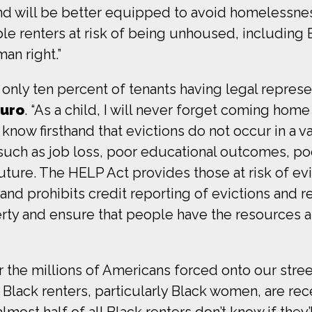
, and will be better equipped to avoid homeless
ble renters at risk of being unhoused, includin
an right.”
h only ten percent of tenants having legal represe
uro
. “As a child, I will never forget coming hom
know firsthand that evictions do not occur in a
such as job loss, poor educational outcomes, poo
uture. The HELP Act provides those at risk of ev
 and prohibits credit reporting of evictions and r
erty and ensure that people have the resources 
r the millions of Americans forced onto our stree
 Black renters, particularly Black women, are rece
lmost half of all Black renters don’t know if they