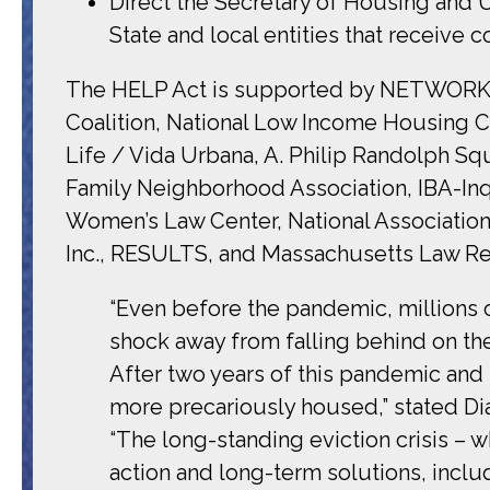
Direct the Secretary of Housing and 
State and local entities that receive 
The HELP Act is supported by
NETWORK Lo
Coalition, National Low Income Housing 
Life / Vida Urbana, A. Philip Randolph S
Family Neighborhood Association, IBA-Inqu
Women’s Law Center, National Associatio
Inc., RESULTS, and Massachusetts Law Ref
“Even before the pandemic, millions 
shock away from falling behind on the
After two years of this pandemic and
more precariously housed,” stated Di
“The long-standing eviction crisis –
action and long-term solutions, incl