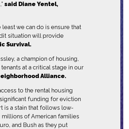
,”
said Diane Yentel,
e least we can do is ensure that
t situation will provide
c Survival.
sley, a champion of housing,
nants at a critical stage in our
Neighborhood Alliance.
ccess to the rental housing
ignificant funding for eviction
 is a stain that follows low-
 millions of American families
auro, and Bush as they put