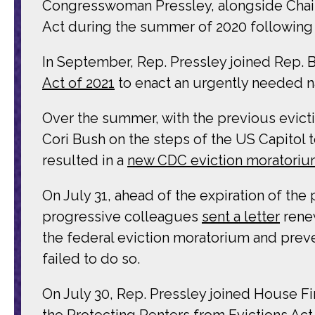
Congresswoman Pressley, alongside Chai
Act during the summer of 2020 following t
In September, Rep. Pressley joined Rep. 
Act of 2021
to enact an urgently needed n
Over the summer, with the previous evict
Cori Bush on the steps of the US Capitol t
resulted in a
new CDC eviction moratori
On July 31, ahead of the expiration of th
progressive colleagues
sent a letter
renew
the federal eviction moratorium and preve
failed to do so.
On July 30, Rep. Pressley joined House F
the
Protecting Renters from Evictions Act