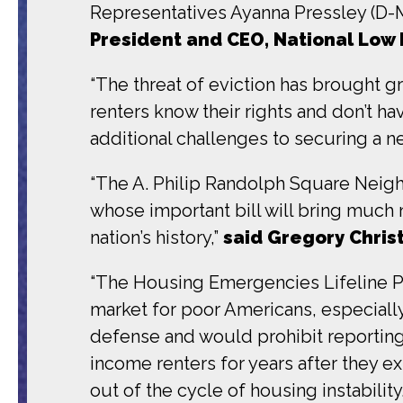
Representatives Ayanna Pressley (D-M
President and CEO, National Low 
“
The threat of eviction has brought gr
renters know their rights and don’t h
additional challenges to securing a n
“The A. Philip Randolph Square Neig
whose important bill will bring much 
nation’s history,”
said Gregory Chris
“The Housing Emergencies Lifeline P
market for poor Americans, especially
defense and would prohibit reporting e
income renters for years after they e
out of the cycle of housing instabili