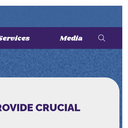
Services
Media
ROVIDE CRUCIAL