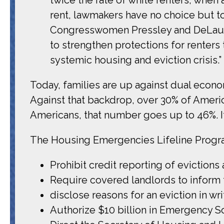
rent, lawmakers have no choice but to 
Congresswomen Pressley and DeLauro 
to strengthen protections for renters 
systemic housing and eviction crisis.”
Today, families are up against dual econo
Against that backdrop, over 30% of Americ
Americans, that number goes up to 46%. It is
The Housing Emergencies Lifeline Program
Prohibit credit reporting of evictions 
Require covered landlords to inform th
disclose reasons for an eviction in wri
Authorize $10 billion in Emergency Sol