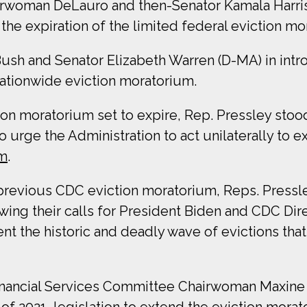
rwoman DeLauro and then-Senator Kamala Harri
he expiration of the limited federal eviction mo
Bush and Senator Elizabeth Warren (D-MA) in int
ationwide eviction moratorium.
ion moratorium set to expire, Rep. Pressley stoo
o urge the Administration to act unilaterally to e
um
.
e previous CDC eviction moratorium, Reps. Pressl
ing their calls for President Biden and CDC Di
nt the historic and deadly wave of evictions th
inancial Services Committee Chairwoman Maxine 
 of 2021
, legislation to extend the eviction mora