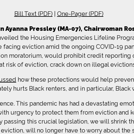
Bill Text (PDF)
|
One-Pager (PDF)
Ayanna Pressley (MA-07), Chairwoman Ros
veiled the Housing Emergencies Lifeline Program 
 facing eviction amid the ongoing COVID-19 pand
ion moratorium, would prohibit credit reporting o
t risk of eviction, crack down on illegal eviction
cussed
how these protections would help prevent
ely hurts Black renters, and in particular, Blac
iolence. This pandemic has had a devastating emot
with urgency to protect them from eviction and 
y passing this crucial legislation, we will shrink 
eviction, will no longer have to worry about the st