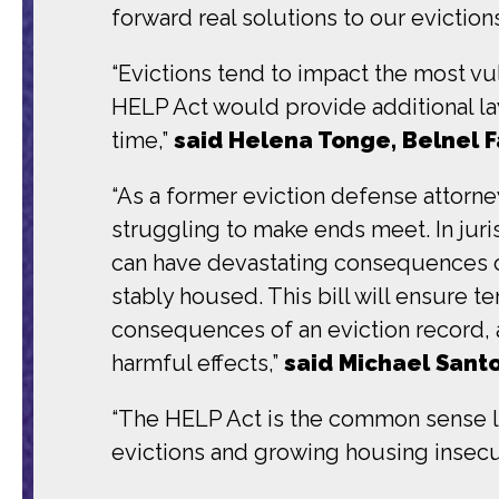
forward real solutions to our evictions 
“Evictions tend to impact the most vu
HELP Act would provide additional la
time,”
said Helena Tonge, Belnel 
“As a former eviction defense attorney
struggling to make ends meet. In juris
can have devastating consequences on p
stably housed. This bill will ensure te
consequences of an eviction record, a
harmful effects,”
said Michael Santo
“The HELP Act is the common sense leg
evictions and growing housing insecur