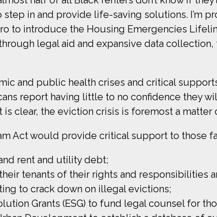
step in and provide life-saving solutions. I’m pr
to introduce the Housing Emergencies Lifeline
through legal aid and expansive data collection, t
mic and public health crises and critical suppor
ans report having little to no confidence they wi
 clear, the eviction crisis is foremost a matter of
 Act would provide critical support to those fa
and rent and utility debt;
eir tenants of their rights and responsibilities a
ting to crack down on illegal evictions;
ution Grants (ESG) to fund legal counsel for thos