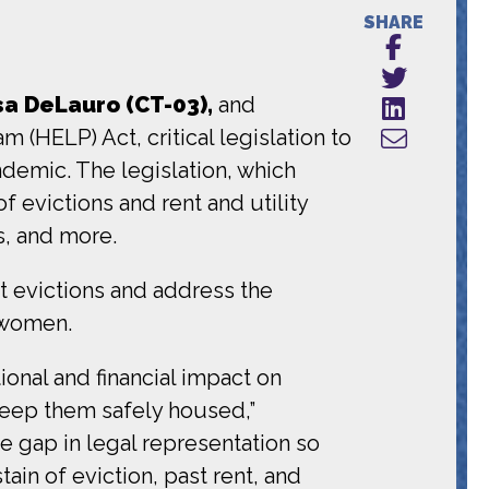
SHARE
a DeLauro (CT-03),
and
(HELP) Act, critical legislation to
emic. The legislation, which
f evictions and rent and utility
s, and more.
 evictions and address the
k women.
ional and financial impact on
keep them safely housed,”
the gap in legal representation so
ain of eviction, past rent, and