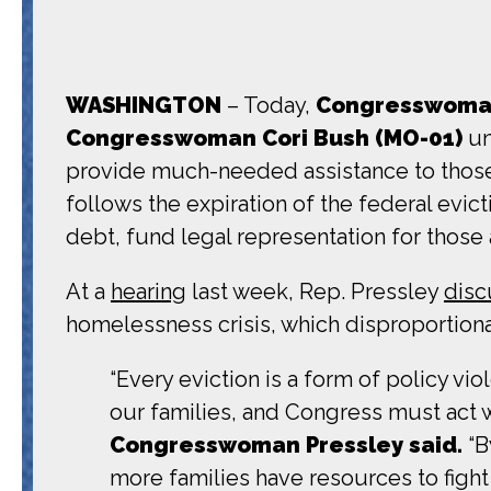
WASHINGTON
– Today,
Congresswoman 
Congresswoman
Cori Bush (MO-01)
un
provide much-needed assistance to those
follows the expiration of the federal evict
debt, fund legal representation for those a
At a
hearing
last week, Rep. Pressley
dis
homelessness crisis, which disproportionat
“Every eviction is a form of policy v
our families, and Congress must act 
Congresswoman Pressley said.
“B
more families have resources to fight 