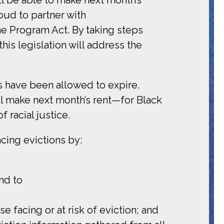
oud to partner with
 Program Act. By taking steps
his legislation will address the
ts have been allowed to expire.
ll make next month’s rent—for Black
 racial justice.
cing evictions by:
nd to
e facing or at risk of eviction; and