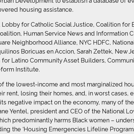
Urban Development to establish a database of evi
covered housing assistance.
bby for Catholic Social Justice, Coalition for 
Coalition, Human Service News and Information 
quare Neighborhood Alliance, NYC HDFC, Nationa
ilinos Boricuas en Accion, Sarah Zettek, New Je
n for Latino Community Asset Builders, Communi
orm Institute.
of the lowest-income and most marginalized hous
ir rent, losing their homes, and, in worst cases
 its negative impact on the economy, many of t
ane Yentel, president and CEO of the National L
 which predominantly harms Black women – under
uding the ‘Housing Emergencies Lifeline Program 