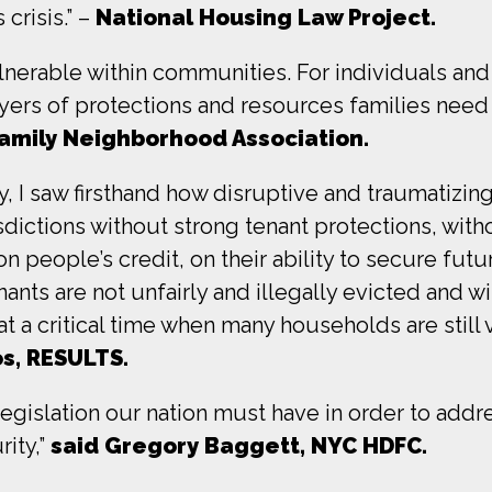
crisis.” –
National Housing Law Project.
lnerable within communities. For individuals and 
yers of protections and resources families need 
Family Neighborhood Association.
, I saw firsthand how disruptive and traumatizing
dictions without strong tenant protections, witho
eople’s credit, on their ability to secure future
nants are not unfairly and illegally evicted and wi
t a critical time when many households are still
s, RESULTS.
islation our nation must have in order to addres
ity,”
said Gregory Baggett, NYC HDFC.