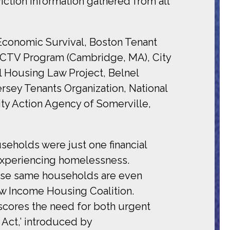
ction information gathered from all
Economic Survival, Boston Tenant
CCTV Program (Cambridge, MA), City
l Housing Law Project, Belnel
rsey Tenants Organization, National
ty Action Agency of Somerville,
eholds were just one financial
, experiencing homelessness.
hese same households are even
ow Income Housing Coalition.
scores the need for both urgent
Act,’ introduced by