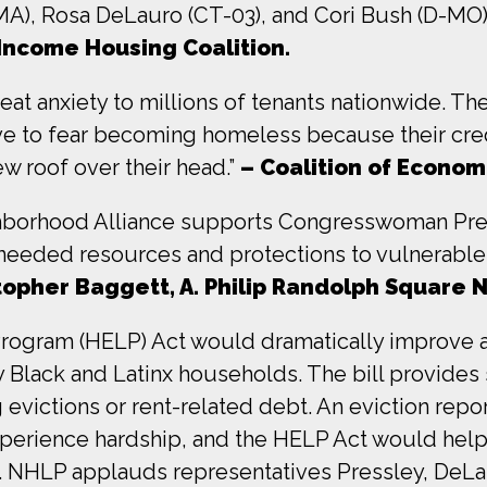
A), Rosa DeLauro (CT-03), and Cori Bush (D-MO)
Income Housing Coalition.
eat anxiety to millions of tenants nationwide. Th
ave to fear becoming homeless because their credi
ew roof over their head.”
– Coalition of Economi
hborhood Alliance supports Congresswoman Pres
needed resources and protections to vulnerable te
topher Baggett, A. Philip Randolph Square 
rogram (HELP) Act would dramatically improve a
 Black and Latinx households. The bill provides s
victions or rent-related debt. An eviction report
xperience hardship, and the HELP Act would help
ty. NHLP applauds representatives Pressley, DeL