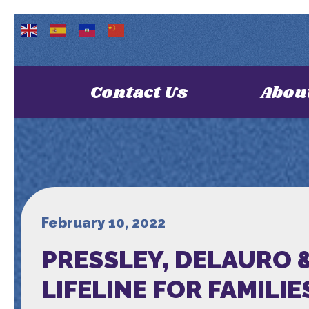
Contact Us
Abou
February 10, 2022
PRESSLEY, DELAURO &
LIFELINE FOR FAMILIE