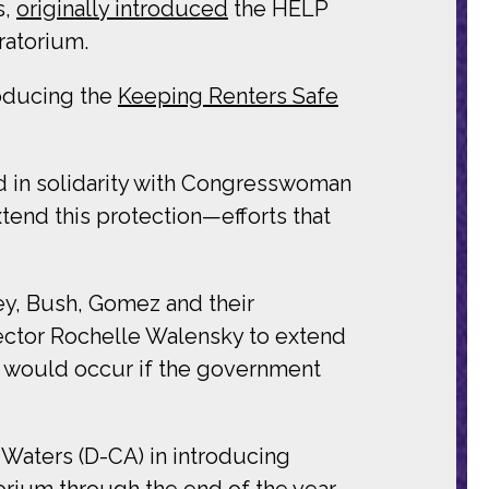
s,
originally introduced
the HELP
ratorium.
roducing the
Keeping Renters Safe
d in solidarity with Congresswoman
xtend this protection—efforts that
ey, Bush, Gomez and their
rector Rochelle Walensky to extend
at would occur if the government
Waters (D-CA) in introducing
torium through the end of the year.