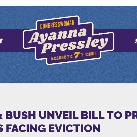
t
 BUSH UNVEIL BILL TO P
S FACING EVICTION