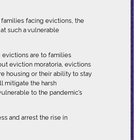
families facing evictions, the
at such a vulnerable
 evictions are to families
ut eviction moratoria, evictions
 housing or their ability to stay
ll mitigate the harsh
 vulnerable to the pandemic’s
s and arrest the rise in