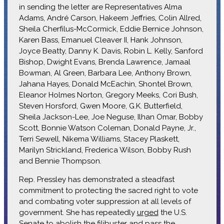
in sending the letter are Representatives Alma
Adams, André Carson, Hakeem Jeffries, Colin Allred,
Sheila Cherfilus-McCormick, Eddie Bernice Johnson,
Karen Bass, Emanuel Cleaver II, Hank Johnson,
Joyce Beatty, Danny K. Davis, Robin L. Kelly, Sanford
Bishop, Dwight Evans, Brenda Lawrence, Jamaal
Bowman, Al Green, Barbara Lee, Anthony Brown,
Jahana Hayes, Donald McEachin, Shontel Brown,
Eleanor Holmes Norton, Gregory Meeks, Cori Bush,
Steven Horsford, Gwen Moore, G.K. Butterfield,
Sheila Jackson-Lee, Joe Neguse, Ilhan Omar, Bobby
Scott, Bonnie Watson Coleman, Donald Payne, Jr.,
Terri Sewell, Nikema Williams, Stacey Plaskett,
Marilyn Strickland, Frederica Wilson, Bobby Rush
and Bennie Thompson.
Rep. Pressley has demonstrated a steadfast
commitment to protecting the sacred right to vote
and combating voter suppression at all levels of
government. She has repeatedly
urged
the U.S.
Senate to abolish the filibuster and pass the