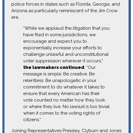
police forces in states such as Florida, Georgia, and
Arizona as particularly reminiscent of the Jim Crow
era.
“While we applaud the litigation that you
have filed in some jurisdictions, we
encourage and expect you to
exponentially increase your efforts to
challenge unlawful and unconstitutional
voter suppression wherever it occurs,”
the lawmakers continued
. “Our
message is simple: Be creative. Be
relentless. Be unapologetic in your
commitment to do whatever it takes to
ensure that every American has their
vote counted no matter how they look
or where they live. No lawsuit is too trivial
when it comes to the voting rights of
citizens.”
Joining Representatives Pressley, Clyburn and Jones