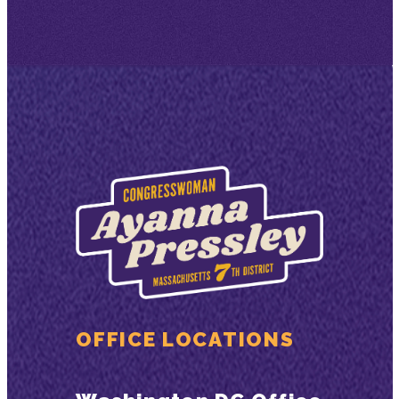
OFFICE LOCATIONS