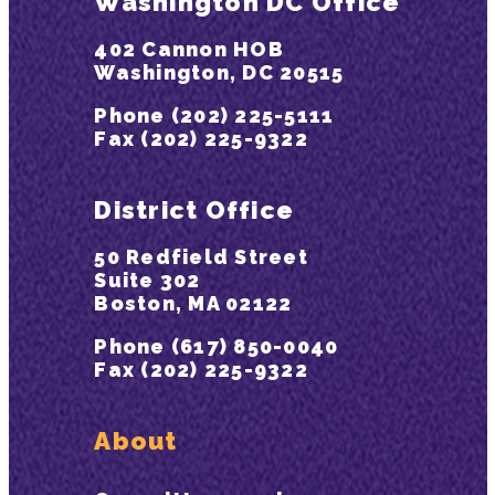
Washington DC Office
402 Cannon HOB
Washington, DC 20515
Phone (202) 225-5111
Fax (202) 225-9322
District Office
50 Redfield Street
Suite 302
Boston, MA 02122
Phone (617) 850-0040
Fax (202) 225-9322
About