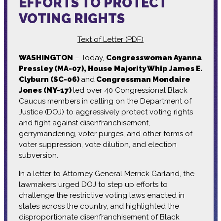
EFFORTS TO PROTECT
VOTING RIGHTS
Text of Letter (PDF)
WASHINGTON
– Today,
Congresswoman Ayanna
Pressley (MA-07), House Majority Whip James E.
Clyburn (SC-06)
and
Congressman Mondaire
Jones (NY-17)
led over 40 Congressional Black
Caucus members in calling on the Department of
Justice (DOJ) to aggressively protect voting rights
and fight against disenfranchisement,
gerrymandering, voter purges, and other forms of
voter suppression, vote dilution, and election
subversion.
In a letter to Attorney General Merrick Garland, the
lawmakers urged DOJ to step up efforts to
challenge the restrictive voting laws enacted in
states across the country, and highlighted the
disproportionate disenfranchisement of Black