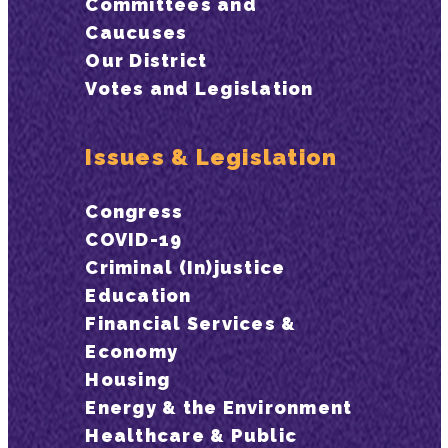
Committees and
Caucuses
Our District
Votes and Legislation
Issues & Legislation
Congress
COVID-19
Criminal (In)justice
Education
Financial Services &
Economy
Housing
Energy & the Environment
Healthcare & Public