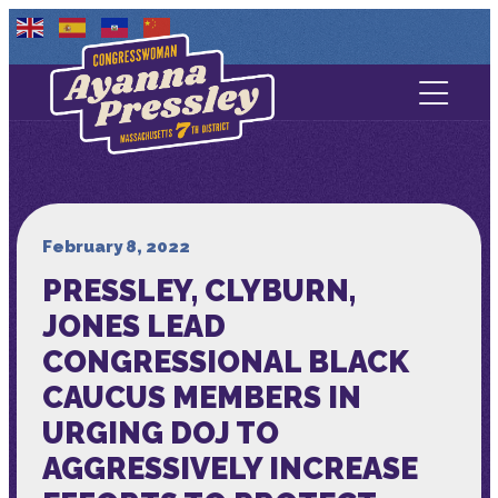
Contact Us
About
Services
February 8, 2022
PRESSLEY, CLYBURN,
Media
JONES LEAD
CONGRESSIONAL BLACK
CAUCUS MEMBERS IN
URGING DOJ TO
AGGRESSIVELY INCREASE