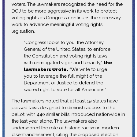
voters. The lawmakers recognized the need for the
DOJ to be more aggressive in its work to protect
voting rights as Congress continues the necessary
work to advance meaningful voting rights
legislation.
“Congress looks to you, the Attorney
General of the United States, to enforce
the Constitution and voting rights laws
with unmitigated vigor and tenacity,”
the
lawmakers wrote.
“We write to urge
you to leverage the full might of the
Department of Justice to defend the
sacred right to vote for all Americans.”
The lawmakers noted that at least 19 states have
passed laws designed to diminish access to the
ballot, with 440 similar bills introduced nationwide in
the last year alone. The lawmakers also
underscored the role of historic racism in modern
disenfranchisement, citing the proposed election