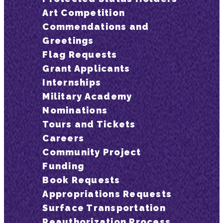
Art Competition
Commendations and
Greetings
Flag Requests
Grant Applicants
Internships
Military Academy
Nominations
Tours and Tickets
Careers
Community Project
Funding
Book Requests
Appropriations Requests
Surface Transportation
Reauthorization Process