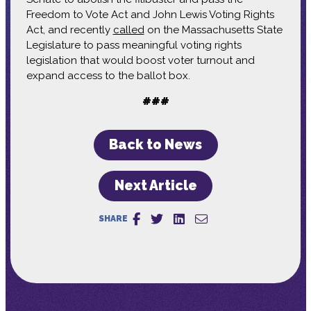
Freedom to Vote Act and John Lewis Voting Rights
Act, and recently
called
on the Massachusetts State
Legislature to pass meaningful voting rights
legislation that would boost voter turnout and
expand access to the ballot box.
###
Back to News
Next Article
SHARE