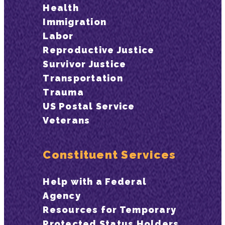
Health
Immigration
Labor
Reproductive Justice
Survivor Justice
Transportation
Trauma
US Postal Service
Veterans
Constituent Services
Help with a Federal
Agency
Resources for Temporary
Protected Status Holders