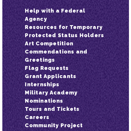
Help with a Federal
Agency
Resources for Temporary
Protected Status Holders
Art Competition
Commendations and
Greetings
Flag Requests
Grant Applicants
Internships
Military Academy
Nominations
Tours and Tickets
Careers
Community Project