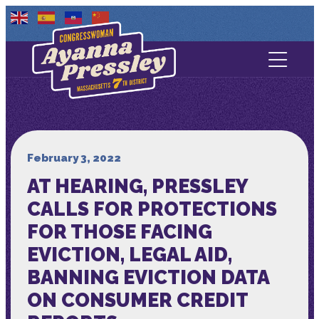
Contact Us
About
Services
February 3, 2022
AT HEARING, PRESSLEY
Media
CALLS FOR PROTECTIONS
FOR THOSE FACING
EVICTION, LEGAL AID,
BANNING EVICTION DATA
ON CONSUMER CREDIT