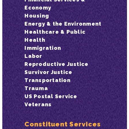
Economy
Housing
Energy & the Environment
Healthcare & Public
Health
Immigration
Labor
Reproductive Justice
Survivor Justice
Transportation
Trauma
US Postal Service
Veterans
Constituent Services