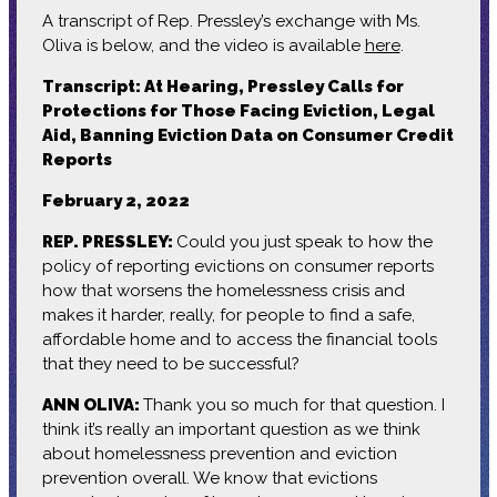
A transcript of Rep. Pressley’s exchange with Ms.
Oliva is below, and the video is available
here
.
Transcript: At Hearing, Pressley Calls for
Protections for Those Facing Eviction, Legal
Aid, Banning Eviction Data on Consumer Credit
Reports
February 2, 2022
REP. PRESSLEY:
Could you just speak to how the
policy of reporting evictions on consumer reports
how that worsens the homelessness crisis and
makes it harder, really, for people to find a safe,
affordable home and to access the financial tools
that they need to be successful?
ANN OLIVA:
Thank you so much for that question. I
think it’s really an important question as we think
about homelessness prevention and eviction
prevention overall. We know that evictions