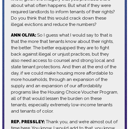
about what often happens. But what if they were
required landlords to inform tenants of their rights?
Do you think that this would crack down these
illegal evictions and reduce the numbers?
ANN OLIVA:
So I guess what I would say to that is
that the more that tenants know about their rights,
the better. The better equipped they are to fight
back against illegal or unjust practices, but they
also need access to counsel and strong local and
state tenant protections. And then at the end of the
day, if we could make housing more affordable to
more households, through an expansion of the
supply and an expansion of our affordability
programs like the Housing Choice Voucher Program,
all of that would lessen the burden on these
tenants, especially extremely low-income tenants
and tenants of color.
REP. PRESSLEY:
Thank you, and we’re almost out of
time here. You know, I would add to that, you know,