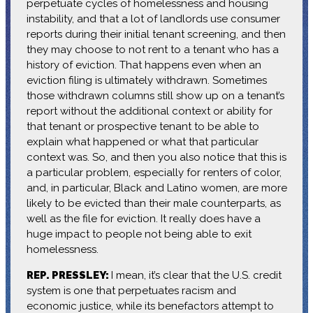
perpetuate cycles of homelessness and housing
instability, and that a lot of landlords use consumer
reports during their initial tenant screening, and then
they may choose to not rent to a tenant who has a
history of eviction. That happens even when an
eviction filing is ultimately withdrawn. Sometimes
those withdrawn columns still show up on a tenant’s
report without the additional context or ability for
that tenant or prospective tenant to be able to
explain what happened or what that particular
context was. So, and then you also notice that this is
a particular problem, especially for renters of color,
and, in particular, Black and Latino women, are more
likely to be evicted than their male counterparts, as
well as the file for eviction. It really does have a
huge impact to people not being able to exit
homelessness.
REP. PRESSLEY:
I mean, it’s clear that the U.S. credit
system is one that perpetuates racism and
economic justice, while its benefactors attempt to