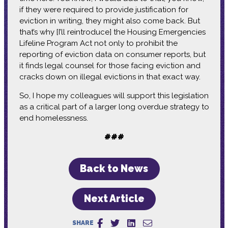
if they were required to provide justification for
eviction in writing, they might also come back. But
that’s why [I’ll reintroduce] the Housing Emergencies
Lifeline Program Act not only to prohibit the
reporting of eviction data on consumer reports, but
it finds legal counsel for those facing eviction and
cracks down on illegal evictions in that exact way.
So, I hope my colleagues will support this legislation
as a critical part of a larger long overdue strategy to
end homelessness.
###
Back to News
Next Article
SHARE