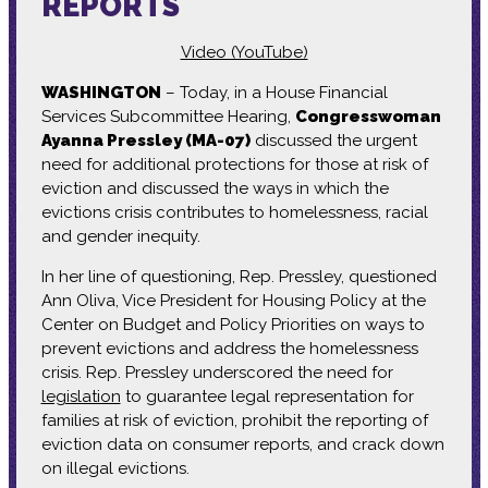
REPORTS
Video (YouTube)
WASHINGTON
– Today, in a House Financial
Services Subcommittee Hearing,
Congresswoman
Ayanna Pressley (MA-07)
discussed the urgent
need for additional protections for those at risk of
eviction and discussed the ways in which the
evictions crisis contributes to homelessness, racial
and gender inequity.
In her line of questioning, Rep. Pressley, questioned
Ann Oliva, Vice President for Housing Policy at the
Center on Budget and Policy Priorities on ways to
prevent evictions and address the homelessness
crisis. Rep. Pressley underscored the need for
legislation
to guarantee legal representation for
families at risk of eviction, prohibit the reporting of
eviction data on consumer reports, and crack down
on illegal evictions.