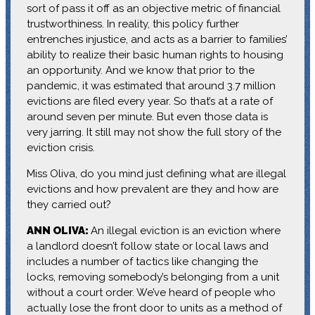
sort of pass it off as an objective metric of financial
trustworthiness. In reality, this policy further
entrenches injustice, and acts as a barrier to families’
ability to realize their basic human rights to housing
an opportunity. And we know that prior to the
pandemic, it was estimated that around 3.7 million
evictions are filed every year. So that’s at a rate of
around seven per minute. But even those data is
very jarring. It still may not show the full story of the
eviction crisis.
Miss Oliva, do you mind just defining what are illegal
evictions and how prevalent are they and how are
they carried out?
ANN OLIVA:
An illegal eviction is an eviction where
a landlord doesn’t follow state or local laws and
includes a number of tactics like changing the
locks, removing somebody’s belonging from a unit
without a court order. We’ve heard of people who
actually lose the front door to units as a method of