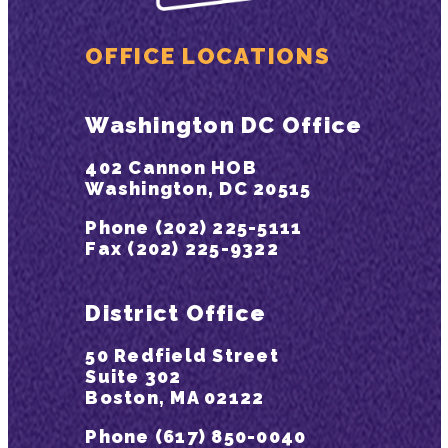
OFFICE LOCATIONS
Washington DC Office
402 Cannon HOB
Washington, DC 20515
Phone (202) 225-5111
Fax (202) 225-9322
District Office
50 Redfield Street
Suite 302
Boston, MA 02122
Phone (617) 850-0040