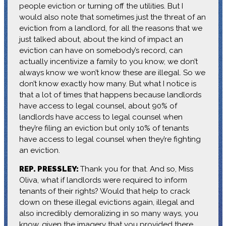
people eviction or turning off the utilities. But I
would also note that sometimes just the threat of an
eviction from a landlord, for all the reasons that we
just talked about, about the kind of impact an
eviction can have on somebody’s record, can
actually incentivize a family to you know, we don’t
always know we won’t know these are illegal. So we
don’t know exactly how many. But what I notice is
that a lot of times that happens because landlords
have access to legal counsel, about 90% of
landlords have access to legal counsel when
they’re filing an eviction but only 10% of tenants
have access to legal counsel when they’re fighting
an eviction.
REP. PRESSLEY:
Thank you for that. And so, Miss
Oliva, what if landlords were required to inform
tenants of their rights? Would that help to crack
down on these illegal evictions again, illegal and
also incredibly demoralizing in so many ways, you
know, given the imagery that you provided there