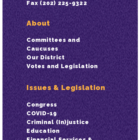
Fax (202) 225-9322
About
Committees and
Caucuses
Our District
Votes and Legislation
Issues & Legislation
Congress
COVID-19
Criminal (In)justice
Education
Financial Services &