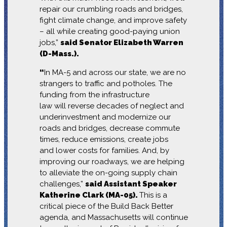
repair our crumbling roads and bridges,
fight climate change, and improve safety
– all while creating good-paying union
jobs,”
said Senator Elizabeth Warren
(D-Mass.).
“
In MA-5 and across our state, we are no
strangers to traffic and potholes. The
funding from the infrastructure
law will reverse decades of neglect and
underinvestment and modernize our
roads and bridges, decrease commute
times, reduce emissions, create jobs
and lower costs for families. And, by
improving our roadways, we are helping
to alleviate the on-going supply chain
challenges,”
said Assistant Speaker
Katherine Clark (MA-05).
This is a
critical piece of the Build Back Better
agenda, and Massachusetts will continue