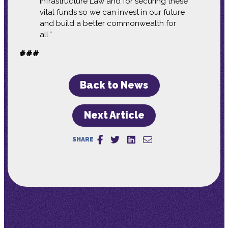
Infrastructure Law and for securing these
vital funds so we can invest in our future
and build a better commonwealth for
all.”
###
Back to News
Next Article
SHARE