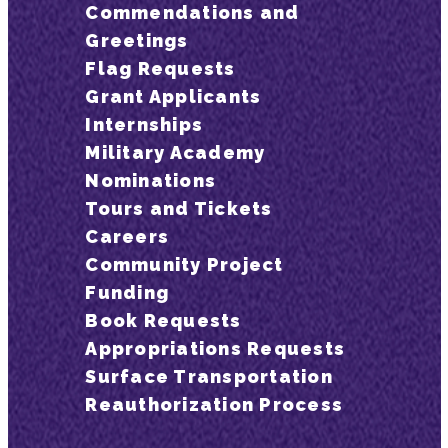
Commendations and
Greetings
Flag Requests
Grant Applicants
Internships
Military Academy
Nominations
Tours and Tickets
Careers
Community Project
Funding
Book Requests
Appropriations Requests
Surface Transportation
Reauthorization Process