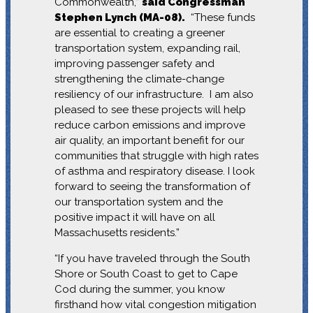
Commonwealth,”
said Congressman
Stephen Lynch (MA-08).
“These funds
are essential to creating a greener
transportation system, expanding rail,
improving passenger safety and
strengthening the climate-change
resiliency of our infrastructure. I am also
pleased to see these projects will help
reduce carbon emissions and improve
air quality, an important benefit for our
communities that struggle with high rates
of asthma and respiratory disease. I look
forward to seeing the transformation of
our transportation system and the
positive impact it will have on all
Massachusetts residents.”
“If you have traveled through the South
Shore or South Coast to get to Cape
Cod during the summer, you know
firsthand how vital congestion mitigation