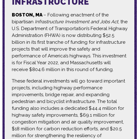
INFRASTRUCTURE
BOSTON, MA
– Following enactment of the
bipartisan
Infrastructure Investment and Jobs Act
, the
U.S. Department of Transportation’s Federal Highway
Administration (FHWA) is now distributing $52.5
billion in its first tranche of funding for infrastructure
projects that will improve the safety and
performance of America’s highways. This investment
is for Fiscal Year 2022, and Massachusetts will
receive $804.6 million in this round of funding.
These federal investments will go toward important
projects, including highway performance
improvements, bridge repair, and expanding
pedestrian and bicyclist infrastructure. The total
funding also includes a dedicated $44.4 million for
highway safety improvements, $69.1 million for
congestion mitigation and air quality improvement,
$18 million for carbon reduction efforts, and $20.5
million for strengthening the resiliency of