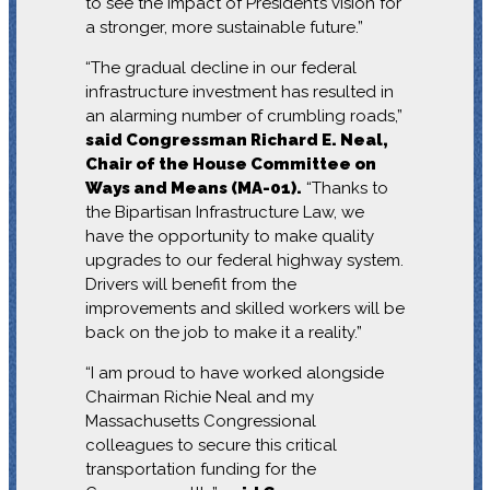
to see the impact of President’s vision for
a stronger, more sustainable future.”
“The gradual decline in our federal
infrastructure investment has resulted in
an alarming number of crumbling roads,”
said Congressman Richard E. Neal,
Chair of the House Committee on
Ways and Means (MA-01).
“Thanks to
the Bipartisan Infrastructure Law, we
have the opportunity to make quality
upgrades to our federal highway system.
Drivers will benefit from the
improvements and skilled workers will be
back on the job to make it a reality.”
“I am proud to have worked alongside
Chairman Richie Neal and my
Massachusetts Congressional
colleagues to secure this critical
transportation funding for the