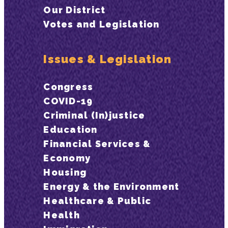
Our District
Votes and Legislation
Issues & Legislation
Congress
COVID-19
Criminal (In)justice
Education
Financial Services &
Economy
Housing
Energy & the Environment
Healthcare & Public
Health