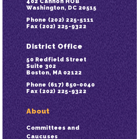
402 Cannon HOB
Washington, DC 20515
Phone (202) 225-5111
Fax (202) 225-9322
District Office
50 Redfield Street
Suite 302
Boston, MA 02122
Phone (617) 850-0040
Fax (202) 225-9322
About
Committees and
Caucuses