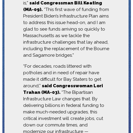
is,”
said Congressman Bill Keating
(MA-09).
“This first wave of funding from
President Biden’s Infrastructure Plan aims
to address this issue head-on, and I am
glad to see funds arriving so quickly to
Massachusetts as we tackle the
infrastructure challenges that lay ahead,
including the replacement of the Bourne
and Sagamore bridges.”
“For decades, roads littered with
potholes and in need of repair have
made it difficult for Bay Staters to get
around,”
said Congresswoman Lori
Trahan (MA-03).
“The Bipartisan
Infrastructure Law changes that. By
delivering billions in federal funding to
make much-needed upgrades, this
critical investment will create jobs, cut
down our commute times, and
modernize our infrastructure —