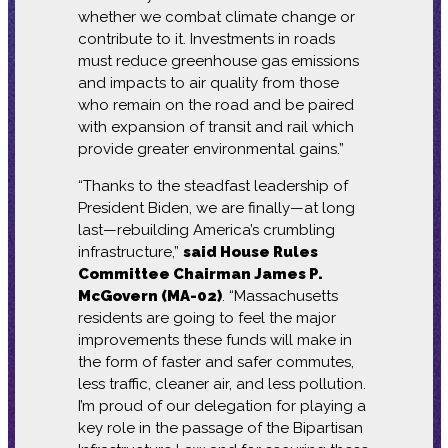
whether we combat climate change or
contribute to it. Investments in roads
must reduce greenhouse gas emissions
and impacts to air quality from those
who remain on the road and be paired
with expansion of transit and rail which
provide greater environmental gains.”
“Thanks to the steadfast leadership of
President Biden, we are finally—at long
last—rebuilding America’s crumbling
infrastructure,”
said House Rules
Committee Chairman James P.
McGovern (MA-02)
. “Massachusetts
residents are going to feel the major
improvements these funds will make in
the form of faster and safer commutes,
less traffic, cleaner air, and less pollution.
I’m proud of our delegation for playing a
key role in the passage of the Bipartisan