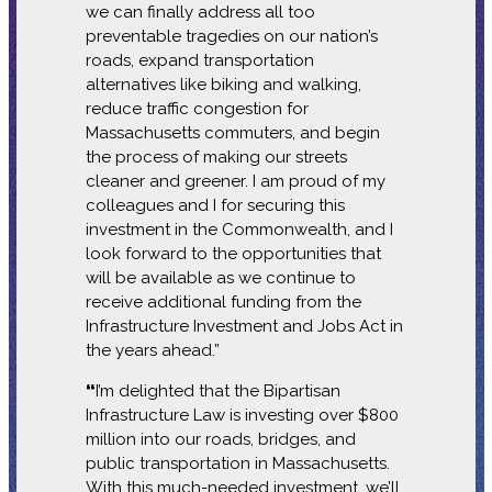
we can finally address all too
preventable tragedies on our nation’s
roads, expand transportation
alternatives like biking and walking,
reduce traffic congestion for
Massachusetts commuters, and begin
the process of making our streets
cleaner and greener. I am proud of my
colleagues and I for securing this
investment in the Commonwealth, and I
look forward to the opportunities that
will be available as we continue to
receive additional funding from the
Infrastructure Investment and Jobs Act in
the years ahead.”
“
I’m delighted that the Bipartisan
Infrastructure Law is investing over $800
million into our roads, bridges, and
public transportation in Massachusetts.
With this much-needed investment, we’ll