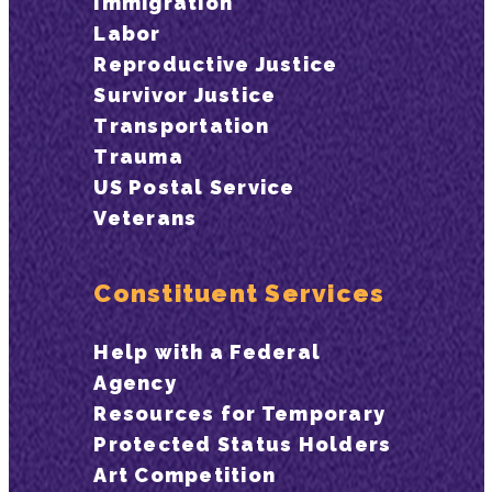
Immigration
Labor
Reproductive Justice
Survivor Justice
Transportation
Trauma
US Postal Service
Veterans
Constituent Services
Help with a Federal
Agency
Resources for Temporary
Protected Status Holders
Art Competition