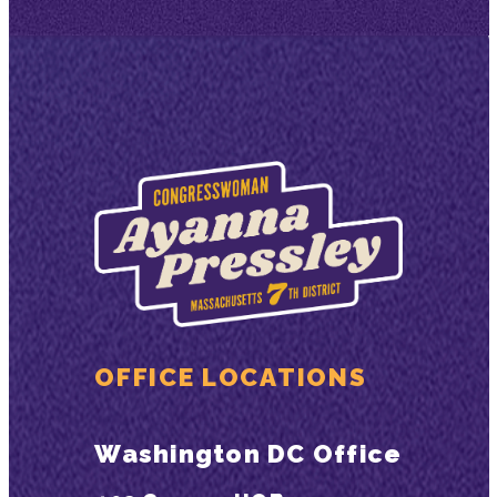
OFFICE LOCATIONS
Washington DC Office