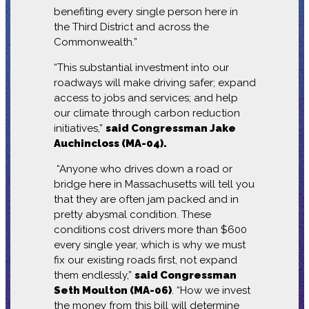
benefiting every single person here in
the Third District and across the
Commonwealth.”
“This substantial investment into our
roadways will make driving safer; expand
access to jobs and services; and help
our climate through carbon reduction
initiatives,”
said Congressman Jake
Auchincloss (MA-04).
“Anyone who drives down a road or
bridge here in Massachusetts will tell you
that they are often jam packed and in
pretty abysmal condition. These
conditions cost drivers more than $600
every single year, which is why we must
fix our existing roads first, not expand
them endlessly,”
said Congressman
Seth Moulton (MA-06)
. “How we invest
the money from this bill will determine