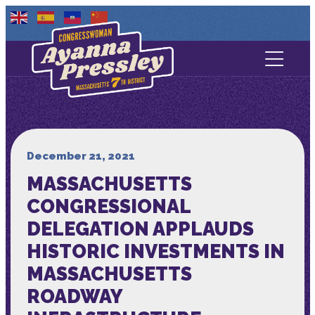
Contact Us
About
Services
December 21, 2021
MASSACHUSETTS
Media
CONGRESSIONAL
DELEGATION APPLAUDS
HISTORIC INVESTMENTS IN
MASSACHUSETTS
ROADWAY