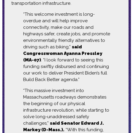
transportation infrastructure.
“This welcome investment is long-
overdue and will help improve
connectivity, make our roads and
highways safer, create jobs, and promote
environmentally friendly alternatives to
driving such as biking,”
said
Congresswoman Ayanna Pressley
(MA-07)
. “I look forward to seeing this
funding swiftly disbursed and continuing
our work to deliver President Biden’s full
Build Back Better agenda.”
“This massive investment into
Massachusetts roadways demonstrates
the beginning of our physical
infrastructure revolution, while starting to
solve long-unaddressed safety
challenges,”
said Senator Edward J.
Markey (D-Mass.).
“With this funding,