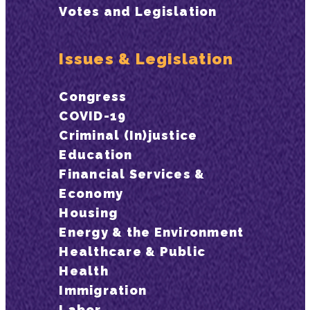
Votes and Legislation
Issues & Legislation
Congress
COVID-19
Criminal (In)justice
Education
Financial Services &
Economy
Housing
Energy & the Environment
Healthcare & Public
Health
Immigration
Labor