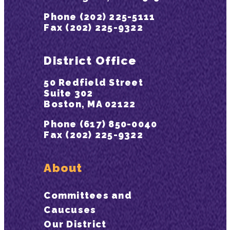
Phone (202) 225-5111
Fax (202) 225-9322
District Office
50 Redfield Street
Suite 302
Boston, MA 02122
Phone (617) 850-0040
Fax (202) 225-9322
About
Committees and
Caucuses
Our District