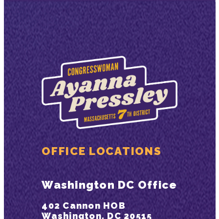
OFFICE LOCATIONS
Washington DC Office
402 Cannon HOB
Washington, DC 20515