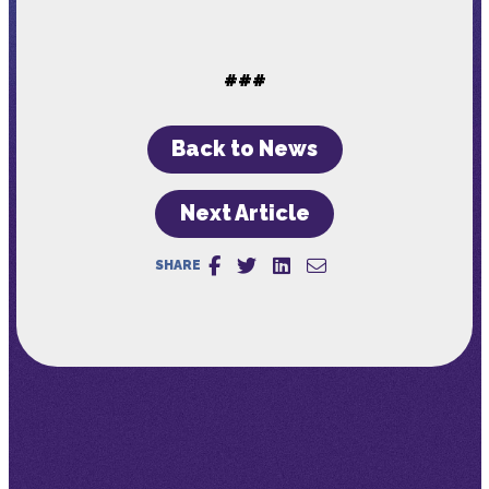
###
Back to News
Next Article
SHARE