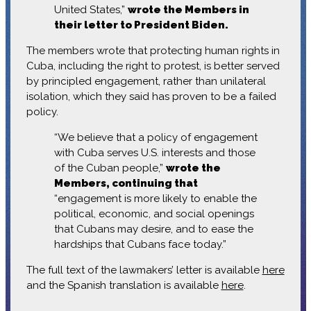
United States,”
wrote the Members in
their letter to President Biden.
The members wrote that protecting human rights in
Cuba, including the right to protest, is better served
by principled engagement, rather than unilateral
isolation, which they said has proven to be a failed
policy.
“We believe that a policy of engagement
with Cuba serves U.S. interests and those
of the Cuban people,”
wrote the
Members, continuing that
“engagement is more likely to enable the
political, economic, and social openings
that Cubans may desire, and to ease the
hardships that Cubans face today.”
The full text of the lawmakers’ letter is available
here
and the Spanish translation is available
here
.