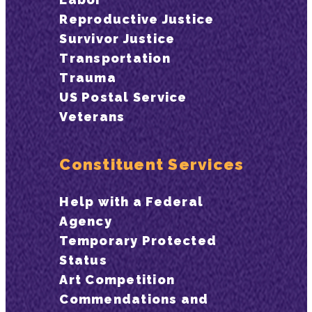
Reproductive Justice
Survivor Justice
Transportation
Trauma
US Postal Service
Veterans
Constituent Services
Help with a Federal
Agency
Temporary Protected
Status
Art Competition
Commendations and