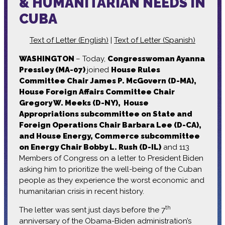
& HUMANITARIAN NEEDS IN
CUBA
Text of Letter (English)
|
Text of Letter (Spanish)
WASHINGTON
– Today,
Congresswoman Ayanna
Pressley (MA-07)
joined
House Rules
Committee Chair James P. McGovern (D-MA),
House Foreign Affairs Committee Chair
Gregory W. Meeks (D-NY), House
Appropriations subcommittee on State and
Foreign Operations Chair Barbara Lee (D-CA),
and House Energy, Commerce subcommittee
on Energy Chair Bobby L. Rush (D-IL)
and 113
Members of Congress on a letter to President Biden
asking him to prioritize the well-being of the Cuban
people as they experience the worst economic and
humanitarian crisis in recent history.
th
The letter was sent just days before the 7
anniversary of the Obama-Biden administration’s