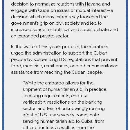
decision to normalize relations with Havana and
engage with Cuba on issues of mutual interest—a
decision which many experts say loosened the
government’s grip on civil society and led to
increased space for political and social debate and
an expanded private sector.
In the wake of this year’s protests, the members
urged the administration to support the Cuban
people by suspending U.S. regulations that prevent
food, medicine, remittances, and other humanitarian
assistance from reaching the Cuban people.
“While the embargo allows for the
shipment of humanitarian aid, in practice,
licensing requirements, end-use
verification, restrictions on the banking
sector, and fear of unknowingly running
afoul of U.S. law severely complicate
sending humanitarian aid to Cuba, from
other countries as well as from the