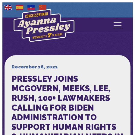
Contact Us
About
Services
December 16, 2021
PRESSLEY JOINS
Media
MCGOVERN, MEEKS, LEE,
RUSH, 100+ LAWMAKERS
CALLING FOR BIDEN
ADMINISTRATION TO
SUPPORT HUMAN RIGHTS