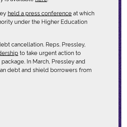
ley
held a press conference
at which
thority under the Higher Education
bt cancellation. Reps. Pressley,
dership
to take urgent action to
f package. In March, Pressley and
oan debt and shield borrowers from