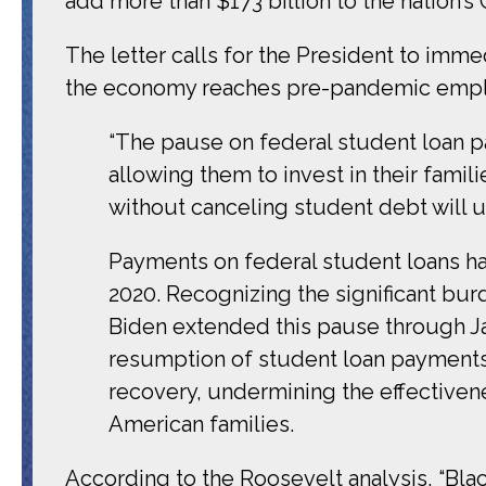
add more than $173 billion to the nation’s 
The letter calls for the President to imme
the economy reaches pre-pandemic empl
“The pause on federal student loan p
allowing them to invest in their fami
without canceling student debt will 
Payments on federal student loans h
2020. Recognizing the significant bu
Biden extended this pause through Jan
resumption of student loan payments
recovery, undermining the effectiven
American families.
According to the Roosevelt analysis, “Bl