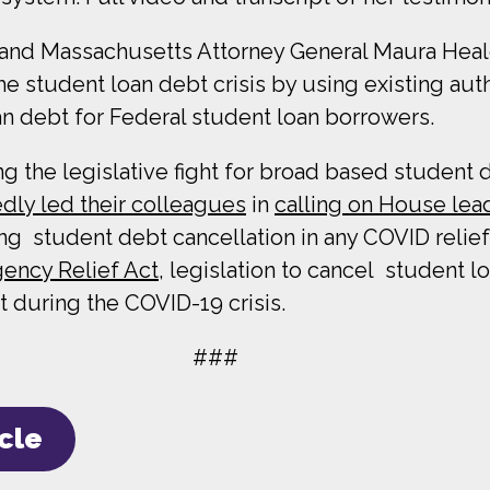
n, and Massachusetts Attorney General Maura Hea
he student loan debt crisis by using existing au
an debt for Federal student loan borrowers.
the legislative fight for broad based student de
dly led their colleagues
in
calling on House lea
ng student debt cancellation in any COVID relie
ency Relief Act,
legislation to cancel student l
 during the COVID-19 crisis.
###
icle