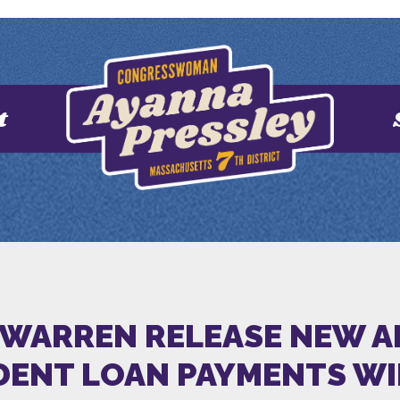
t
 WARREN RELEASE NEW 
ENT LOAN PAYMENTS WILL