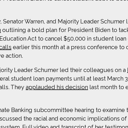
y, Senator Warren, and Majority Leader Schumer 
n
outlining a bold plan for President Biden to tac
 Education Act to cancel $50,000 in student loan
calls
earlier this month at a press conference to 
e action.
ajority Leader Schumer led their colleagues on a
eral student loan payments until at least March 3
alls. They
applauded his decision
last month to 
Senate Banking subcommittee hearing to examine t
iscussed the racial and economic implications of
ystem. Full video and transcript of her testimon