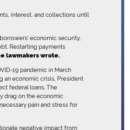
s, interest, and collections until
borrowers’ economic security,
debt. Restarting payments
e lawmakers wrote.
OVID-19 pandemic in March
g an economic crisis, President
ect federal loans. The
ry drag on the economic
ecessary pain and stress for
tionate negative impact from