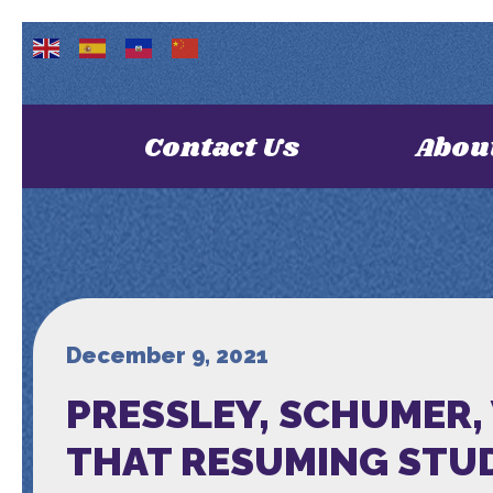
Contact Us
Abou
December 9, 2021
PRESSLEY, SCHUMER,
THAT RESUMING STUD