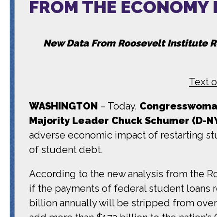
FROM THE ECONOMY I
New Data From Roosevelt Institute 
Text o
WASHINGTON
– Today,
Congresswoman
Majority Leader Chuck Schumer (D-N
adverse economic impact of restarting st
of student debt.
According to the new analysis from the Ro
if the payments of federal student loans
billion annually will be stripped from ove