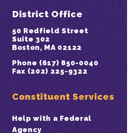
District Office
50 Redfield Street
Suite 302
Boston, MA 02122
Phone (617) 850-0040
Fax (202) 225-9322
Constituent Services
Help with a Federal
Agency