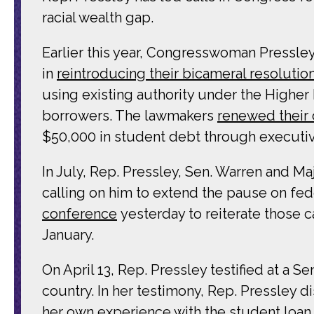
racial wealth gap.
Earlier this year, Congresswoman Pressle
in
reintroducing their bicameral resolutio
using existing authority under the Higher
borrowers. The lawmakers
renewed their 
$50,000 in student debt through executiv
In July, Rep. Pressley, Sen. Warren and M
calling on him to extend the pause on fed
conference
yesterday to reiterate those c
January.
On April 13, Rep. Pressley testified at a 
country. In her testimony, Rep. Pressley d
her own experience with the student loan s