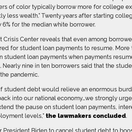
s of color typically borrow more for college ex
tly less wealth.” Twenty years after starting col
y 6% for the median white borrower.
 Crisis Center reveals that even among borrowe
red for student loan payments to resume. More t
 on student loan payments when payments resume, 
Nearly nine in ten borrowers said that the stu
ng the pandemic.
 of student debt would relieve an enormous bur
back into our national economy…we strongly urge 
tend the pause on student loan payments, interes
oyment levels,”
the lawmakers concluded
.
or President Biden to cancel student debt to bo