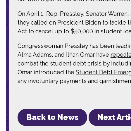
On April 1, Rep. Pressley, Senator Warre
they called on President Biden to tackle t
Act to cancel up to $50,000 in student lo
Congresswoman Pressley has been leading 
Alma Adams, and Ilhan Omar have
repeate
combat the student debt crisis by includi
Omar introduced the
Student Debt Emerg
any involuntary payments and garnishment
Back to News
Next Art