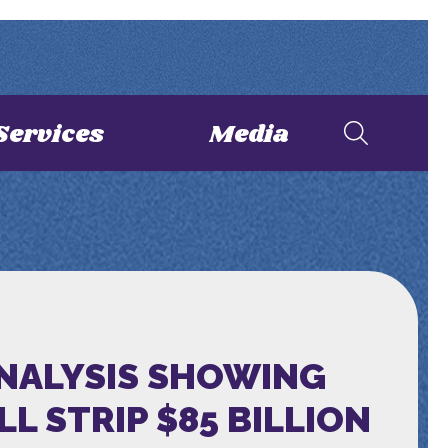
Services
Media
ANALYSIS SHOWING
 STRIP $85 BILLION