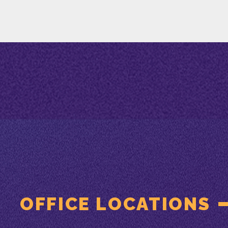
OFFICE LOCATIONS