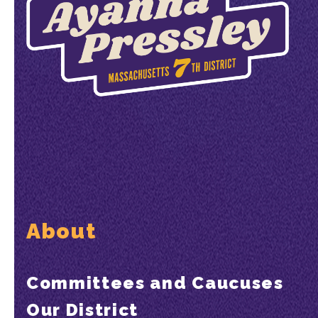
About
Committees and Caucuses
Our District