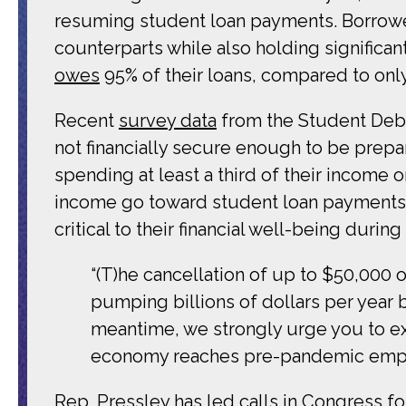
resuming student loan payments. Borrower
counterparts while also holding significan
owes
95% of their loans, compared to onl
Recent
survey data
from the Student Debt
not financially secure enough to be prepa
spending at least a third of their income
income go toward student loan payments. 
critical to their financial well-being duri
“(T)he cancellation of up to $50,000
pumping billions of dollars per year 
meantime, we strongly urge you to ex
economy reaches pre-pandemic empl
Rep. Pressley has led calls in Congress f