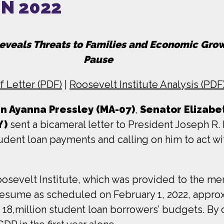
N 2022
Reveals Threats to Families and Economic Gr
Pause
f Letter (PDF)
|
Roosevelt Institute Analysis (PDF
 Ayanna Pressley (MA-07)
,
Senator Elizabe
Y)
sent a bicameral letter to President Joseph R.
udent loan payments and calling on him to act wi
osevelt Institute, which was provided to the me
 resume as scheduled on February 1, 2022, approx
r 18,million student loan borrowers’ budgets. By 