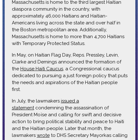
Massachusetts is home to the third largest Haitian
diaspora community in the country, with
approximately 46,000 Haitians and Haitian-
Americans living across the state and over half in
the Boston metropolitan area. Additionally,
Massachusetts is home to more than 4,700 Haitians
with Temporary Protected Status.
In May, on Haitian Flag Day, Reps. Pressley, Levin,
Clarke and Demings announced the formation of
the
House Haiti Caucus
, a Congressional caucus
dedicated to pursuing a just foreign policy that puts
the needs and aspirations of the Haitian people
first.
In July, the lawmakers
issued a
statement
condemning the assassination of
President Moïse and calling for swift and decisive
action to bring political stability and peace to Haiti
and the Haitian people. Later that month, the
lawmakers
wrote
to DHS Secretary Mayorkas calling