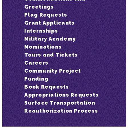
Greetings
Flag Requests
Grant Applicants
Internships
Military Academy
Nominations
Tours and Tickets
Careers
Community Project
Funding
Book Requests
Appropriations Requests
Surface Transportation
Reauthorization Process