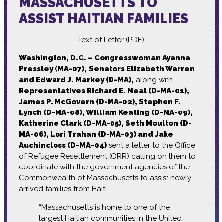
MASSACHUSETTS TO
ASSIST HAITIAN FAMILIES
Text of Letter (PDF)
Washington, D.C. – Congresswoman Ayanna
Pressley (MA-07),
Senators Elizabeth Warren
and Edward J. Markey (D-MA),
along with
Representatives Richard E. Neal (D-MA-01),
James P. McGovern (D-MA-02), Stephen F.
Lynch (D-MA-08), William Keating (D-MA-09),
Katherine Clark (D-MA-05), Seth Moulton (D-
MA-06), Lori Trahan (D-MA-03) and Jake
Auchincloss (D-MA-04)
sent a letter to the Office
of Refugee Resettlement (ORR) calling on them to
coordinate with the government agencies of the
Commonwealth of Massachusetts to assist newly
arrived families from Haiti.
“Massachusetts is home to one of the
largest Haitian communities in the United