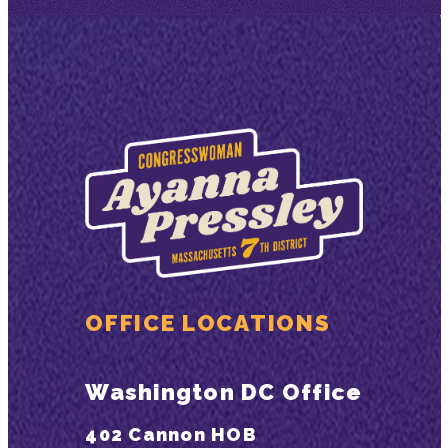
OFFICE LOCATIONS
Washington DC Office
402 Cannon HOB