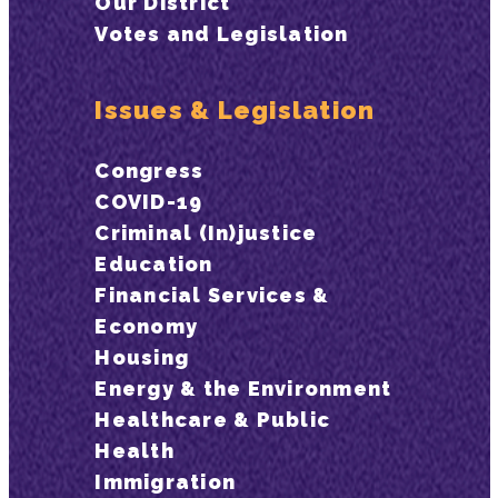
Our District
Votes and Legislation
Issues & Legislation
Congress
COVID-19
Criminal (In)justice
Education
Financial Services &
Economy
Housing
Energy & the Environment
Healthcare & Public
Health
Immigration