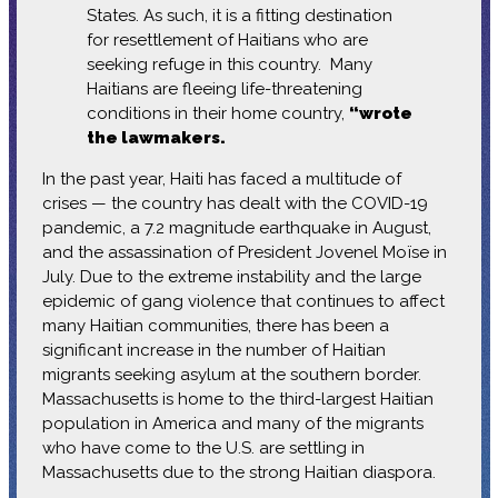
States. As such, it is a fitting destination
for resettlement of Haitians who are
seeking refuge in this country. Many
Haitians are fleeing life-threatening
conditions in their home country,
“wrote
the lawmakers.
In the past year, Haiti has faced a multitude of
crises — the country has dealt with the COVID-19
pandemic, a 7.2 magnitude earthquake in August,
and the assassination of President Jovenel Moïse in
July. Due to the extreme instability and the large
epidemic of gang violence that continues to affect
many Haitian communities, there has been a
significant increase in the number of Haitian
migrants seeking asylum at the southern border.
Massachusetts is home to the third-largest Haitian
population in America and many of the migrants
who have come to the U.S. are settling in
Massachusetts due to the strong Haitian diaspora.