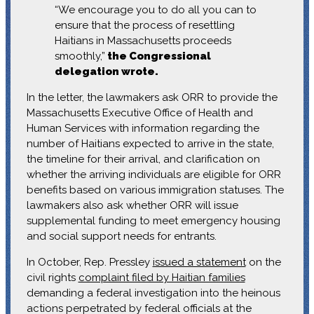
“We encourage you to do all you can to
ensure that the process of resettling
Haitians in Massachusetts proceeds
smoothly,”
the Congressional
delegation wrote.
In the letter, the lawmakers ask ORR to provide the
Massachusetts Executive Office of Health and
Human Services with information regarding the
number of Haitians expected to arrive in the state,
the timeline for their arrival, and clarification on
whether the arriving individuals are eligible for ORR
benefits based on various immigration statuses. The
lawmakers also ask whether ORR will issue
supplemental funding to meet emergency housing
and social support needs for entrants.
In October, Rep. Pressley
issued a statement
on the
civil rights
complaint filed by Haitian families
demanding a federal investigation into the heinous
actions perpetrated by federal officials at the