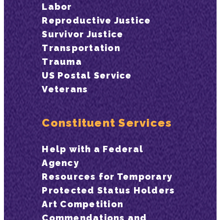
Labor
Reproductive Justice
Survivor Justice
Transportation
Trauma
US Postal Service
Veterans
Constituent Services
Help with a Federal
Agency
Resources for Temporary
Protected Status Holders
Art Competition
Commendations and