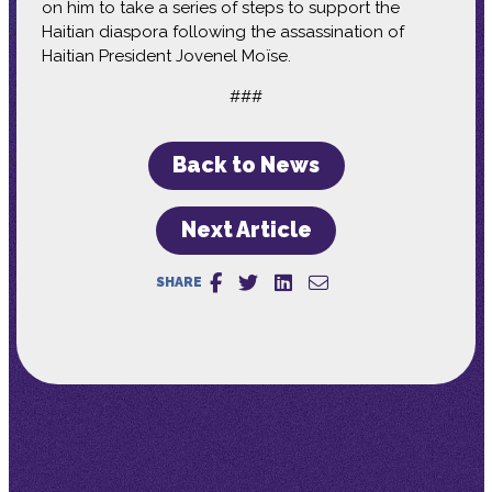
on him to take a series of steps to support the
Haitian diaspora following the assassination of
Haitian President Jovenel Moïse.
###
Back to News
Next Article
SHARE