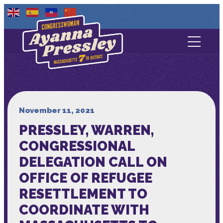
Contact Us
About
Services
November 11, 2021
PRESSLEY, WARREN,
Media
CONGRESSIONAL
DELEGATION CALL ON
OFFICE OF REFUGEE
RESETTLEMENT TO
COORDINATE WITH