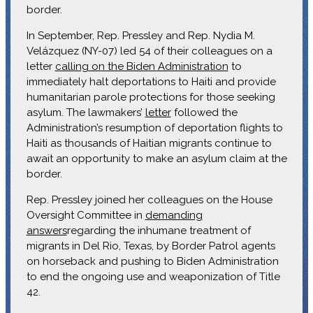
border.
In September, Rep. Pressley and Rep. Nydia M.
Velázquez (NY-07) led 54 of their colleagues on a
letter
calling on the Biden Administration
to
immediately halt deportations to Haiti and provide
humanitarian parole protections for those seeking
asylum. The lawmakers’
letter
followed the
Administration’s resumption of deportation flights to
Haiti as thousands of Haitian migrants continue to
await an opportunity to make an asylum claim at the
border.
Rep. Pressley joined her colleagues on the House
Oversight Committee in
demanding
answers
regarding the inhumane treatment of
migrants in Del Rio, Texas, by Border Patrol agents
on horseback and pushing to Biden Administration
to end the ongoing use and weaponization of Title
42.