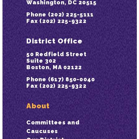
Washington, DC 20515
Phone (202) 225-5111
Fax (202) 225-9322
District Office
50 Redfield Street
Suite 302
Boston, MA 02122
Phone (617) 850-0040
Fax (202) 225-9322
About
Committees and
Caucuses