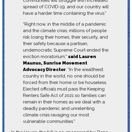
communities will struggle with increased
spread of COVID-19, and our country will
have a harder time containing the virus.”
“Right now, in the middle of a pandemic
and the climate crisis, millions of people
risk losing their homes, their security, and
their safety because a partisan,
undemocratic Supreme Court ended the
eviction moratorium,”
said Lauren
Maunus, Sunrise Movement
Advocacy Director
. “In the wealthiest
country in the world, no one should be
forced from their home or be houseless.
Elected officials must pass the Keeping
Renters Safe Act of 2021 so families can
remain in their homes as we deal with a
deadly pandemic and unrelenting
climate crisis ravaging our most
vulnerable communities.”