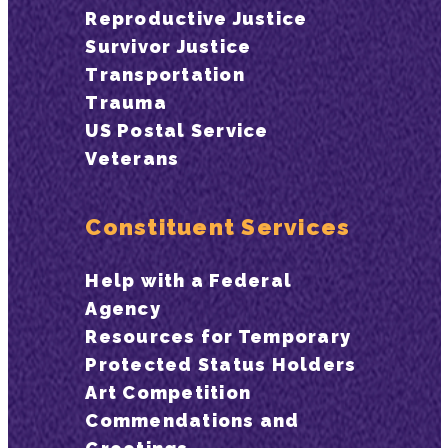
Reproductive Justice
Survivor Justice
Transportation
Trauma
US Postal Service
Veterans
Constituent Services
Help with a Federal
Agency
Resources for Temporary
Protected Status Holders
Art Competition
Commendations and