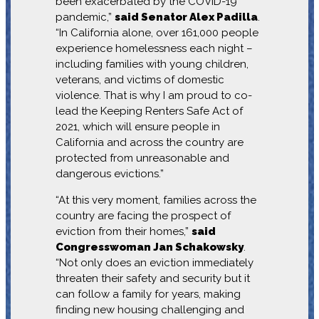
been exacerbated by the COVID-19
pandemic,”
said Senator Alex Padilla
.
“In California alone, over 161,000 people
experience homelessness each night –
including families with young children,
veterans, and victims of domestic
violence. That is why I am proud to co-
lead the Keeping Renters Safe Act of
2021, which will ensure people in
California and across the country are
protected from unreasonable and
dangerous evictions.”
“At this very moment, families across the
country are facing the prospect of
eviction from their homes,”
said
Congresswoman Jan Schakowsky
.
“Not only does an eviction immediately
threaten their safety and security but it
can follow a family for years, making
finding new housing challenging and