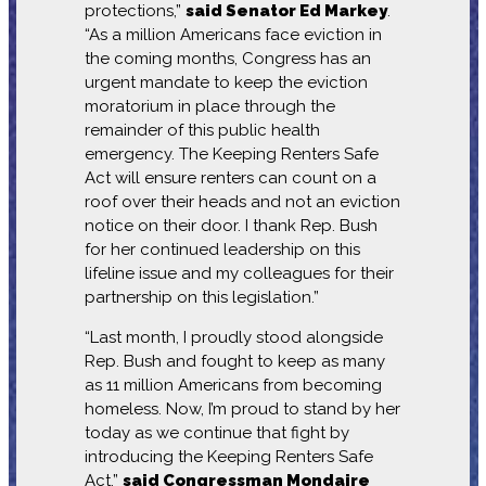
protections,”
said Senator Ed Markey
.
“As a million Americans face eviction in
the coming months, Congress has an
urgent mandate to keep the eviction
moratorium in place through the
remainder of this public health
emergency. The Keeping Renters Safe
Act will ensure renters can count on a
roof over their heads and not an eviction
notice on their door. I thank Rep. Bush
for her continued leadership on this
lifeline issue and my colleagues for their
partnership on this legislation.”
“Last month, I proudly stood alongside
Rep. Bush and fought to keep as many
as 11 million Americans from becoming
homeless. Now, I’m proud to stand by her
today as we continue that fight by
introducing the Keeping Renters Safe
Act,”
said Congressman Mondaire