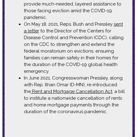
provide much-needed, layered assistance to
those facing eviction amid the COVID-19
pandemic.
On May 18, 2021, Reps. Bush and Pressley
sent
a letter
to the Director of the Centers for
Disease Control and Prevention (CDC), calling
on the CDC to strengthen and extend the
federal moratorium on evictions, ensuring
families can remain safely in their homes for
the duration of the COVID-19 global health
emergency.
In June 2021, Congresswoman Pressley, along
with Rep. Ilhan Omar (D-MN), re-introduced
the
Rent and Mortgage Cancellation Act
, a bill
to institute a nationwide cancellation of rents
and home mortgage payments through the
duration of the coronavirus pandemic.