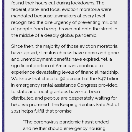
found their hours cut during lockdowns. The
federal, state, and local eviction moratoria were
mandated because lawmakers at every level
recognized the dire urgency of preventing millions
of people from being thrown out onto the street in
the middle of a deadly global pandemic.
Since then, the majority of those eviction moratoria
have lapsed, stimulus checks have come and gone,
and unemployment benefits have expired. Yet, a
significant portion of Americans continue to
experience devastating levels of financial hardship.
We know that close to 90 percent of the $47 billion
in emergency rental assistance Congress provided
to state and local grantees have not been
distributed and people are desperately waiting for
help we promised. The Keeping Renters Safe Act of
2021 helps fulfill that promise.
“The coronavirus pandemic hasn’t ended
and neither should emergency housing