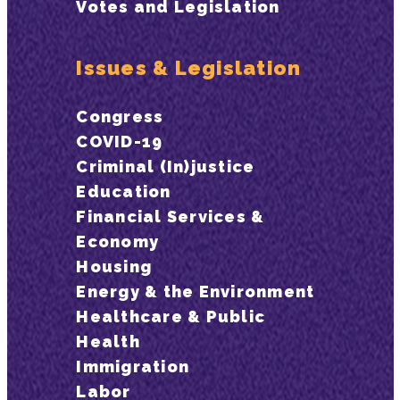
Votes and Legislation
Issues & Legislation
Congress
COVID-19
Criminal (In)justice
Education
Financial Services &
Economy
Housing
Energy & the Environment
Healthcare & Public
Health
Immigration
Labor