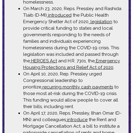
homelessness.
On March 23, 2020, Reps. Pressley and Rashida
Tlaib (D-MI)
introduced
the Public Health
Emergency Shelter Act of 2020,
legislation
to
provide critical funding to states and local
governments responding to the needs of
families and individuals experiencing
homelessness during the COVID-19 crisis. This
legislation was included and passed through
the
HEROES Act
and H.R. 7301, the
Emergency
Housing Protections and Relief Act of 2020
.
On April 10, 2020, Rep. Pressley urged
Congressional leadership to
prioritize
recurring monthly cash payments
to
those most at-risk during the COVID-19 crisis.
This funding would allow people to cover all
their bills, including rent.
On April 17, 2020, Reps. Pressley, Ilhan Omar (D-
MN) and colleagues
introduce
the Rent and
Mortgage Cancellation Act, a bill to institute a
nationwide cancellation of rents and home