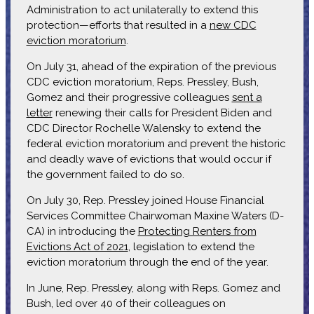
Administration to act unilaterally to extend this
protection—efforts that resulted in a
new CDC
eviction moratorium
.
On July 31, ahead of the expiration of the previous
CDC eviction moratorium, Reps. Pressley, Bush,
Gomez and their progressive colleagues
sent a
letter
renewing their calls for President Biden and
CDC Director Rochelle Walensky to extend the
federal eviction moratorium and prevent the historic
and deadly wave of evictions that would occur if
the government failed to do so.
On July 30, Rep. Pressley joined House Financial
Services Committee Chairwoman Maxine Waters (D-
CA) in introducing the
Protecting Renters from
Evictions Act of 2021
, legislation to extend the
eviction moratorium through the end of the year.
In June, Rep. Pressley, along with Reps. Gomez and
Bush, led over 40 of their colleagues on