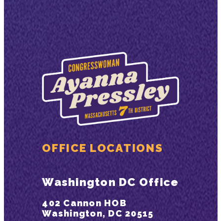
OFFICE LOCATIONS
Washington DC Office
402 Cannon HOB
Washington, DC 20515