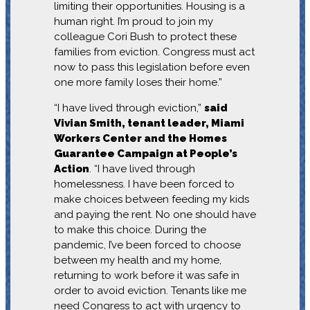
limiting their opportunities. Housing is a
human right. I’m proud to join my
colleague Cori Bush to protect these
families from eviction. Congress must act
now to pass this legislation before even
one more family loses their home.”
“I have lived through eviction,”
said
Vivian Smith, tenant leader, Miami
Workers Center and the Homes
Guarantee Campaign at People’s
Action
. “I have lived through
homelessness. I have been forced to
make choices between feeding my kids
and paying the rent. No one should have
to make this choice. During the
pandemic, I’ve been forced to choose
between my health and my home,
returning to work before it was safe in
order to avoid eviction. Tenants like me
need Congress to act with urgency to