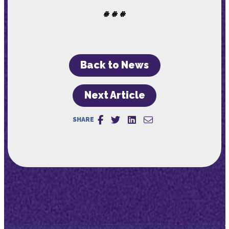
# # #
Back to News
Next Article
SHARE