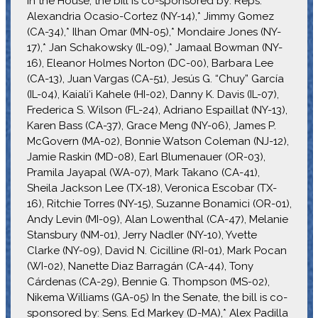
In the House, the bill is co-sponsored by: Reps.
Alexandria Ocasio-Cortez (NY-14),* Jimmy Gomez
(CA-34),* Ilhan Omar (MN-05),* Mondaire Jones (NY-
17),* Jan Schakowsky (IL-09),* Jamaal Bowman (NY-
16), Eleanor Holmes Norton (DC-00), Barbara Lee
(CA-13), Juan Vargas (CA-51), Jesús G. “Chuy” García
(IL-04), Kaiali‘i Kahele (HI-02), Danny K. Davis (IL-07),
Frederica S. Wilson (FL-24), Adriano Espaillat (NY-13),
Karen Bass (CA-37), Grace Meng (NY-06), James P.
McGovern (MA-02), Bonnie Watson Coleman (NJ-12),
Jamie Raskin (MD-08), Earl Blumenauer (OR-03),
Pramila Jayapal (WA-07), Mark Takano (CA-41),
Sheila Jackson Lee (TX-18), Veronica Escobar (TX-
16), Ritchie Torres (NY-15), Suzanne Bonamici (OR-01),
Andy Levin (MI-09), Alan Lowenthal (CA-47), Melanie
Stansbury (NM-01), Jerry Nadler (NY-10), Yvette
Clarke (NY-09), David N. Cicilline (RI-01), Mark Pocan
(WI-02), Nanette Diaz Barragán (CA-44), Tony
Cárdenas (CA-29), Bennie G. Thompson (MS-02),
Nikema Williams (GA-05) In the Senate, the bill is co-
sponsored by: Sens. Ed Markey (D-MA),* Alex Padilla