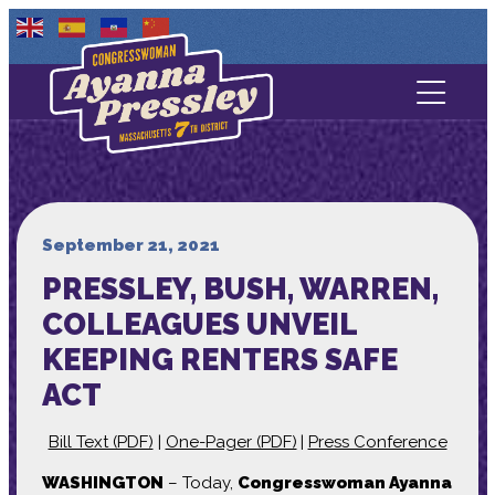
Contact Us
About
Services
September 21, 2021
PRESSLEY, BUSH, WARREN,
Media
COLLEAGUES UNVEIL
KEEPING RENTERS SAFE
ACT
Bill Text (PDF)
|
One-Pager (PDF)
|
Press Conference
WASHINGTON
– Today,
Congresswoman Ayanna