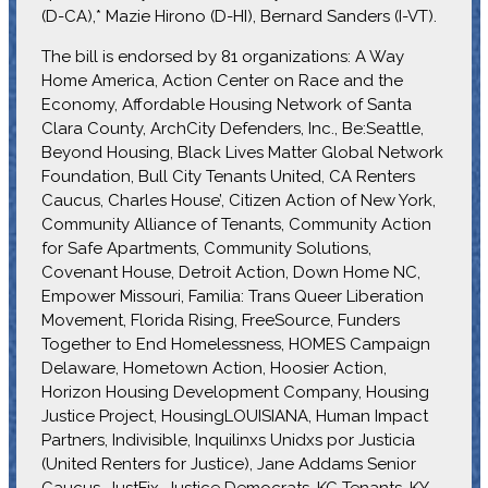
(D-CA),* Mazie Hirono (D-HI), Bernard Sanders (I-VT).
The bill is endorsed by 81 organizations: A Way
Home America, Action Center on Race and the
Economy, Affordable Housing Network of Santa
Clara County, ArchCity Defenders, Inc., Be:Seattle,
Beyond Housing, Black Lives Matter Global Network
Foundation, Bull City Tenants United, CA Renters
Caucus, Charles House’, Citizen Action of New York,
Community Alliance of Tenants, Community Action
for Safe Apartments, Community Solutions,
Covenant House, Detroit Action, Down Home NC,
Empower Missouri, Familia: Trans Queer Liberation
Movement, Florida Rising, FreeSource, Funders
Together to End Homelessness, HOMES Campaign
Delaware, Hometown Action, Hoosier Action,
Horizon Housing Development Company, Housing
Justice Project, HousingLOUISIANA, Human Impact
Partners, Indivisible, Inquilinxs Unidxs por Justicia
(United Renters for Justice), Jane Addams Senior
Caucus, JustFix, Justice Democrats, KC Tenants, KY