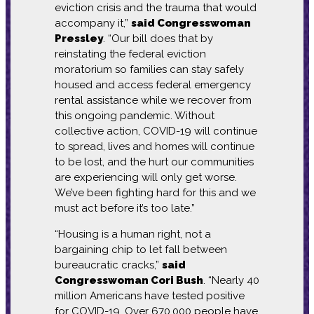
eviction crisis and the trauma that would
accompany it,”
said Congresswoman
Pressley
. “Our bill does that by
reinstating the federal eviction
moratorium so families can stay safely
housed and access federal emergency
rental assistance while we recover from
this ongoing pandemic. Without
collective action, COVID-19 will continue
to spread, lives and homes will continue
to be lost, and the hurt our communities
are experiencing will only get worse.
We’ve been fighting hard for this and we
must act before it’s too late.”
“Housing is a human right, not a
bargaining chip to let fall between
bureaucratic cracks,”
said
Congresswoman Cori Bush
. “Nearly 40
million Americans have tested positive
for COVID-19. Over 670,000 people have