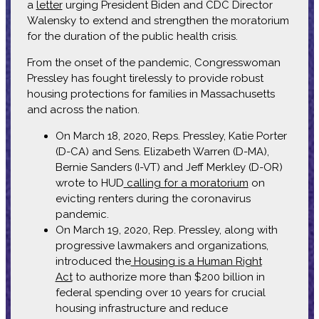
a
letter
urging President Biden and CDC Director
Walensky to extend and strengthen the moratorium
for the duration of the public health crisis.
From the onset of the pandemic, Congresswoman
Pressley has fought tirelessly to provide robust
housing protections for families in Massachusetts
and across the nation.
On March 18, 2020, Reps. Pressley, Katie Porter
(D-CA) and Sens. Elizabeth Warren (D-MA),
Bernie Sanders (I-VT) and Jeff Merkley (D-OR)
wrote to HUD
calling for a moratorium
on
evicting renters during the coronavirus
pandemic.
On March 19, 2020, Rep. Pressley, along with
progressive lawmakers and organizations,
introduced the
Housing is a Human Right
Act
to authorize more than $200 billion in
federal spending over 10 years for crucial
housing infrastructure and reduce