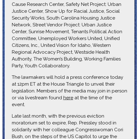
Cause Research Center, Safety Net Project: Urban
Justice Center, Show Up for Racial Justice, Social
Security Works, South Carolina Housing Justice
Network, Street Vendor Project: Urban Justice
Center, Sunrise Movement, Tenants Political Action
Committee, Unemployed Workers United, Unified
Citizens, Inc., United Vision for Idaho, Western
Regional Advocacy Project, Westside Health
Authority, The Women’s Building, Working Families
Party, Youth Collaboratory.
The lawmakers will hold a press conference today
at 12pm ET at the House Triangle to unveil their
legislation. Members of the media may join in person
or via livestream found
here
at the time of the
event.
Late last month, with the previous eviction
moratorium set to expire, Rep. Pressley stood in
solidarity with her colleague Congresswoman Cori
Bush, on the steps of the US Capitol to urge the