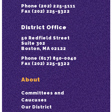
Phone (202) 225-5111
Fax (202) 225-9322
District Office
50 Redfield Street
Suite 302
Boston, MA 02122
Phone (617) 850-0040
Fax (202) 225-9322
About
Committees and
Caucuses
Our District