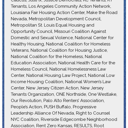
Tenants, Los Angeles Community Action Network,
Louisiana Fair Housing Action Center, Make the Road
Nevada, Metropolitan Development Council,
Metropolitan St. Louis Equal Housing and
Opportunity Council, Missouri Coalition Against
Domestic and Sexual Violence, National Center for
Healthy Housing, National Coalition for Homeless
Veterans, National Coalition for Housing Justice,
National Coalition for the Homeless, National
Education Association, National Health Care for the
Homeless Council, National Homelessness Law
Center, National Housing Law Project, National Low
Income Housing Coalition, National Women’s Law
Center, New Jersey Citizen Action, New Jersey
Tenants Organization, ONE Northside, One Westlake,
Our Revolution, Palo Alto Renters’ Association,
People’s Action, PUSH Buffalo, Progressive
Leadership Alliance Of Nevada, Right to Counsel
NYC Coalition, Riverside Edgecombe Neighborhood
Association, Rent Zero Kansas, RESULTS, Root