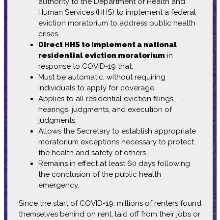
authority to the Department of Health and
Human Services (HHS) to implement a federal
eviction moratorium to address public health
crises.
Direct HHS to implement a national
residential eviction moratorium
in
response to COVID-19 that:
Must be automatic, without requiring
individuals to apply for coverage.
Applies to all residential eviction filings,
hearings, judgments, and execution of
judgments.
Allows the Secretary to establish appropriate
moratorium exceptions necessary to protect
the health and safety of others.
Remains in effect at least 60 days following
the conclusion of the public health
emergency.
Since the start of COVID-19, millions of renters found
themselves behind on rent, laid off from their jobs or