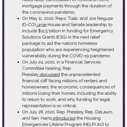
mortgage payments through the duration of
the coronavirus pandemic.
On May 11, 2020, Reps. Tlaib, and Joe Neguse
(D-CO)
urge
House and Senate leadership to
include $11.5 billion in funding for Emergency
Solutions Grants (ESG) in the next relief
package to aid the nation’s homeless
population who are experiencing heightened
vulnerability during the COVID-19 pandemic.
On July 24, 2020, in a Financial Services
Committee hearing, Rep.
Pressley
discussed
the unprecedented
financial cliff facing millions of renters and
homeowners, the economic consequences of
millions losing their homes, including the ability
to return to work, and why funding for legal
representation is so critical.
On July 28, 2020, Rep. Pressley, Rep. DeLauro
and Sen. Harris
introduced
the Housing
Emergencies Lifeline Program (HELP) Act to