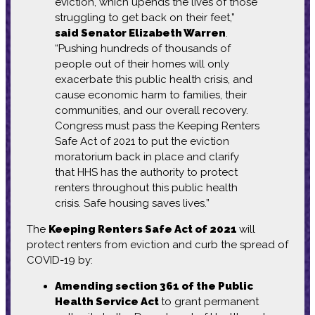
eviction, which upends the lives of those
struggling to get back on their feet,”
said Senator Elizabeth Warren
.
“Pushing hundreds of thousands of
people out of their homes will only
exacerbate this public health crisis, and
cause economic harm to families, their
communities, and our overall recovery.
Congress must pass the Keeping Renters
Safe Act of 2021 to put the eviction
moratorium back in place and clarify
that HHS has the authority to protect
renters throughout this public health
crisis. Safe housing saves lives.”
The
Keeping Renters Safe Act of 2021
will
protect renters from eviction and curb
the spread of
COVID-19 by:
Amending section 361 of the Public
Health Service Act
to grant permanent