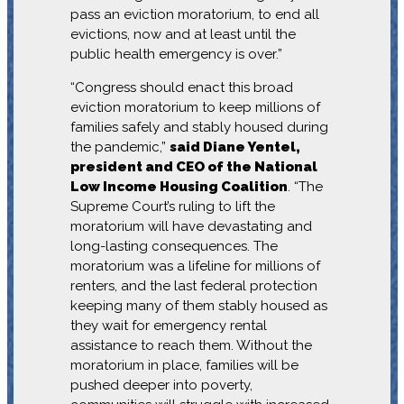
pass an eviction moratorium, to end all
evictions, now and at least until the
public health emergency is over.”
“Congress should enact this broad
eviction moratorium to keep millions of
families safely and stably housed during
the pandemic,”
said Diane Yentel,
president and CEO of the National
Low Income Housing Coalition
. “The
Supreme Court’s ruling to lift the
moratorium will have devastating and
long-lasting consequences. The
moratorium was a lifeline for millions of
renters, and the last federal protection
keeping many of them stably housed as
they wait for emergency rental
assistance to reach them. Without the
moratorium in place, families will be
pushed deeper into poverty,