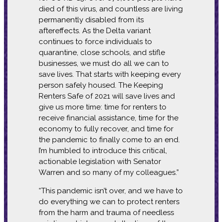
died of this virus, and countless are living
permanently disabled from its
aftereffects. As the Delta variant
continues to force individuals to
quarantine, close schools, and stifle
businesses, we must do all we can to
save lives. That starts with keeping every
person safely housed. The Keeping
Renters Safe of 2021 will save lives and
give us more time: time for renters to
receive financial assistance, time for the
economy to fully recover, and time for
the pandemic to finally come to an end.
I’m humbled to introduce this critical,
actionable legislation with Senator
Warren and so many of my colleagues.”
“This pandemic isn’t over, and we have to
do everything we can to protect renters
from the harm and trauma of needless