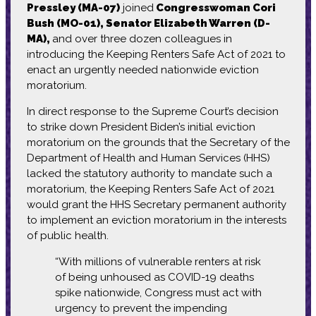
Pressley (MA-07)
joined
Congresswoman Cori
Bush (MO-01), Senator Elizabeth Warren (D-
MA),
and over three dozen colleagues in
introducing the Keeping Renters Safe Act of 2021 to
enact an urgently needed nationwide eviction
moratorium.
In direct response to the Supreme Court’s decision
to strike down President Biden’s initial eviction
moratorium on the grounds that the Secretary of the
Department of Health and Human Services (HHS)
lacked the statutory authority to mandate such a
moratorium, the Keeping Renters Safe Act of 2021
would grant the HHS Secretary permanent authority
to implement an eviction moratorium in the interests
of public health.
“With millions of vulnerable renters at risk
of being unhoused as COVID-19 deaths
spike nationwide, Congress must act with
urgency to prevent the impending