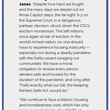
Jones
. “Despite how hard we fought,
and the many days we stayed out on
those Capitol steps, the far-right, 6-3 on
the Supreme Court, in a dangerous,
partisan decision, struck down the CDC’s
eviction moratorium. This left millions
once again at risk of eviction. In the
world’s richest nation, no one should
have to experience housing insecurity —
especially not during a deadly pandemic
with the Delta variant ravaging our
communities. We have a moral
obligation to ensure every person
remains safe and housed for the
duration of this pandemic and long after.
That’s exactly what our bill, the Keeping
Renters Safe Act, would do.”
“We continue to face a historic housing
and homelessness crisis, which has only