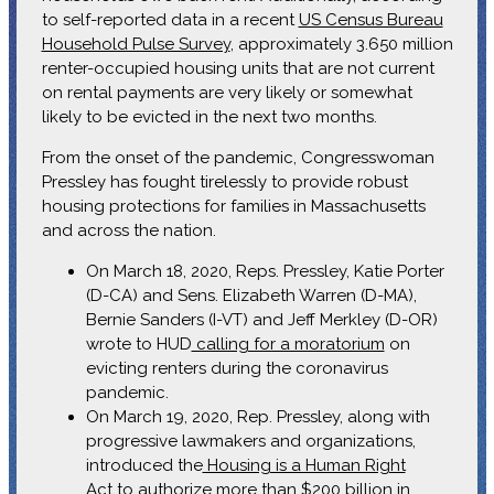
to self-reported data in a recent
US Census Bureau
Household Pulse Survey
, approximately 3.650 million
renter-occupied housing units that are not current
on rental payments are very likely or somewhat
likely to be evicted in the next two months.
From the onset of the pandemic, Congresswoman
Pressley has fought tirelessly to provide robust
housing protections for families in Massachusetts
and across the nation.
On March 18, 2020, Reps. Pressley, Katie Porter
(D-CA) and Sens. Elizabeth Warren (D-MA),
Bernie Sanders (I-VT) and Jeff Merkley (D-OR)
wrote to HUD
calling for a moratorium
on
evicting renters during the coronavirus
pandemic.
On March 19, 2020, Rep. Pressley, along with
progressive lawmakers and organizations,
introduced the
Housing is a Human Right
Act
to authorize more than $200 billion in