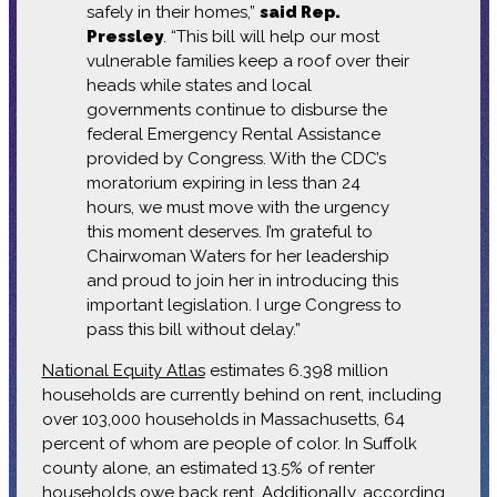
safely in their homes,”
said Rep.
Pressley
. “This bill will help our most
vulnerable families keep a roof over their
heads while states and local
governments continue to disburse the
federal Emergency Rental Assistance
provided by Congress. With the CDC’s
moratorium expiring in less than 24
hours, we must move with the urgency
this moment deserves. I’m grateful to
Chairwoman Waters for her leadership
and proud to join her in introducing this
important legislation. I urge Congress to
pass this bill without delay.”
National Equity Atlas
estimates 6.398 million
households are currently behind on rent, including
over 103,000 households in Massachusetts, 64
percent of whom are people of color. In Suffolk
county alone, an estimated 13.5% of renter
households owe back rent. Additionally, according