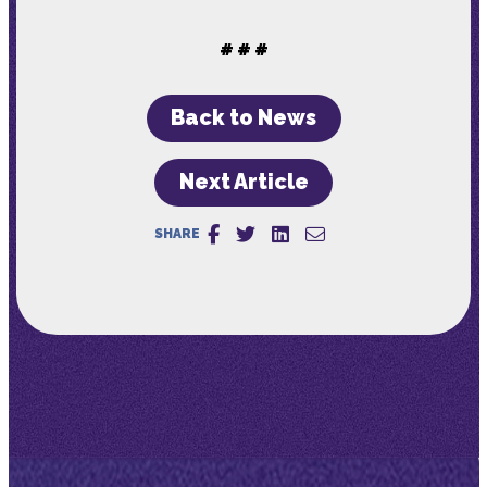
# # #
Back to News
Next Article
SHARE