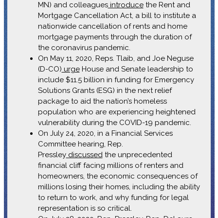
MN) and colleagues
introduce
the Rent and
Mortgage Cancellation Act, a bill to institute a
nationwide cancellation of rents and home
mortgage payments through the duration of
the coronavirus pandemic.
On May 11, 2020, Reps. Tlaib, and Joe Neguse
(D-CO)
urge
House and Senate leadership to
include $11.5 billion in funding for Emergency
Solutions Grants (ESG) in the next relief
package to aid the nation’s homeless
population who are experiencing heightened
vulnerability during the COVID-19 pandemic.
On July 24, 2020, in a Financial Services
Committee hearing, Rep.
Pressley
discussed
the unprecedented
financial cliff facing millions of renters and
homeowners, the economic consequences of
millions losing their homes, including the ability
to return to work, and why funding for legal
representation is so critical.