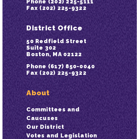
Phone (202) 225-5111
Fax (202) 225-9322
District Office
50 Redfield Street
Suite 302
Boston, MA 02122
Phone (617) 850-0040
Fax (202) 225-9322
About
Committees and
Caucuses
Our District
Votes and Legislation