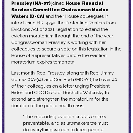
Pressley (MA-07)
joined
House Financial
Services Committee Chairwoman Maxine
Waters (D-CA)
and their House colleagues in
introducing H.R. 4791, the Protecting Renters from
Evictions Act of 2021, legislation to extend the
eviction moratorium through the end of the year.
Congresswoman Pressley is working with her
colleagues to secure a vote on this legislation in the
House of Representatives before the eviction
moratorium expires tomorrow.
Last month, Rep. Pressley, along with Rep. Jimmy
Gomez (CA-34) and Cori Bush (MO-01), led over 40
of their colleagues on a
letter
urging President
Biden and CDC Director Rochelle Walensky to
extend and strengthen the moratorium for the
duration of the public health crisis.
“The impending eviction crisis is entirely
preventable, and as lawmakers we must
do everything we can to keep people