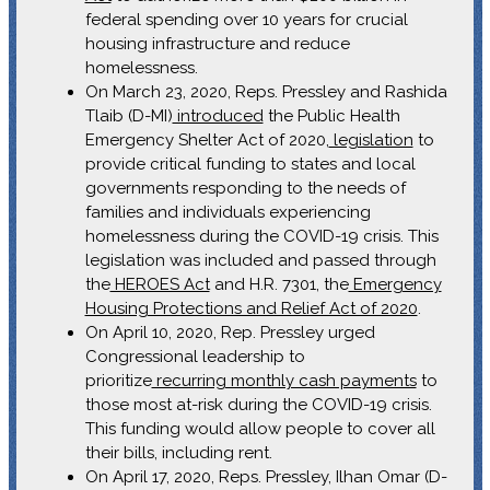
federal spending over 10 years for crucial
housing infrastructure and reduce
homelessness.
On March 23, 2020, Reps. Pressley and Rashida
Tlaib (D-MI)
introduced
the Public Health
Emergency Shelter Act of 2020,
legislation
to
provide critical funding to states and local
governments responding to the needs of
families and individuals experiencing
homelessness during the COVID-19 crisis. This
legislation was included and passed through
the
HEROES Act
and H.R. 7301, the
Emergency
Housing Protections and Relief Act of 2020
.
On April 10, 2020, Rep. Pressley urged
Congressional leadership to
prioritize
recurring monthly cash payments
to
those most at-risk during the COVID-19 crisis.
This funding would allow people to cover all
their bills, including rent.
On April 17, 2020, Reps. Pressley, Ilhan Omar (D-