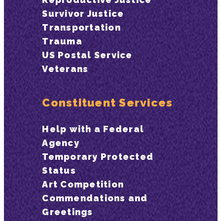
Survivor Justice
Transportation
Trauma
US Postal Service
Veterans
Constituent Services
Help with a Federal
Agency
Temporary Protected
Status
Art Competition
Commendations and
Greetings