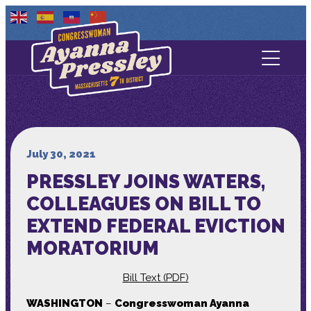
Contact Us
About
Services
July 30, 2021
PRESSLEY JOINS WATERS,
Media
COLLEAGUES ON BILL TO
EXTEND FEDERAL EVICTION
MORATORIUM
Bill Text (PDF)
WASHINGTON
–
Congresswoman Ayanna