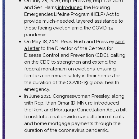
On July 28, 2020, Rep. Pressley, Rep. DeLauro
and Sen. Harris
introduced
the Housing
Emergencies Lifeline Program (HELP) Act to
provide much-needed, layered assistance to
those facing eviction amid the COVID-19
pandemic.
On May 18, 2021, Reps. Bush and Pressley
sent
a letter
to the Director of the Centers for
Disease Control and Prevention (CDC), calling
on the CDC to strengthen and extend the
federal moratorium on evictions, ensuring
families can remain safely in their homes for
the duration of the COVID-19 global health
emergency.
In June 2021, Congresswoman Pressley, along
with Rep. Ilhan Omar (D-MN), re-introduced
the
Rent and Mortgage Cancellation Act
, a bill
to institute a nationwide cancellation of rents
and home mortgage payments through the
duration of the coronavirus pandemic.