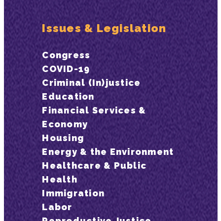
Issues & Legislation
Congress
COVID-19
Criminal (In)justice
Education
Financial Services &
Economy
Housing
Energy & the Environment
Healthcare & Public
Health
Immigration
Labor
Reproductive Justice