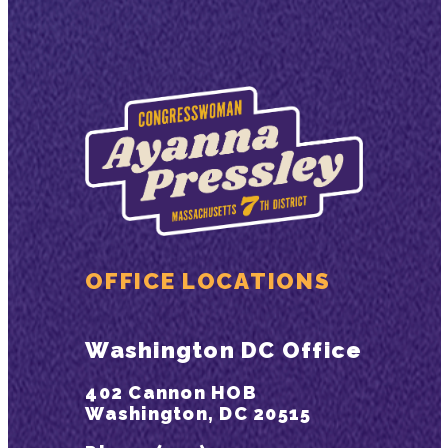
OFFICE LOCATIONS
Washington DC Office
402 Cannon HOB
Washington, DC 20515