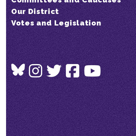
Our District
Votes and Legislation