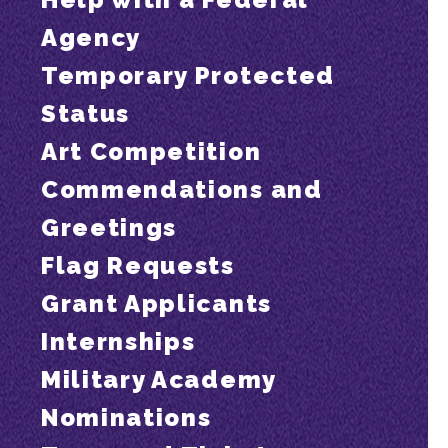
Agency
Temporary Protected
Status
Art Competition
Commendations and
Greetings
Flag Requests
Grant Applicants
Internships
Military Academy
Nominations