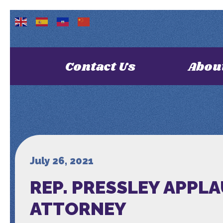
Contact Us
Abou
July 26, 2021
REP. PRESSLEY APPL
ATTORNEY