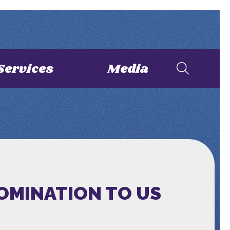
Services
Media
NOMINATION TO US