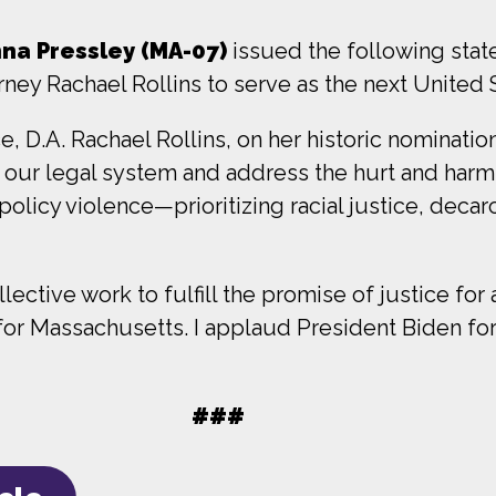
a Pressley (MA-07)
issued the following stat
rney Rachael Rollins to serve as the next United
e, D.A. Rachael Rollins, on her historic nominatio
m our legal system and address the hurt and harm
licy violence—prioritizing racial justice, decar
lective work to fulfill the promise of justice for 
for Massachusetts. I applaud President Biden for 
###