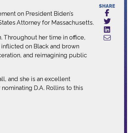
SHARE
ement on President Biden’s
 States Attorney for Massachusetts.
n. Throughout her time in office,
 inflicted on Black and brown
ceration, and reimagining public
all, and she is an excellent
nominating D.A. Rollins to this