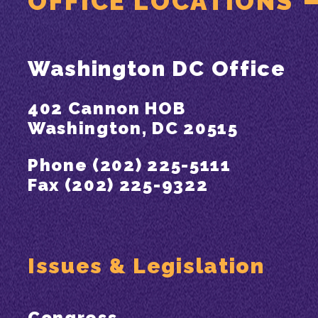
OFFICE LOCATIONS
Washington DC Office
402 Cannon HOB
Washington, DC 20515
Phone (202) 225-5111
Fax (202) 225-9322
Issues & Legislation
Congress