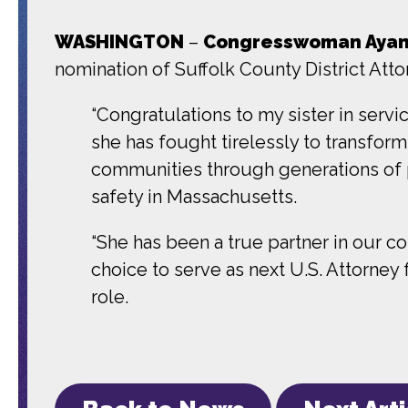
WASHINGTON
–
Congresswoman Ayann
nomination of Suffolk County District Atto
“Congratulations to my sister in servic
she has fought tirelessly to transfor
communities through generations of po
safety in Massachusetts.
“She has been a true partner in our col
choice to serve as next U.S. Attorney 
role.