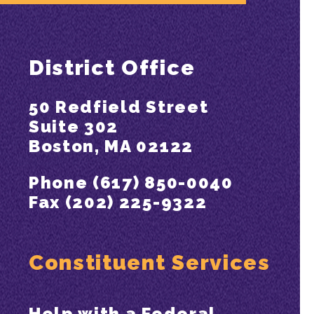
District Office
50 Redfield Street
Suite 302
Boston, MA 02122
Phone (617) 850-0040
Fax (202) 225-9322
Constituent Services
Help with a Federal