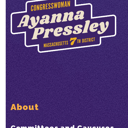
About
Committees and Caucuses