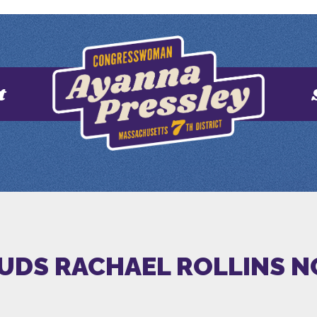
t
AUDS RACHAEL ROLLINS 