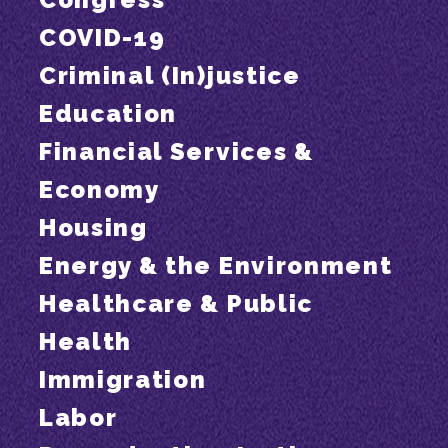
COVID-19
Criminal (In)justice
Education
Financial Services &
Economy
Housing
Energy & the Environment
Healthcare & Public
Health
Immigration
Labor