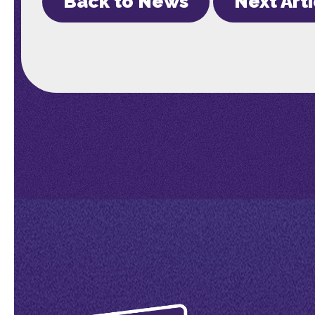
Back to News
Next Art